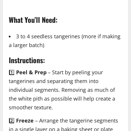
What You’ll Need:
3 to 4 seedless tangerines (more if making
a larger batch)
Instructions:
1️⃣
Peel & Prep
– Start by peeling your
tangerines and separating them into
individual segments. Removing as much of
the white pith as possible will help create a
smoother texture.
2️⃣
Freeze
– Arrange the tangerine segments
in a single layer on a baking sheet or plate