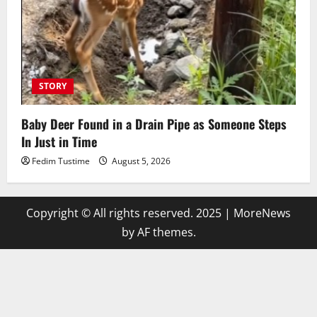
STORY
Baby Deer Found in a Drain Pipe as Someone Steps
In Just in Time
Fedim Tustime
August 5, 2026
Copyright © All rights reserved. 2025
|
MoreNews
by AF themes.