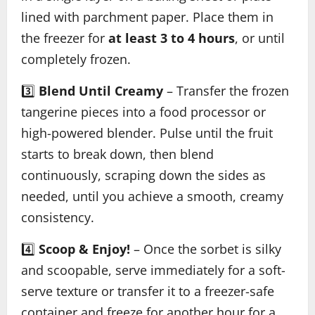
lined with parchment paper. Place them in
the freezer for
at least 3 to 4 hours
, or until
completely frozen.
3️⃣
Blend Until Creamy
– Transfer the frozen
tangerine pieces into a food processor or
high-powered blender. Pulse until the fruit
starts to break down, then blend
continuously, scraping down the sides as
needed, until you achieve a smooth, creamy
consistency.
4️⃣
Scoop & Enjoy!
– Once the sorbet is silky
and scoopable, serve immediately for a soft-
serve texture or transfer it to a freezer-safe
container and freeze for another hour for a