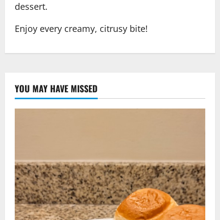
dessert.
Enjoy every creamy, citrusy bite!
YOU MAY HAVE MISSED