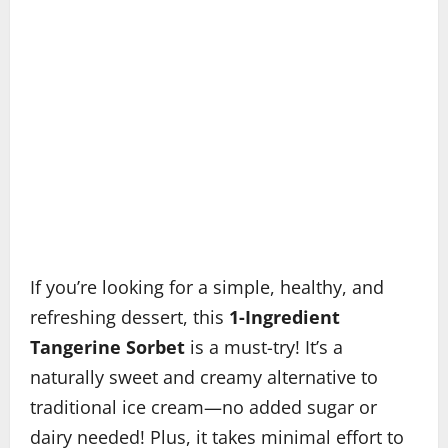
If you’re looking for a simple, healthy, and
refreshing dessert, this
1-Ingredient
Tangerine Sorbet
is a must-try! It’s a
naturally sweet and creamy alternative to
traditional ice cream—no added sugar or
dairy needed! Plus, it takes minimal effort to