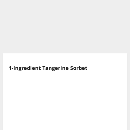
1-Ingredient Tangerine Sorbet