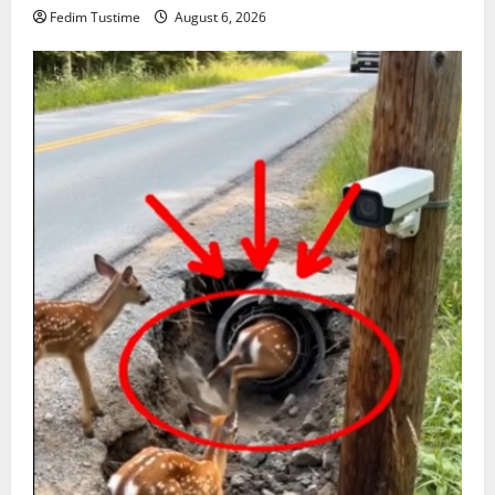
Fedim Tustime
August 6, 2026