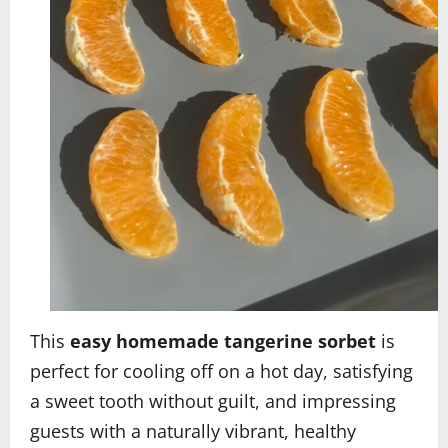
This
easy homemade tangerine sorbet
is
perfect for cooling off on a hot day, satisfying
a sweet tooth without guilt, and impressing
guests with a naturally vibrant, healthy