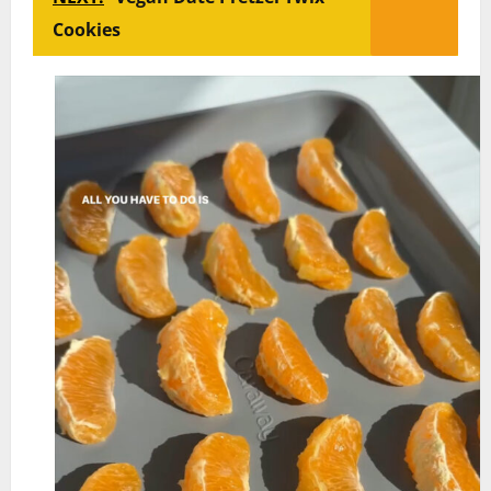
Cookies