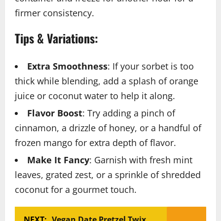
firmer consistency.
Tips & Variations:
Extra Smoothness
: If your sorbet is too
thick while blending, add a splash of orange
juice or coconut water to help it along.
Flavor Boost
: Try adding a pinch of
cinnamon, a drizzle of honey, or a handful of
frozen mango for extra depth of flavor.
Make It Fancy
: Garnish with fresh mint
leaves, grated zest, or a sprinkle of shredded
coconut for a gourmet touch.
NEXT:
Vegan Date Pretzel Twix