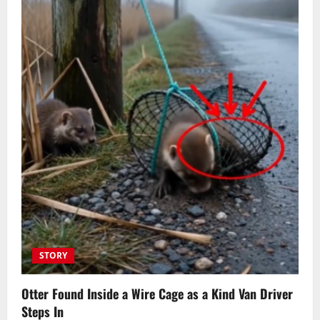
STORY
Otter Found Inside a Wire Cage as a Kind Van Driver
Steps In