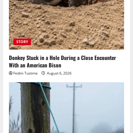
STORY
Donkey Stuck in a Hole During a Close Encounter
With an American Bison
Fedim Tustime
August 6, 2026