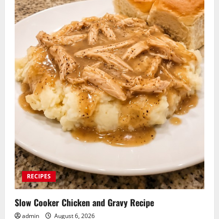
RECIPES
Slow Cooker Chicken and Gravy Recipe
admin
August 6, 2026