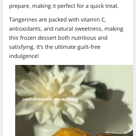
prepare, making it perfect for a quick treat.
Tangerines are packed with vitamin C,
antioxidants, and natural sweetness, making
this frozen dessert both nutritious and
satisfying. It’s the ultimate guilt-free
indulgence!