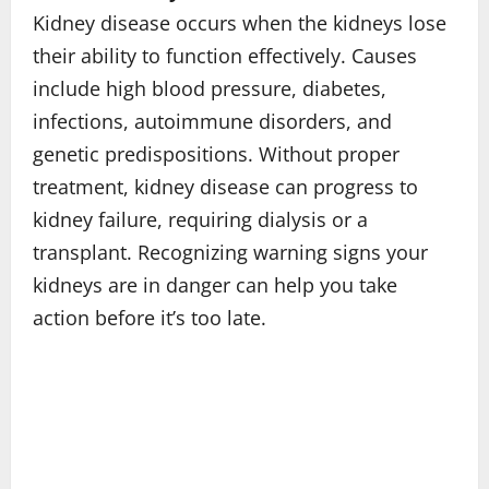
Kidney disease occurs when the kidneys lose
their ability to function effectively. Causes
include high blood pressure, diabetes,
infections, autoimmune disorders, and
genetic predispositions. Without proper
treatment, kidney disease can progress to
kidney failure, requiring dialysis or a
transplant. Recognizing warning signs your
kidneys are in danger can help you take
action before it’s too late.