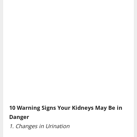
10 Warning Signs Your Kidneys May Be in
Danger
1. Changes in Urination