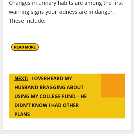
Changes in urinary habits are among the first
warning signs your kidneys are in danger.
These include:
NEXT:
I OVERHEARD MY
HUSBAND BRAGGING ABOUT
USING MY COLLEGE FUND—HE
DIDN’T KNOW I HAD OTHER
PLANS