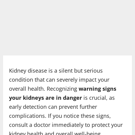
Kidney disease is a silent but serious
condition that can severely impact your
overall health. Recognizing
warning signs
your kidneys are in danger
is crucial, as
early detection can prevent further
complications. If you notice these signs,
consult a doctor immediately to protect your
kidney health and overall well-being.