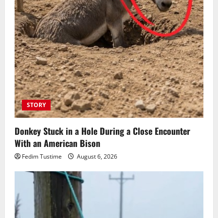
STORY
Donkey Stuck in a Hole During a Close Encounter
With an American Bison
Fedim Tustime
August 6, 2026