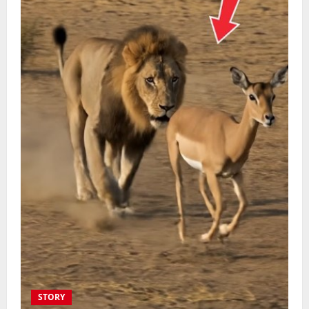
STORY