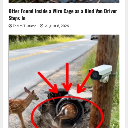
Otter Found Inside a Wire Cage as a Kind Van Driver
Steps In
Fedim Tustime
August 6, 2026