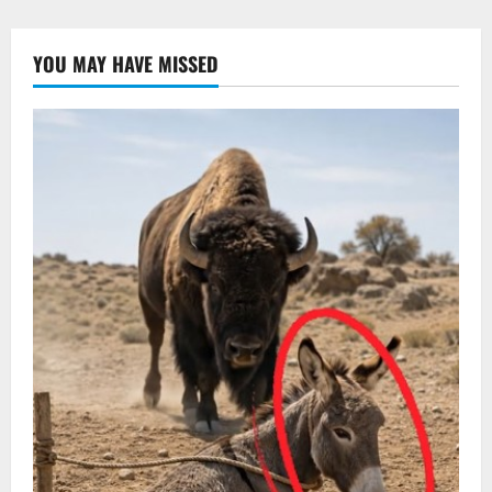
YOU MAY HAVE MISSED