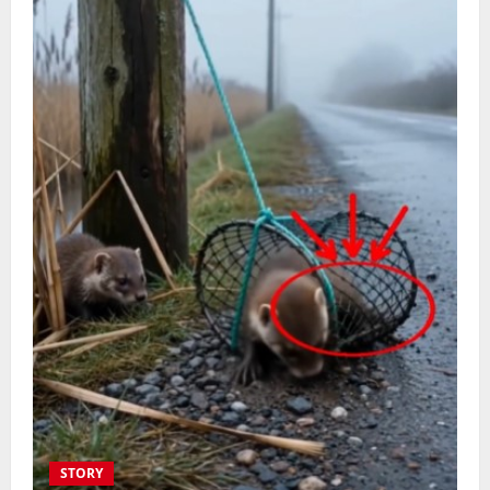
STORY