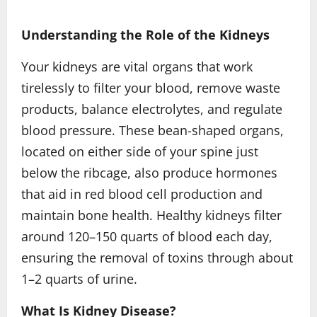
Understanding the Role of the Kidneys
Your kidneys are vital organs that work
tirelessly to filter your blood, remove waste
products, balance electrolytes, and regulate
blood pressure. These bean-shaped organs,
located on either side of your spine just
below the ribcage, also produce hormones
that aid in red blood cell production and
maintain bone health. Healthy kidneys filter
around 120–150 quarts of blood each day,
ensuring the removal of toxins through about
1–2 quarts of urine.
What Is Kidney Disease?