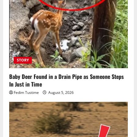
STORY
Baby Deer Found in a Drain Pipe as Someone Steps
In Just in Time
Fedim Tustime
August 5, 2026