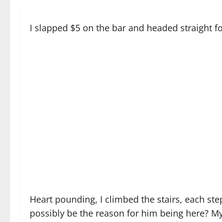
I slapped $5 on the bar and headed straight for
Heart pounding, I climbed the stairs, each st
possibly be the reason for him being here? My