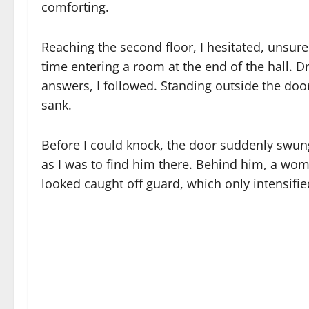
comforting.
Reaching the second floor, I hesitated, unsur
time entering a room at the end of the hall. D
answers, I followed. Standing outside the doo
sank.
Before I could knock, the door suddenly swun
as I was to find him there. Behind him, a wom
looked caught off guard, which only intensifi