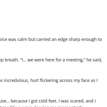
oice was calm but carried an edge sharp enough to
p breath. “I… we were here for a meeting,” he said,
incredulous, hurt flickering across my face as I
ause… because I got cold feet. I was scared, and I