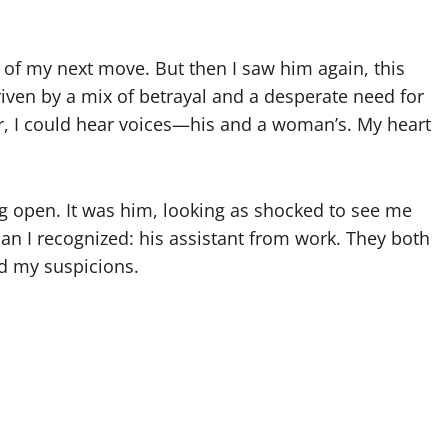
e of my next move. But then I saw him again, this
riven by a mix of betrayal and a desperate need for
r, I could hear voices—his and a woman’s. My heart
g open. It was him, looking as shocked to see me
an I recognized: his assistant from work. They both
ed my suspicions.