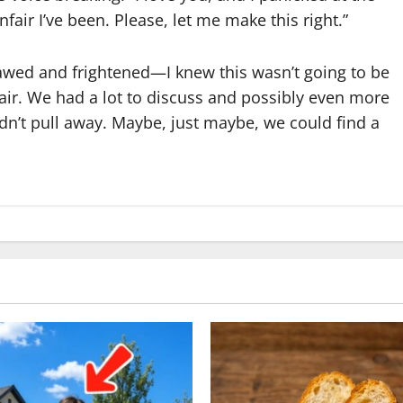
fair I’ve been. Please, let me make this right.”
lawed and frightened—I knew this wasn’t going to be
air. We had a lot to discuss and possibly even more
idn’t pull away. Maybe, just maybe, we could find a