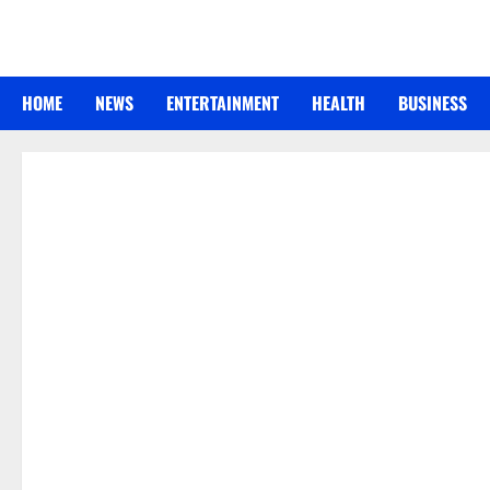
Skip
to
content
HOME
NEWS
ENTERTAINMENT
HEALTH
BUSINESS