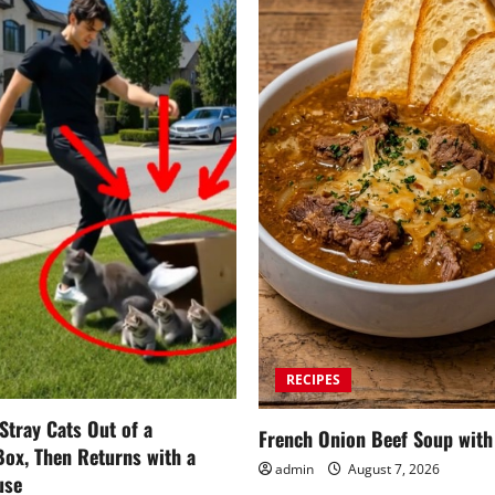
RECIPES
tray Cats Out of a
French Onion Beef Soup with
ox, Then Returns with a
admin
August 7, 2026
use