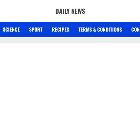
DAILY NEWS
SCIENCE
SPORT
RECIPES
TERMS & CONDITIONS
CON