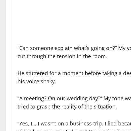
“Can someone explain what’s going on?” My v
cut through the tension in the room.
He stuttered for a moment before taking a dee
his voice shaky.
“A meeting? On our wedding day?” My tone was 
tried to grasp the reality of the situation.
“Yes, I… I wasn’t on a business trip. I lied bec