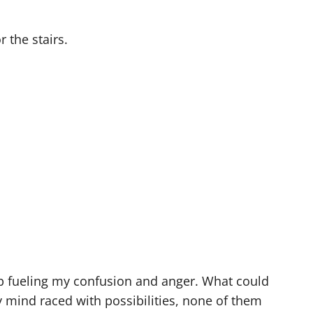
 the stairs.
ep fueling my confusion and anger. What could
 mind raced with possibilities, none of them