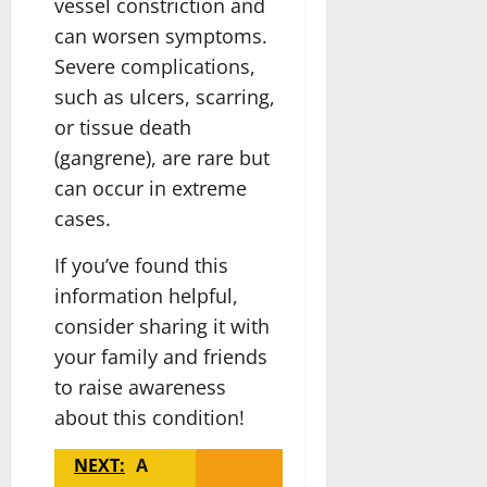
vessel constriction and
can worsen symptoms.
Severe complications,
such as ulcers, scarring,
or tissue death
(gangrene), are rare but
can occur in extreme
cases.
If you’ve found this
information helpful,
consider sharing it with
your family and friends
to raise awareness
about this condition!
NEXT:
A