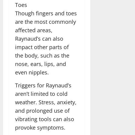
Toes
Though fingers and toes
are the most commonly
affected areas,
Raynaud’s can also
impact other parts of
the body, such as the
nose, ears, lips, and
even nipples.
Triggers for Raynaud’s
aren’t limited to cold
weather. Stress, anxiety,
and prolonged use of
vibrating tools can also
provoke symptoms.