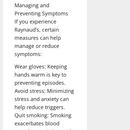
Managing and
Preventing Symptoms
If you experience
Raynaud’s, certain
measures can help
manage or reduce
symptoms:
Wear gloves: Keeping
hands warm is key to
preventing episodes.
Avoid stress: Minimizing
stress and anxiety can
help reduce triggers.
Quit smoking: Smoking
exacerbates blood