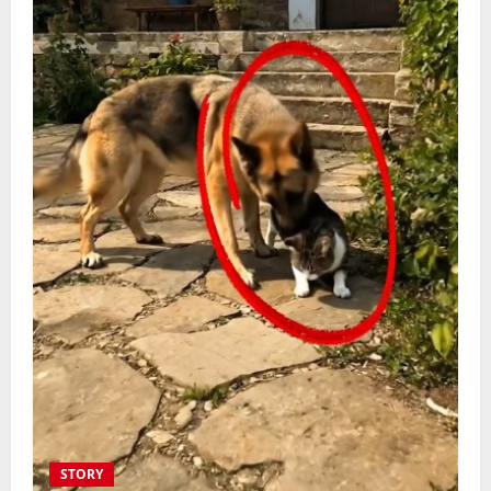
STORY