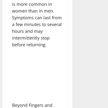
is more common in
women than in men.
Symptoms can last from
a few minutes to several
hours and may
intermittently stop
before returning.
Beyond Fingers and