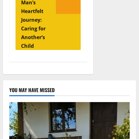
Man’s
Heartfelt
Journey:
Caring for
Another’s
Child
YOU MAY HAVE MISSED