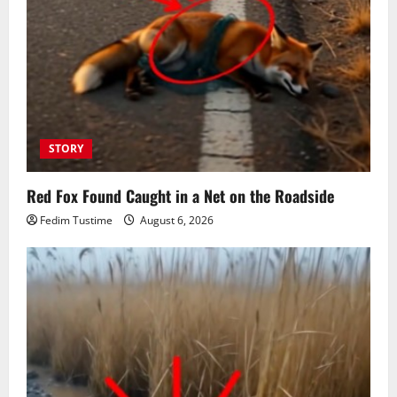
STORY
Red Fox Found Caught in a Net on the Roadside
Fedim Tustime
August 6, 2026