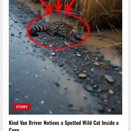
STORY
Kind Van Driver Notices a Spotted Wild Cat Inside a
Cage