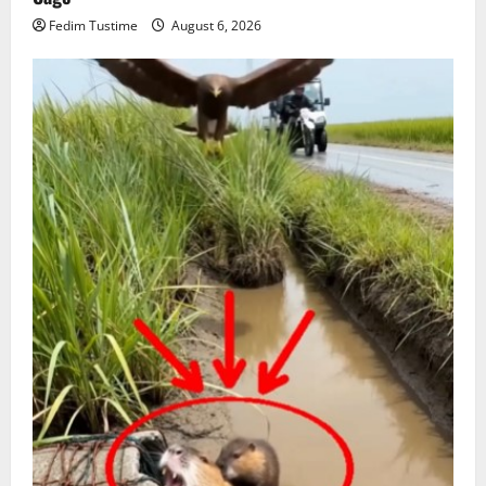
Fedim Tustime
August 6, 2026