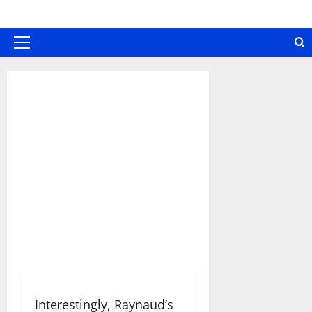
Skip
to
content
Primary
Menu
Interestingly, Raynaud’s