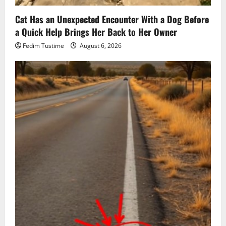
Cat Has an Unexpected Encounter With a Dog Before
a Quick Help Brings Her Back to Her Owner
Fedim Tustime
August 6, 2026