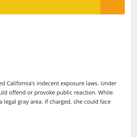
ted California’s indecent exposure laws. Under
uld offend or provoke public reaction. While
 legal gray area. If charged, she could face