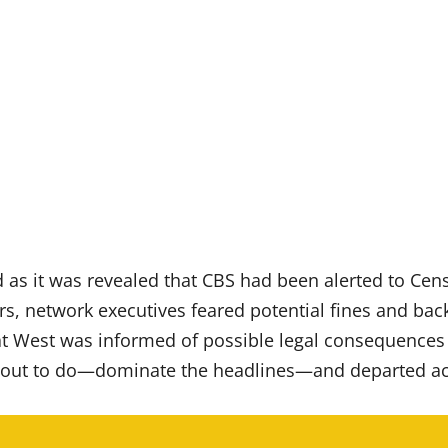
as it was revealed that CBS had been alerted to Censor
rs, network executives feared potential fines and bac
 West was informed of possible legal consequences if
 out to do—dominate the headlines—and departed ac