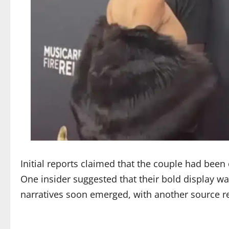
Initial reports claimed that the couple had been 
One insider suggested that their bold display wa
narratives soon emerged, with another source refu