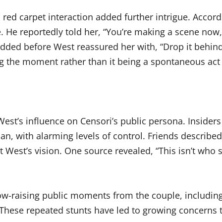
s red carpet interaction added further intrigue. Accor
. He reportedly told her, “You’re making a scene now,” 
dded before West reassured her with, “Drop it behind
g the moment rather than it being a spontaneous act 
est’s influence on Censori’s public persona. Insiders
hian, with alarming levels of control. Friends describ
West’s vision. One source revealed, “This isn’t who sh
brow-raising public moments from the couple, includi
These repeated stunts have led to growing concerns th