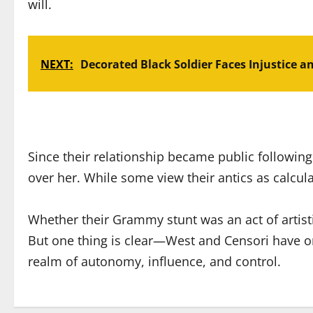
will.
NEXT:
Decorated Black Soldier Faces Injustice a
Since their relationship became public following
over her. While some view their antics as calcula
Whether their Grammy stunt was an act of artist
But one thing is clear—West and Censori have on
realm of autonomy, influence, and control.