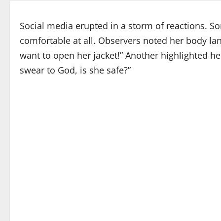
Social media erupted in a storm of reactions. S
comfortable at all. Observers noted her body lan
want to open her jacket!” Another highlighted her
swear to God, is she safe?”