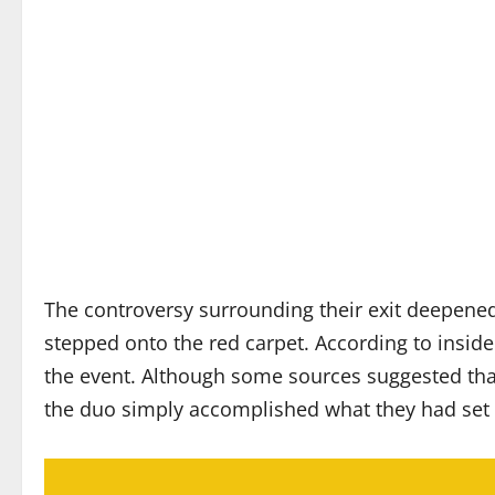
The controversy surrounding their exit deepened 
stepped onto the red carpet. According to inside
the event. Although some sources suggested that
the duo simply accomplished what they had set