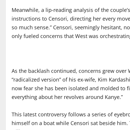
Meanwhile, a lip-reading analysis of the couple’
instructions to Censori, directing her every move
so much sense.” Censori, seemingly hesitant, no
only fueled concerns that West was orchestratin
As the backlash continued, concerns grew over W
“radicalized version” of his ex-wife, Kim Kardas
now fear she has been isolated and molded to fit 
everything about her revolves around Kanye.”
This latest controversy follows a series of eye
himself on a boat while Censori sat beside him. 