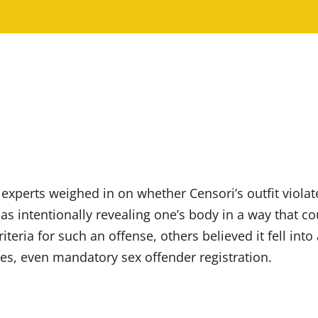
l experts weighed in on whether Censori’s outfit viola
as intentionally revealing one’s body in a way that co
ria for such an offense, others believed it fell into a
nses, even mandatory sex offender registration.