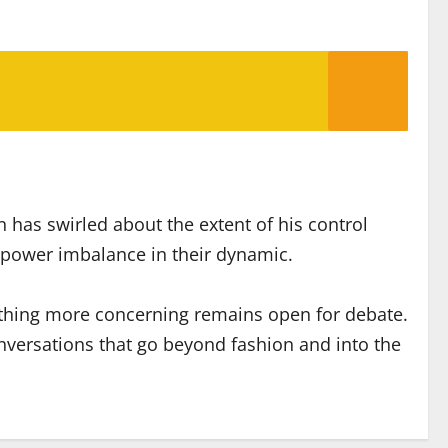
 has swirled about the extent of his control
er power imbalance in their dynamic.
mething more concerning remains open for debate.
nversations that go beyond fashion and into the