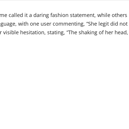
ome called it a daring fashion statement, while othe
guage, with one user commenting, “She legit did not lo
 visible hesitation, stating, “The shaking of her head,