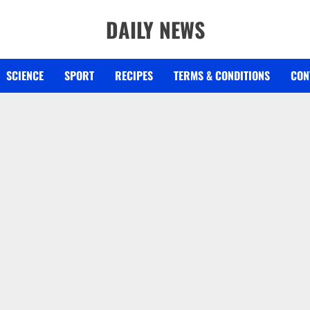
DAILY NEWS
SCIENCE
SPORT
RECIPES
TERMS & CONDITIONS
CON