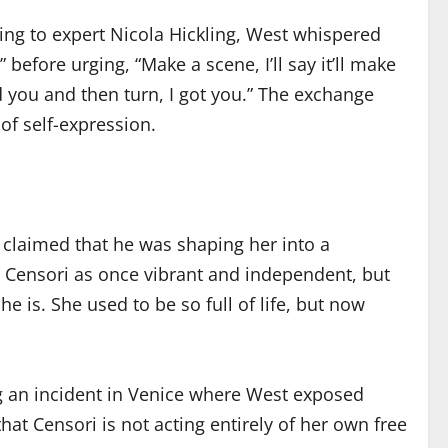
ding to expert Nicola Hickling, West whispered
before urging, “Make a scene, I’ll say it’ll make
 you and then turn, I got you.” The exchange
of self-expression.
 claimed that he was shaping her into a
ed Censori as once vibrant and independent, but
e is. She used to be so full of life, but now
ng an incident in Venice where West exposed
at Censori is not acting entirely of her own free