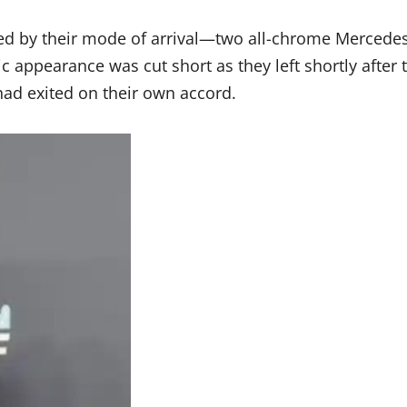
ied by their mode of arrival—two all-chrome Mercedes
c appearance was cut short as they left shortly after 
ad exited on their own accord.