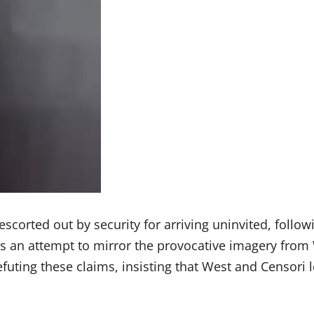
escorted out by security for arriving uninvited, follo
s an attempt to mirror the provocative imagery from 
ting these claims, insisting that West and Censori le