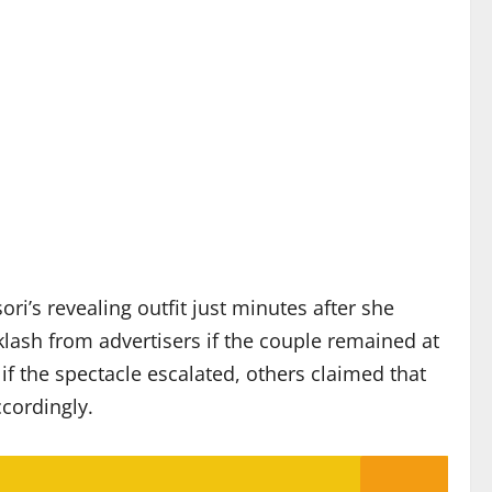
i’s revealing outfit just minutes after she
klash from advertisers if the couple remained at
 the spectacle escalated, others claimed that
cordingly.