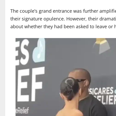
The couple’s grand entrance was further amplif
their signature opulence. However, their dramati
about whether they had been asked to leave or h