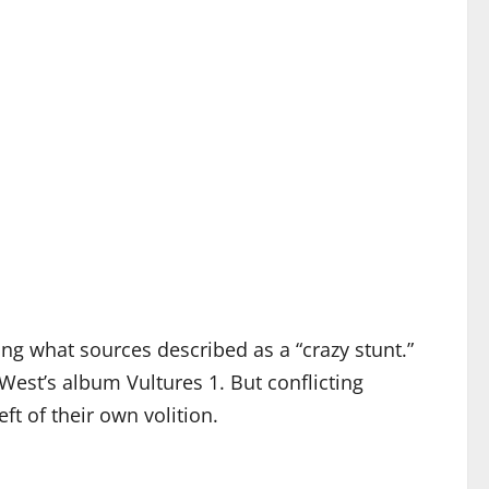
wing what sources described as a “crazy stunt.”
West’s album Vultures 1. But conflicting
ft of their own volition.