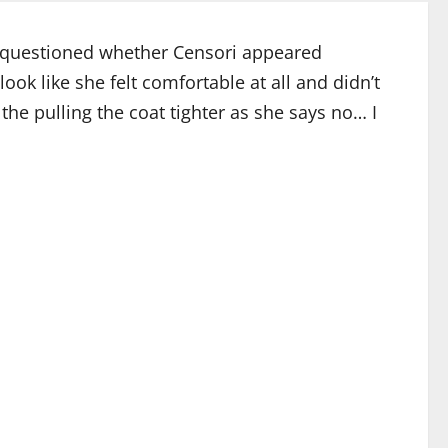
rs questioned whether Censori appeared
ok like she felt comfortable at all and didn’t
 the pulling the coat tighter as she says no… I