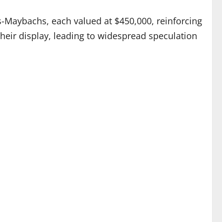
-Maybachs, each valued at $450,000, reinforcing
their display, leading to widespread speculation