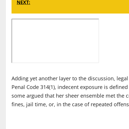
NEXT:
Adding yet another layer to the discussion, lega
Penal Code 314(1), indecent exposure is defined 
some argued that her sheer ensemble met the crite
fines, jail time, or, in the case of repeated offe