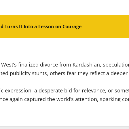
nd Turns It Into a Lesson on Courage
 West’s finalized divorce from Kardashian, speculation
ted publicity stunts, others fear they reflect a deep
ic expression, a desperate bid for relevance, or so
ce again captured the world’s attention, sparking co