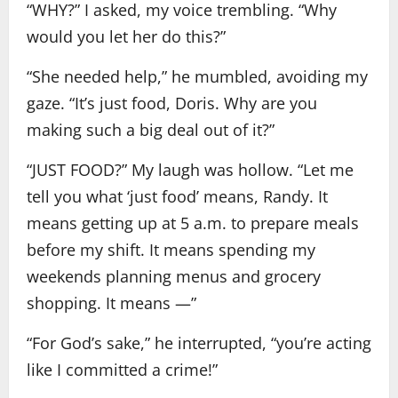
“WHY?” I asked, my voice trembling. “Why
would you let her do this?”
“She needed help,” he mumbled, avoiding my
gaze. “It’s just food, Doris. Why are you
making such a big deal out of it?”
“JUST FOOD?” My laugh was hollow. “Let me
tell you what ‘just food’ means, Randy. It
means getting up at 5 a.m. to prepare meals
before my shift. It means spending my
weekends planning menus and grocery
shopping. It means —”
“For God’s sake,” he interrupted, “you’re acting
like I committed a crime!”