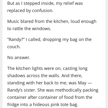
But as I stepped inside, my relief was
replaced by confusion.
Music blared from the kitchen, loud enough
to rattle the windows.
“Randy?” I called, dropping my bag on the
couch.
No answer.
The kitchen lights were on, casting long
shadows across the walls. And there,
standing with her back to me, was May —
Randy’s sister. She was methodically packing
container after container of food from the
fridge into a hideous pink tote bag.