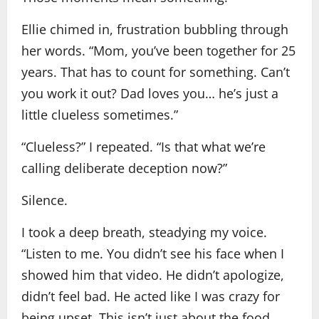
Ellie chimed in, frustration bubbling through
her words. “Mom, you’ve been together for 25
years. That has to count for something. Can’t
you work it out? Dad loves you… he’s just a
little clueless sometimes.”
“Clueless?” I repeated. “Is that what we’re
calling deliberate deception now?”
Silence.
I took a deep breath, steadying my voice.
“Listen to me. You didn’t see his face when I
showed him that video. He didn’t apologize,
didn’t feel bad. He acted like I was crazy for
being upset. This isn’t just about the food…