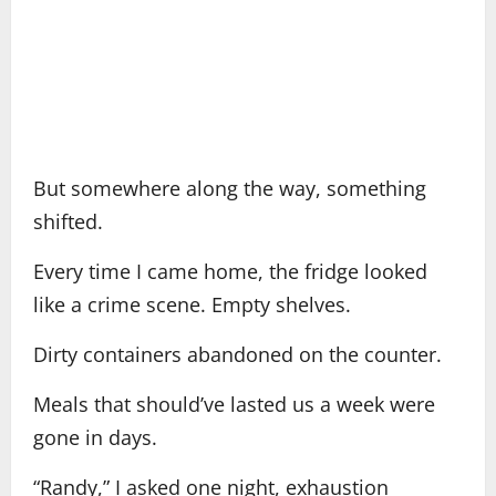
But somewhere along the way, something
shifted.
Every time I came home, the fridge looked
like a crime scene. Empty shelves.
Dirty containers abandoned on the counter.
Meals that should’ve lasted us a week were
gone in days.
“Randy,” I asked one night, exhaustion