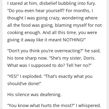
I stared at him, disbelief bubbling into fury.
“Do you even hear yourself? For months, I
thought I was going crazy, wondering where
all the food was going, blaming myself for not
cooking enough. And all this time, you were
giving it away like it meant NOTHING!”
“Don’t you think you’re overreacting?” he said,
his tone sharp now. “She’s my sister, Doris.
What was I supposed to do? Tell her no?”
“YES!” I exploded. “That’s exactly what you
should’ve done!”
His silence was deafening.
“You know what hurts the most?” I whispered.