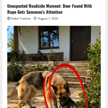
Unexpected Roadside Moment: Deer Found With
Rope Gets Someone’s Attention
Fedim Tustime
August 7, 2026