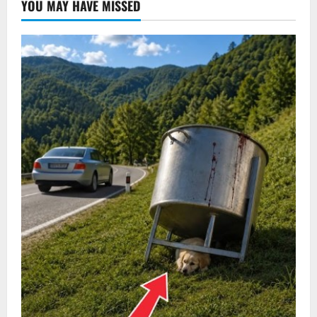
YOU MAY HAVE MISSED