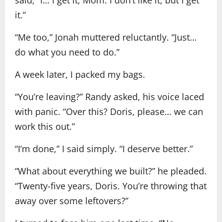
said, “I… I get it, Mom. I don’t like it, but I get
it.”
“Me too,” Jonah muttered reluctantly. “Just…
do what you need to do.”
A week later, I packed my bags.
“You’re leaving?” Randy asked, his voice laced
with panic. “Over this? Doris, please… we can
work this out.”
“I’m done,” I said simply. “I deserve better.”
“What about everything we built?” he pleaded.
“Twenty-five years, Doris. You’re throwing that
away over some leftovers?”