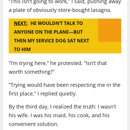
“This isn’t going to work,” I said, pushing away
a plate of obviously store-bought lasagna.
NEXT:
HE WOULDN’T TALK TO
ANYONE ON THE PLANE—BUT
THEN MY SERVICE DOG SAT NEXT
TO HIM
“I’m trying here,” he protested. “Isn’t that
worth something?”
“Trying would have been respecting me in the
first place,” I replied quietly.
By the third day, I realized the truth: I wasn’t
his wife. I was his maid, his cook, and his
convenient solution.