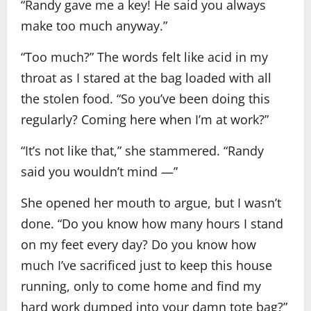
“Randy gave me a key! He said you always
make too much anyway.”
“Too much?” The words felt like acid in my
throat as I stared at the bag loaded with all
the stolen food. “So you’ve been doing this
regularly? Coming here when I’m at work?”
“It’s not like that,” she stammered. “Randy
said you wouldn’t mind —”
She opened her mouth to argue, but I wasn’t
done. “Do you know how many hours I stand
on my feet every day? Do you know how
much I’ve sacrificed just to keep this house
running, only to come home and find my
hard work dumped into your damn tote bag?”