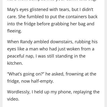
May’s eyes glistened with tears, but I didn’t
care. She fumbled to put the containers back
into the fridge before grabbing her bag and
fleeing.
When Randy ambled downstairs, rubbing his
eyes like a man who had just woken from a
peaceful nap, I was still standing in the
kitchen.
“What’s going on?” he asked, frowning at the
fridge, now half-empty.
Wordlessly, I held up my phone, replaying the
video.