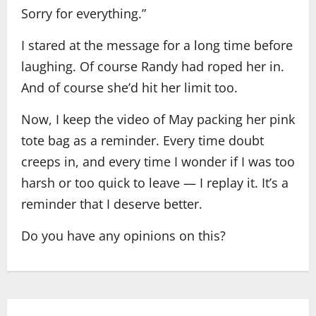
Sorry for everything.”
I stared at the message for a long time before
laughing. Of course Randy had roped her in.
And of course she’d hit her limit too.
Now, I keep the video of May packing her pink
tote bag as a reminder. Every time doubt
creeps in, and every time I wonder if I was too
harsh or too quick to leave — I replay it. It’s a
reminder that I deserve better.
Do you have any opinions on this?