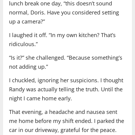
lunch break one day, “this doesn’t sound
normal, Doris. Have you considered setting
up a camera?”
I laughed it off. “In my own kitchen? That’s
ridiculous.”
“Is it?” she challenged. “Because something’s
not adding up.”
I chuckled, ignoring her suspicions. I thought
Randy was actually telling the truth. Until the
night I came home early.
That evening, a headache and nausea sent
me home before my shift ended. I parked the
car in our driveway, grateful for the peace.