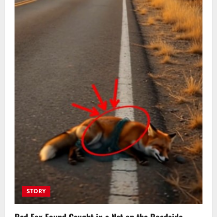
STORY
Red Fox Found Caught in a Net on the Roadside