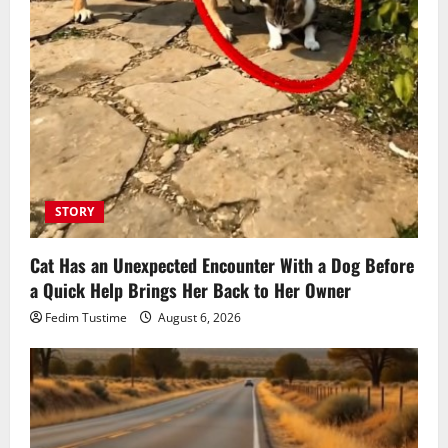
STORY
Cat Has an Unexpected Encounter With a Dog Before
a Quick Help Brings Her Back to Her Owner
Fedim Tustime
August 6, 2026