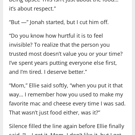
it’s about respect.”
“But —” Jonah started, but I cut him off.
“Do you know how hurtful it is to feel
invisible? To realize that the person you
trusted most doesn’t value you or your time?
I’ve spent years putting everyone else first,
and I’m tired. I deserve better.”
“Mom,” Ellie said softly, “when you put it that
way… I remember how you used to make my
favorite mac and cheese every time I was sad.
That wasn’t just food either, was it?”
Silence filled the line again before Ellie finally