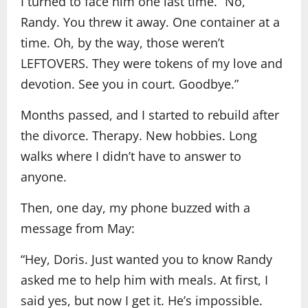
I turned to face him one last time. “No,
Randy. You threw it away. One container at a
time. Oh, by the way, those weren’t
LEFTOVERS. They were tokens of my love and
devotion. See you in court. Goodbye.”
Months passed, and I started to rebuild after
the divorce. Therapy. New hobbies. Long
walks where I didn’t have to answer to
anyone.
Then, one day, my phone buzzed with a
message from May:
“Hey, Doris. Just wanted you to know Randy
asked me to help him with meals. At first, I
said yes, but now I get it. He’s impossible.