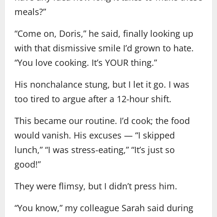
meals?”
“Come on, Doris,” he said, finally looking up
with that dismissive smile I’d grown to hate.
“You love cooking. It’s YOUR thing.”
His nonchalance stung, but I let it go. I was
too tired to argue after a 12-hour shift.
This became our routine. I’d cook; the food
would vanish. His excuses — “I skipped
lunch,” “I was stress-eating,” “It’s just so
good!”
They were flimsy, but I didn’t press him.
“You know,” my colleague Sarah said during