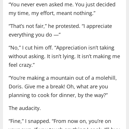
“You never even asked me. You just decided
my time, my effort, meant nothing.”
“That’s not fair,” he protested. “I appreciate
everything you do —”
“No,” I cut him off. “Appreciation isn’t taking
without asking. It isn’t lying. It isn’t making me
feel crazy.”
“You’re making a mountain out of a molehill,
Doris. Give me a break! Oh, what are you
planning to cook for dinner, by the way?”
The audacity.
“Fine,” I snapped. “From now on, you’re on