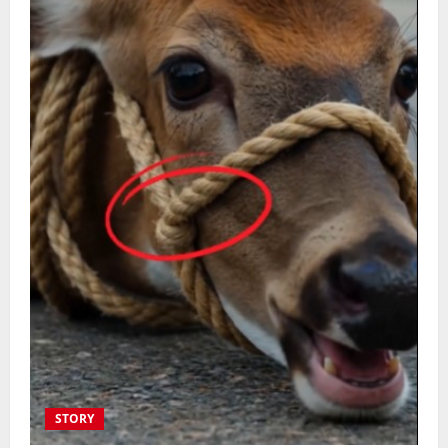
STORY