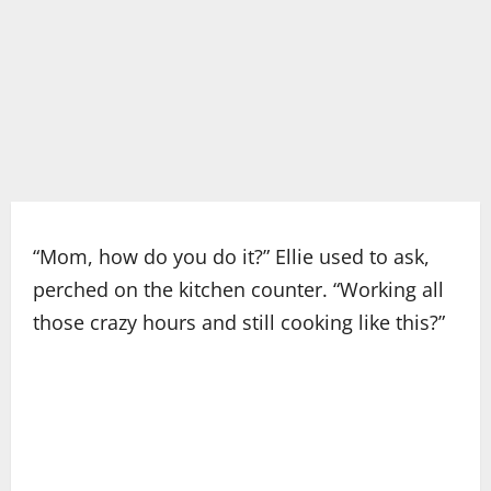
“Mom, how do you do it?” Ellie used to ask,
perched on the kitchen counter. “Working all
those crazy hours and still cooking like this?”