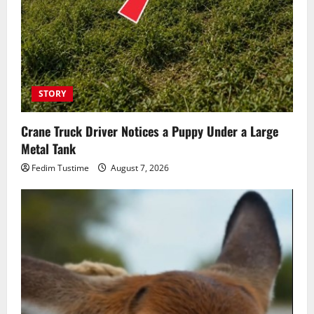
STORY
Crane Truck Driver Notices a Puppy Under a Large
Metal Tank
Fedim Tustime
August 7, 2026