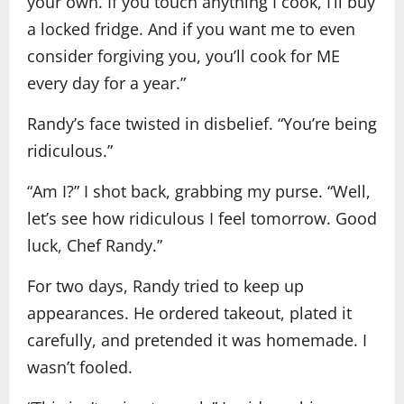
your own. If you touch anything I cook, I’ll buy
a locked fridge. And if you want me to even
consider forgiving you, you’ll cook for ME
every day for a year.”
Randy’s face twisted in disbelief. “You’re being
ridiculous.”
“Am I?” I shot back, grabbing my purse. “Well,
let’s see how ridiculous I feel tomorrow. Good
luck, Chef Randy.”
For two days, Randy tried to keep up
appearances. He ordered takeout, plated it
carefully, and pretended it was homemade. I
wasn’t fooled.