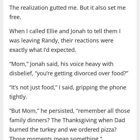
The realization gutted me. But it also set me
free.
When I called Ellie and Jonah to tell them I
was leaving Randy, their reactions were
exactly what I’d expected.
“Mom,” Jonah said, his voice heavy with
disbelief, “you’re getting divorced over food?”
“It’s not just food,” I said, gripping the phone
tightly.
“But Mom,” he persisted, “remember all those
family dinners? The Thanksgiving when Dad
burned the turkey and we ordered pizza?
Those moments mean something.”