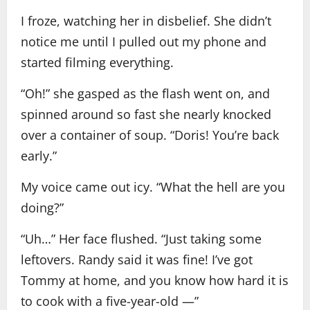
I froze, watching her in disbelief. She didn’t
notice me until I pulled out my phone and
started filming everything.
“Oh!” she gasped as the flash went on, and
spinned around so fast she nearly knocked
over a container of soup. “Doris! You’re back
early.”
My voice came out icy. “What the hell are you
doing?”
“Uh…” Her face flushed. “Just taking some
leftovers. Randy said it was fine! I’ve got
Tommy at home, and you know how hard it is
to cook with a five-year-old —”