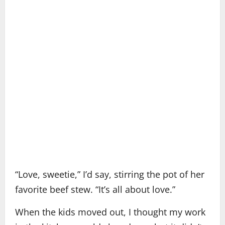
“Love, sweetie,” I’d say, stirring the pot of her
favorite beef stew. “It’s all about love.”
When the kids moved out, I thought my work