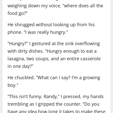
weighing down my voice, “where does all the
food go?”
He shrugged without looking up from his
phone. “I was really hungry.”
“Hungry?” I gestured at the sink overflowing
with dirty dishes. “Hungry enough to eat a
lasagna, two soups, and an entire casserole
in one day?”
He chuckled. “What can I say? I’m a growing
boy.”
“This isn’t funny, Randy,” I pressed, my hands
trembling as I gripped the counter. “Do you
have any idea how long it takes to make these