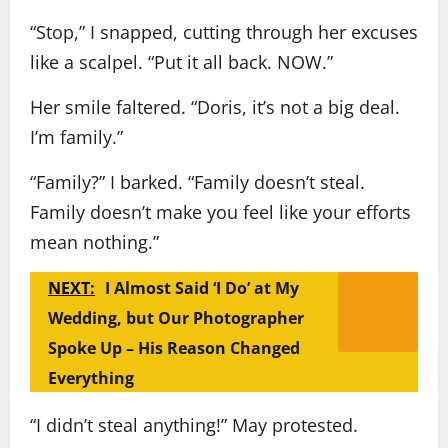
“Stop,” I snapped, cutting through her excuses
like a scalpel. “Put it all back. NOW.”
Her smile faltered. “Doris, it’s not a big deal.
I’m family.”
“Family?” I barked. “Family doesn’t steal.
Family doesn’t make you feel like your efforts
mean nothing.”
NEXT:
I Almost Said ‘I Do’ at My
Wedding, but Our Photographer
Spoke Up – His Reason Changed
Everything
“I didn’t steal anything!” May protested.