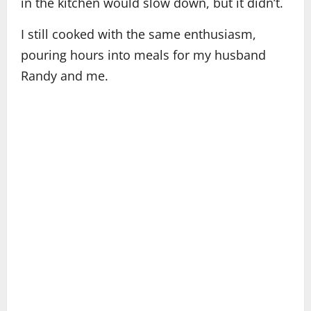
in the kitchen would slow down, but it didn’t.
I still cooked with the same enthusiasm,
pouring hours into meals for my husband
Randy and me.