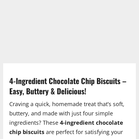
4-Ingredient Chocolate Chip Biscuits –
Easy, Buttery & Delicious!
Craving a quick, homemade treat that’s soft,
buttery, and made with just four simple
ingredients? These
4-ingredient chocolate
chip biscuits
are perfect for satisfying your