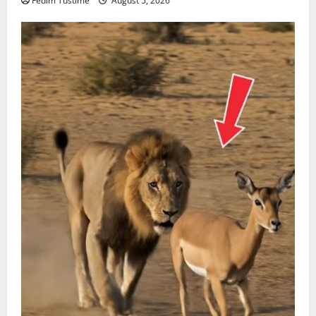
Fedim Tustime
August 5, 2026