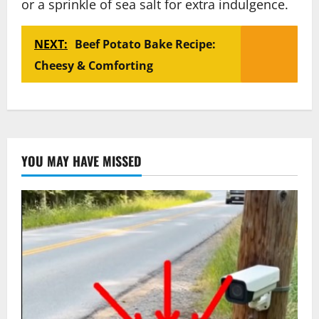
or a sprinkle of sea salt for extra indulgence.
NEXT:
Beef Potato Bake Recipe:
Cheesy & Comforting
YOU MAY HAVE MISSED