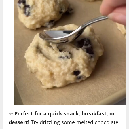
✨
Perfect for a quick snack, breakfast, or
dessert!
Try drizzling some melted chocolate