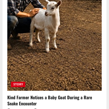
STORY
Kind Farmer Notices a Baby Goat During a Rare
Snake Encounter