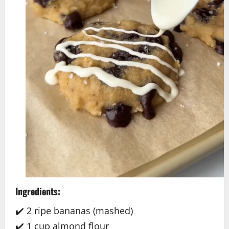
Ingredients:
✔️ 2 ripe bananas (mashed)
✔️ 1 cup almond flour