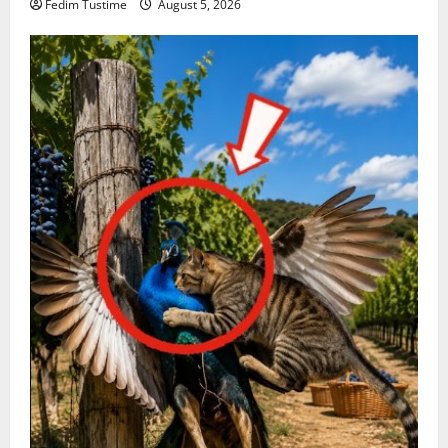
Fedim Tustime
August 5, 2026