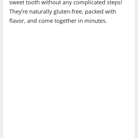
sweet tooth without any complicated steps!
They’re naturally gluten-free, packed with
flavor, and come together in minutes.