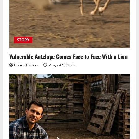
STORY
Vulnerable Antelope Comes Face to Face With a Lion
Fedim Tustime
August 5, 2026