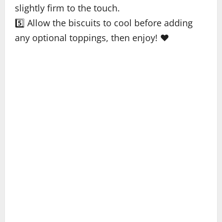
slightly firm to the touch.
5️⃣ Allow the biscuits to cool before adding
any optional toppings, then enjoy! ❤️