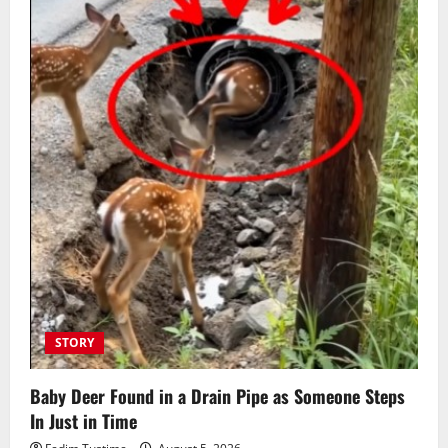
STORY
Baby Deer Found in a Drain Pipe as Someone Steps
In Just in Time