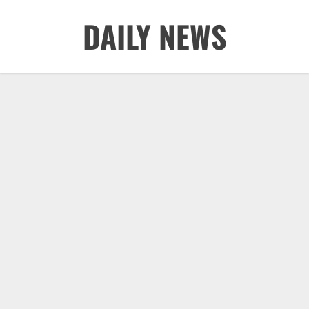
Skip
DAILY NEWS
to
content