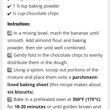
✔️ 1 ½ tsp baking powder
✔️ ½ cup chocolate chips
Instructions:
1️⃣ In a mixing bowl, mash the bananas until
smooth. Add almond flour and baking
powder, then stir until well combined.
2️⃣ Gently fold in the chocolate chips to evenly
distribute them in the dough.
3️⃣ Using a spoon, scoop out portions of the
mixture and place them onto a
parchment-
lined baking sheet
(this recipe makes about
six biscuits
).
4️⃣ Bake in a preheated oven at
350°F (175°C)
for
18-20 minutes
or until golden brown and