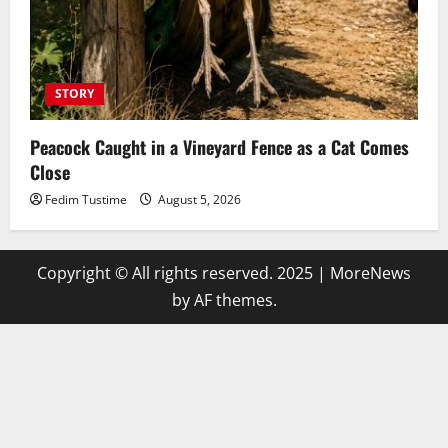
STORY
Peacock Caught in a Vineyard Fence as a Cat Comes
Close
Fedim Tustime
August 5, 2026
Copyright © All rights reserved. 2025
|
MoreNews
by AF themes.