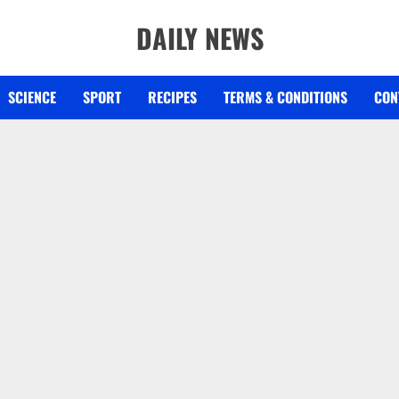
DAILY NEWS
SCIENCE
SPORT
RECIPES
TERMS & CONDITIONS
CON