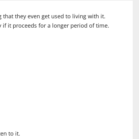
hat they even get used to living with it.
if it proceeds for a longer period of time.
n to it.