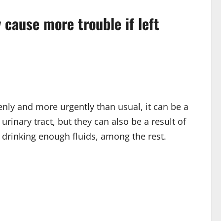
cause more trouble if left
enly and more urgently than usual, it can be a
rinary tract, but they can also be a result of
drinking enough fluids, among the rest.