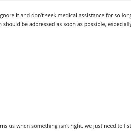
ore it and don’t seek medical assistance for so long t
n should be addressed as soon as possible, especially 
s us when something isn’t right, we just need to liste