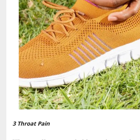
3 Throat Pain