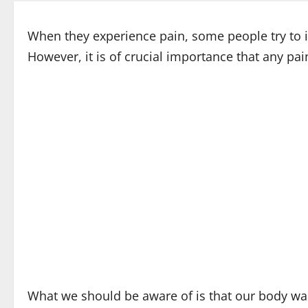
When they experience pain, some people try to ign
However, it is of crucial importance that any pai
What we should be aware of is that our body warn