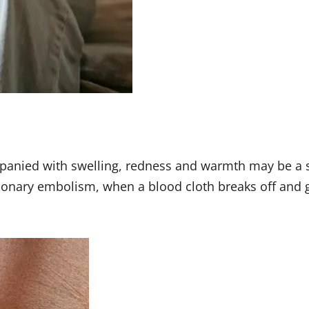
mpanied with swelling, redness and warmth may be a 
nary embolism, when a blood cloth breaks off and goe