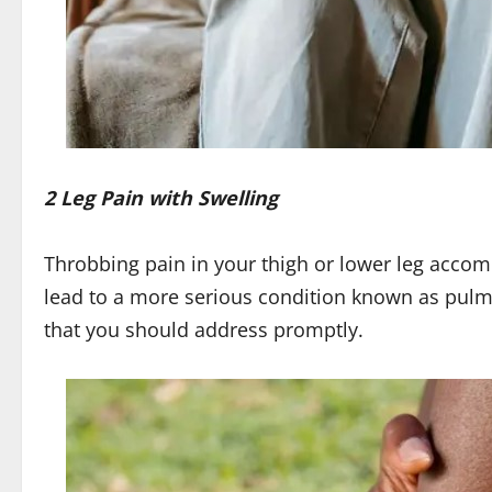
2 Leg Pain with Swelling
Throbbing pain in your thigh or lower leg acco
lead to a more serious condition known as pulmo
that you should address promptly.