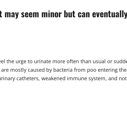
t may seem minor but can eventually 
eel the urge to urinate more often than usual or sudd
 are mostly caused by bacteria from poo entering the u
 urinary catheters, weakened immune system, and not 