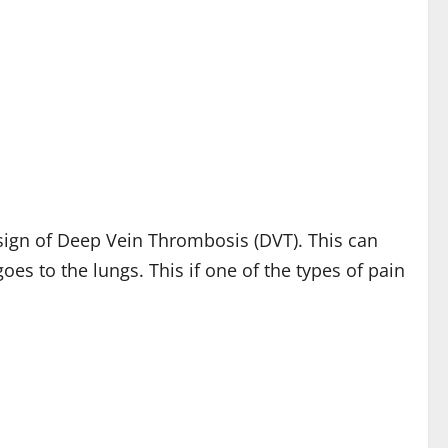
sign of Deep Vein Thrombosis (DVT). This can
s to the lungs. This if one of the types of pain