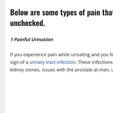
Below are some types of pain tha
unchecked.
1 Painful Urination
If you experience pain while urinating and you f
sign of a
urinary tract infection
. These infections
kidney stones, issues with the prostate at men,