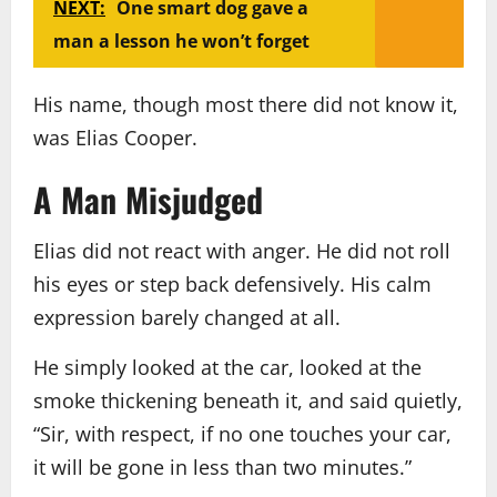
NEXT:
One smart dog gave a
man a lesson he won’t forget
His name, though most there did not know it,
was Elias Cooper.
A Man Misjudged
Elias did not react with anger. He did not roll
his eyes or step back defensively. His calm
expression barely changed at all.
He simply looked at the car, looked at the
smoke thickening beneath it, and said quietly,
“Sir, with respect, if no one touches your car,
it will be gone in less than two minutes.”