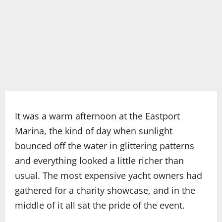
It was a warm afternoon at the Eastport
Marina, the kind of day when sunlight
bounced off the water in glittering patterns
and everything looked a little richer than
usual. The most expensive yacht owners had
gathered for a charity showcase, and in the
middle of it all sat the pride of the event.