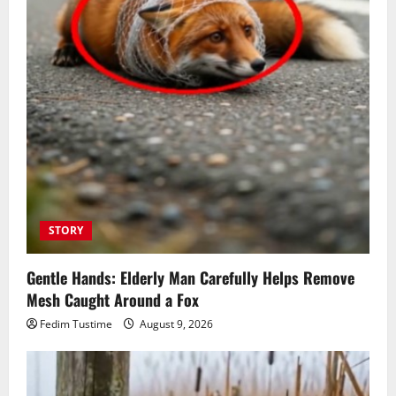
STORY
Gentle Hands: Elderly Man Carefully Helps Remove
Mesh Caught Around a Fox
Fedim Tustime
August 9, 2026