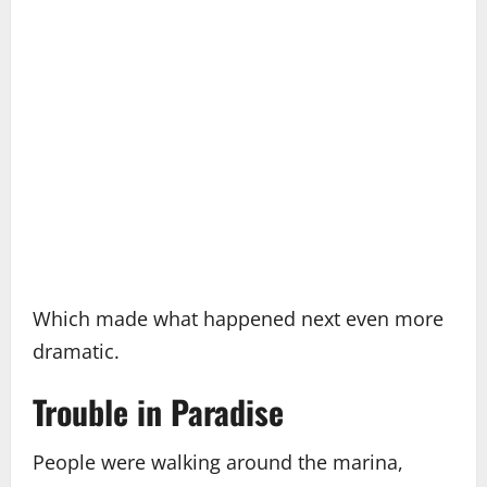
Which made what happened next even more
dramatic.
Trouble in Paradise
People were walking around the marina,