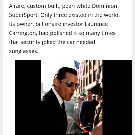
A rare, custom built, pearl white Dominion
SuperSport. Only three existed in the world.
Its owner, billionaire investor Laurence
Carrington, had polished it so many times
that security joked the car needed
sunglasses.