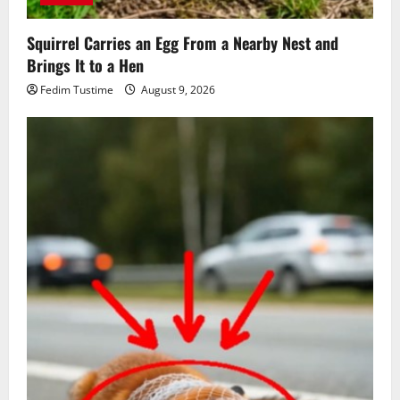
Squirrel Carries an Egg From a Nearby Nest and
Brings It to a Hen
Fedim Tustime
August 9, 2026