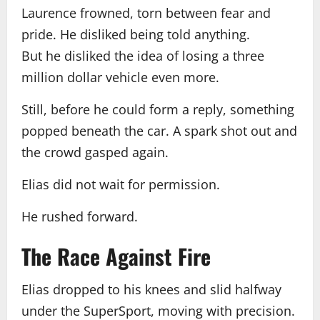
Laurence frowned, torn between fear and
pride. He disliked being told anything.
But he disliked the idea of losing a three
million dollar vehicle even more.
Still, before he could form a reply, something
popped beneath the car. A spark shot out and
the crowd gasped again.
Elias did not wait for permission.
He rushed forward.
The Race Against Fire
Elias dropped to his knees and slid halfway
under the SuperSport, moving with precision.