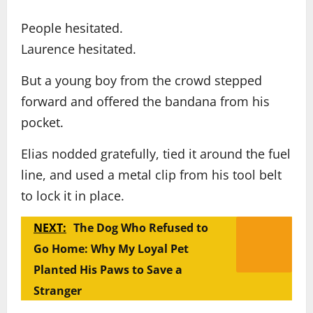
People hesitated.
Laurence hesitated.
But a young boy from the crowd stepped
forward and offered the bandana from his
pocket.
Elias nodded gratefully, tied it around the fuel
line, and used a metal clip from his tool belt
to lock it in place.
NEXT:
The Dog Who Refused to
Go Home: Why My Loyal Pet
Planted His Paws to Save a
Stranger