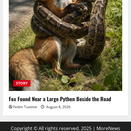
STORY
Fox Found Near a Large Python Beside the Road
Fedim Tustime
August 8, 2026
Copyright © All rights reserved. 2025
|
MoreNews