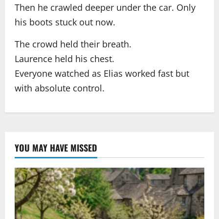
Then he crawled deeper under the car. Only
his boots stuck out now.
The crowd held their breath.
Laurence held his chest.
Everyone watched as Elias worked fast but
with absolute control.
YOU MAY HAVE MISSED