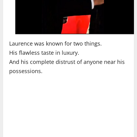
Laurence was known for two things.
His flawless taste in luxury.
And his complete distrust of anyone near his
possessions.