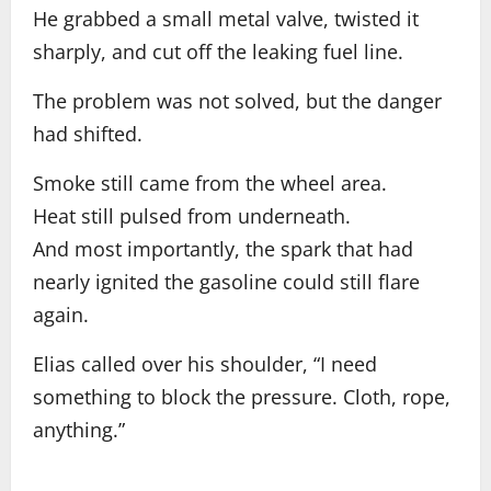
He grabbed a small metal valve, twisted it
sharply, and cut off the leaking fuel line.
The problem was not solved, but the danger
had shifted.
Smoke still came from the wheel area.
Heat still pulsed from underneath.
And most importantly, the spark that had
nearly ignited the gasoline could still flare
again.
Elias called over his shoulder, “I need
something to block the pressure. Cloth, rope,
anything.”