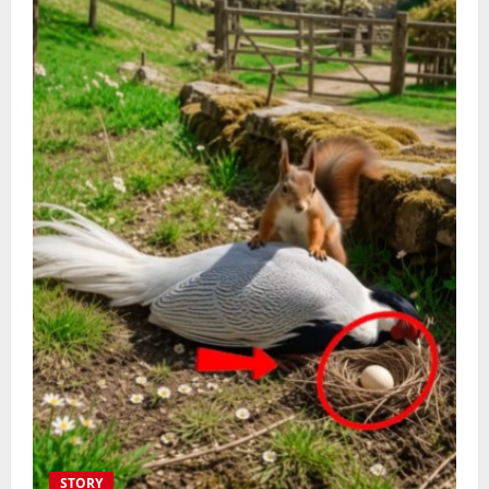
STORY