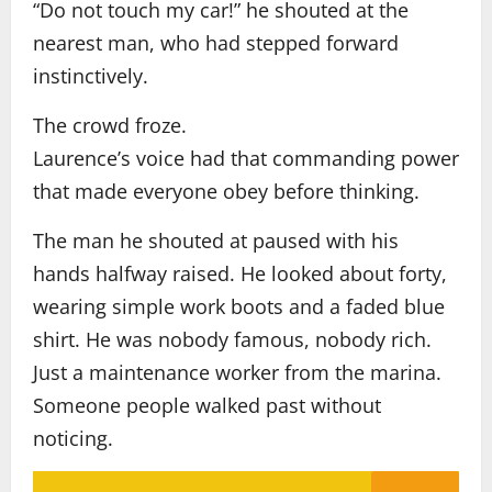
“Do not touch my car!” he shouted at the
nearest man, who had stepped forward
instinctively.
The crowd froze.
Laurence’s voice had that commanding power
that made everyone obey before thinking.
The man he shouted at paused with his
hands halfway raised. He looked about forty,
wearing simple work boots and a faded blue
shirt. He was nobody famous, nobody rich.
Just a maintenance worker from the marina.
Someone people walked past without
noticing.