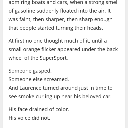
admiring boats and cars, when a strong smell
of gasoline suddenly floated into the air. It
was faint, then sharper, then sharp enough
that people started turning their heads.
At first no one thought much of it, until a
small orange flicker appeared under the back
wheel of the SuperSport.
Someone gasped.
Someone else screamed.
And Laurence turned around just in time to
see smoke curling up near his beloved car.
His face drained of color.
His voice did not.