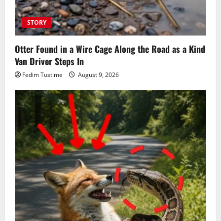
STORY
Otter Found in a Wire Cage Along the Road as a Kind
Van Driver Steps In
Fedim Tustime
August 9, 2026