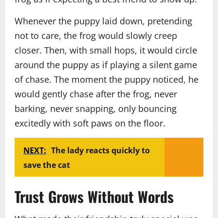
Whenever the puppy laid down, pretending
not to care, the frog would slowly creep
closer. Then, with small hops, it would circle
around the puppy as if playing a silent game
of chase. The moment the puppy noticed, he
would gently chase after the frog, never
barking, never snapping, only bouncing
excitedly with soft paws on the floor.
NEXT:
The lady reacts quickly to
save the cat
Trust Grows Without Words