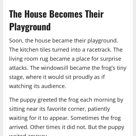
The House Becomes Their
Playground
Soon, the house became their playground.
The kitchen tiles turned into a racetrack. The
living room rug became a place for surprise
attacks. The windowsill became the frog’s tiny
stage, where it would sit proudly as if
watching its audience.
The puppy greeted the frog each morning by
sitting near its favorite corner, patiently
waiting for it to appear. Sometimes the frog
arrived. Other times it did not. But the puppy
waited anyway.