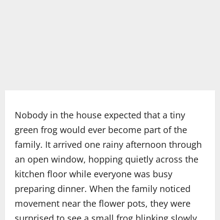
Nobody in the house expected that a tiny
green frog would ever become part of the
family. It arrived one rainy afternoon through
an open window, hopping quietly across the
kitchen floor while everyone was busy
preparing dinner. When the family noticed
movement near the flower pots, they were
surprised to see a small frog blinking slowly