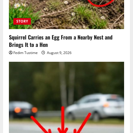
STORY
Squirrel Carries an Egg From a Nearby Nest and
Brings It to a Hen
Fedim Tustime
August 9, 2026