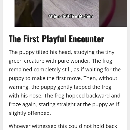
The First Playful Encounter
The puppy tilted his head, studying the tiny
green creature with pure wonder. The frog
remained completely still, as if waiting for the
puppy to make the first move. Then, without
warning, the puppy gently tapped the frog
with his nose. The frog hopped backward and
froze again, staring straight at the puppy as if
slightly offended.
Whoever witnessed this could not hold back