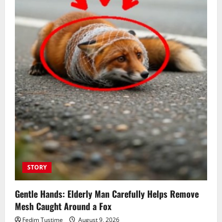
STORY
Gentle Hands: Elderly Man Carefully Helps Remove
Mesh Caught Around a Fox
Fedim Tustime
August 9, 2026