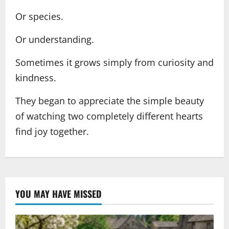
Or species.
Or understanding.
Sometimes it grows simply from curiosity and
kindness.
They began to appreciate the simple beauty
of watching two completely different hearts
find joy together.
YOU MAY HAVE MISSED