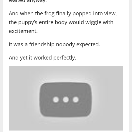
And when the frog finally popped into view,
the puppy’s entire body would wiggle with
excitement.
It was a friendship nobody expected.
And yet it worked perfectly.