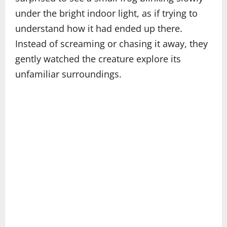
under the bright indoor light, as if trying to
understand how it had ended up there.
Instead of screaming or chasing it away, they
gently watched the creature explore its
unfamiliar surroundings.