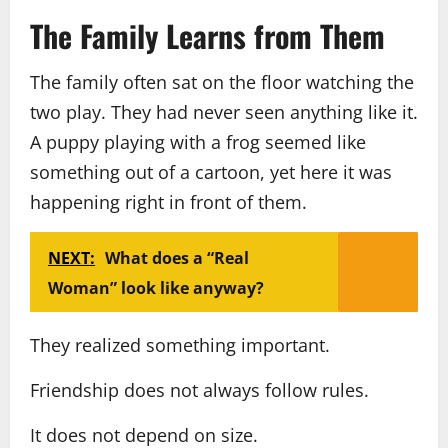
The Family Learns from Them
The family often sat on the floor watching the
two play. They had never seen anything like it.
A puppy playing with a frog seemed like
something out of a cartoon, yet here it was
happening right in front of them.
NEXT:
What does a “Real
Woman” look like anyway?
They realized something important.
Friendship does not always follow rules.
It does not depend on size.