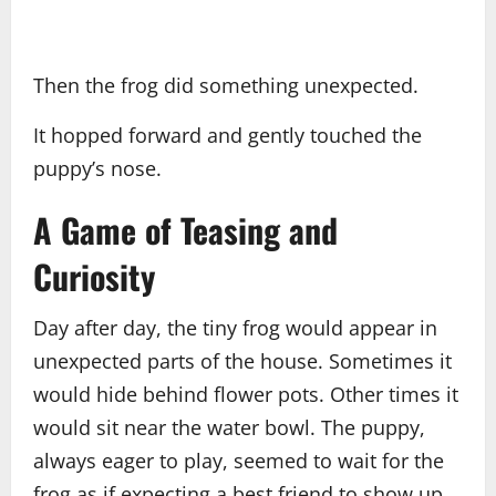
Then the frog did something unexpected.
It hopped forward and gently touched the
puppy’s nose.
A Game of Teasing and
Curiosity
Day after day, the tiny frog would appear in
unexpected parts of the house. Sometimes it
would hide behind flower pots. Other times it
would sit near the water bowl. The puppy,
always eager to play, seemed to wait for the
frog as if expecting a best friend to show up.