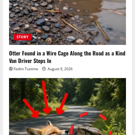
STORY
Otter Found in a Wire Cage Along the Road as a Kind
Van Driver Steps In
Fedim Tustime
August 9, 2026