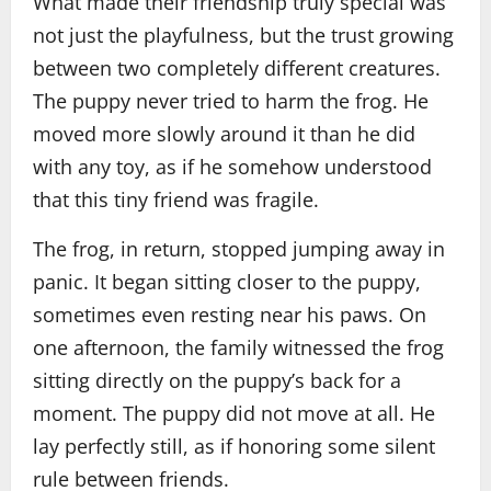
What made their friendship truly special was
not just the playfulness, but the trust growing
between two completely different creatures.
The puppy never tried to harm the frog. He
moved more slowly around it than he did
with any toy, as if he somehow understood
that this tiny friend was fragile.
The frog, in return, stopped jumping away in
panic. It began sitting closer to the puppy,
sometimes even resting near his paws. On
one afternoon, the family witnessed the frog
sitting directly on the puppy’s back for a
moment. The puppy did not move at all. He
lay perfectly still, as if honoring some silent
rule between friends.