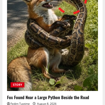
STORY
Fox Found Near a Large Python Beside the Road
Fedim Tustime
August 8, 2026