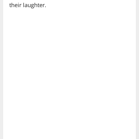
their laughter.