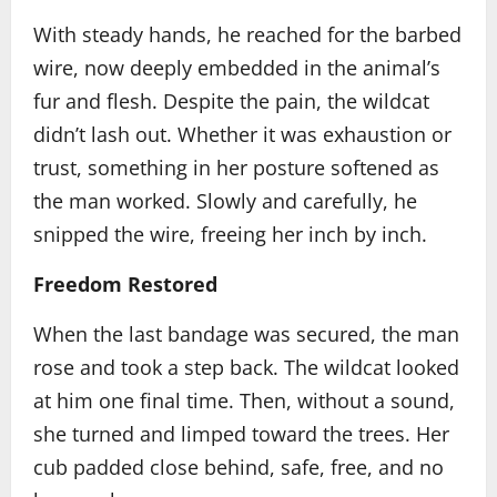
With steady hands, he reached for the barbed
wire, now deeply embedded in the animal’s
fur and flesh. Despite the pain, the wildcat
didn’t lash out. Whether it was exhaustion or
trust, something in her posture softened as
the man worked. Slowly and carefully, he
snipped the wire, freeing her inch by inch.
Freedom Restored
When the last bandage was secured, the man
rose and took a step back. The wildcat looked
at him one final time. Then, without a sound,
she turned and limped toward the trees. Her
cub padded close behind, safe, free, and no