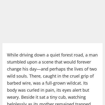
While driving down a quiet forest road, a man
stumbled upon a scene that would forever
change his day—and perhaps the lives of two
wild souls. There, caught in the cruel grip of
barbed wire, was a full-grown wildcat. Its
body was curled in pain, its eyes alert but
weary. Beside it sat a tiny cub, watching
helplessly as its mother remained trapped.