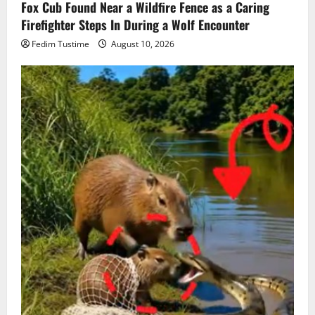
Fox Cub Found Near a Wildfire Fence as a Caring
Firefighter Steps In During a Wolf Encounter
Fedim Tustime
August 10, 2026