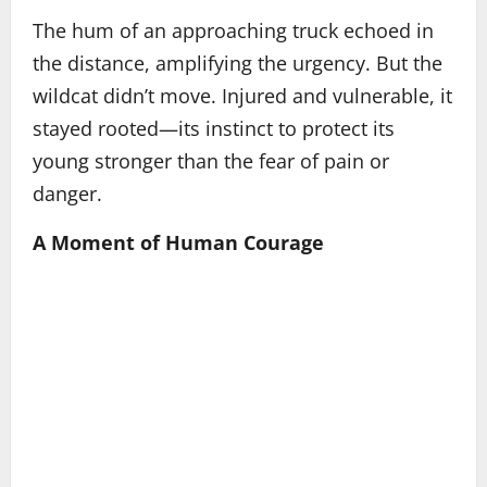
The hum of an approaching truck echoed in
the distance, amplifying the urgency. But the
wildcat didn’t move. Injured and vulnerable, it
stayed rooted—its instinct to protect its
young stronger than the fear of pain or
danger.
A Moment of Human Courage