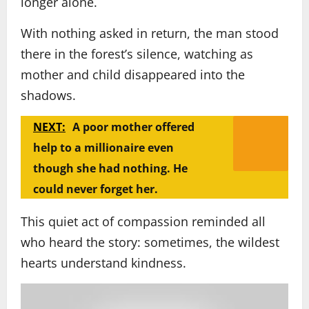
longer alone.
With nothing asked in return, the man stood
there in the forest’s silence, watching as
mother and child disappeared into the
shadows.
NEXT:
A poor mother offered
help to a millionaire even
though she had nothing. He
could never forget her.
This quiet act of compassion reminded all
who heard the story: sometimes, the wildest
hearts understand kindness.