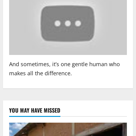
And sometimes, it’s one gentle human who
makes all the difference.
YOU MAY HAVE MISSED