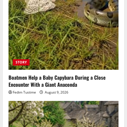
STORY
Boatmen Help a Baby Capybara During a Close
Encounter With a Giant Anaconda
Fedim Tustime
August 9, 2026