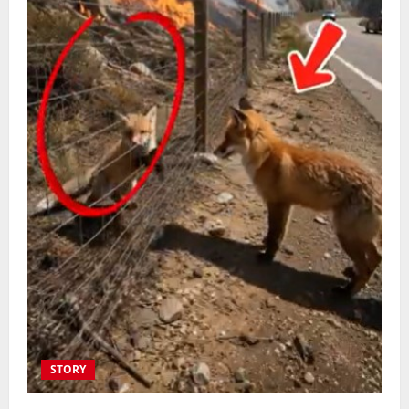
STORY