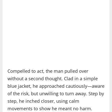
Compelled to act, the man pulled over
without a second thought. Clad in a simple
blue jacket, he approached cautiously—aware
of the risk, but unwilling to turn away. Step by
step, he inched closer, using calm
movements to show he meant no harm.