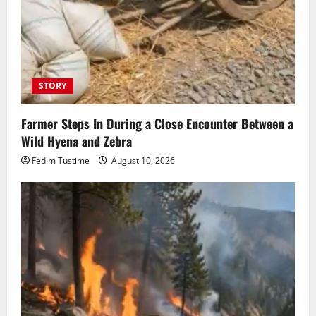
STORY
Farmer Steps In During a Close Encounter Between a
Wild Hyena and Zebra
Fedim Tustime
August 10, 2026