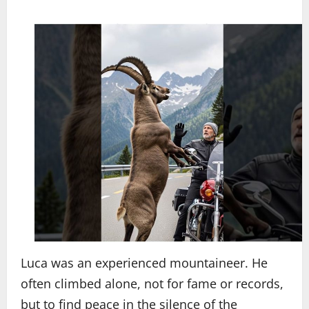
Luca was an experienced mountaineer. He
often climbed alone, not for fame or records,
but to find peace in the silence of the