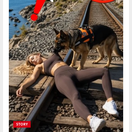
STORY