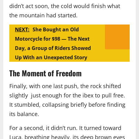
didn’t act soon, the cold would finish what
the mountain had started.
NEXT:
She Bought an Old
Motorcycle for $98 — The Next
Day, a Group of Riders Showed
Up With an Unexpected Story
The Moment of Freedom
Finally, with one last push, the rock shifted
slightly just enough for the ibex to pull free.
It stumbled, collapsing briefly before finding
its balance.
For a second, it didn’t run. It turned toward
Luca, breathing heavily, its deep brown eyes