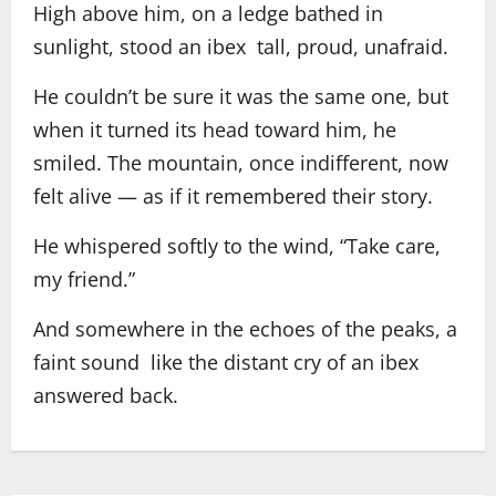
High above him, on a ledge bathed in
sunlight, stood an ibex tall, proud, unafraid.
He couldn’t be sure it was the same one, but
when it turned its head toward him, he
smiled. The mountain, once indifferent, now
felt alive — as if it remembered their story.
He whispered softly to the wind, “Take care,
my friend.”
And somewhere in the echoes of the peaks, a
faint sound like the distant cry of an ibex
answered back.