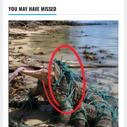
YOU MAY HAVE MISSED