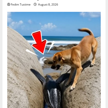
Fedim Tustime
August 8, 2026