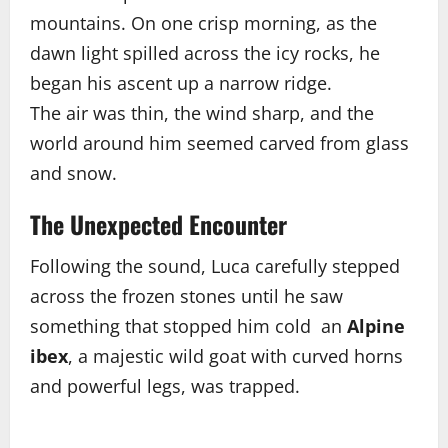
mountains. On one crisp morning, as the
dawn light spilled across the icy rocks, he
began his ascent up a narrow ridge.
The air was thin, the wind sharp, and the
world around him seemed carved from glass
and snow.
The Unexpected Encounter
Following the sound, Luca carefully stepped
across the frozen stones until he saw
something that stopped him cold an
Alpine
ibex
, a majestic wild goat with curved horns
and powerful legs, was trapped.