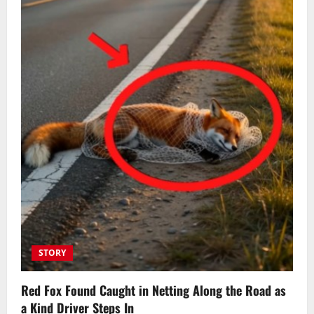
STORY
Red Fox Found Caught in Netting Along the Road as
a Kind Driver Steps In