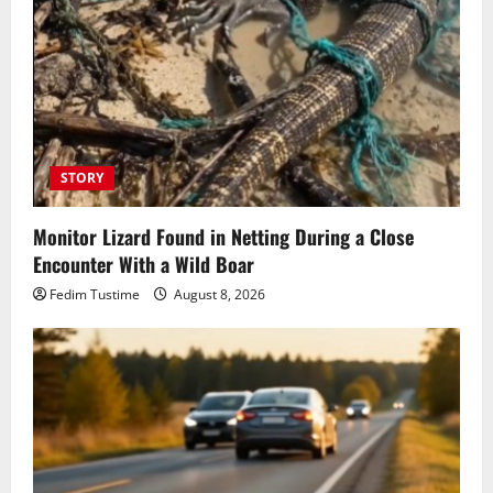
STORY
Monitor Lizard Found in Netting During a Close
Encounter With a Wild Boar
Fedim Tustime
August 8, 2026