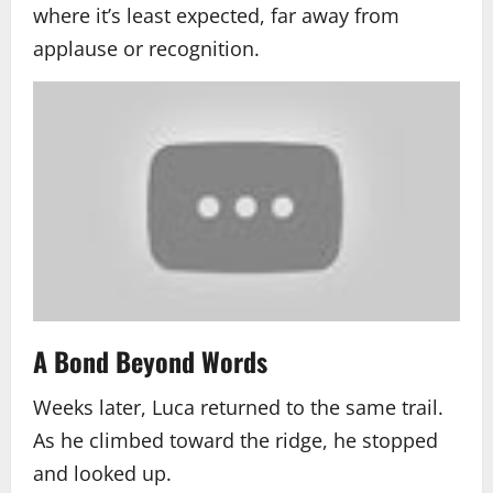
where it’s least expected, far away from
applause or recognition.
A Bond Beyond Words
Weeks later, Luca returned to the same trail.
As he climbed toward the ridge, he stopped
and looked up.