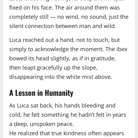
fixed on his face. The air around them was
completely still — no wind, no sound, just the
silent connection between man and wild.
Luca reached out a hand, not to touch, but
simply to acknowledge the moment. The ibex
bowed its head slightly, as if in gratitude,
then leapt gracefully up the slope,
disappearing into the white mist above.
A Lesson in Humanity
As Luca sat back, his hands bleeding and
cold, he felt something he hadn’t felt in years
a deep, unspoken peace.
He realized that true kindness often appears