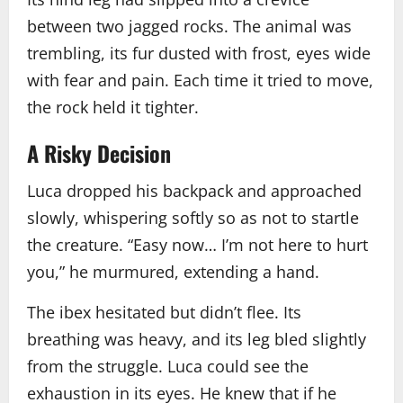
between two jagged rocks. The animal was
trembling, its fur dusted with frost, eyes wide
with fear and pain. Each time it tried to move,
the rock held it tighter.
A Risky Decision
Luca dropped his backpack and approached
slowly, whispering softly so as not to startle
the creature. “Easy now… I’m not here to hurt
you,” he murmured, extending a hand.
The ibex hesitated but didn’t flee. Its
breathing was heavy, and its leg bled slightly
from the struggle. Luca could see the
exhaustion in its eyes. He knew that if he