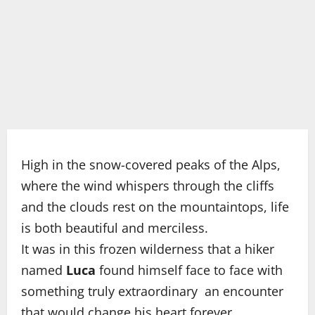
High in the snow-covered peaks of the Alps,
where the wind whispers through the cliffs
and the clouds rest on the mountaintops, life
is both beautiful and merciless.
It was in this frozen wilderness that a hiker
named
Luca
found himself face to face with
something truly extraordinary an encounter
that would change his heart forever.