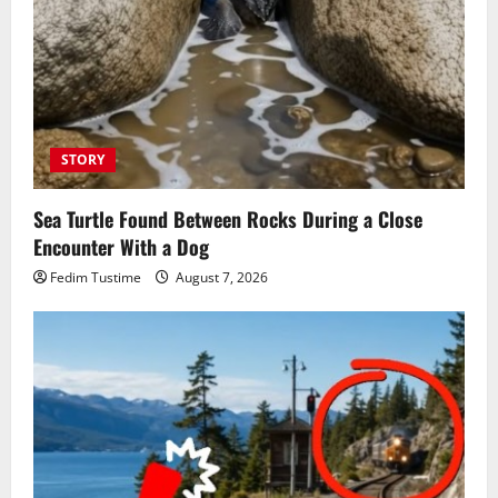
STORY
Sea Turtle Found Between Rocks During a Close
Encounter With a Dog
Fedim Tustime
August 7, 2026