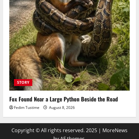
STORY
Fox Found Near a Large Python Beside the Road
Fedim Tustime
August 8, 2026
Copyright © All rights reserved. 2025
|
MoreNews
by AF themes.