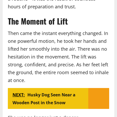
hours of preparation and trust.
The Moment of Lift
Then came the instant everything changed. In
one powerful motion, he took her hands and
lifted her smoothly into the air. There was no
hesitation in the movement. The lift was
strong, confident, and precise. As her feet left
the ground, the entire room seemed to inhale
at once.
NEXT:
Husky Dog Seen Near a
Wooden Post in the Snow