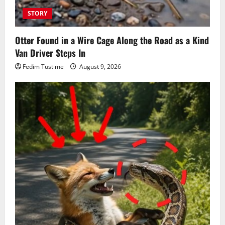
STORY
Otter Found in a Wire Cage Along the Road as a Kind
Van Driver Steps In
Fedim Tustime
August 9, 2026