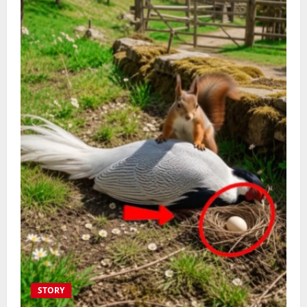
STORY