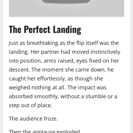
The Perfect Landing
Just as breathtaking as the flip itself was the
landing. Her partner had moved instinctively
into position, arms raised, eyes fixed on her
descent. The moment she came down, he
caught her effortlessly, as though she
weighed nothing at all. The impact was
absorbed smoothly, without a stumble or a
step out of place.
The audience froze.
Then the applause exploded.