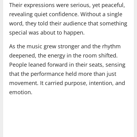
Their expressions were serious, yet peaceful,
revealing quiet confidence. Without a single
word, they told their audience that something
special was about to happen.
As the music grew stronger and the rhythm
deepened, the energy in the room shifted.
People leaned forward in their seats, sensing
that the performance held more than just
movement. It carried purpose, intention, and
emotion.