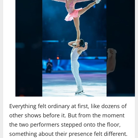
Everything felt ordinary at first, like dozens of
other shows before it. But from the moment
the two performers stepped onto the floor,
something about their presence felt different.