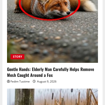
STORY
Gentle Hands: Elderly Man Carefully Helps Remove
Mesh Caught Around a Fox
Fedim Tustime
August 9, 2026