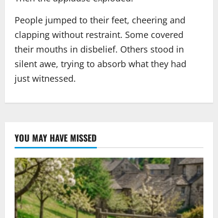
People jumped to their feet, cheering and
clapping without restraint. Some covered
their mouths in disbelief. Others stood in
silent awe, trying to absorb what they had
just witnessed.
YOU MAY HAVE MISSED