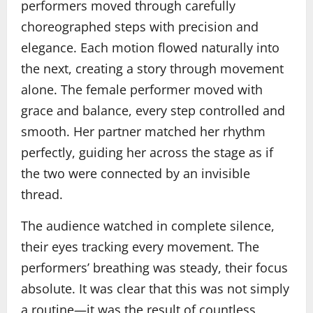
performers moved through carefully
choreographed steps with precision and
elegance. Each motion flowed naturally into
the next, creating a story through movement
alone. The female performer moved with
grace and balance, every step controlled and
smooth. Her partner matched her rhythm
perfectly, guiding her across the stage as if
the two were connected by an invisible
thread.
The audience watched in complete silence,
their eyes tracking every movement. The
performers’ breathing was steady, their focus
absolute. It was clear that this was not simply
a routine—it was the result of countless