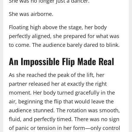
She was no longer just a dancer.
She was airborne.
Floating high above the stage, her body
perfectly aligned, she prepared for what was
to come. The audience barely dared to blink.
An Impossible Flip Made Real
As she reached the peak of the lift, her
partner released her at exactly the right
moment. Her body turned gracefully in the
air, beginning the flip that would leave the
audience stunned. The rotation was smooth,
fluid, and perfectly timed. There was no sign
of panic or tension in her form—only control