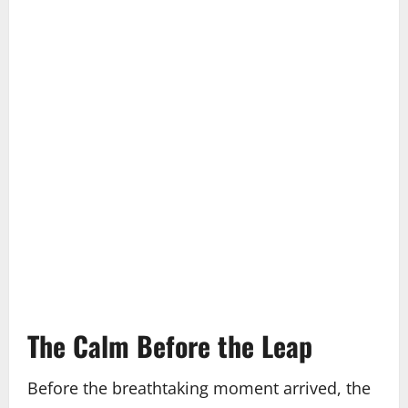
The Calm Before the Leap
Before the breathtaking moment arrived, the