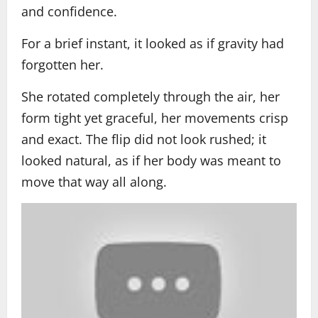
and confidence.
For a brief instant, it looked as if gravity had
forgotten her.
She rotated completely through the air, her
form tight yet graceful, her movements crisp
and exact. The flip did not look rushed; it
looked natural, as if her body was meant to
move that way all along.