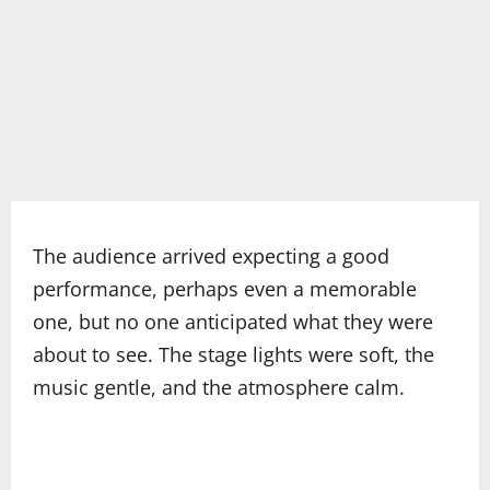
The audience arrived expecting a good
performance, perhaps even a memorable
one, but no one anticipated what they were
about to see. The stage lights were soft, the
music gentle, and the atmosphere calm.