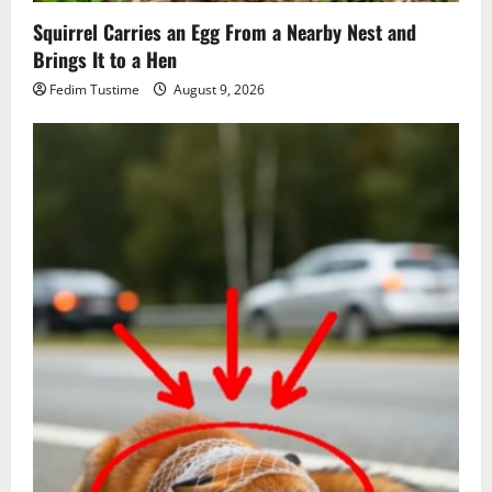
Squirrel Carries an Egg From a Nearby Nest and
Brings It to a Hen
Fedim Tustime
August 9, 2026