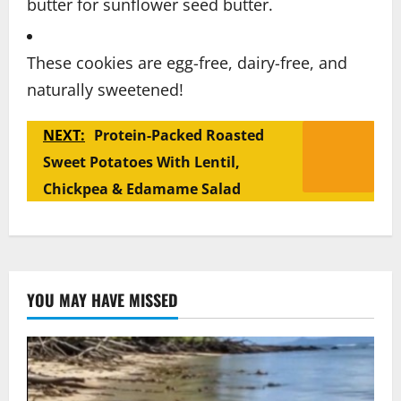
butter for sunflower seed butter.
These cookies are egg-free, dairy-free, and
naturally sweetened!
NEXT:
Protein-Packed Roasted
Sweet Potatoes With Lentil,
Chickpea & Edamame Salad
YOU MAY HAVE MISSED