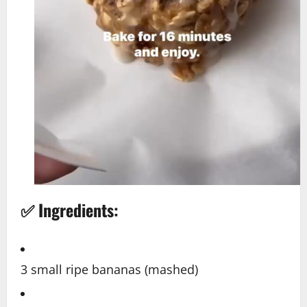
✅ Ingredients:
3 small ripe bananas (mashed)