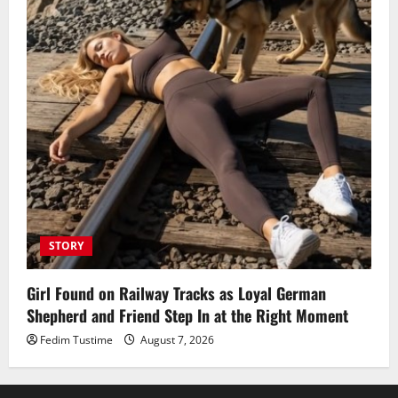
STORY
Girl Found on Railway Tracks as Loyal German
Shepherd and Friend Step In at the Right Moment
Fedim Tustime
August 7, 2026