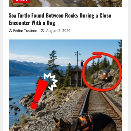
Sea Turtle Found Between Rocks During a Close
Encounter With a Dog
Fedim Tustime
August 7, 2026