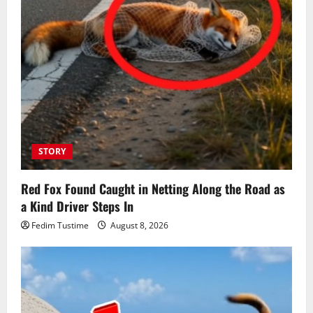
STORY
Red Fox Found Caught in Netting Along the Road as
a Kind Driver Steps In
Fedim Tustime
August 8, 2026