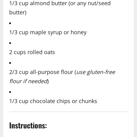
1/3 cup almond butter (or any nut/seed
butter)
1/3 cup maple syrup or honey
2 cups rolled oats
2/3 cup all-purpose flour (
use gluten-free
flour if needed
)
1/3 cup chocolate chips or chunks
Instructions: