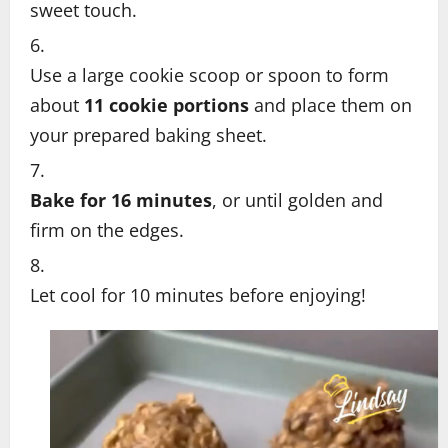
sweet touch.
Use a large cookie scoop or spoon to form
about
11 cookie portions
and place them on
your prepared baking sheet.
Bake for 16 minutes
, or until golden and
firm on the edges.
Let cool for 10 minutes before enjoying!