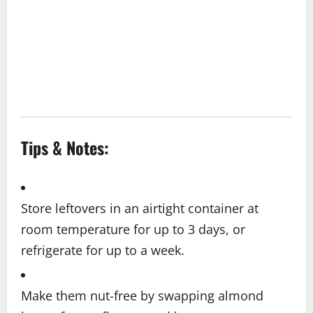
Tips & Notes:
Store leftovers in an airtight container at
room temperature for up to 3 days, or
refrigerate for up to a week.
Make them nut-free by swapping almond