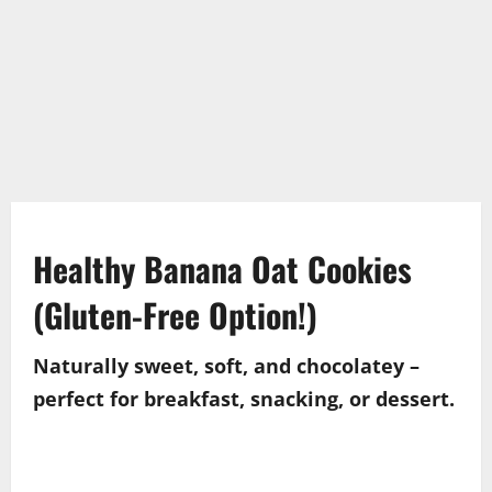
Healthy Banana Oat Cookies
(Gluten-Free Option!)
Naturally sweet, soft, and chocolatey –
perfect for breakfast, snacking, or dessert.