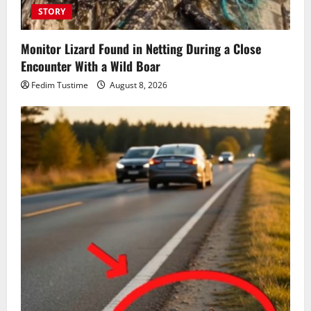
STORY
Monitor Lizard Found in Netting During a Close
Encounter With a Wild Boar
Fedim Tustime
August 8, 2026