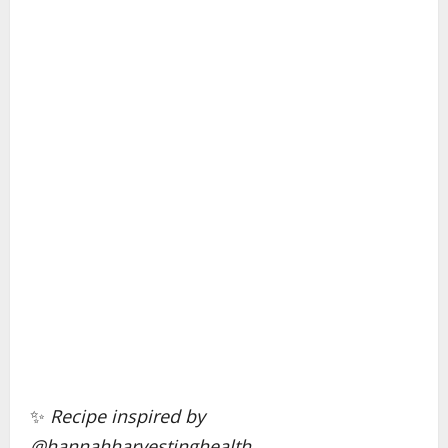
✨
Recipe inspired by
@hannahharvestinghealth