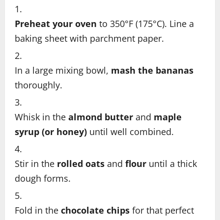
Preheat your oven
to 350°F (175°C). Line a
baking sheet with parchment paper.
In a large mixing bowl,
mash the bananas
thoroughly.
Whisk in the
almond butter
and
maple
syrup (or honey)
until well combined.
Stir in the
rolled oats
and
flour
until a thick
dough forms.
Fold in the
chocolate chips
for that perfect