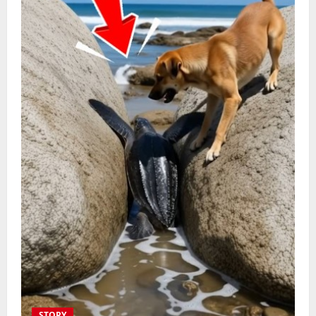
STORY