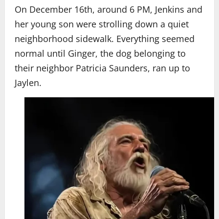
On December 16th, around 6 PM, Jenkins and
her young son were strolling down a quiet
neighborhood sidewalk. Everything seemed
normal until Ginger, the dog belonging to
their neighbor Patricia Saunders, ran up to
Jaylen.