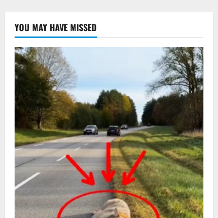
YOU MAY HAVE MISSED