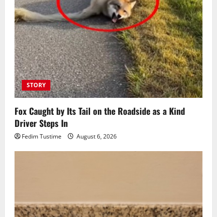
STORY
Fox Caught by Its Tail on the Roadside as a Kind
Driver Steps In
Fedim Tustime
August 6, 2026