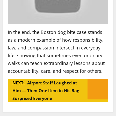
In the end, the Boston dog bite case stands
as a modern example of how responsibility,
law, and compassion intersect in everyday
life, showing that sometimes even ordinary
walks can teach extraordinary lessons about
accountability, care, and respect for others.
NEXT:
Airport Staff Laughed at
Him — Then One Item in His Bag
Surprised Everyone