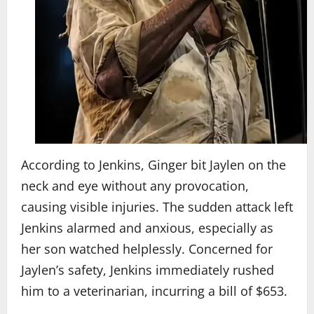
According to Jenkins, Ginger bit Jaylen on the
neck and eye without any provocation,
causing visible injuries. The sudden attack left
Jenkins alarmed and anxious, especially as
her son watched helplessly. Concerned for
Jaylen’s safety, Jenkins immediately rushed
him to a veterinarian, incurring a bill of $653.