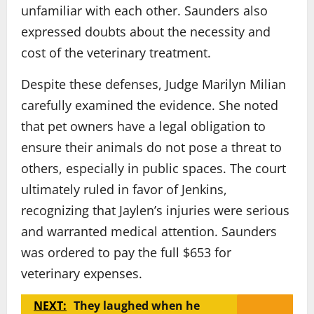
unfamiliar with each other. Saunders also
expressed doubts about the necessity and
cost of the veterinary treatment.
Despite these defenses, Judge Marilyn Milian
carefully examined the evidence. She noted
that pet owners have a legal obligation to
ensure their animals do not pose a threat to
others, especially in public spaces. The court
ultimately ruled in favor of Jenkins,
recognizing that Jaylen’s injuries were serious
and warranted medical attention. Saunders
was ordered to pay the full $653 for
veterinary expenses.
NEXT:
They laughed when he