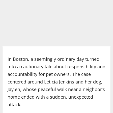
In Boston, a seemingly ordinary day turned
into a cautionary tale about responsibility and
accountability for pet owners. The case
centered around Leticia Jenkins and her dog,
Jaylen, whose peaceful walk near a neighbor’s
home ended with a sudden, unexpected
attack.