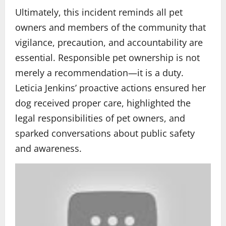
Ultimately, this incident reminds all pet
owners and members of the community that
vigilance, precaution, and accountability are
essential. Responsible pet ownership is not
merely a recommendation—it is a duty.
Leticia Jenkins’ proactive actions ensured her
dog received proper care, highlighted the
legal responsibilities of pet owners, and
sparked conversations about public safety
and awareness.