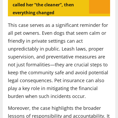
called her “the cleaner”, then
everything changed
This case serves as a significant reminder for
all pet owners. Even dogs that seem calm or
friendly in private settings can act
unpredictably in public. Leash laws, proper
supervision, and preventative measures are
not just formalities—they are crucial steps to
keep the community safe and avoid potential
legal consequences. Pet insurance can also
play a key role in mitigating the financial
burden when such incidents occur.
Moreover, the case highlights the broader
lessons of responsibility and accountability. It