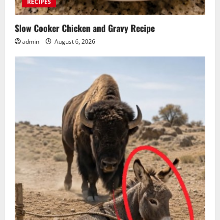
RECIPES
Slow Cooker Chicken and Gravy Recipe
admin
August 6, 2026