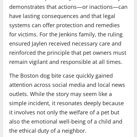
demonstrates that actions—or inactions—can
have lasting consequences and that legal
systems can offer protection and remedies
for victims. For the Jenkins family, the ruling
ensured Jaylen received necessary care and
reinforced the principle that pet owners must
remain vigilant and responsible at all times.
The Boston dog bite case quickly gained
attention across social media and local news
outlets. While the story may seem like a
simple incident, it resonates deeply because
it involves not only the welfare of a pet but
also the emotional well-being of a child and
the ethical duty of a neighbor.