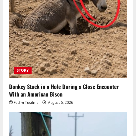
STORY
Donkey Stuck in a Hole During a Close Encounter
With an American Bison
Fedim Tustime
August 6, 2026