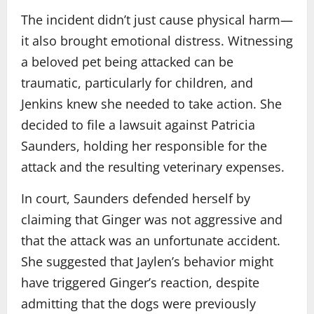
The incident didn’t just cause physical harm—
it also brought emotional distress. Witnessing
a beloved pet being attacked can be
traumatic, particularly for children, and
Jenkins knew she needed to take action. She
decided to file a lawsuit against Patricia
Saunders, holding her responsible for the
attack and the resulting veterinary expenses.
In court, Saunders defended herself by
claiming that Ginger was not aggressive and
that the attack was an unfortunate accident.
She suggested that Jaylen’s behavior might
have triggered Ginger’s reaction, despite
admitting that the dogs were previously