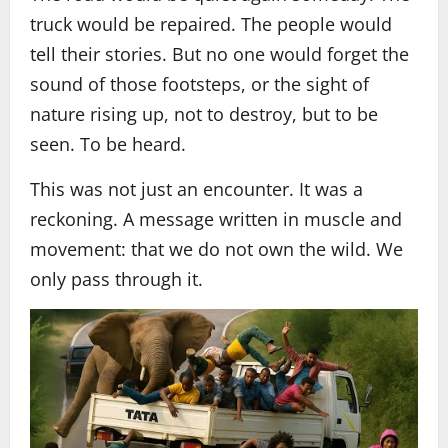
truck would be repaired. The people would
tell their stories. But no one would forget the
sound of those footsteps, or the sight of
nature rising up, not to destroy, but to be
seen. To be heard.
This was not just an encounter. It was a
reckoning. A message written in muscle and
movement: that we do not own the wild. We
only pass through it.