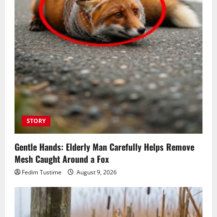
STORY
Gentle Hands: Elderly Man Carefully Helps Remove
Mesh Caught Around a Fox
Fedim Tustime
August 9, 2026