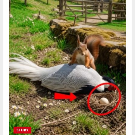
STORY