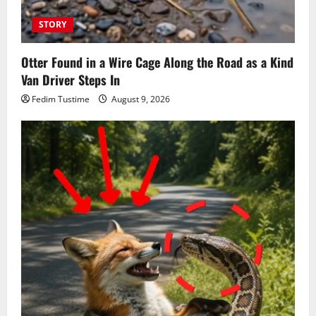
STORY
Otter Found in a Wire Cage Along the Road as a Kind
Van Driver Steps In
Fedim Tustime
August 9, 2026