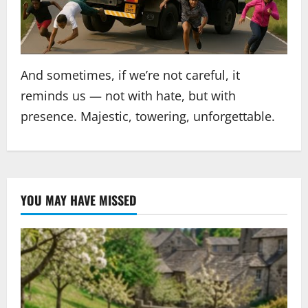
And sometimes, if we’re not careful, it
reminds us — not with hate, but with
presence. Majestic, towering, unforgettable.
YOU MAY HAVE MISSED