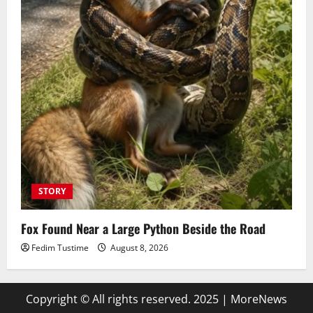
STORY
Fox Found Near a Large Python Beside the Road
Fedim Tustime
August 8, 2026
Copyright © All rights reserved. 2025
|
MoreNews