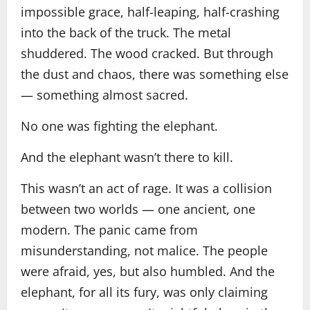
impossible grace, half-leaping, half-crashing
into the back of the truck. The metal
shuddered. The wood cracked. But through
the dust and chaos, there was something else
— something almost sacred.
No one was fighting the elephant.
And the elephant wasn’t there to kill.
This wasn’t an act of rage. It was a collision
between two worlds — one ancient, one
modern. The panic came from
misunderstanding, not malice. The people
were afraid, yes, but also humbled. And the
elephant, for all its fury, was only claiming