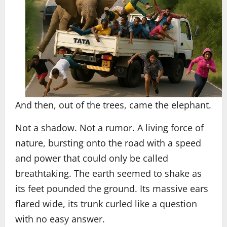
And then, out of the trees, came the elephant.
Not a shadow. Not a rumor. A living force of
nature, bursting onto the road with a speed
and power that could only be called
breathtaking. The earth seemed to shake as
its feet pounded the ground. Its massive ears
flared wide, its trunk curled like a question
with no easy answer.