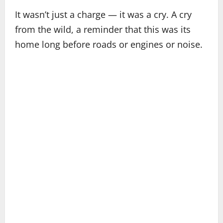
It wasn’t just a charge — it was a cry. A cry
from the wild, a reminder that this was its
home long before roads or engines or noise.