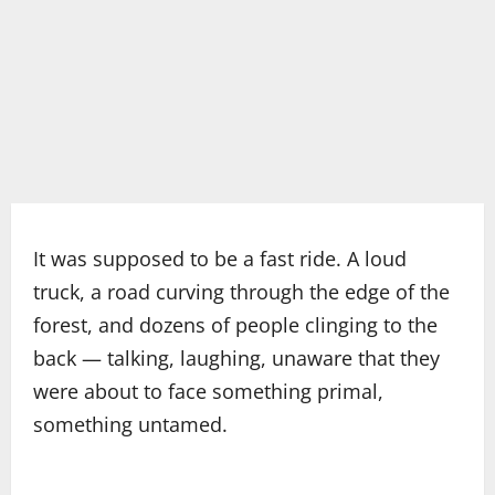
It was supposed to be a fast ride. A loud
truck, a road curving through the edge of the
forest, and dozens of people clinging to the
back — talking, laughing, unaware that they
were about to face something primal,
something untamed.