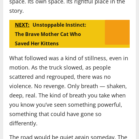
space. Its own space. Its rightful place in the
story.
NEXT:
Unstoppable Instinct:
The Brave Mother Cat Who
Saved Her Kittens
What followed was a kind of stillness, even in
motion. As the truck slowed, as people
scattered and regrouped, there was no
violence. No revenge. Only breath — shaken,
deep, real. The kind of breath you take when
you know you’ve seen something powerful,
something that could have gone so
differently.
The road would be quiet again someday. The