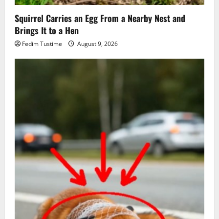
Squirrel Carries an Egg From a Nearby Nest and
Brings It to a Hen
Fedim Tustime
August 9, 2026