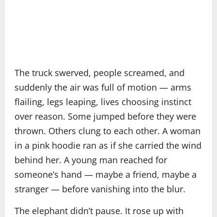
The truck swerved, people screamed, and
suddenly the air was full of motion — arms
flailing, legs leaping, lives choosing instinct
over reason. Some jumped before they were
thrown. Others clung to each other. A woman
in a pink hoodie ran as if she carried the wind
behind her. A young man reached for
someone’s hand — maybe a friend, maybe a
stranger — before vanishing into the blur.
The elephant didn’t pause. It rose up with