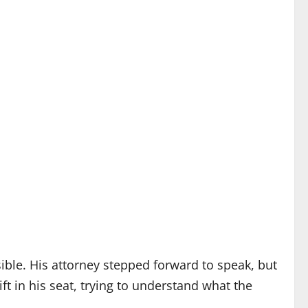
le. His attorney stepped forward to speak, but
ft in his seat, trying to understand what the