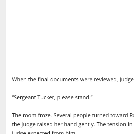
When the final documents were reviewed, Judge 
“Sergeant Tucker, please stand.”
The room froze. Several people turned toward R
the judge raised her hand gently. The tension in 
judge expected from him.