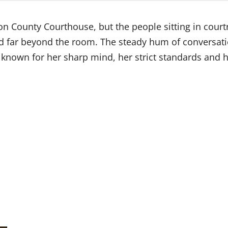
on County Courthouse, but the people sitting in cour
d far beyond the room. The steady hum of conversa
 known for her sharp mind, her strict standards and 