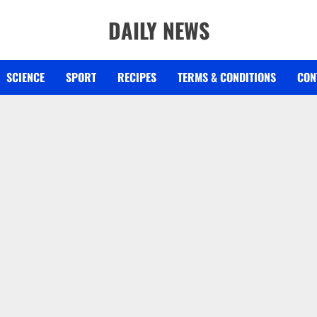
DAILY NEWS
SCIENCE
SPORT
RECIPES
TERMS & CONDITIONS
CON