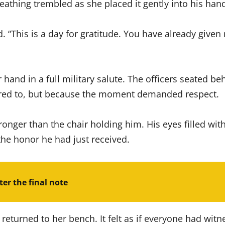
eathing trembled as she placed it gently into his han
d. “This is a day for gratitude. You have already give
 hand in a full military salute. The officers seated b
dered to, but because the moment demanded respect.
ronger than the chair holding him. His eyes filled wit
he honor he had just received.
er the final note
 returned to her bench. It felt as if everyone had w