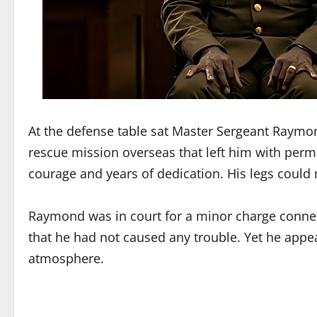
At the defense table sat Master Sergeant Raymon
rescue mission overseas that left him with perm
courage and years of dedication. His legs could 
Raymond was in court for a minor charge connect
that he had not caused any trouble. Yet he appe
atmosphere.