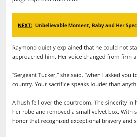
NEXT:
Unbelievable Moment, Baby and Her Spect
Raymond quietly explained that he could not sta
approached him. Her voice changed from firm au
“Sergeant Tucker,” she said, “when I asked you t
country. Your sacrifice speaks louder than anyth
A hush fell over the courtroom. The sincerity in
her robe and removed a small velvet box. With s
honor that recognized exceptional bravery and s