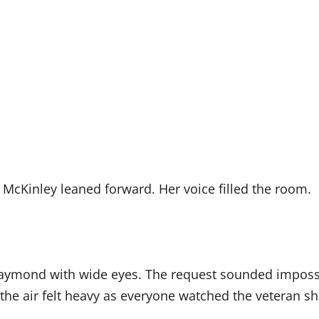
McKinley leaned forward. Her voice filled the room.
aymond with wide eyes. The request sounded impossib
the air felt heavy as everyone watched the veteran shi