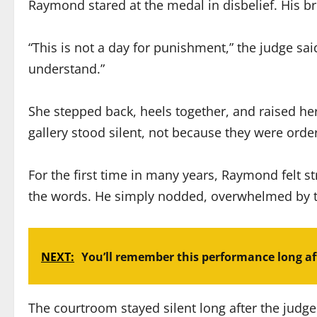
Raymond stared at the medal in disbelief. His br
“This is not a day for punishment,” the judge sai
understand.”
She stepped back, heels together, and raised her
gallery stood silent, not because they were or
For the first time in many years, Raymond felt st
the words. He simply nodded, overwhelmed by t
NEXT:
You’ll remember this performance long aft
The courtroom stayed silent long after the judge