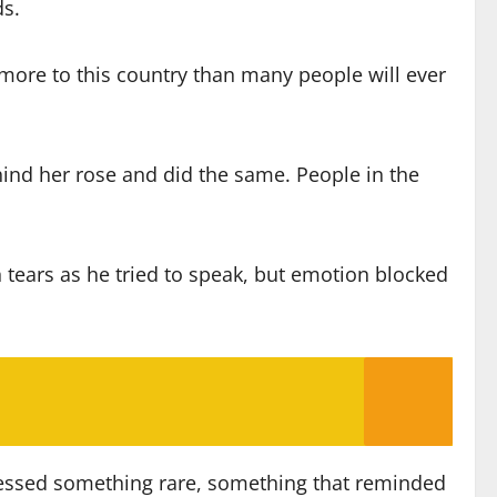
ds.
n more to this country than many people will ever
ehind her rose and did the same. People in the
h tears as he tried to speak, but emotion blocked
itnessed something rare, something that reminded