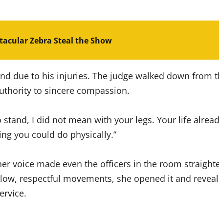
acular Zebra Steal the Show
nd due to his injuries. The judge walked down from t
thority to sincere compassion.
o stand, I did not mean with your legs. Your life alre
ing you could do physically.”
 her voice made even the officers in the room straigh
low, respectful movements, she opened it and revealed
ervice.