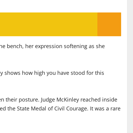
he bench, her expression softening as she
ady shows how high you have stood for this
ten their posture. Judge McKinley reached inside
 the State Medal of Civil Courage. It was a rare