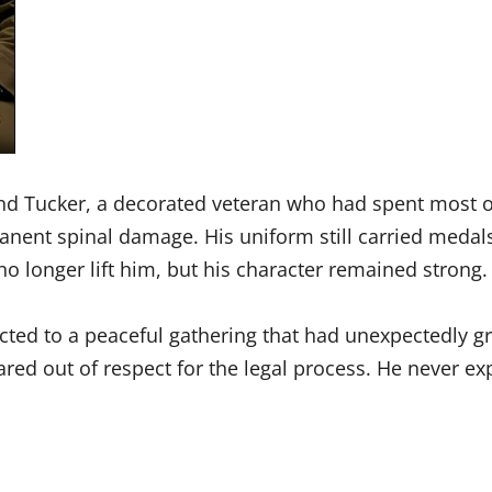
d Tucker, a decorated veteran who had spent most of 
anent spinal damage. His uniform still carried medals
no longer lift him, but his character remained strong.
ed to a peaceful gathering that had unexpectedly gr
ared out of respect for the legal process. He never 