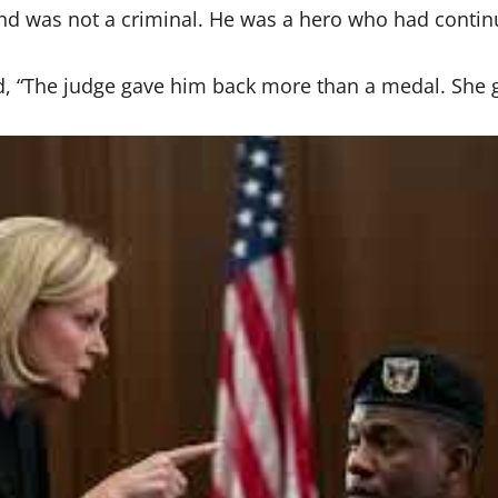
d was not a criminal. He was a hero who had continu
d, “The judge gave him back more than a medal. She g