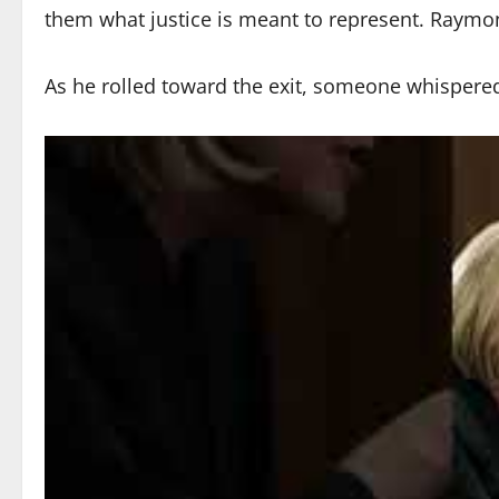
them what justice is meant to represent. Raymon
As he rolled toward the exit, someone whispere