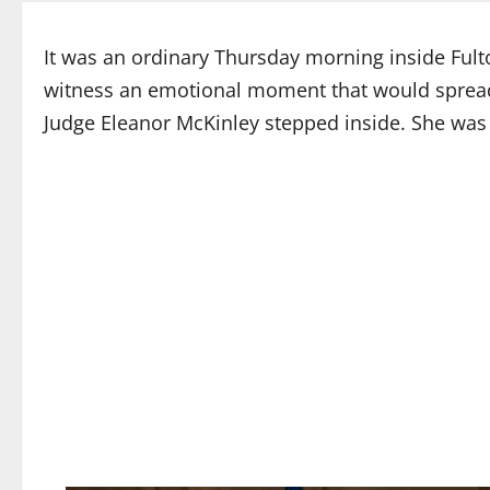
It was an ordinary Thursday morning inside Fult
witness an emotional moment that would sprea
Judge Eleanor McKinley stepped inside. She was