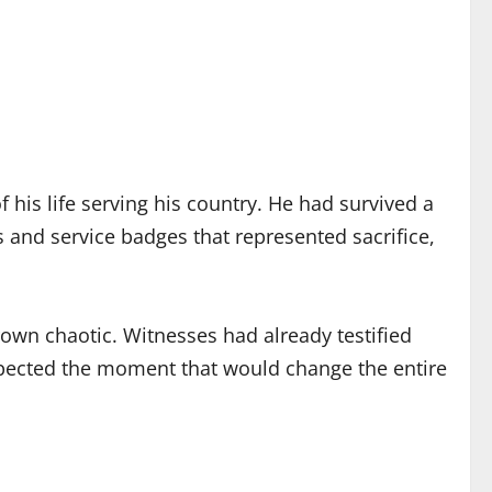
his life serving his country. He had survived a
 and service badges that represented sacrifice,
own chaotic. Witnesses had already testified
expected the moment that would change the entire