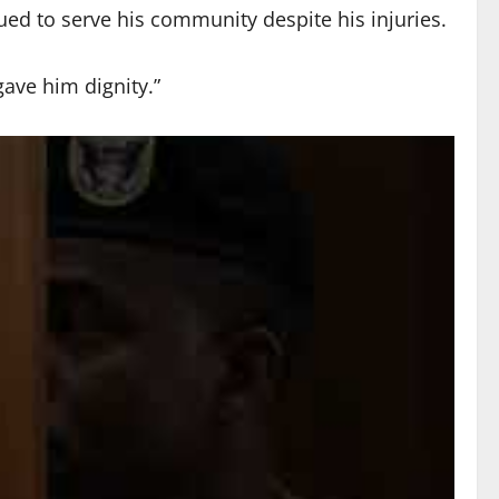
ed to serve his community despite his injuries.
ave him dignity.”