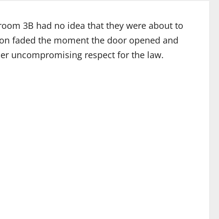
troom 3B had no idea that they were about to
tion faded the moment the door opened and
her uncompromising respect for the law.