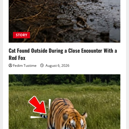
STORY
Cat Found Outside During a Close Encounter With a
Red Fox
Fedim Tustime
August 6, 2026