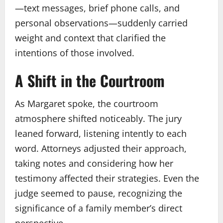
—text messages, brief phone calls, and
personal observations—suddenly carried
weight and context that clarified the
intentions of those involved.
A Shift in the Courtroom
As Margaret spoke, the courtroom
atmosphere shifted noticeably. The jury
leaned forward, listening intently to each
word. Attorneys adjusted their approach,
taking notes and considering how her
testimony affected their strategies. Even the
judge seemed to pause, recognizing the
significance of a family member’s direct
perspective.