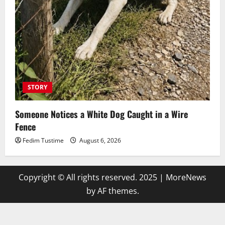
STORY
Someone Notices a White Dog Caught in a Wire
Fence
Fedim Tustime
August 6, 2026
Copyright © All rights reserved. 2025
|
MoreNews
by AF themes.