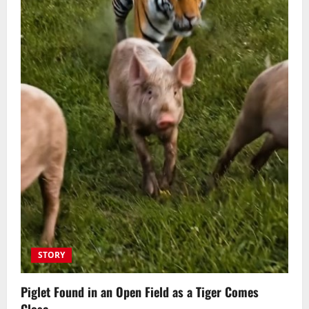
STORY
Piglet Found in an Open Field as a Tiger Comes