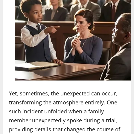
Yet, sometimes, the unexpected can occur,
transforming the atmosphere entirely. One
such incident unfolded when a family
member unexpectedly spoke during a trial,
providing details that changed the course of