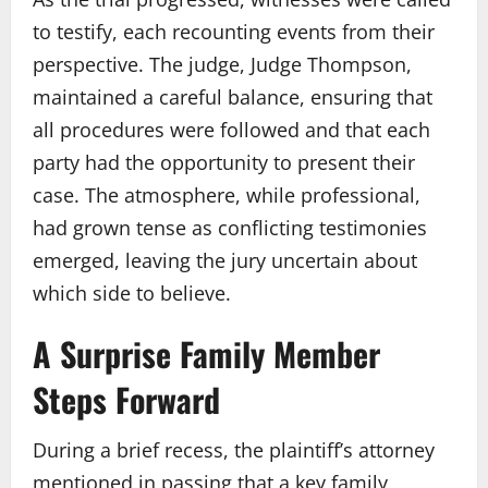
to testify, each recounting events from their
perspective. The judge, Judge Thompson,
maintained a careful balance, ensuring that
all procedures were followed and that each
party had the opportunity to present their
case. The atmosphere, while professional,
had grown tense as conflicting testimonies
emerged, leaving the jury uncertain about
which side to believe.
A Surprise Family Member
Steps Forward
During a brief recess, the plaintiff’s attorney
mentioned in passing that a key family