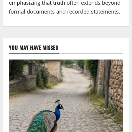
emphasizing that truth often extends beyond
formal documents and recorded statements.
YOU MAY HAVE MISSED