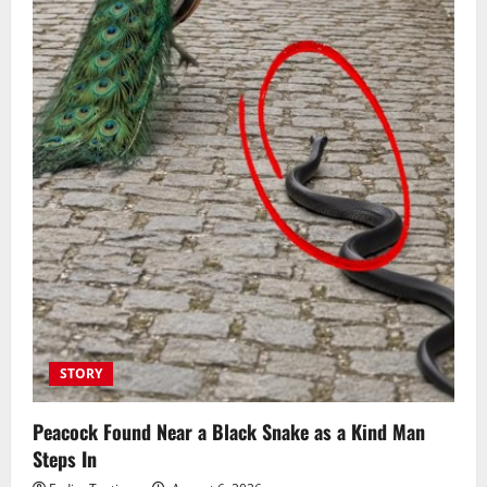
STORY
Peacock Found Near a Black Snake as a Kind Man
Steps In