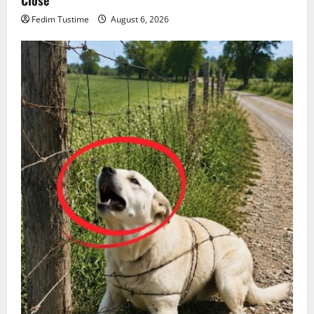
Close
Fedim Tustime
August 6, 2026