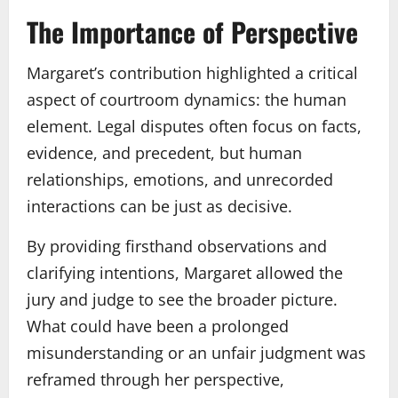
The Importance of Perspective
Margaret’s contribution highlighted a critical
aspect of courtroom dynamics: the human
element. Legal disputes often focus on facts,
evidence, and precedent, but human
relationships, emotions, and unrecorded
interactions can be just as decisive.
By providing firsthand observations and
clarifying intentions, Margaret allowed the
jury and judge to see the broader picture.
What could have been a prolonged
misunderstanding or an unfair judgment was
reframed through her perspective,