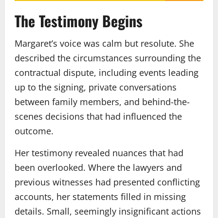
The Testimony Begins
Margaret’s voice was calm but resolute. She
described the circumstances surrounding the
contractual dispute, including events leading
up to the signing, private conversations
between family members, and behind-the-
scenes decisions that had influenced the
outcome.
Her testimony revealed nuances that had
been overlooked. Where the lawyers and
previous witnesses had presented conflicting
accounts, her statements filled in missing
details. Small, seemingly insignificant actions