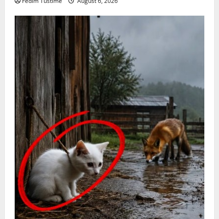
Fedim Tustime
August 6, 2026