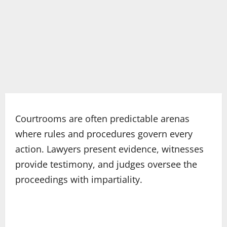
Courtrooms are often predictable arenas
where rules and procedures govern every
action. Lawyers present evidence, witnesses
provide testimony, and judges oversee the
proceedings with impartiality.