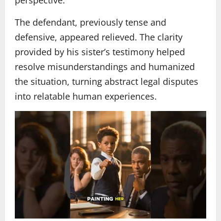
The defendant, previously tense and
defensive, appeared relieved. The clarity
provided by his sister’s testimony helped
resolve misunderstandings and humanized
the situation, turning abstract legal disputes
into relatable human experiences.