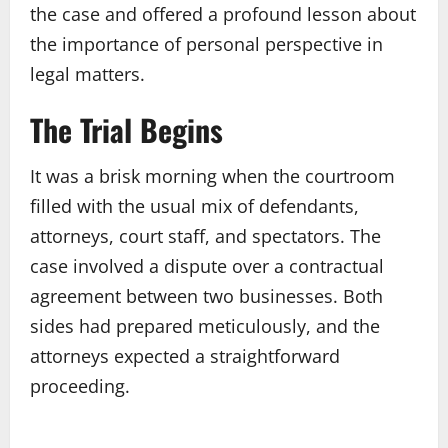
the case and offered a profound lesson about
the importance of personal perspective in
legal matters.
The Trial Begins
It was a brisk morning when the courtroom
filled with the usual mix of defendants,
attorneys, court staff, and spectators. The
case involved a dispute over a contractual
agreement between two businesses. Both
sides had prepared meticulously, and the
attorneys expected a straightforward
proceeding.