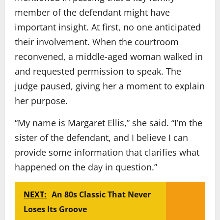
member of the defendant might have
important insight. At first, no one anticipated
their involvement. When the courtroom
reconvened, a middle-aged woman walked in
and requested permission to speak. The
judge paused, giving her a moment to explain
her purpose.
“My name is Margaret Ellis,” she said. “I’m the
sister of the defendant, and I believe I can
provide some information that clarifies what
happened on the day in question.”
NEXT:
An 80s Classic That Never
Loses Its Groove