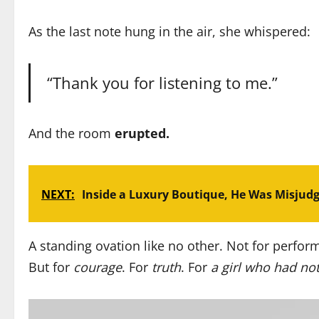
As the last note hung in the air, she whispered:
“Thank you for listening to me.”
And the room
erupted.
NEXT:
Inside a Luxury Boutique, He Was Misjud
A standing ovation like no other. Not for perform
But for
courage
. For
truth
. For
a girl who had not