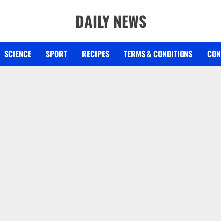
DAILY NEWS
SCIENCE
SPORT
RECIPES
TERMS & CONDITIONS
CON