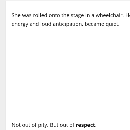
She was rolled onto the stage in a wheelchair. He
energy and loud anticipation, became quiet.
Not out of pity. But out of
respect
.