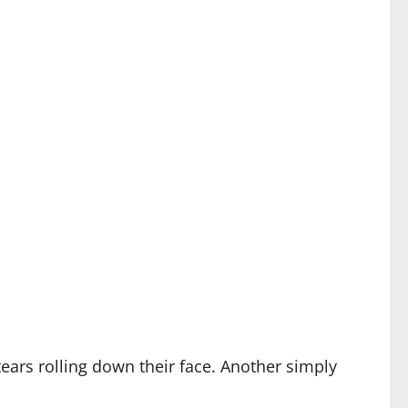
tears rolling down their face. Another simply