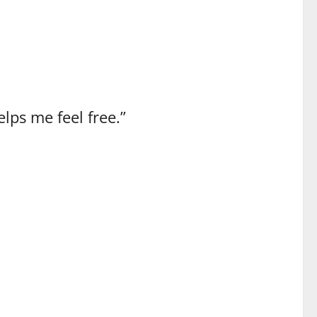
lps me feel free.”