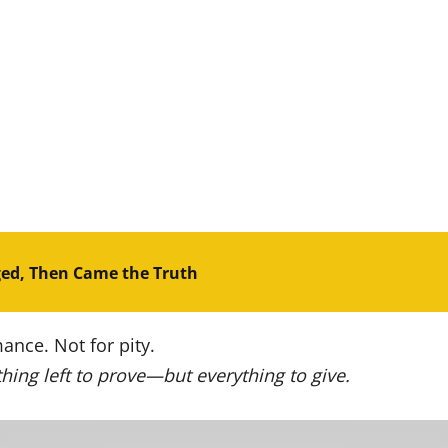
ged, Then Came the Truth
ance. Not for pity.
hing left to prove—but everything to give.