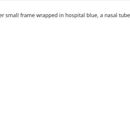
r small frame wrapped in hospital blue, a nasal tube g