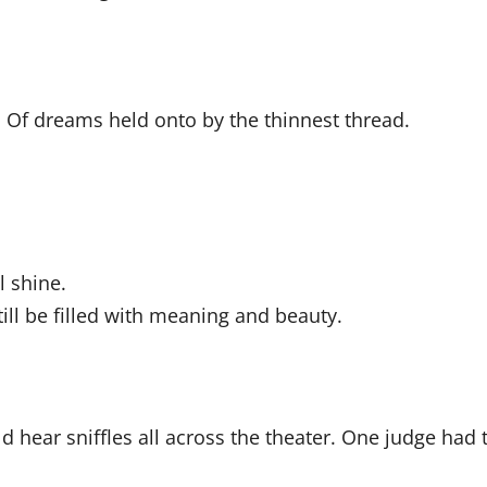
ts. Of dreams held onto by the thinnest thread.
l shine.
till be filled with meaning and beauty.
d hear sniffles all across the theater. One judge had 