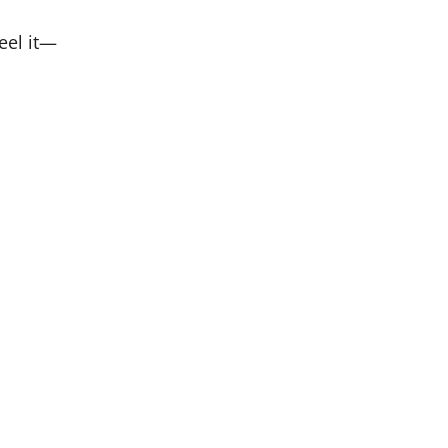
eel it—