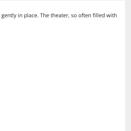
ently in place. The theater, so often filled with