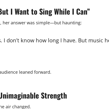
ut I Want to Sing While I Can”
g, her answer was simple—but haunting:
ls. I don’t know how long I have. But music he
e audience leaned forward.
d Unimaginable Strength
the air changed.