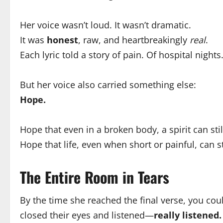
Her voice wasn’t loud. It wasn’t dramatic.
It was
honest
, raw, and heartbreakingly
real
.
Each lyric told a story of pain. Of hospital nigh
But her voice also carried something else:
Hope.
Hope that even in a broken body, a spirit can stil
Hope that life, even when short or painful, can s
The Entire Room in Tears
By the time she reached the final verse, you coul
closed their eyes and listened—
really listened.