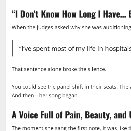
“I Don’t Know How Long I Have… B
When the judges asked why she was auditionin
“I’ve spent most of my life in hospita
That sentence alone broke the silence.
You could see the panel shift in their seats. Th
And then—her song began.
A Voice Full of Pain, Beauty, an
The moment she sang the first note, it was like 