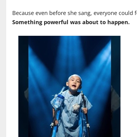
Because even before she sang, everyone could f
Something powerful was about to happen.