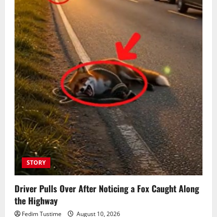
STORY
Driver Pulls Over After Noticing a Fox Caught Along
the Highway
Fedim Tustime
August 10, 2026