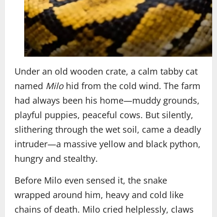
Under an old wooden crate, a calm tabby cat
named
Milo
hid from the cold wind. The farm
had always been his home—muddy grounds,
playful puppies, peaceful cows. But silently,
slithering through the wet soil, came a deadly
intruder—a massive yellow and black python,
hungry and stealthy.
Before Milo even sensed it, the snake
wrapped around him, heavy and cold like
chains of death. Milo cried helplessly, claws