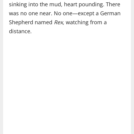
sinking into the mud, heart pounding. There
was no one near. No one—except a German
Shepherd named
Rex
, watching from a
distance.