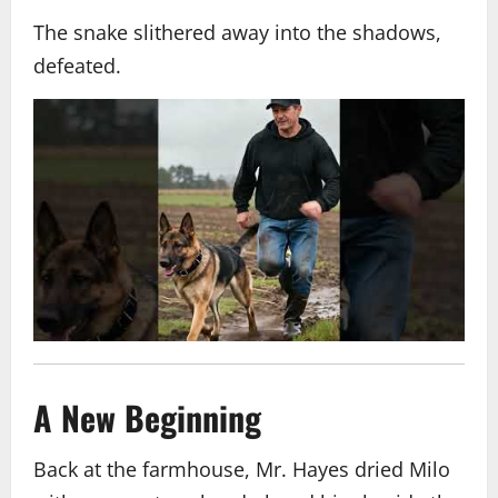
The snake slithered away into the shadows,
defeated.
A New Beginning
Back at the farmhouse, Mr. Hayes dried Milo