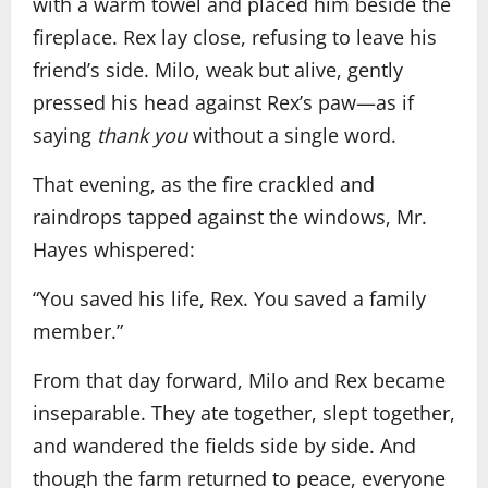
with a warm towel and placed him beside the
fireplace. Rex lay close, refusing to leave his
friend’s side. Milo, weak but alive, gently
pressed his head against Rex’s paw—as if
saying
thank you
without a single word.
That evening, as the fire crackled and
raindrops tapped against the windows, Mr.
Hayes whispered:
“You saved his life, Rex. You saved a family
member.”
From that day forward, Milo and Rex became
inseparable. They ate together, slept together,
and wandered the fields side by side. And
though the farm returned to peace, everyone