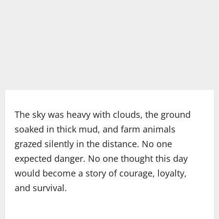
The sky was heavy with clouds, the ground
soaked in thick mud, and farm animals
grazed silently in the distance. No one
expected danger. No one thought this day
would become a story of courage, loyalty,
and survival.