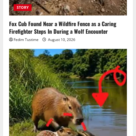
STORY
Fox Cub Found Near a Wildfire Fence as a Caring
Firefighter Steps In During a Wolf Encounter
Fedim Tustime
August 10, 2026