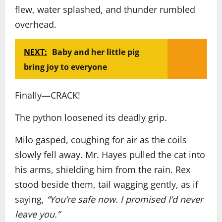
flew, water splashed, and thunder rumbled
overhead.
NEXT:
Baby and her little pig
bring joy to everyone
Finally—CRACK!
The python loosened its deadly grip.
Milo gasped, coughing for air as the coils
slowly fell away. Mr. Hayes pulled the cat into
his arms, shielding him from the rain. Rex
stood beside them, tail wagging gently, as if
saying,
“You’re safe now. I promised I’d never
leave you.”