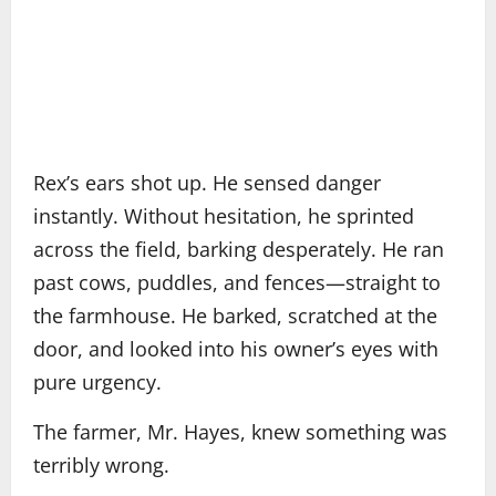
Rex’s ears shot up. He sensed danger
instantly. Without hesitation, he sprinted
across the field, barking desperately. He ran
past cows, puddles, and fences—straight to
the farmhouse. He barked, scratched at the
door, and looked into his owner’s eyes with
pure urgency.
The farmer, Mr. Hayes, knew something was
terribly wrong.