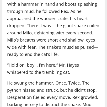
With a hammer in hand and boots splashing
through mud, he followed Rex. As he
approached the wooden crate, his heart
dropped. There it was—the giant snake coiled
around Milo, tightening with every second.
Milo’s breaths were short and shallow, eyes
wide with fear. The snake’s muscles pulsed—
ready to end the cat’s life.
“Hold on, boy… I’m here,” Mr. Hayes
whispered to the trembling cat.
He swung the hammer. Once. Twice. The
python hissed and struck, but he didn’t stop.
Desperation fueled every move. Rex growled,
barking fiercely to distract the snake. Mud