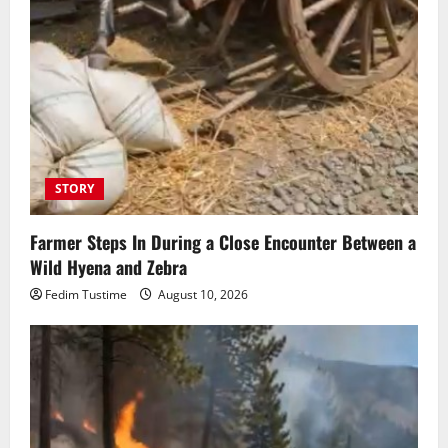
STORY
Farmer Steps In During a Close Encounter Between a
Wild Hyena and Zebra
Fedim Tustime
August 10, 2026