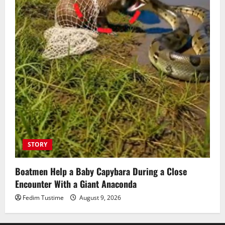
STORY
Boatmen Help a Baby Capybara During a Close
Encounter With a Giant Anaconda
Fedim Tustime
August 9, 2026