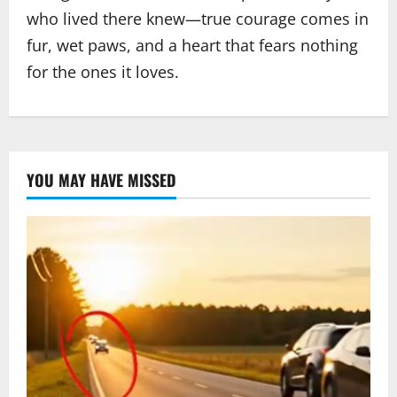
who lived there knew—true courage comes in
fur, wet paws, and a heart that fears nothing
for the ones it loves.
YOU MAY HAVE MISSED