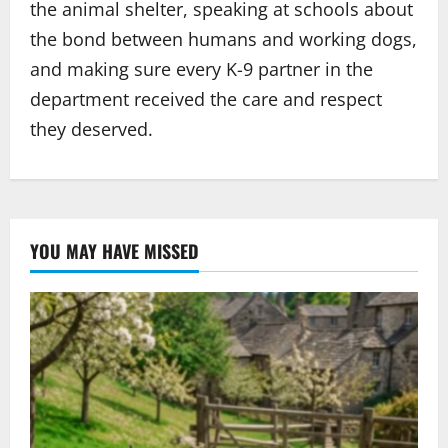
the animal shelter, speaking at schools about
the bond between humans and working dogs,
and making sure every K-9 partner in the
department received the care and respect
they deserved.
YOU MAY HAVE MISSED