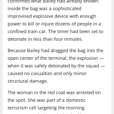
confirmed what Bailey had already known:
inside the bag was a sophisticated
improvised explosive device with enough
power to kill or injure dozens of people in a
confined train car. The timer had been set to
detonate in less than four minutes.
Because Bailey had dragged the bag into the
open center of the terminal, the explosion —
when it was safely detonated by the squad —
caused no casualties and only minor
structural damage.
The woman in the red coat was arrested on
the spot. She was part of a domestic
terrorism cell targeting the morning