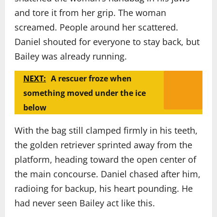
and tore it from her grip. The woman
screamed. People around her scattered.
Daniel shouted for everyone to stay back, but
Bailey was already running.
NEXT:
A rescuer froze when
something moved under the ice
below
With the bag still clamped firmly in his teeth,
the golden retriever sprinted away from the
platform, heading toward the open center of
the main concourse. Daniel chased after him,
radioing for backup, his heart pounding. He
had never seen Bailey act like this.