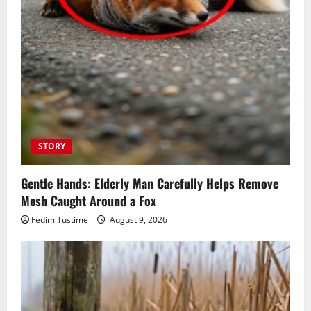
STORY
Gentle Hands: Elderly Man Carefully Helps Remove
Mesh Caught Around a Fox
Fedim Tustime
August 9, 2026