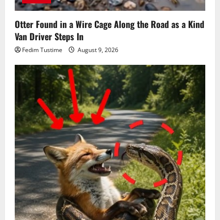
Otter Found in a Wire Cage Along the Road as a Kind
Van Driver Steps In
Fedim Tustime
August 9, 2026