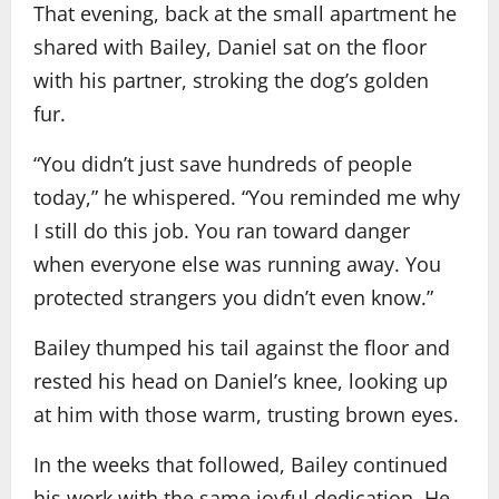
That evening, back at the small apartment he
shared with Bailey, Daniel sat on the floor
with his partner, stroking the dog’s golden
fur.
“You didn’t just save hundreds of people
today,” he whispered. “You reminded me why
I still do this job. You ran toward danger
when everyone else was running away. You
protected strangers you didn’t even know.”
Bailey thumped his tail against the floor and
rested his head on Daniel’s knee, looking up
at him with those warm, trusting brown eyes.
In the weeks that followed, Bailey continued
his work with the same joyful dedication. He