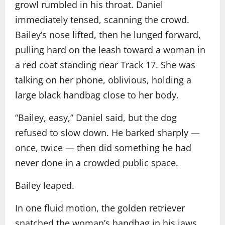
growl rumbled in his throat. Daniel
immediately tensed, scanning the crowd.
Bailey’s nose lifted, then he lunged forward,
pulling hard on the leash toward a woman in
a red coat standing near Track 17. She was
talking on her phone, oblivious, holding a
large black handbag close to her body.
“Bailey, easy,” Daniel said, but the dog
refused to slow down. He barked sharply —
once, twice — then did something he had
never done in a crowded public space.
Bailey leaped.
In one fluid motion, the golden retriever
snatched the woman’s handbag in his jaws