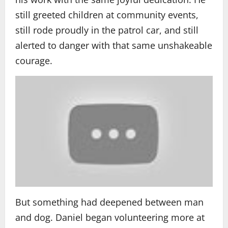
still greeted children at community events,
still rode proudly in the patrol car, and still
alerted to danger with that same unshakeable
courage.
But something had deepened between man
and dog. Daniel began volunteering more at