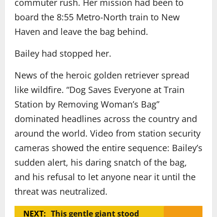
commuter rush. Her mission had been to
board the 8:55 Metro-North train to New
Haven and leave the bag behind.
Bailey had stopped her.
News of the heroic golden retriever spread
like wildfire. “Dog Saves Everyone at Train
Station by Removing Woman’s Bag”
dominated headlines across the country and
around the world. Video from station security
cameras showed the entire sequence: Bailey’s
sudden alert, his daring snatch of the bag,
and his refusal to let anyone near it until the
threat was neutralized.
NEXT:
This gentle giant stood