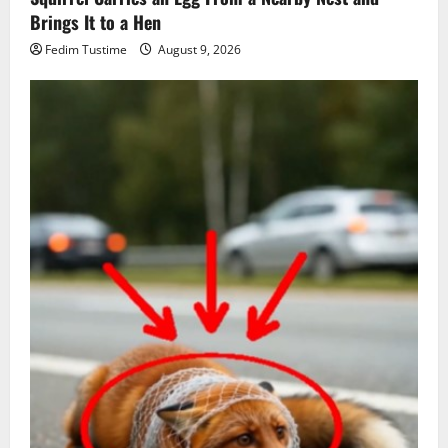
Brings It to a Hen
Fedim Tustime
August 9, 2026