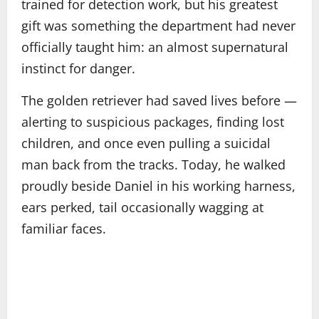
trained for detection work, but his greatest
gift was something the department had never
officially taught him: an almost supernatural
instinct for danger.
The golden retriever had saved lives before —
alerting to suspicious packages, finding lost
children, and once even pulling a suicidal
man back from the tracks. Today, he walked
proudly beside Daniel in his working harness,
ears perked, tail occasionally wagging at
familiar faces.