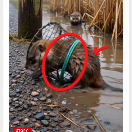
STORY