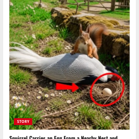
STORY
Squirrel Carries an Egg From a Nearby Nest and