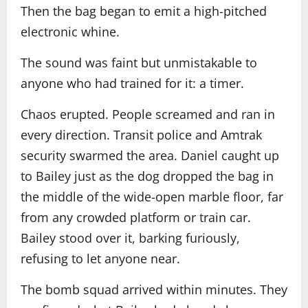
Then the bag began to emit a high-pitched
electronic whine.
The sound was faint but unmistakable to
anyone who had trained for it: a timer.
Chaos erupted. People screamed and ran in
every direction. Transit police and Amtrak
security swarmed the area. Daniel caught up
to Bailey just as the dog dropped the bag in
the middle of the wide-open marble floor, far
from any crowded platform or train car.
Bailey stood over it, barking furiously,
refusing to let anyone near.
The bomb squad arrived within minutes. They