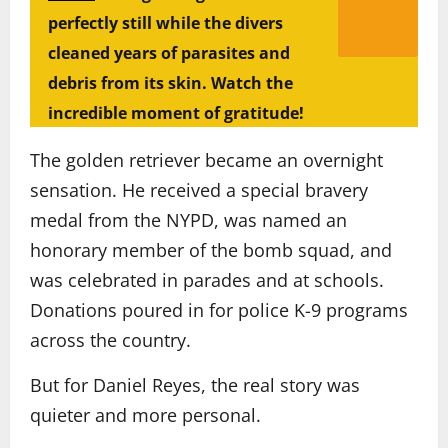
perfectly still while the divers
cleaned years of parasites and
debris from its skin. Watch the
incredible moment of gratitude!
The golden retriever became an overnight
sensation. He received a special bravery
medal from the NYPD, was named an
honorary member of the bomb squad, and
was celebrated in parades and at schools.
Donations poured in for police K-9 programs
across the country.
But for Daniel Reyes, the real story was
quieter and more personal.