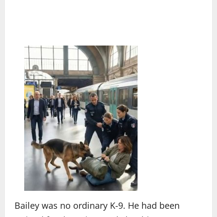
Bailey was no ordinary K-9. He had been