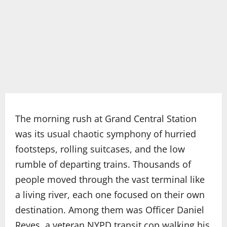
The morning rush at Grand Central Station
was its usual chaotic symphony of hurried
footsteps, rolling suitcases, and the low
rumble of departing trains. Thousands of
people moved through the vast terminal like
a living river, each one focused on their own
destination. Among them was Officer Daniel
Reyes, a veteran NYPD transit cop walking his