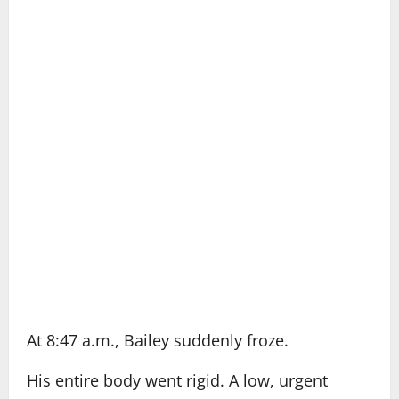
At 8:47 a.m., Bailey suddenly froze.
His entire body went rigid. A low, urgent