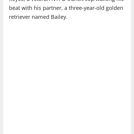
beat with his partner, a three-year-old golden
retriever named Bailey.