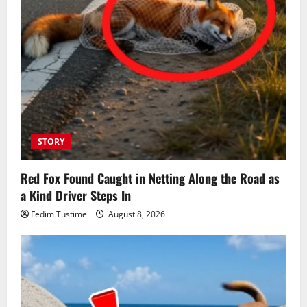
STORY
Red Fox Found Caught in Netting Along the Road as
a Kind Driver Steps In
Fedim Tustime
August 8, 2026