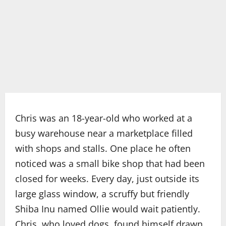
Chris was an 18-year-old who worked at a
busy warehouse near a marketplace filled
with shops and stalls. One place he often
noticed was a small bike shop that had been
closed for weeks. Every day, just outside its
large glass window, a scruffy but friendly
Shiba Inu named Ollie would wait patiently.
Chris, who loved dogs, found himself drawn