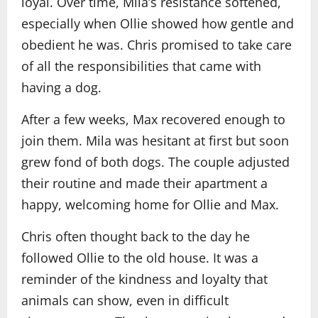
loyal. Over time, Mila’s resistance softened,
especially when Ollie showed how gentle and
obedient he was. Chris promised to take care
of all the responsibilities that came with
having a dog.
After a few weeks, Max recovered enough to
join them. Mila was hesitant at first but soon
grew fond of both dogs. The couple adjusted
their routine and made their apartment a
happy, welcoming home for Ollie and Max.
Chris often thought back to the day he
followed Ollie to the old house. It was a
reminder of the kindness and loyalty that
animals can show, even in difficult