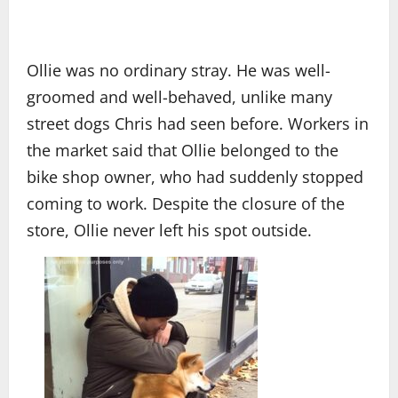
Ollie was no ordinary stray. He was well-
groomed and well-behaved, unlike many
street dogs Chris had seen before. Workers in
the market said that Ollie belonged to the
bike shop owner, who had suddenly stopped
coming to work. Despite the closure of the
store, Ollie never left his spot outside.