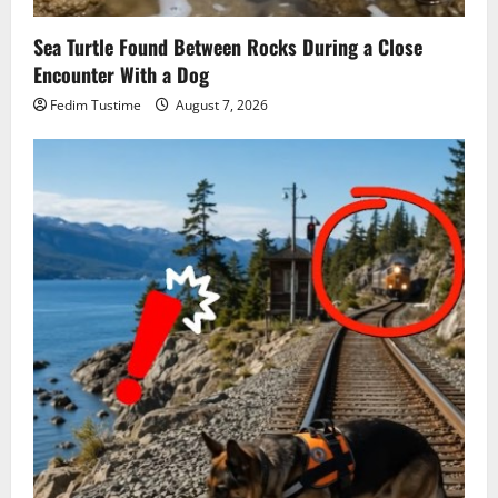
Sea Turtle Found Between Rocks During a Close
Encounter With a Dog
Fedim Tustime
August 7, 2026