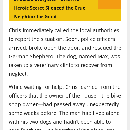
Heroic Secret Silenced the Cruel
Neighbor for Good
Chris immediately called the local authorities
to report the situation. Soon, police officers
arrived, broke open the door, and rescued the
German Shepherd. The dog, named Max, was
taken to a veterinary clinic to recover from
neglect.
While waiting for help, Chris learned from the
officers that the owner of the house—the bike
shop owner—had passed away unexpectedly
some weeks before. The man had lived alone
with his two dogs and hadn’t been able to