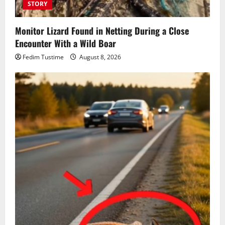
STORY
Monitor Lizard Found in Netting During a Close
Encounter With a Wild Boar
Fedim Tustime
August 8, 2026