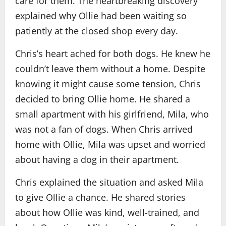
care for them. The heartbreaking discovery
explained why Ollie had been waiting so
patiently at the closed shop every day.
Chris’s heart ached for both dogs. He knew he
couldn’t leave them without a home. Despite
knowing it might cause some tension, Chris
decided to bring Ollie home. He shared a
small apartment with his girlfriend, Mila, who
was not a fan of dogs. When Chris arrived
home with Ollie, Mila was upset and worried
about having a dog in their apartment.
Chris explained the situation and asked Mila
to give Ollie a chance. He shared stories
about how Ollie was kind, well-trained, and