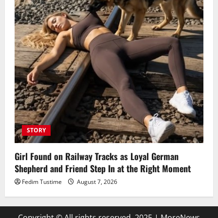
STORY
Girl Found on Railway Tracks as Loyal German
Shepherd and Friend Step In at the Right Moment
Fedim Tustime
August 7, 2026
Copyright © All rights reserved. 2025
|
MoreNews