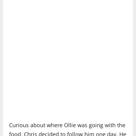
Curious about where Ollie was going with the
food, Chris decided to follow him one day. He