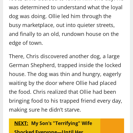
was determined to understand what the loyal
dog was doing. Ollie led him through the
busy marketplace, out into quieter streets,
and finally to an old, rundown house on the
edge of town.
There, Chris discovered another dog, a large
German Shepherd, trapped inside the locked
house. The dog was thin and hungry, eagerly
waiting by the door where Ollie had placed
the food. Chris realized that Ollie had been
bringing food to his trapped friend every day,
making sure he didn’t starve.
NEXT:
My Son’s "Terrifying" Wife
Shocked Everyone—Until Her