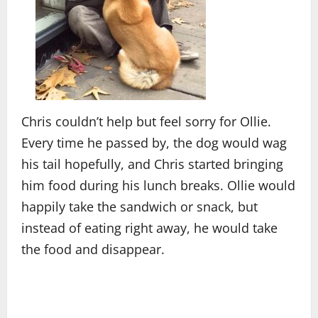
Chris couldn’t help but feel sorry for Ollie.
Every time he passed by, the dog would wag
his tail hopefully, and Chris started bringing
him food during his lunch breaks. Ollie would
happily take the sandwich or snack, but
instead of eating right away, he would take
the food and disappear.