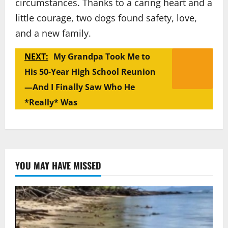
circumstances. Thanks to a caring heart and a
little courage, two dogs found safety, love,
and a new family.
NEXT:
My Grandpa Took Me to
His 50-Year High School Reunion
—And I Finally Saw Who He
*Really* Was
YOU MAY HAVE MISSED