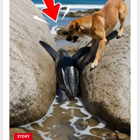
STORY