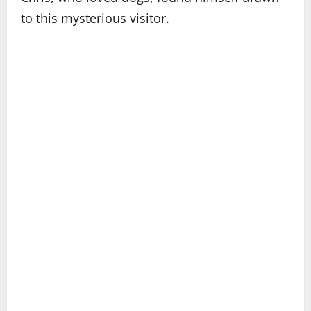
to this mysterious visitor.