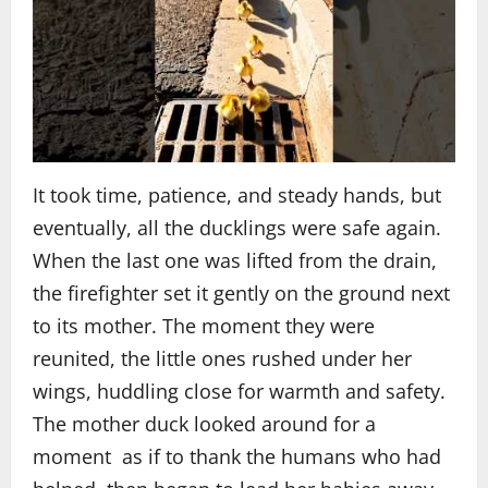
It took time, patience, and steady hands, but
eventually, all the ducklings were safe again.
When the last one was lifted from the drain,
the firefighter set it gently on the ground next
to its mother. The moment they were
reunited, the little ones rushed under her
wings, huddling close for warmth and safety.
The mother duck looked around for a
moment as if to thank the humans who had