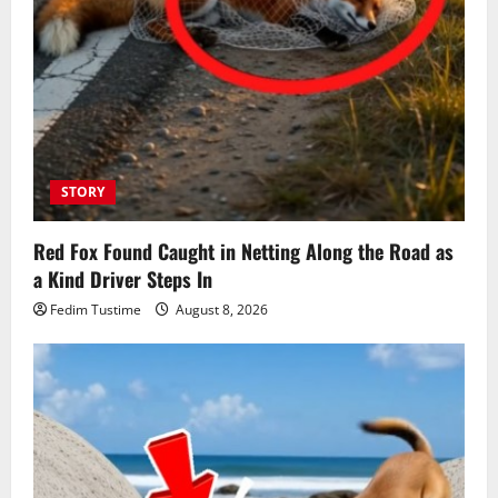
STORY
Red Fox Found Caught in Netting Along the Road as
a Kind Driver Steps In
Fedim Tustime
August 8, 2026