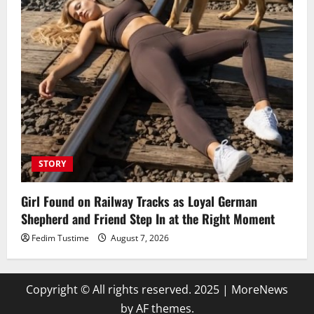
STORY
Girl Found on Railway Tracks as Loyal German
Shepherd and Friend Step In at the Right Moment
Fedim Tustime
August 7, 2026
Copyright © All rights reserved. 2025
|
MoreNews
by AF themes.