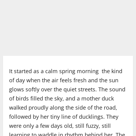
It started as a calm spring morning the kind
of day when the air feels fresh and the sun
glows softly over the quiet streets. The sound
of birds filled the sky, and a mother duck
walked proudly along the side of the road,
followed by her tiny line of ducklings. They
were only a few days old, still fuzzy, still
learning to waddle in rhythm behind her. The