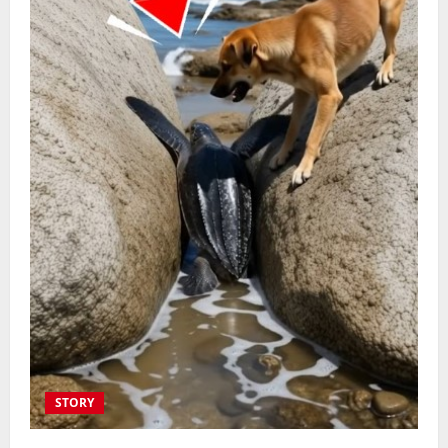
STORY