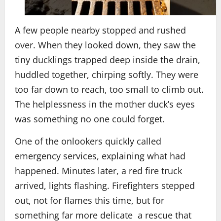
A few people nearby stopped and rushed
over. When they looked down, they saw the
tiny ducklings trapped deep inside the drain,
huddled together, chirping softly. They were
too far down to reach, too small to climb out.
The helplessness in the mother duck’s eyes
was something no one could forget.
One of the onlookers quickly called
emergency services, explaining what had
happened. Minutes later, a red fire truck
arrived, lights flashing. Firefighters stepped
out, not for flames this time, but for
something far more delicate a rescue that