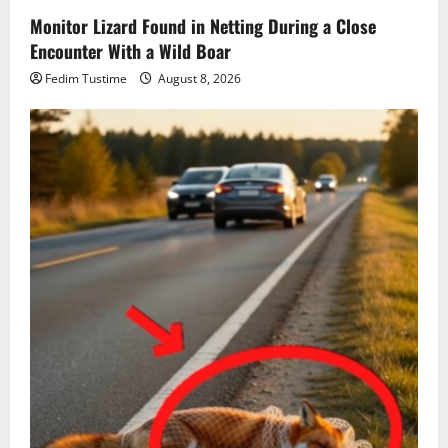
Monitor Lizard Found in Netting During a Close
Encounter With a Wild Boar
Fedim Tustime
August 8, 2026