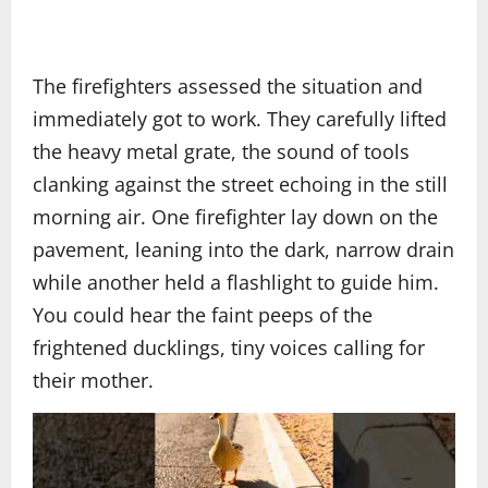
The firefighters assessed the situation and
immediately got to work. They carefully lifted
the heavy metal grate, the sound of tools
clanking against the street echoing in the still
morning air. One firefighter lay down on the
pavement, leaning into the dark, narrow drain
while another held a flashlight to guide him.
You could hear the faint peeps of the
frightened ducklings, tiny voices calling for
their mother.