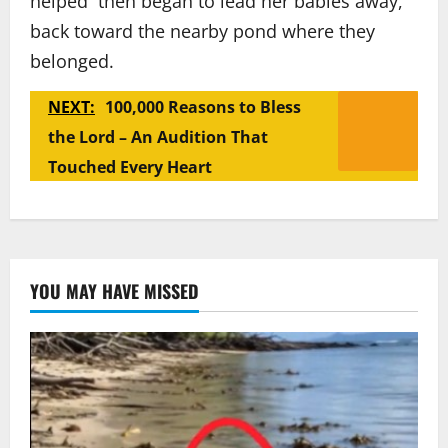
helped then began to lead her babies away,
back toward the nearby pond where they
belonged.
NEXT:
100,000 Reasons to Bless
the Lord – An Audition That
Touched Every Heart
YOU MAY HAVE MISSED