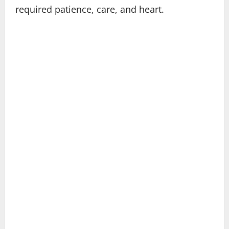
required patience, care, and heart.