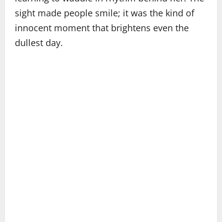
sight made people smile; it was the kind of
innocent moment that brightens even the
dullest day.