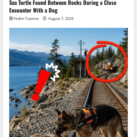
Sea Turtle Found Between Rocks During a Close
Encounter With a Dog
Fedim Tustime
August 7, 2026