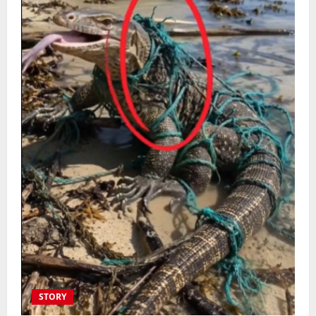
STORY