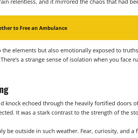
ain relentless, and it mirrored the chaos that had bee
ther to Free an Ambulance
to the elements but also emotionally exposed to truth
y. There’s a strange sense of isolation when you face 
ing
id knock echoed through the heavily fortified doors o
ted. It was a stark contrast to the strength of the st
bly be outside in such weather. Fear, curiosity, and a 