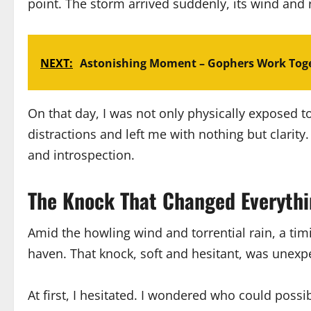
point. The storm arrived suddenly, its wind and r
NEXT:
Astonishing Moment – Gophers Work Toge
On that day, I was not only physically exposed 
distractions and left me with nothing but clarit
and introspection.
The Knock That Changed Everyth
Amid the howling wind and torrential rain, a tim
haven. That knock, soft and hesitant, was unexpec
At first, I hesitated. I wondered who could possi