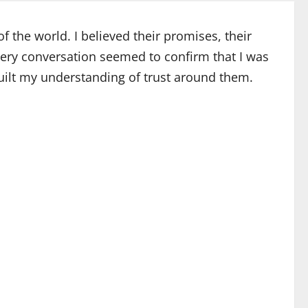
 the world. I believed their promises, their
every conversation seemed to confirm that I was
d built my understanding of trust around them.