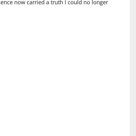
nce now carried a truth I could no longer