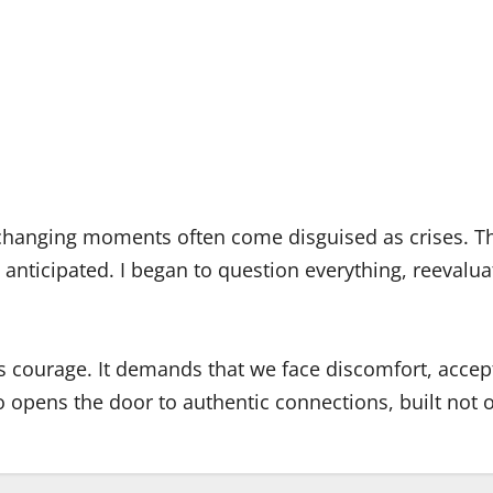
e-changing moments often come disguised as crises. T
’t anticipated. I began to question everything, reeval
 courage. It demands that we face discomfort, accept
lso opens the door to authentic connections, built not