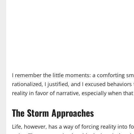
I remember the little moments: a comforting smil
rationalized, I justified, and I excused behavior
reality in favor of narrative, especially when that
The Storm Approaches
Life, however, has a way of forcing reality into 