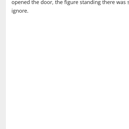
opened the door, the figure standing there was
ignore.