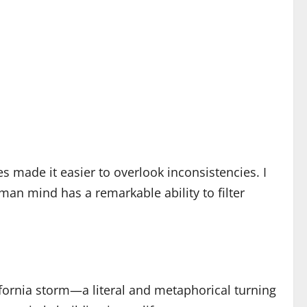
 made it easier to overlook inconsistencies. I
man mind has a remarkable ability to filter
lifornia storm—a literal and metaphorical turning