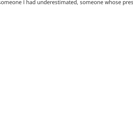
 someone I had underestimated, someone whose prese