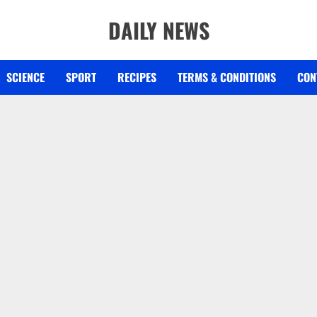
DAILY NEWS
SCIENCE
SPORT
RECIPES
TERMS & CONDITIONS
CON