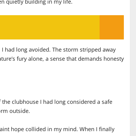
n quietly building in my life.
s I had long avoided. The storm stripped away
nature’s fury alone, a sense that demands honesty
f the clubhouse I had long considered a safe
orm outside.
faint hope collided in my mind. When I finally