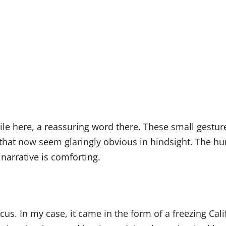
e here, a reassuring word there. These small gestures
s that now seem glaringly obvious in hindsight. The hu
 narrative is comforting.
focus. In my case, it came in the form of a freezing Ca