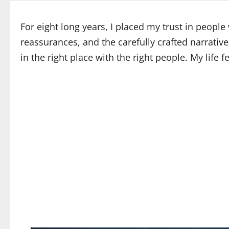
For eight long years, I placed my trust in peopl
reassurances, and the carefully crafted narrativ
in the right place with the right people. My life 