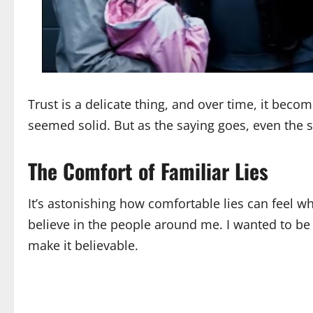
Trust is a delicate thing, and over time, it bec
seemed solid. But as the saying goes, even the 
The Comfort of Familiar Lies
It’s astonishing how comfortable lies can feel w
believe in the people around me. I wanted to be 
make it believable.