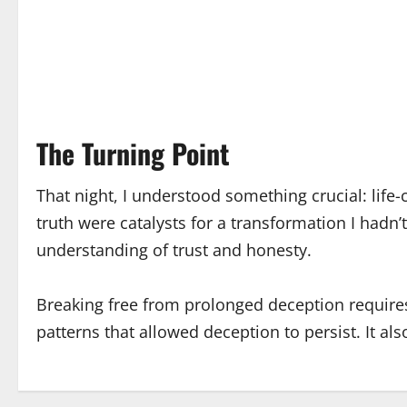
The Turning Point
That night, I understood something crucial: lif
truth were catalysts for a transformation I hadn
understanding of trust and honesty.
Breaking free from prolonged deception requires
patterns that allowed deception to persist. It a