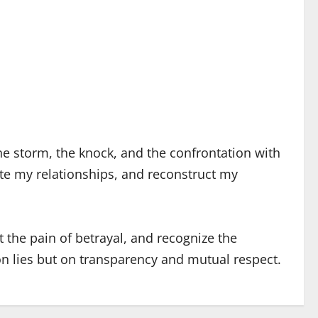
he storm, the knock, and the confrontation with
uate my relationships, and reconstruct my
 the pain of betrayal, and recognize the
 on lies but on transparency and mutual respect.