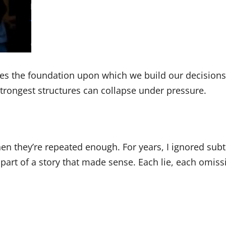
omes the foundation upon which we build our decision
strongest structures can collapse under pressure.
hen they’re repeated enough. For years, I ignored sub
part of a story that made sense. Each lie, each omiss