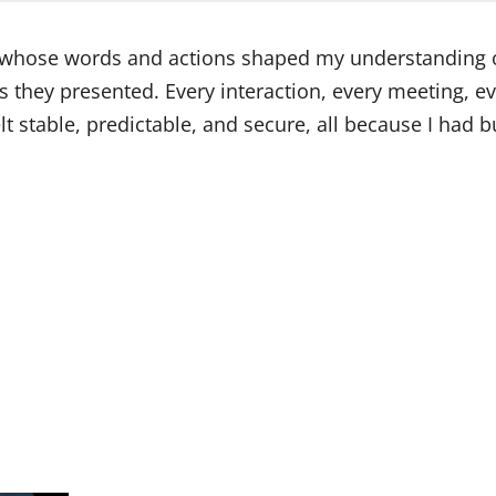
e whose words and actions shaped my understanding of
es they presented. Every interaction, every meeting, 
felt stable, predictable, and secure, all because I ha