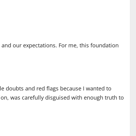
s and our expectations. For me, this foundation
tle doubts and red flags because I wanted to
ion, was carefully disguised with enough truth to