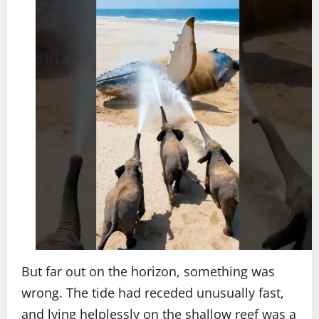
But far out on the horizon, something was
wrong. The tide had receded unusually fast,
and lying helplessly on the shallow reef was a