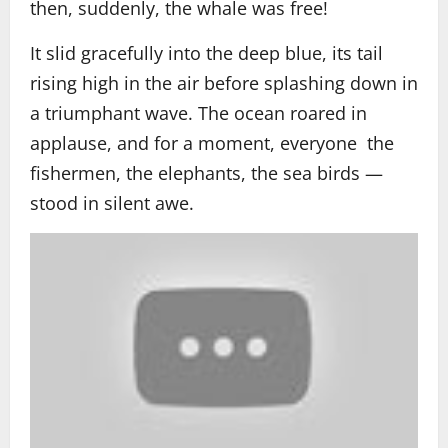
then, suddenly, the whale was free!
It slid gracefully into the deep blue, its tail
rising high in the air before splashing down in
a triumphant wave. The ocean roared in
applause, and for a moment, everyone the
fishermen, the elephants, the sea birds —
stood in silent awe.