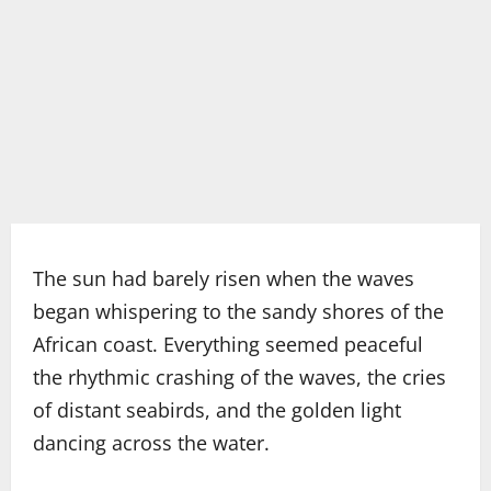
The sun had barely risen when the waves
began whispering to the sandy shores of the
African coast. Everything seemed peaceful
the rhythmic crashing of the waves, the cries
of distant seabirds, and the golden light
dancing across the water.