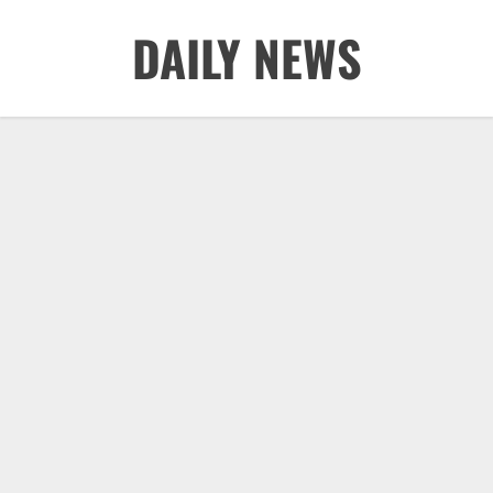
Skip
DAILY NEWS
to
content