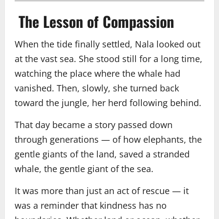
The Lesson of Compassion
When the tide finally settled, Nala looked out
at the vast sea. She stood still for a long time,
watching the place where the whale had
vanished. Then, slowly, she turned back
toward the jungle, her herd following behind.
That day became a story passed down
through generations — of how elephants, the
gentle giants of the land, saved a stranded
whale, the gentle giant of the sea.
It was more than just an act of rescue — it
was a reminder that kindness has no