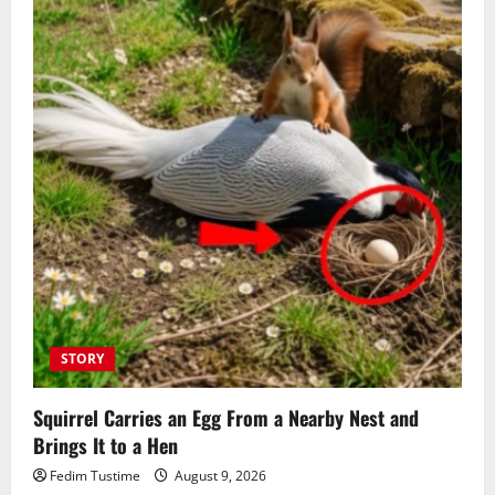
STORY
Squirrel Carries an Egg From a Nearby Nest and
Brings It to a Hen
Fedim Tustime
August 9, 2026