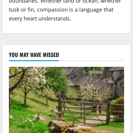
boundaries. Whether land or ocean, whether
tusk or fin, compassion is a language that
every heart understands.
YOU MAY HAVE MISSED