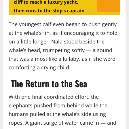
cliff to reach a luxury yacht,
then runs to the ship's captain
The youngest calf even began to push gently
at the whale’s fin, as if encouraging it to hold
on a little longer. Nala stood beside the
whale’s head, trumpeting softly — a sound
that was almost like a lullaby, as if she were
comforting a crying child.
The Return to the Sea
With one final coordinated effort, the
elephants pushed from behind while the
humans pulled at the whale’s side using
ropes. A giant surge of water came in — and