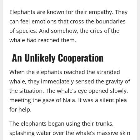
Elephants are known for their empathy. They
can feel emotions that cross the boundaries
of species. And somehow, the cries of the
whale had reached them.
An Unlikely Cooperation
When the elephants reached the stranded
whale, they immediately sensed the gravity of
the situation. The whale’s eye opened slowly,
meeting the gaze of Nala. It was a silent plea
for help.
The elephants began using their trunks,
splashing water over the whale’s massive skin