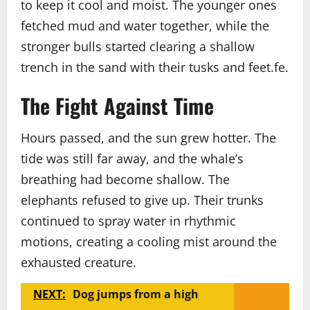
to keep it cool and moist. The younger ones
fetched mud and water together, while the
stronger bulls started clearing a shallow
trench in the sand with their tusks and feet.fe.
The Fight Against Time
Hours passed, and the sun grew hotter. The
tide was still far away, and the whale’s
breathing had become shallow. The
elephants refused to give up. Their trunks
continued to spray water in rhythmic
motions, creating a cooling mist around the
exhausted creature.
NEXT:
Dog jumps from a high