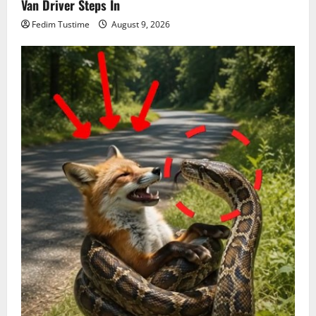
Van Driver Steps In
Fedim Tustime
August 9, 2026