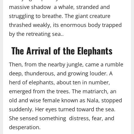
massive shadow a whale, stranded and
struggling to breathe. The giant creature
thrashed weakly, its enormous body trapped
by the retreating sea..
The Arrival of the Elephants
Then, from the nearby jungle, came a rumble
deep, thunderous, and growing louder. A
herd of elephants, about ten in number,
emerged from the trees. The matriarch, an
old and wise female known as Nala, stopped
suddenly. Her eyes turned toward the sea.
She sensed something distress, fear, and
desperation.