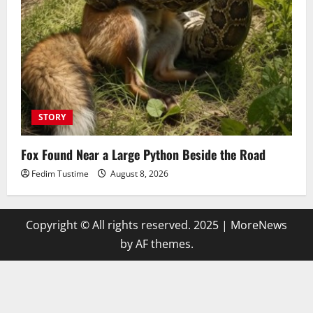
STORY
Fox Found Near a Large Python Beside the Road
Fedim Tustime
August 8, 2026
Copyright © All rights reserved. 2025
|
MoreNews
by AF themes.