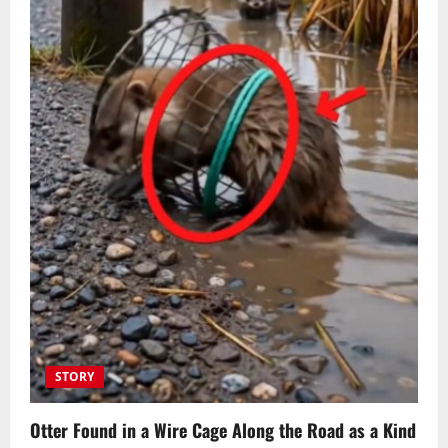
STORY
Otter Found in a Wire Cage Along the Road as a Kind