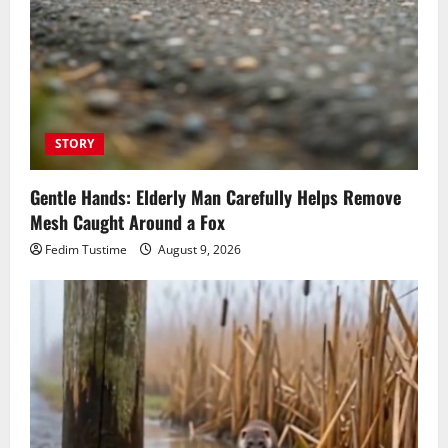
STORY
Gentle Hands: Elderly Man Carefully Helps Remove
Mesh Caught Around a Fox
Fedim Tustime
August 9, 2026