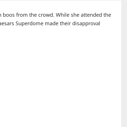
h boos from the crowd. While she attended the
 Caesars Superdome made their disapproval