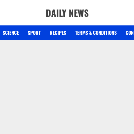
DAILY NEWS
SCIENCE
SPORT
RECIPES
TERMS & CONDITIONS
CON