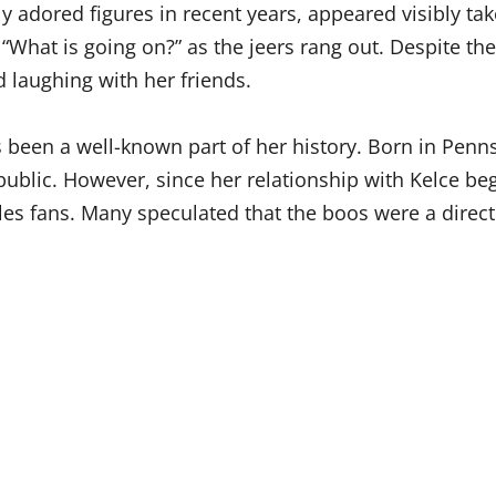
 adored figures in recent years, appeared visibly ta
“What is going on?” as the jeers rang out. Despite the
 laughing with her friends.
s been a well-known part of her history. Born in Pen
ublic. However, since her relationship with Kelce beg
les fans. Many speculated that the boos were a direct 