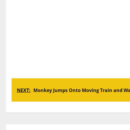
NEXT:
Monkey Jumps Onto Moving Train and War