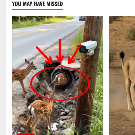
YOU MAY HAVE MISSED