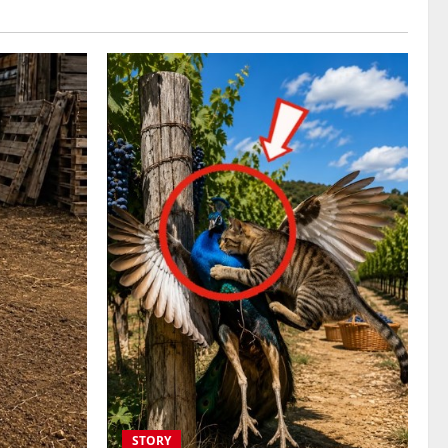
STORY