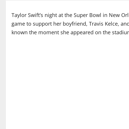
Taylor Swift’s night at the Super Bowl in New 
game to support her boyfriend, Travis Kelce, an
known the moment she appeared on the stadium