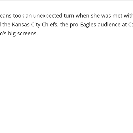
Orleans took an unexpected turn when she was met wit
d the Kansas City Chiefs, the pro-Eagles audience at
’s big screens.