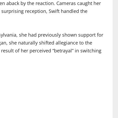
ken aback by the reaction. Cameras caught her
 surprising reception, Swift handled the
nsylvania, she had previously shown support for
an, she naturally shifted allegiance to the
result of her perceived “betrayal” in switching