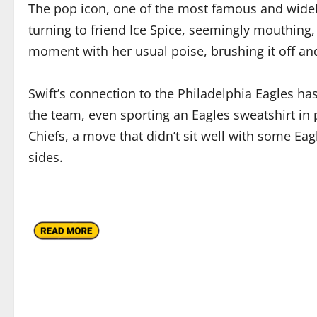
The pop icon, one of the most famous and widely
turning to friend Ice Spice, seemingly mouthing, 
moment with her usual poise, brushing it off and
Swift’s connection to the Philadelphia Eagles ha
the team, even sporting an Eagles sweatshirt in p
Chiefs, a move that didn’t sit well with some Eag
sides.