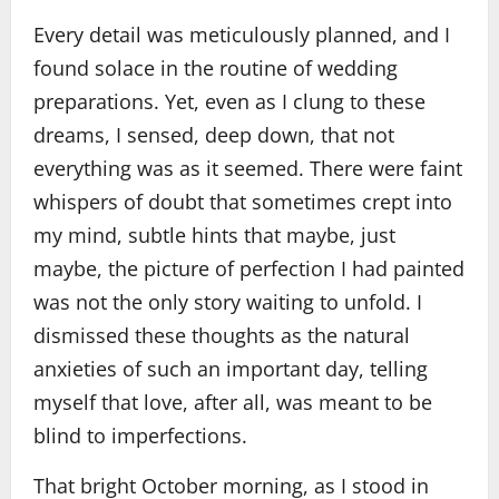
Every detail was meticulously planned, and I
found solace in the routine of wedding
preparations. Yet, even as I clung to these
dreams, I sensed, deep down, that not
everything was as it seemed. There were faint
whispers of doubt that sometimes crept into
my mind, subtle hints that maybe, just
maybe, the picture of perfection I had painted
was not the only story waiting to unfold. I
dismissed these thoughts as the natural
anxieties of such an important day, telling
myself that love, after all, was meant to be
blind to imperfections.
That bright October morning, as I stood in