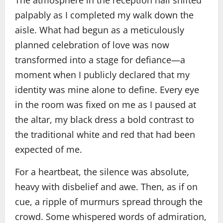
The atmosphere in the reception hall shifted
palpably as I completed my walk down the
aisle. What had begun as a meticulously
planned celebration of love was now
transformed into a stage for defiance—a
moment when I publicly declared that my
identity was mine alone to define. Every eye
in the room was fixed on me as I paused at
the altar, my black dress a bold contrast to
the traditional white and red that had been
expected of me.
For a heartbeat, the silence was absolute,
heavy with disbelief and awe. Then, as if on
cue, a ripple of murmurs spread through the
crowd. Some whispered words of admiration,