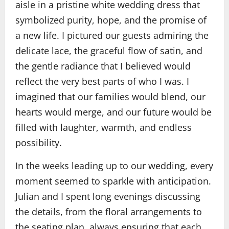
aisle in a pristine white wedding dress that
symbolized purity, hope, and the promise of
a new life. I pictured our guests admiring the
delicate lace, the graceful flow of satin, and
the gentle radiance that I believed would
reflect the very best parts of who I was. I
imagined that our families would blend, our
hearts would merge, and our future would be
filled with laughter, warmth, and endless
possibility.
In the weeks leading up to our wedding, every
moment seemed to sparkle with anticipation.
Julian and I spent long evenings discussing
the details, from the floral arrangements to
the seating plan, always ensuring that each