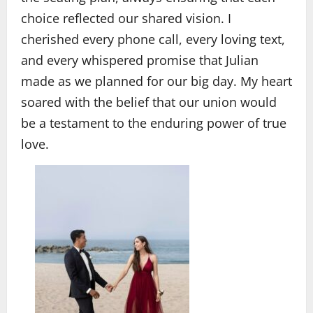
choice reflected our shared vision. I
cherished every phone call, every loving text,
and every whispered promise that Julian
made as we planned for our big day. My heart
soared with the belief that our union would
be a testament to the enduring power of true
love.