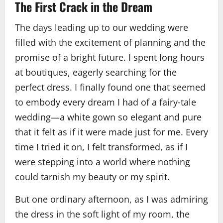
The First Crack in the Dream
The days leading up to our wedding were
filled with the excitement of planning and the
promise of a bright future. I spent long hours
at boutiques, eagerly searching for the
perfect dress. I finally found one that seemed
to embody every dream I had of a fairy‑tale
wedding—a white gown so elegant and pure
that it felt as if it were made just for me. Every
time I tried it on, I felt transformed, as if I
were stepping into a world where nothing
could tarnish my beauty or my spirit.
But one ordinary afternoon, as I was admiring
the dress in the soft light of my room, the