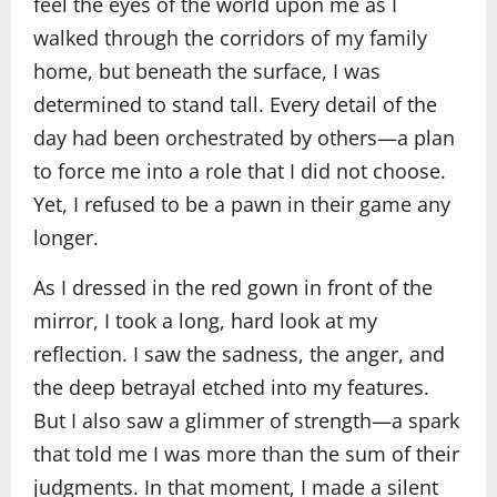
feel the eyes of the world upon me as I
walked through the corridors of my family
home, but beneath the surface, I was
determined to stand tall. Every detail of the
day had been orchestrated by others—a plan
to force me into a role that I did not choose.
Yet, I refused to be a pawn in their game any
longer.
As I dressed in the red gown in front of the
mirror, I took a long, hard look at my
reflection. I saw the sadness, the anger, and
the deep betrayal etched into my features.
But I also saw a glimmer of strength—a spark
that told me I was more than the sum of their
judgments. In that moment, I made a silent