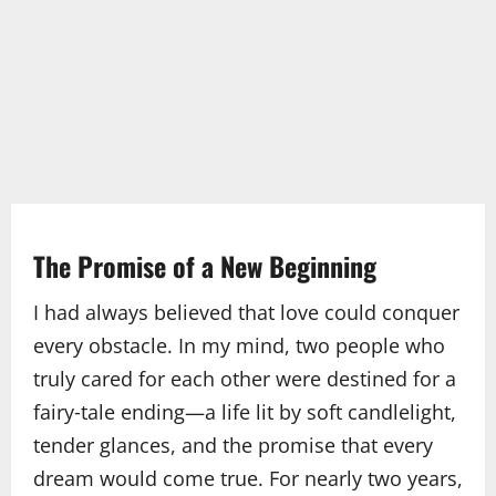
The Promise of a New Beginning
I had always believed that love could conquer
every obstacle. In my mind, two people who
truly cared for each other were destined for a
fairy‑tale ending—a life lit by soft candlelight,
tender glances, and the promise that every
dream would come true. For nearly two years,