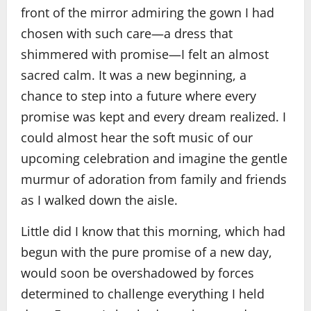
front of the mirror admiring the gown I had
chosen with such care—a dress that
shimmered with promise—I felt an almost
sacred calm. It was a new beginning, a
chance to step into a future where every
promise was kept and every dream realized. I
could almost hear the soft music of our
upcoming celebration and imagine the gentle
murmur of adoration from family and friends
as I walked down the aisle.
Little did I know that this morning, which had
begun with the pure promise of a new day,
would soon be overshadowed by forces
determined to challenge everything I held