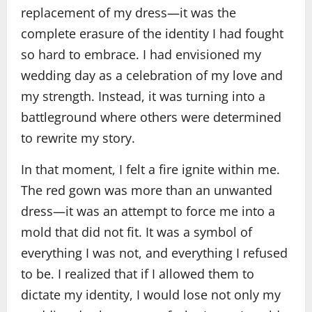
replacement of my dress—it was the
complete erasure of the identity I had fought
so hard to embrace. I had envisioned my
wedding day as a celebration of my love and
my strength. Instead, it was turning into a
battleground where others were determined
to rewrite my story.
In that moment, I felt a fire ignite within me.
The red gown was more than an unwanted
dress—it was an attempt to force me into a
mold that did not fit. It was a symbol of
everything I was not, and everything I refused
to be. I realized that if I allowed them to
dictate my identity, I would lose not only my