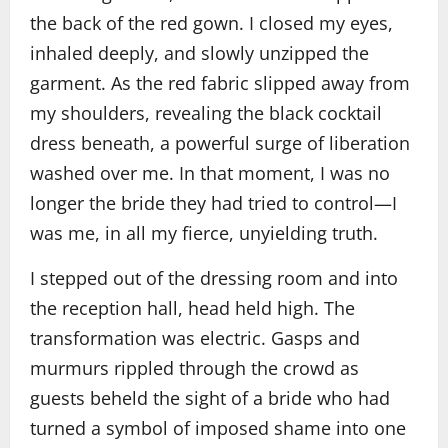
the back of the red gown. I closed my eyes,
inhaled deeply, and slowly unzipped the
garment. As the red fabric slipped away from
my shoulders, revealing the black cocktail
dress beneath, a powerful surge of liberation
washed over me. In that moment, I was no
longer the bride they had tried to control—I
was me, in all my fierce, unyielding truth.
I stepped out of the dressing room and into
the reception hall, head held high. The
transformation was electric. Gasps and
murmurs rippled through the crowd as
guests beheld the sight of a bride who had
turned a symbol of imposed shame into one