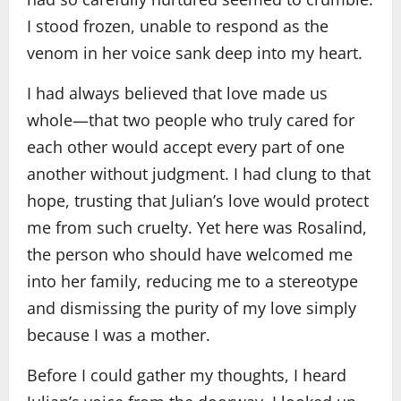
I stood frozen, unable to respond as the
venom in her voice sank deep into my heart.
I had always believed that love made us
whole—that two people who truly cared for
each other would accept every part of one
another without judgment. I had clung to that
hope, trusting that Julian’s love would protect
me from such cruelty. Yet here was Rosalind,
the person who should have welcomed me
into her family, reducing me to a stereotype
and dismissing the purity of my love simply
because I was a mother.
Before I could gather my thoughts, I heard