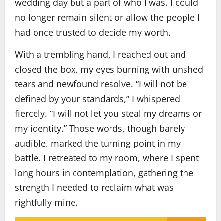
wedding day but a part of who I was. I could
no longer remain silent or allow the people I
had once trusted to decide my worth.
With a trembling hand, I reached out and
closed the box, my eyes burning with unshed
tears and newfound resolve. “I will not be
defined by your standards,” I whispered
fiercely. “I will not let you steal my dreams or
my identity.” Those words, though barely
audible, marked the turning point in my
battle. I retreated to my room, where I spent
long hours in contemplation, gathering the
strength I needed to reclaim what was
rightfully mine.