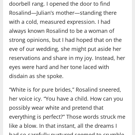
doorbell rang. I opened the door to find
Rosalind—Julian’s mother—standing there
with a cold, measured expression. I had
always known Rosalind to be a woman of
strong opinions, but I had hoped that on the
eve of our wedding, she might put aside her
reservations and share in my joy. Instead, her
eyes were hard and her tone laced with
disdain as she spoke.
“White is for pure brides,” Rosalind sneered,
her voice icy. “You have a child. How can you
possibly wear white and pretend that
everything is perfect?” Those words struck me
like a blow. In that instant, all the dreams I
had so carefully nurtured seemed to crumble.