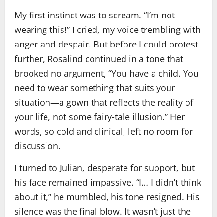
My first instinct was to scream. “I’m not
wearing this!” I cried, my voice trembling with
anger and despair. But before I could protest
further, Rosalind continued in a tone that
brooked no argument, “You have a child. You
need to wear something that suits your
situation—a gown that reflects the reality of
your life, not some fairy‑tale illusion.” Her
words, so cold and clinical, left no room for
discussion.
I turned to Julian, desperate for support, but
his face remained impassive. “I… I didn’t think
about it,” he mumbled, his tone resigned. His
silence was the final blow. It wasn’t just the