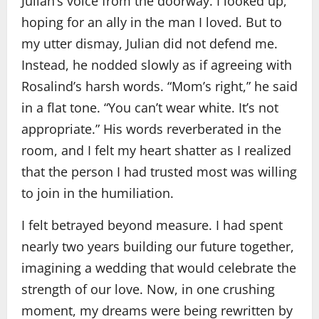
Julian’s voice from the doorway. I looked up,
hoping for an ally in the man I loved. But to
my utter dismay, Julian did not defend me.
Instead, he nodded slowly as if agreeing with
Rosalind’s harsh words. “Mom’s right,” he said
in a flat tone. “You can’t wear white. It’s not
appropriate.” His words reverberated in the
room, and I felt my heart shatter as I realized
that the person I had trusted most was willing
to join in the humiliation.
I felt betrayed beyond measure. I had spent
nearly two years building our future together,
imagining a wedding that would celebrate the
strength of our love. Now, in one crushing
moment, my dreams were being rewritten by