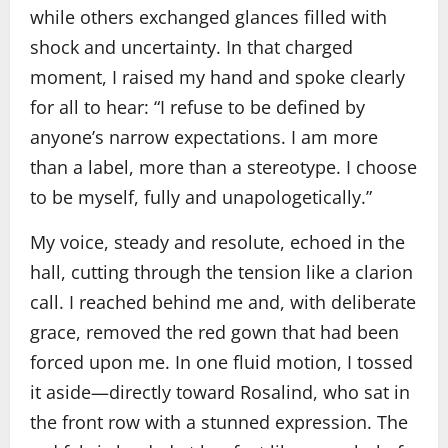
while others exchanged glances filled with
shock and uncertainty. In that charged
moment, I raised my hand and spoke clearly
for all to hear: “I refuse to be defined by
anyone’s narrow expectations. I am more
than a label, more than a stereotype. I choose
to be myself, fully and unapologetically.”
My voice, steady and resolute, echoed in the
hall, cutting through the tension like a clarion
call. I reached behind me and, with deliberate
grace, removed the red gown that had been
forced upon me. In one fluid motion, I tossed
it aside—directly toward Rosalind, who sat in
the front row with a stunned expression. The