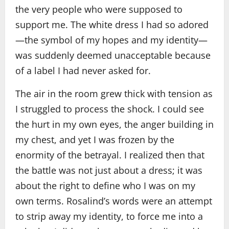
the very people who were supposed to
support me. The white dress I had so adored
—the symbol of my hopes and my identity—
was suddenly deemed unacceptable because
of a label I had never asked for.
The air in the room grew thick with tension as
I struggled to process the shock. I could see
the hurt in my own eyes, the anger building in
my chest, and yet I was frozen by the
enormity of the betrayal. I realized then that
the battle was not just about a dress; it was
about the right to define who I was on my
own terms. Rosalind’s words were an attempt
to strip away my identity, to force me into a