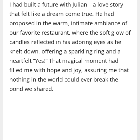
I had built a future with Julian—a love story
that felt like a dream come true. He had
proposed in the warm, intimate ambiance of
our favorite restaurant, where the soft glow of
candles reflected in his adoring eyes as he
knelt down, offering a sparkling ring and a
heartfelt “Yes!” That magical moment had
filled me with hope and joy, assuring me that
nothing in the world could ever break the
bond we shared.