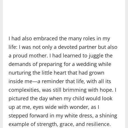
I had also embraced the many roles in my
life: I was not only a devoted partner but also
a proud mother. I had learned to juggle the
demands of preparing for a wedding while
nurturing the little heart that had grown
inside me—a reminder that life, with all its
complexities, was still brimming with hope. I
pictured the day when my child would look
up at me, eyes wide with wonder, as I
stepped forward in my white dress, a shining
example of strength, grace, and resilience.