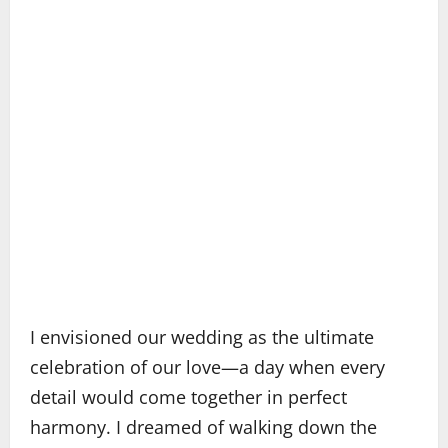
I envisioned our wedding as the ultimate
celebration of our love—a day when every
detail would come together in perfect
harmony. I dreamed of walking down the