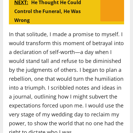
NEXT:
He Thought He Could
Control the Funeral, He Was
Wrong
In that solitude, I made a promise to myself. I
would transform this moment of betrayal into
a declaration of self‑worth—a day when I
would stand tall and refuse to be diminished
by the judgments of others. I began to plan a
rebellion, one that would turn the humiliation
into a triumph. I scribbled notes and ideas in
a journal, outlining how I might subvert the
expectations forced upon me. I would use the
very stage of my wedding day to reclaim my
power, to show the world that no one had the
right to dictate who I was.