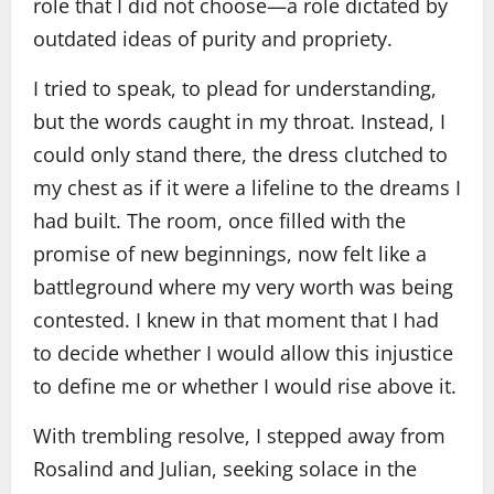
role that I did not choose—a role dictated by
outdated ideas of purity and propriety.
I tried to speak, to plead for understanding,
but the words caught in my throat. Instead, I
could only stand there, the dress clutched to
my chest as if it were a lifeline to the dreams I
had built. The room, once filled with the
promise of new beginnings, now felt like a
battleground where my very worth was being
contested. I knew in that moment that I had
to decide whether I would allow this injustice
to define me or whether I would rise above it.
With trembling resolve, I stepped away from
Rosalind and Julian, seeking solace in the