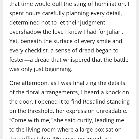
that time would dull the sting of humiliation. I
spent hours carefully planning every detail,
determined not to let their judgment
overshadow the love I knew I had for Julian.
Yet, beneath the surface of every smile and
every checklist, a sense of dread began to
fester—a dread that whispered that the battle
was only just beginning.
One afternoon, as I was finalizing the details
of the floral arrangements, I heard a knock on
the door. I opened it to find Rosalind standing
on the threshold, her expression unreadable.
“Come with me,” she said curtly, leading me
to the living room where a large box sat on
the coffee table. My heart pounded as I