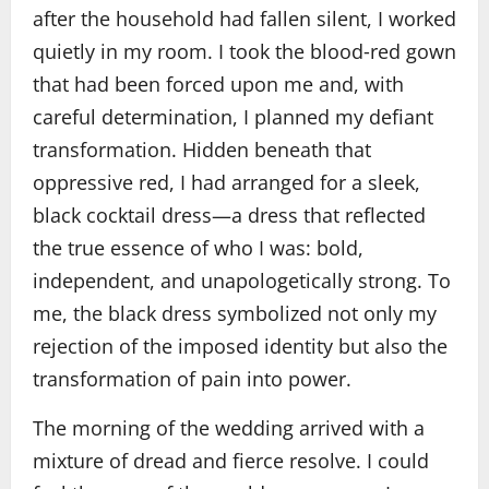
after the household had fallen silent, I worked
quietly in my room. I took the blood‑red gown
that had been forced upon me and, with
careful determination, I planned my defiant
transformation. Hidden beneath that
oppressive red, I had arranged for a sleek,
black cocktail dress—a dress that reflected
the true essence of who I was: bold,
independent, and unapologetically strong. To
me, the black dress symbolized not only my
rejection of the imposed identity but also the
transformation of pain into power.
The morning of the wedding arrived with a
mixture of dread and fierce resolve. I could