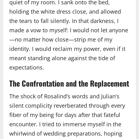
quiet of my room. I sank onto the bed,
holding the white dress close, and allowed
the tears to fall silently. In that darkness, I
made a vow to myself: I would not let anyone
—no matter how close—strip me of my
identity. I would reclaim my power, even if it
meant standing alone against the tide of
expectations.
The Confrontation and the Replacement
The shock of Rosalind’s words and Julian’s
silent complicity reverberated through every
fiber of my being for days after that fateful
encounter. I tried to immerse myself in the
whirlwind of wedding preparations, hoping