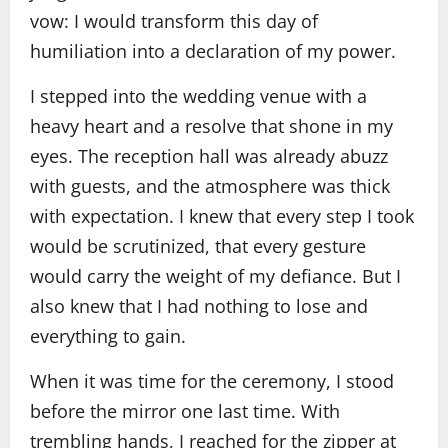
vow: I would transform this day of
humiliation into a declaration of my power.
I stepped into the wedding venue with a
heavy heart and a resolve that shone in my
eyes. The reception hall was already abuzz
with guests, and the atmosphere was thick
with expectation. I knew that every step I took
would be scrutinized, that every gesture
would carry the weight of my defiance. But I
also knew that I had nothing to lose and
everything to gain.
When it was time for the ceremony, I stood
before the mirror one last time. With
trembling hands, I reached for the zipper at