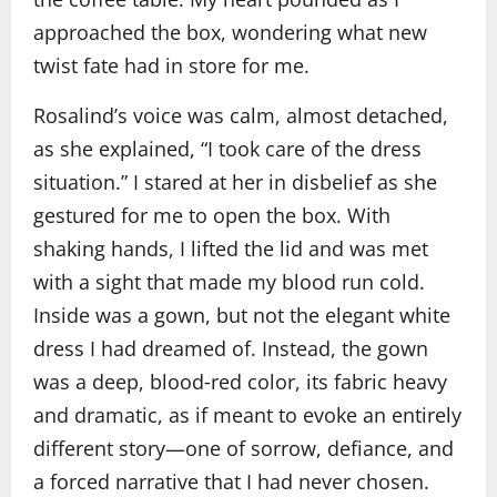
approached the box, wondering what new
twist fate had in store for me.
Rosalind’s voice was calm, almost detached,
as she explained, “I took care of the dress
situation.” I stared at her in disbelief as she
gestured for me to open the box. With
shaking hands, I lifted the lid and was met
with a sight that made my blood run cold.
Inside was a gown, but not the elegant white
dress I had dreamed of. Instead, the gown
was a deep, blood‑red color, its fabric heavy
and dramatic, as if meant to evoke an entirely
different story—one of sorrow, defiance, and
a forced narrative that I had never chosen.