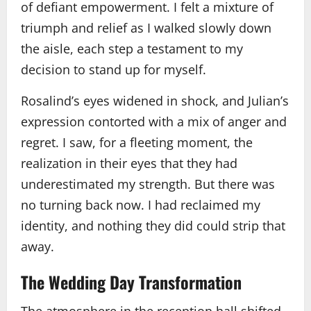
of defiant empowerment. I felt a mixture of
triumph and relief as I walked slowly down
the aisle, each step a testament to my
decision to stand up for myself.
Rosalind’s eyes widened in shock, and Julian’s
expression contorted with a mix of anger and
regret. I saw, for a fleeting moment, the
realization in their eyes that they had
underestimated my strength. But there was
no turning back now. I had reclaimed my
identity, and nothing they did could strip that
away.
The Wedding Day Transformation