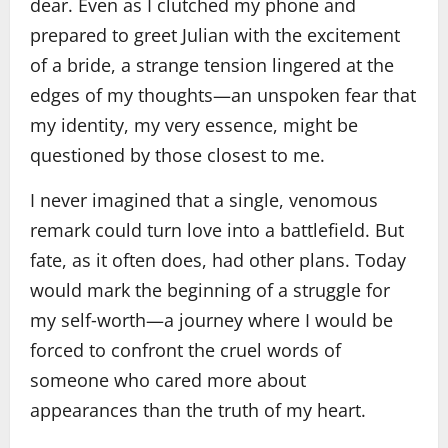
dear. Even as I clutched my phone and
prepared to greet Julian with the excitement
of a bride, a strange tension lingered at the
edges of my thoughts—an unspoken fear that
my identity, my very essence, might be
questioned by those closest to me.
I never imagined that a single, venomous
remark could turn love into a battlefield. But
fate, as it often does, had other plans. Today
would mark the beginning of a struggle for
my self‑worth—a journey where I would be
forced to confront the cruel words of
someone who cared more about
appearances than the truth of my heart.