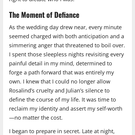
The Moment of Defiance
As the wedding day drew near, every minute
seemed charged with both anticipation and a
simmering anger that threatened to boil over.
I spent those sleepless nights revisiting every
painful detail in my mind, determined to
forge a path forward that was entirely my
own. I knew that I could no longer allow
Rosalind’s cruelty and Julian’s silence to
define the course of my life. It was time to
reclaim my identity and assert my self‑worth
—no matter the cost.
I began to prepare in secret. Late at night,