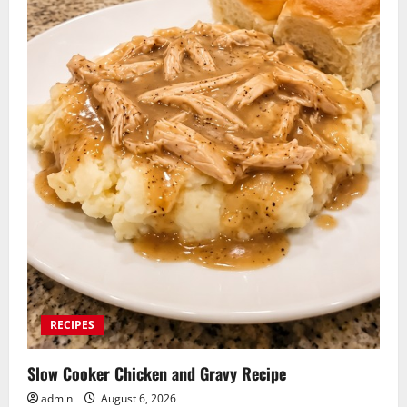
RECIPES
Slow Cooker Chicken and Gravy Recipe
admin
August 6, 2026