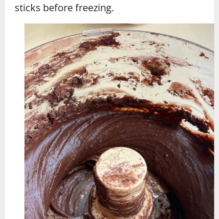
sticks before freezing.