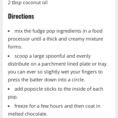
2 tbsp coconut oil
Directions
mix the fudge pop ingredients in a food
processor until a thick and creamy mixture
forms.
scoop a large spoonful and evenly
distribute on a parchment lined plate or tray.
you can ever so slightly wet your fingers to
press the batter down into a circle.
add popsicle sticks to the inside of each
pop.
freeze for a few hours and then coat in
melted chocolate.