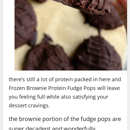
there’s still a lot of protein packed in here and
Frozen Brownie Protein Fudge Pops will leave
you feeling full while also satisfying your
dessert cravings.
the brownie portion of the fudge pops are
super decadent and wonderfully