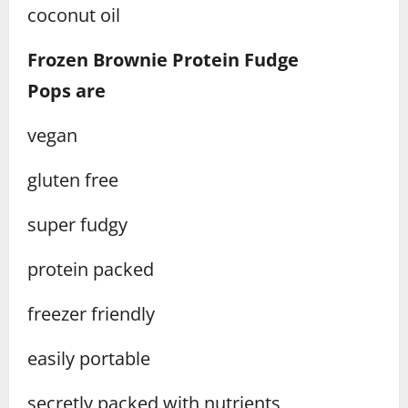
coconut oil
Frozen Brownie Protein Fudge
Pops
are
vegan
gluten free
super fudgy
protein packed
freezer friendly
easily portable
secretly packed with nutrients