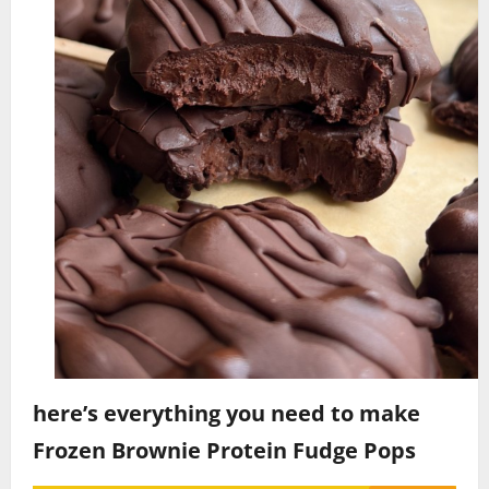
here’s everything you need to make
Frozen Brownie Protein Fudge Pops