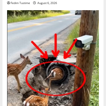
Fedim Tustime
August 6, 2026