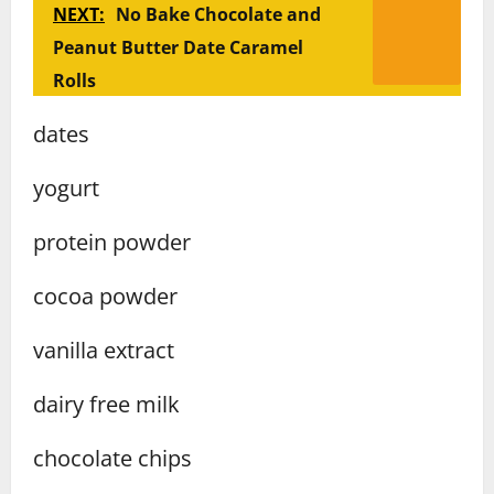
NEXT:
No Bake Chocolate and
Peanut Butter Date Caramel
Rolls
dates
yogurt
protein powder
cocoa powder
vanilla extract
dairy free milk
chocolate chips