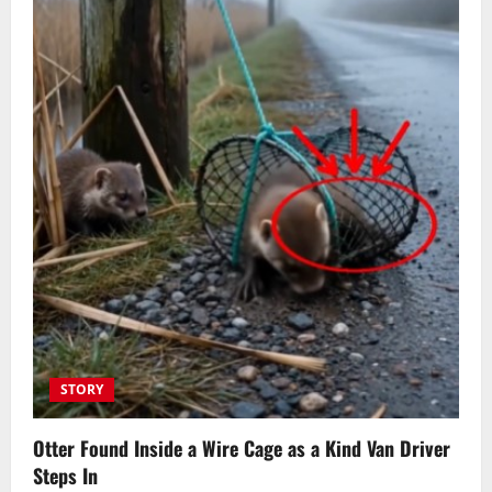
STORY
Otter Found Inside a Wire Cage as a Kind Van Driver
Steps In