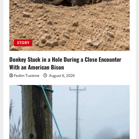
STORY
Donkey Stuck in a Hole During a Close Encounter
With an American Bison
Fedim Tustime
August 6, 2026