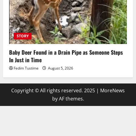
STORY
Baby Deer Found in a Drain Pipe as Someone Steps
In Just in Time
Fedim Tustime
August 5, 2026
Copyright © All rights reserved. 2025
|
MoreNews
by AF themes.