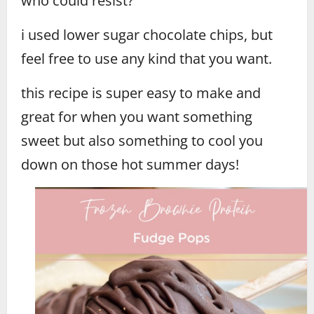
who could resist?
i used lower sugar chocolate chips, but
feel free to use any kind that you want.
this recipe is super easy to make and
great for when you want something
sweet but also something to cool you
down on those hot summer days!