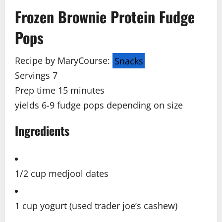
Frozen Brownie Protein Fudge
Pops
Recipe by Mary
Course:
Snacks
Servings 7
Prep time 15
minutes
yields 6-9 fudge pops depending on size
Ingredients
1/2 cup medjool dates
1 cup yogurt (used trader joe’s cashew)