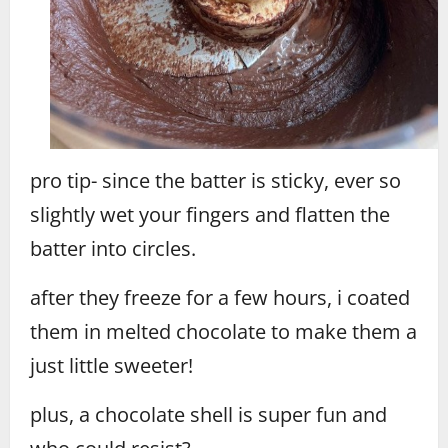
pro tip- since the batter is sticky, ever so
slightly wet your fingers and flatten the
batter into circles.
after they freeze for a few hours, i coated
them in melted chocolate to make them a
just little sweeter!
plus, a chocolate shell is super fun and