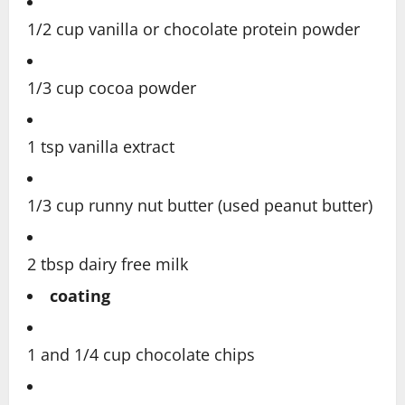
1/2 cup vanilla or chocolate protein powder
1/3 cup cocoa powder
1 tsp vanilla extract
1/3 cup runny nut butter (used peanut butter)
2 tbsp dairy free milk
coating
1 and 1/4 cup chocolate chips