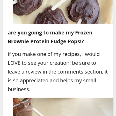
are you going to make my Frozen
Brownie Protein Fudge Pops!?
if you make one of my recipes, i would
LOVE to see your creation! be sure to
leave a review in the comments section, it
is so appreciated and helps my small
business.