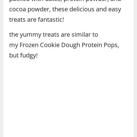
cocoa powder, these delicious and easy
treats are fantastic!
the yummy treats are similar to
my Frozen Cookie Dough Protein Pops,
but fudgy!