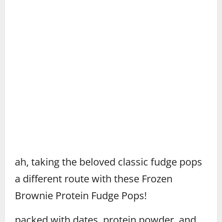
ah, taking the beloved classic fudge pops
a different route with these Frozen
Brownie Protein Fudge Pops!
packed with dates, protein powder, and