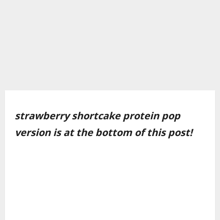
strawberry shortcake protein pop
version is at the bottom of this post!