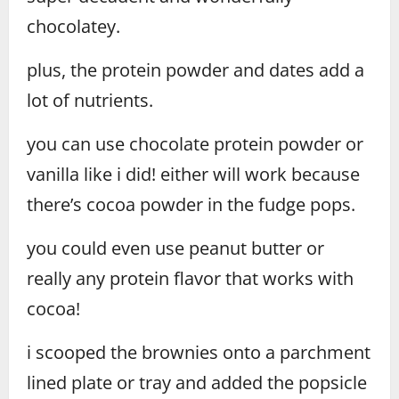
chocolatey.
plus, the protein powder and dates add a
lot of nutrients.
you can use chocolate protein powder or
vanilla like i did! either will work because
there’s cocoa powder in the fudge pops.
you could even use peanut butter or
really any protein flavor that works with
cocoa!
i scooped the brownies onto a parchment
lined plate or tray and added the popsicle