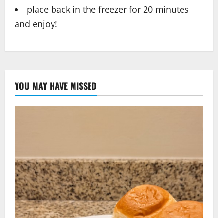
place back in the freezer for 20 minutes
and enjoy!
YOU MAY HAVE MISSED