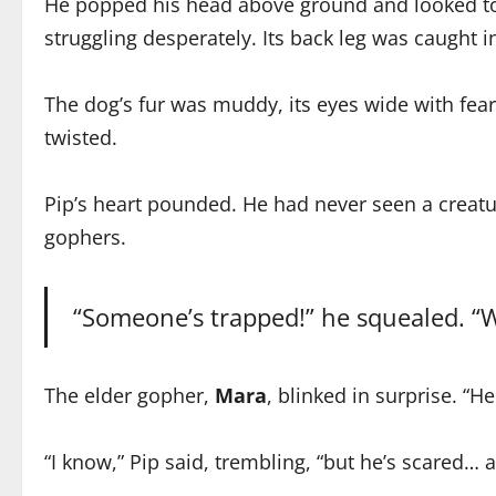
He popped his head above ground and looked towa
struggling desperately. Its back leg was caught in
The dog’s fur was muddy, its eyes wide with fear.
twisted.
Pip’s heart pounded. He had never seen a creatu
gophers.
“Someone’s trapped!” he squealed. “W
The elder gopher,
Mara
, blinked in surprise. “H
“I know,” Pip said, trembling, “but he’s scared… 