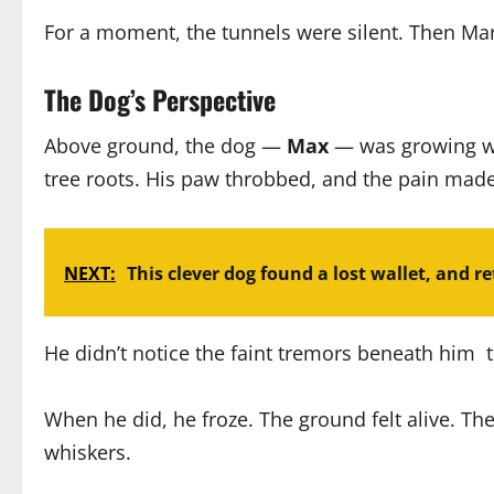
For a moment, the tunnels were silent. Then Mara 
The Dog’s Perspective
Above ground, the dog —
Max
— was growing we
tree roots. His paw throbbed, and the pain made
NEXT:
This clever dog found a lost wallet, and ret
He didn’t notice the faint tremors beneath him t
When he did, he froze. The ground felt alive. T
whiskers.