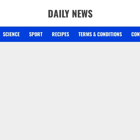
DAILY NEWS
SCIENCE
SPORT
RECIPES
TERMS & CONDITIONS
CON