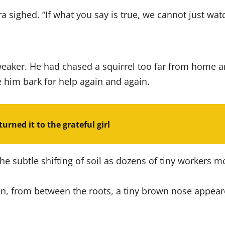
sighed. “If what you say is true, we cannot just watch
aker. He had chased a squirrel too far from home an
 him bark for help again and again.
urned it to the grateful girl
he subtle shifting of soil as dozens of tiny workers 
hen, from between the roots, a tiny brown nose appear