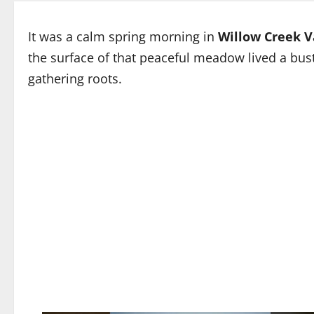
It was a calm spring morning in
Willow Creek V
the surface of that peaceful meadow lived a bu
gathering roots.