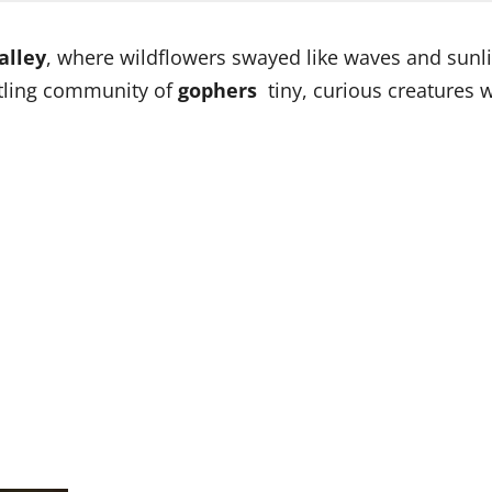
alley
, where wildflowers swayed like waves and sunl
stling community of
gophers
tiny, curious creatures 