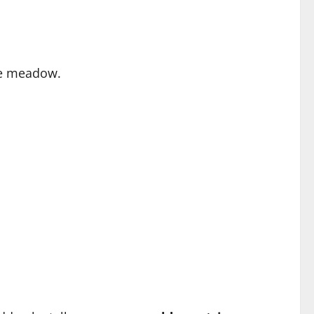
the meadow.