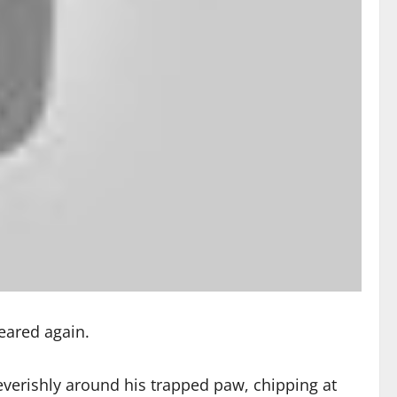
peared again.
verishly around his trapped paw, chipping at