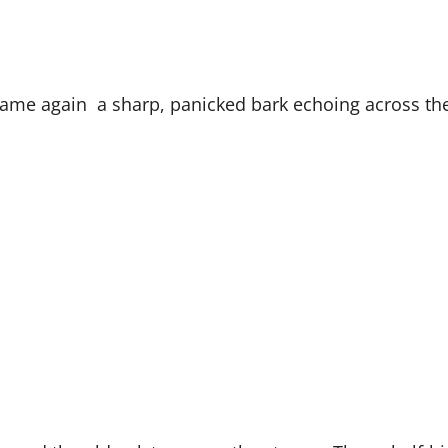
it came again a sharp, panicked bark echoing across 