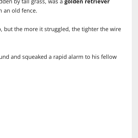
dden by tall grass, was a
golden retriever
m an old fence.
 but the more it struggled, the tighter the wire
ound and squeaked a rapid alarm to his fellow