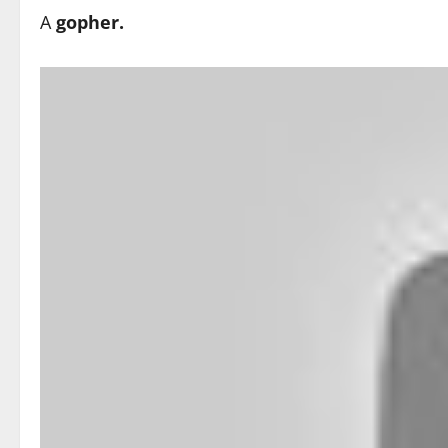
A
gopher.