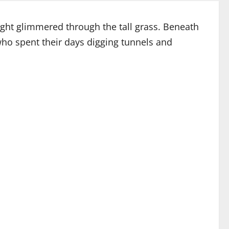
ight glimmered through the tall grass. Beneath
who spent their days digging tunnels and