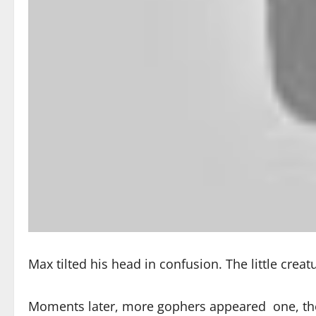
Max tilted his head in confusion. The little crea
Moments later, more gophers appeared one, then