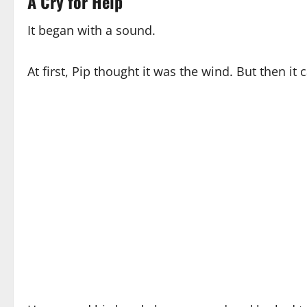
A Cry for Help
It began with a sound.
At first, Pip thought it was the wind. But then 