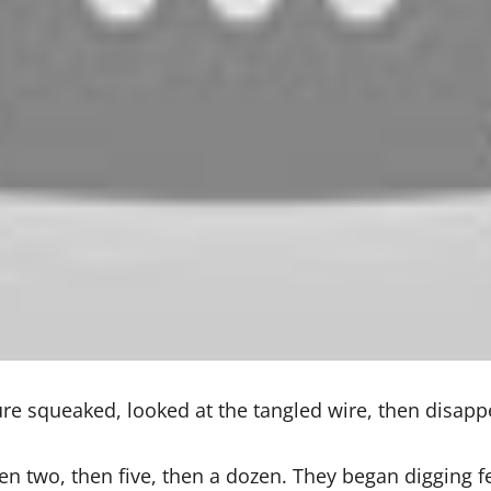
ture squeaked, looked at the tangled wire, then disap
 two, then five, then a dozen. They began digging fe