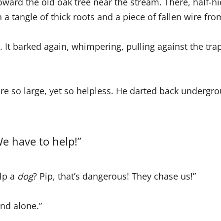
rd the old oak tree near the stream. There, half-hi
 a tangle of thick roots and a piece of fallen wire fro
 It barked again, whimpering, pulling against the trap,
re so large, yet so helpless. He darted back undergr
e have to help!”
elp a
dog
? Pip, that’s dangerous! They chase us!”
and alone.”