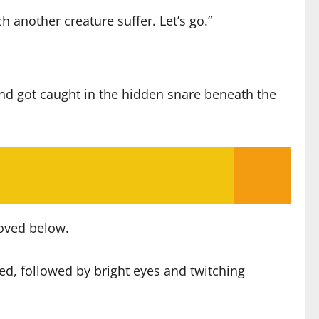
 another creature suffer. Let’s go.”
d got caught in the hidden snare beneath the
moved below.
ed, followed by bright eyes and twitching