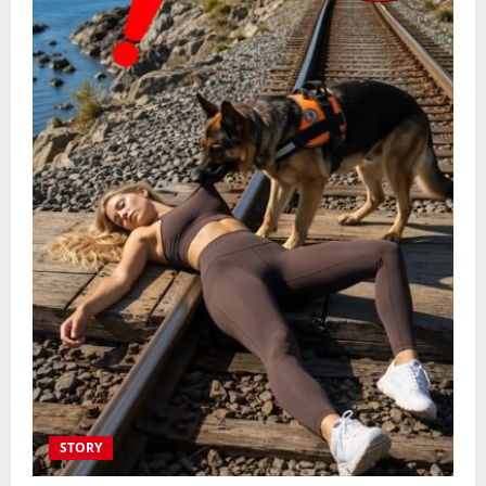
STORY