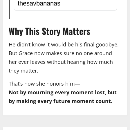
thesavbananas
Why This Story Matters
He didn’t know it would be his final goodbye.
But Grace now makes sure no one around
her ever leaves without hearing how much
they matter.
That’s how she honors him—
Not by mourning every moment lost, but
by making every future moment count.