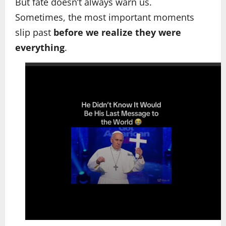
But fate doesn’t always warn us.
Sometimes, the most important moments
slip past
before we realize they were
everything
.