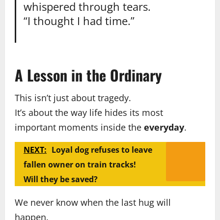
whispered through tears.
“I thought I had time.”
A Lesson in the Ordinary
This isn’t just about tragedy.
It’s about the way life hides its most
important moments inside the
everyday
.
NEXT:
Loyal dog refuses to leave
fallen owner on train tracks!
Will they be saved?
We never know when the last hug will
happen.