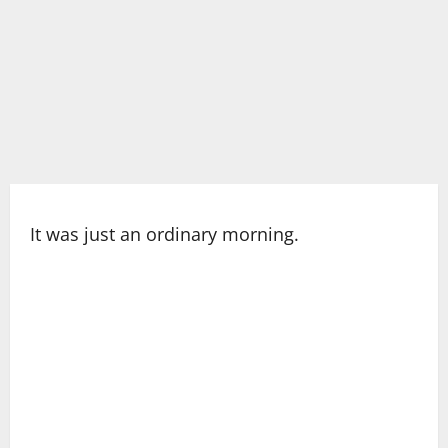
It was just an ordinary morning.