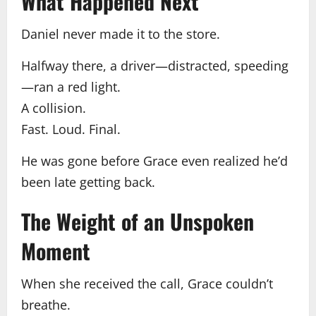
What Happened Next
Daniel never made it to the store.
Halfway there, a driver—distracted, speeding
—ran a red light.
A collision.
Fast. Loud. Final.
He was gone before Grace even realized he’d
been late getting back.
The Weight of an Unspoken
Moment
When she received the call, Grace couldn’t
breathe.