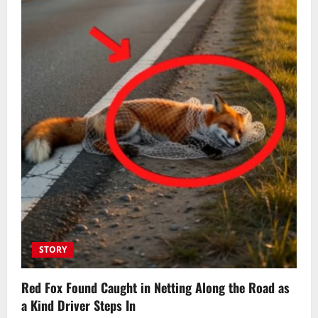
STORY
Red Fox Found Caught in Netting Along the Road as
a Kind Driver Steps In