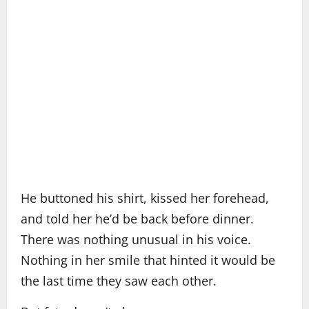
He buttoned his shirt, kissed her forehead,
and told her he’d be back before dinner.
There was nothing unusual in his voice.
Nothing in her smile that hinted it would be
the last time they saw each other.