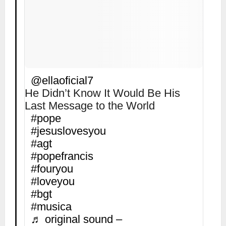
@ellaoficial7
He Didn’t Know It Would Be His
Last Message to the World
#pope
#jesuslovesyou
#agt
#popefrancis
#fouryou
#loveyou
#bgt
#musica
♬ original sound –