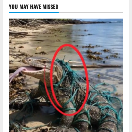
YOU MAY HAVE MISSED