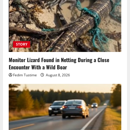
STORY
Monitor Lizard Found in Netting During a Close
Encounter With a Wild Boar
Fedim Tustime
August 8, 2026