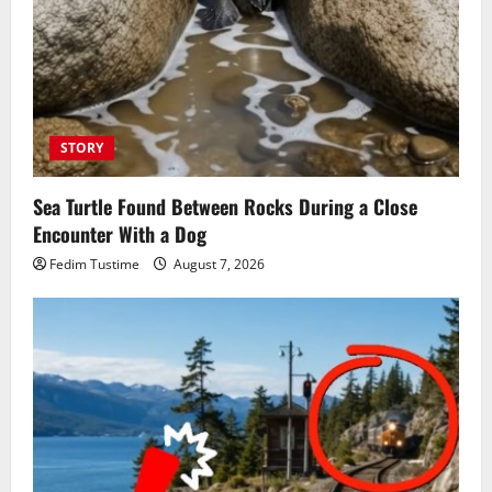
STORY
Sea Turtle Found Between Rocks During a Close
Encounter With a Dog
Fedim Tustime
August 7, 2026