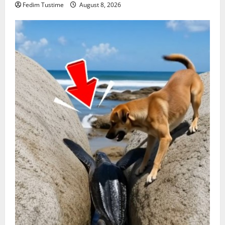
Fedim Tustime
August 8, 2026