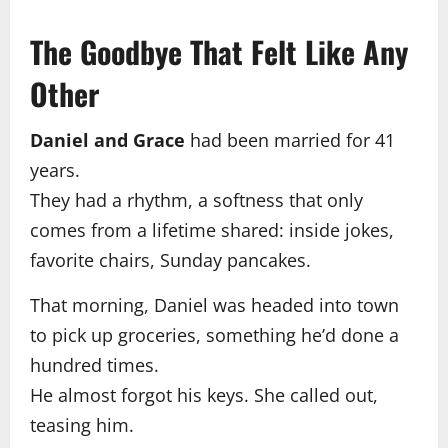
The Goodbye That Felt Like Any
Other
Daniel and Grace
had been married for 41
years.
They had a rhythm, a softness that only
comes from a lifetime shared: inside jokes,
favorite chairs, Sunday pancakes.
That morning, Daniel was headed into town
to pick up groceries, something he’d done a
hundred times.
He almost forgot his keys. She called out,
teasing him.