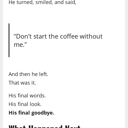
He turned, smiled, and said,
“Don’t start the coffee without
me.”
And then he left.
That was it.
His final words.
His final look.
His final goodbye.