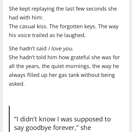
She kept replaying the last few seconds she
had with him:
The casual kiss. The forgotten keys. The way
his voice trailed as he laughed.
She hadn’t said
I love you
.
She hadn’t told him how grateful she was for
all the years, the quiet mornings, the way he
always filled up her gas tank without being
asked.
“I didn’t know I was supposed to
say goodbye forever,” she