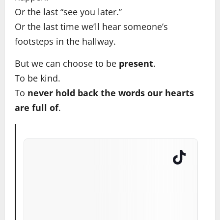
Or the last “see you later.”
Or the last time we’ll hear someone’s
footsteps in the hallway.
But we can choose to be
present
.
To be kind.
To
never hold back the words our hearts
are full of
.