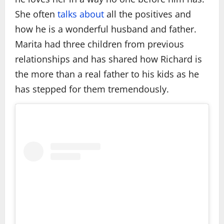
She often
talks about
all the positives and
how he is a wonderful husband and father.
Marita had three children from previous
relationships and has shared how Richard is
the more than a real father to his kids as he
has stepped for them tremendously.