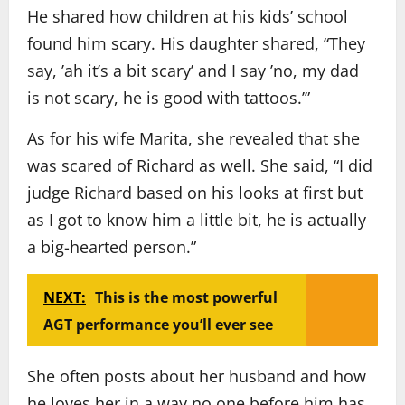
He shared how children at his kids’ school
found him scary. His daughter shared, “They
say, ’ah it’s a bit scary’ and I say ’no, my dad
is not scary, he is good with tattoos.’”
As for his wife Marita, she revealed that she
was scared of Richard as well. She said, “I did
judge Richard based on his looks at first but
as I got to know him a little bit, he is actually
a big-hearted person.”
NEXT:
This is the most powerful
AGT performance you’ll ever see
She often posts about her husband and how
he loves her in a way no one before him has.