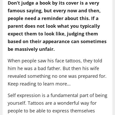
Don’t judge a book by its cover is a very
famous saying, but every now and then,
people need a reminder about this. If a
parent does not look what you typically
expect them to look like, judging them
based on their appearance can sometimes
be massively unfair.
When people saw his face tattoos, they told
him he was a bad father. But then his wife
revealed something no one was prepared for.
Keep reading to learn more…
Self expression is a fundamental part of being
yourself. Tattoos are a wonderful way for
people to be able to express themselves