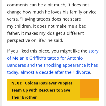
comments can be a bit much, it does not
change how much he loves his family or vice
versa. “Having tattoos does not scare
my children, it does not make me a bad
father, it makes my kids get a different
perspective on life,” he said.
If you liked this piece, you might like the
story
of Melanie Griffith’s tattoo for Antonio
Banderas and the shocking appearance it has
today, almost a decade after their divorce
.
NEXT:
Golden Retriever Puppies
Team Up with Rescuers to Save
Their Brother