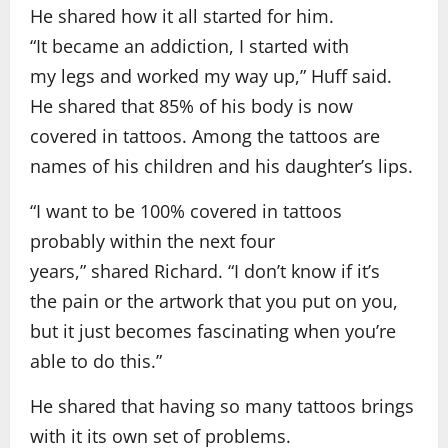
He shared how it all started for him.
“It became an addiction, I started with
my legs and worked my way up,” Huff said.
He shared that 85% of his body is now
covered in tattoos. Among the tattoos are
names of his children and his daughter’s lips.
“I want to be 100% covered in tattoos
probably within the next four
years,” shared Richard. “I don’t know if it’s
the pain or the artwork that you put on you,
but it just becomes fascinating when you’re
able to do this.”
He shared that having so many tattoos brings
with it its own set of problems.