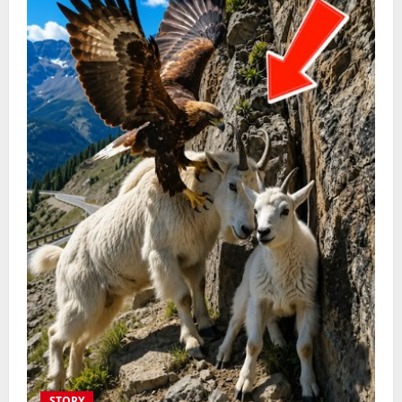
STORY