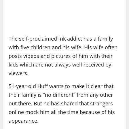
The self-proclaimed ink addict has a family
with five children and his wife. His wife often
posts videos and pictures of him with their
kids which are not always well received by
viewers.
51-year-old Huff wants to make it clear that
their family is “no different” from any other
out there. But he has shared that strangers
online mock him all the time because of his
appearance.