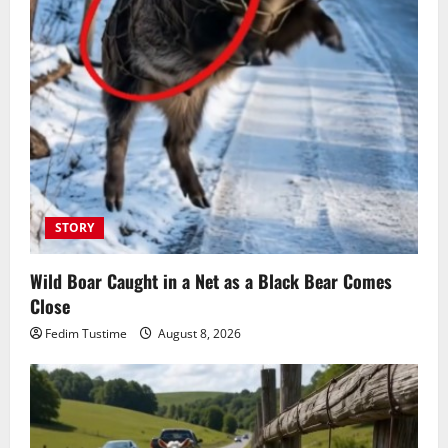
STORY
Wild Boar Caught in a Net as a Black Bear Comes
Close
Fedim Tustime
August 8, 2026