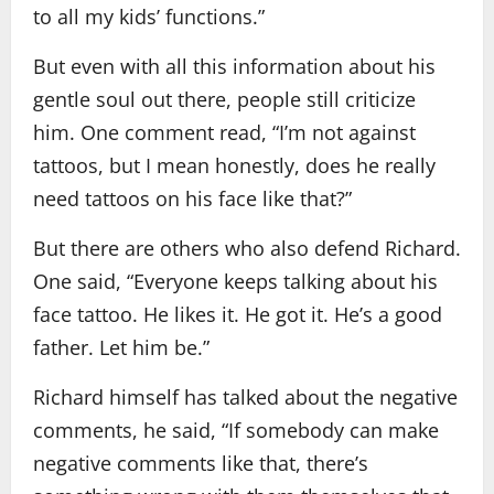
to all my kids’ functions.”
But even with all this information about his
gentle soul out there, people still criticize
him. One comment read, “I’m not against
tattoos, but I mean honestly, does he really
need tattoos on his face like that?”
But there are others who also defend Richard.
One said, “Everyone keeps talking about his
face tattoo. He likes it. He got it. He’s a good
father. Let him be.”
Richard himself has talked about the negative
comments, he said, “If somebody can make
negative comments like that, there’s