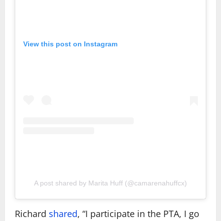
View this post on Instagram
A post shared by Marita Huff (@camarenahuffcx)
Richard
shared
, “I participate in the PTA, I go