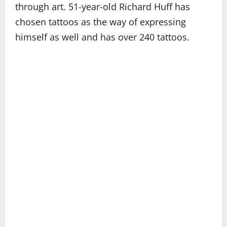
through art. 51-year-old Richard Huff has
chosen tattoos as the way of expressing
himself as well and has over 240 tattoos.