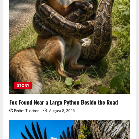
STORY
Fox Found Near a Large Python Beside the Road
Fedim Tustime
August 8, 2026