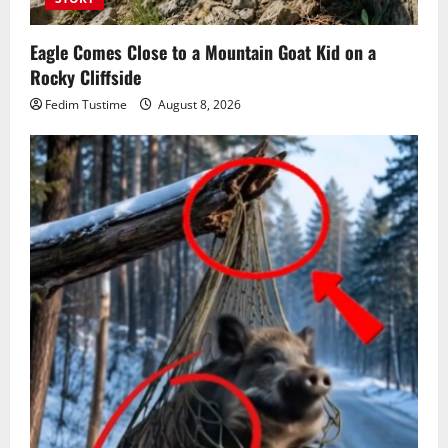
Eagle Comes Close to a Mountain Goat Kid on a
Rocky Cliffside
Fedim Tustime
August 8, 2026