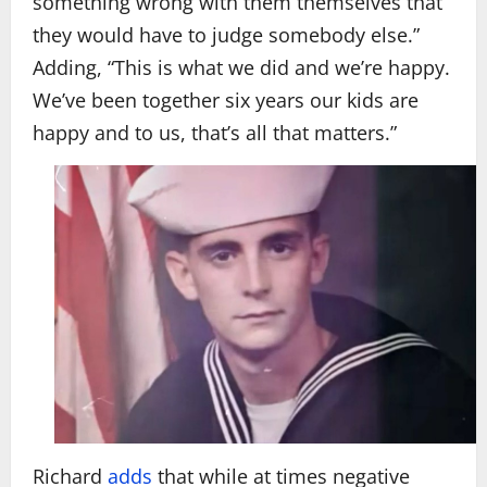
something wrong with them themselves that
they would have to judge somebody else.”
Adding, “This is what we did and we’re happy.
We’ve been together six years our kids are
happy and to us, that’s all that matters.”
Richard
adds
that while at times negative