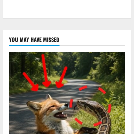
YOU MAY HAVE MISSED