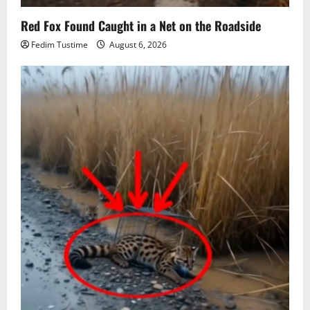
Red Fox Found Caught in a Net on the Roadside
Fedim Tustime
August 6, 2026