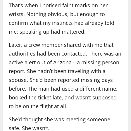
That’s when I noticed faint marks on her
wrists. Nothing obvious, but enough to
confirm what my instincts had already told
me: speaking up had mattered.
Later, a crew member shared with me that
authorities had been contacted. There was an
active alert out of Arizona—a missing person
report. She hadn’t been traveling with a
spouse. She’d been reported missing days
before. The man had used a different name,
booked the ticket late, and wasn’t supposed
to be on the flight at all.
She’d thought she was meeting someone
safe. She wasn’t.