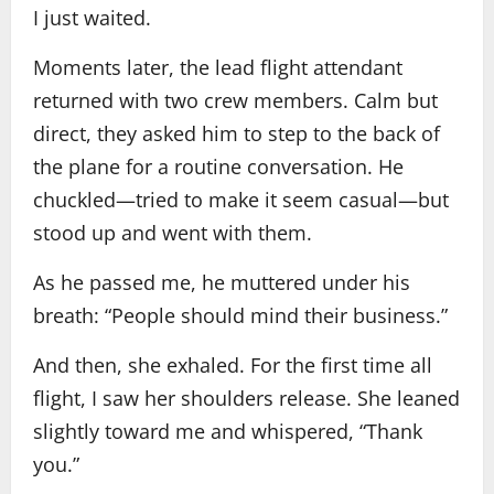
I just waited.
Moments later, the lead flight attendant
returned with two crew members. Calm but
direct, they asked him to step to the back of
the plane for a routine conversation. He
chuckled—tried to make it seem casual—but
stood up and went with them.
As he passed me, he muttered under his
breath: “People should mind their business.”
And then, she exhaled. For the first time all
flight, I saw her shoulders release. She leaned
slightly toward me and whispered, “Thank
you.”