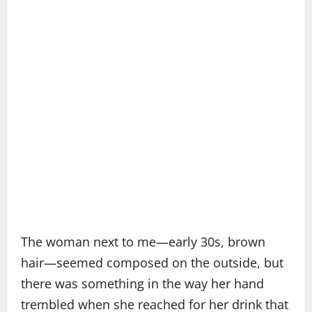
The woman next to me—early 30s, brown
hair—seemed composed on the outside, but
there was something in the way her hand
trembled when she reached for her drink that