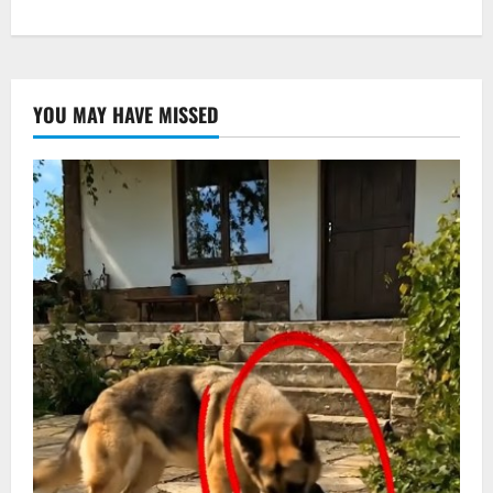
YOU MAY HAVE MISSED