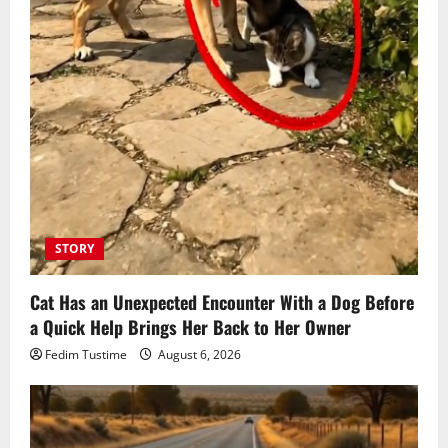
STORY
Cat Has an Unexpected Encounter With a Dog Before
a Quick Help Brings Her Back to Her Owner
Fedim Tustime
August 6, 2026