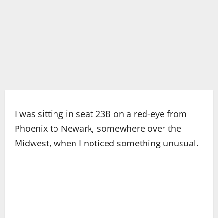
I was sitting in seat 23B on a red-eye from
Phoenix to Newark, somewhere over the
Midwest, when I noticed something unusual.