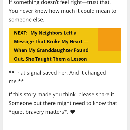
If something doesn’t feel right—trust that.
You never know how much it could mean to
someone else.
NEXT:
My Neighbors Left a
Message That Broke My Heart —
When My Granddaughter Found
Out, She Taught Them a Lesson
**That signal saved her. And it changed
me.**
If this story made you think, please share it.
Someone out there might need to know that
*quiet bravery matters*. ❤️