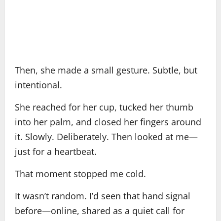
Then, she made a small gesture. Subtle, but
intentional.
She reached for her cup, tucked her thumb
into her palm, and closed her fingers around
it. Slowly. Deliberately. Then looked at me—
just for a heartbeat.
That moment stopped me cold.
It wasn’t random. I’d seen that hand signal
before—online, shared as a quiet call for