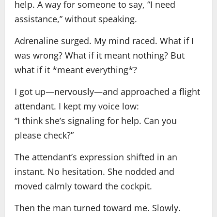
help. A way for someone to say, “I need
assistance,” without speaking.
Adrenaline surged. My mind raced. What if I
was wrong? What if it meant nothing? But
what if it *meant everything*?
I got up—nervously—and approached a flight
attendant. I kept my voice low:
“I think she’s signaling for help. Can you
please check?”
The attendant’s expression shifted in an
instant. No hesitation. She nodded and
moved calmly toward the cockpit.
Then the man turned toward me. Slowly.