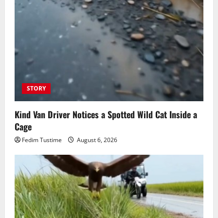
STORY
Kind Van Driver Notices a Spotted Wild Cat Inside a
Cage
Fedim Tustime
August 6, 2026