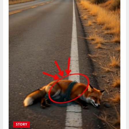
STORY