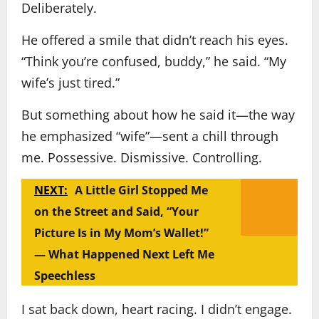
Deliberately.
He offered a smile that didn’t reach his eyes.
“Think you’re confused, buddy,” he said. “My
wife’s just tired.”
But something about how he said it—the way
he emphasized “wife”—sent a chill through
me. Possessive. Dismissive. Controlling.
NEXT:
A Little Girl Stopped Me
on the Street and Said, “Your
Picture Is in My Mom’s Wallet!”
— What Happened Next Left Me
Speechless
I sat back down, heart racing. I didn’t engage.