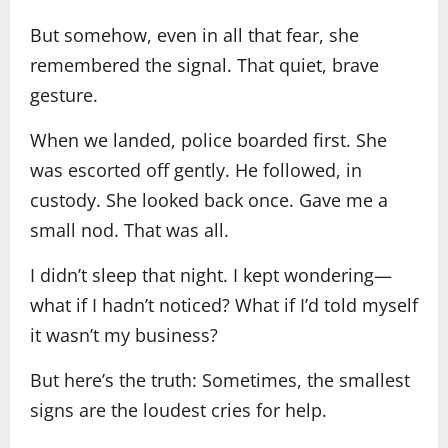
But somehow, even in all that fear, she
remembered the signal. That quiet, brave
gesture.
When we landed, police boarded first. She
was escorted off gently. He followed, in
custody. She looked back once. Gave me a
small nod. That was all.
I didn’t sleep that night. I kept wondering—
what if I hadn’t noticed? What if I’d told myself
it wasn’t my business?
But here’s the truth: Sometimes, the smallest
signs are the loudest cries for help.