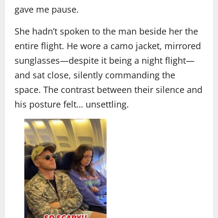
gave me pause.
She hadn’t spoken to the man beside her the
entire flight. He wore a camo jacket, mirrored
sunglasses—despite it being a night flight—
and sat close, silently commanding the
space. The contrast between their silence and
his posture felt… unsettling.