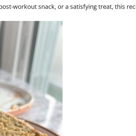
ost-workout snack, or a satisfying treat, this rec