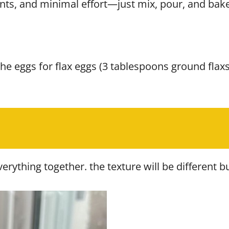
nts, and minimal effort—just mix, pour, and bake
the eggs for flax eggs (3 tablespoons ground fla
ything together. the texture will be different but i