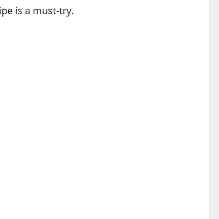
ipe is a must-try.