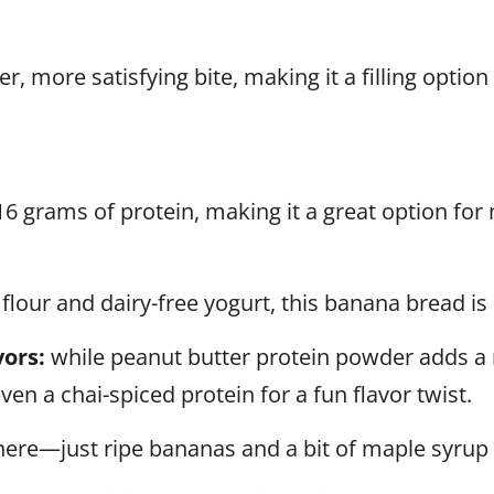
r, more satisfying bite, making it a filling option
16 grams of protein, making it a great option for 
lour and dairy-free yogurt, this banana bread is p
ors:
while peanut butter protein powder adds a r
ven a chai-spiced protein for a fun flavor twist.
here—just ripe bananas and a bit of maple syrup 