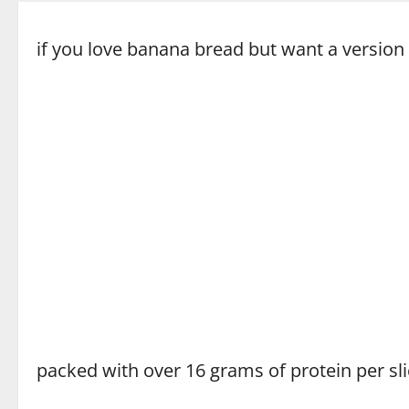
if you love banana bread but want a version 
packed with over 16 grams of protein per sli