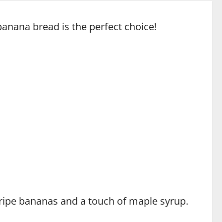
banana bread is the perfect choice!
h ripe bananas and a touch of maple syrup.