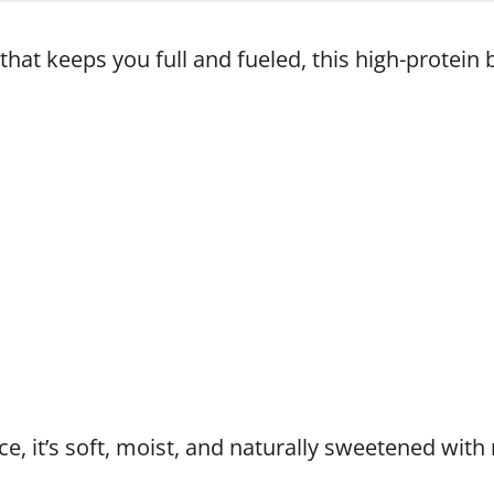
that keeps you full and fueled, this high-protein 
ce, it’s soft, moist, and naturally sweetened wit