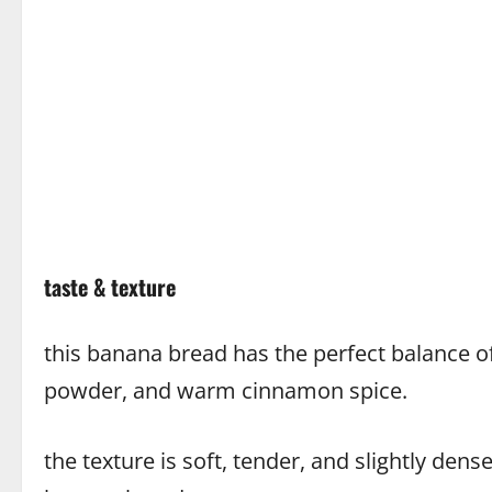
taste & texture
this banana bread has the perfect balance 
powder, and warm cinnamon spice.
the texture is soft, tender, and slightly dense