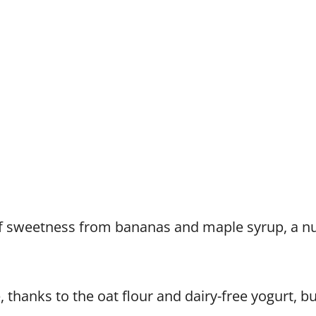
of sweetness from bananas and maple syrup, a nu
, thanks to the oat flour and dairy-free yogurt, but 