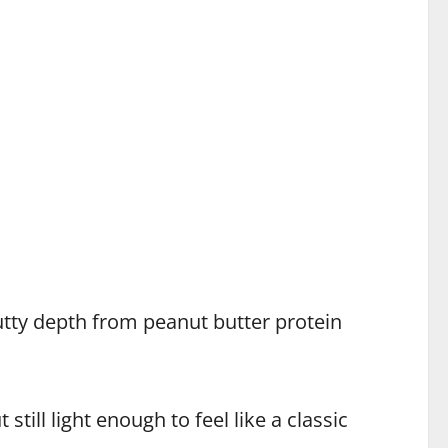
tty depth from peanut butter protein
still light enough to feel like a classic