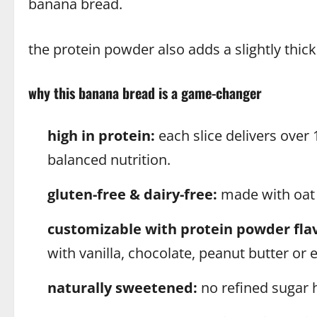
banana bread.
the protein powder also adds a slightly thicke
why this banana bread is a game-changer
high in protein:
each slice delivers over 
balanced nutrition.
gluten-free & dairy-free:
made with oat f
customizable with protein powder flav
with vanilla, chocolate, peanut butter or e
naturally sweetened:
no refined sugar 