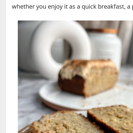
whether you enjoy it as a quick breakfast, a p