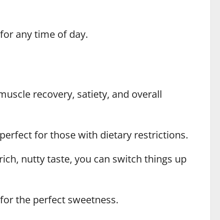
 for any time of day.
muscle recovery, satiety, and overall
erfect for those with dietary restrictions.
ich, nutty taste, you can switch things up
for the perfect sweetness.