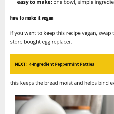
easy to make:
one bowl, simple ingredie
how to make it vegan
if you want to keep this recipe vegan, swap 
store-bought egg replacer.
NEXT:
4-Ingredient Peppermint Patties
this keeps the bread moist and helps bind ever