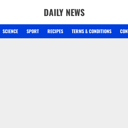
DAILY NEWS
SCIENCE
SPORT
RECIPES
TERMS & CONDITIONS
CON