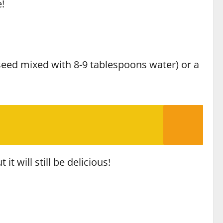
!
xseed mixed with 8-9 tablespoons water) or a
t will still be delicious!