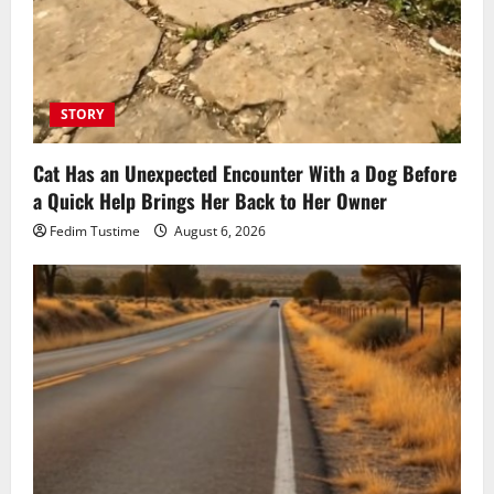
STORY
Cat Has an Unexpected Encounter With a Dog Before
a Quick Help Brings Her Back to Her Owner
Fedim Tustime
August 6, 2026