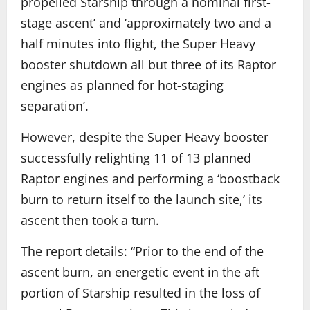
propelled Starship through a nominal first-
stage ascent’ and ‘approximately two and a
half minutes into flight, the Super Heavy
booster shutdown all but three of its Raptor
engines as planned for hot-staging
separation’.
However, despite the Super Heavy booster
successfully relighting 11 of 13 planned
Raptor engines and performing a ‘boostback
burn to return itself to the launch site,’ its
ascent then took a turn.
The report details: “Prior to the end of the
ascent burn, an energetic event in the aft
portion of Starship resulted in the loss of