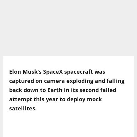
Elon Musk’s SpaceX spacecraft was
captured on camera exploding and falling
back down to Earth in its second failed
attempt this year to deploy mock
satellites.