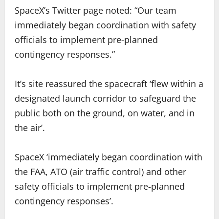
SpaceX’s Twitter page noted: “Our team
immediately began coordination with safety
officials to implement pre-planned
contingency responses.”
It’s site reassured the spacecraft ‘flew within a
designated launch corridor to safeguard the
public both on the ground, on water, and in
the air’.
SpaceX ‘immediately began coordination with
the FAA, ATO (air traffic control) and other
safety officials to implement pre-planned
contingency responses’.