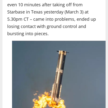
even 10 minutes after taking off from
Starbase in Texas yesterday (March 3) at
5.30pm CT – came into problems, ended up
losing contact with ground control and
bursting into pieces.