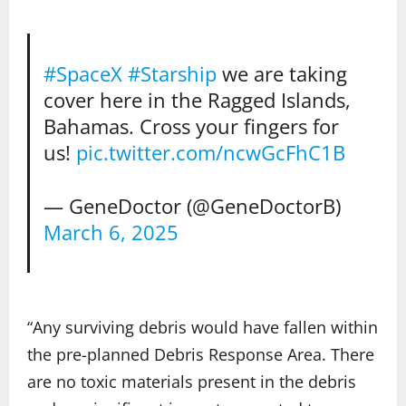
#SpaceX
#Starship
we are taking
cover here in the Ragged Islands,
Bahamas. Cross your fingers for
us!
pic.twitter.com/ncwGcFhC1B
— GeneDoctor (@GeneDoctorB)
March 6, 2025
“Any surviving debris would have fallen within
the pre-planned Debris Response Area. There
are no toxic materials present in the debris