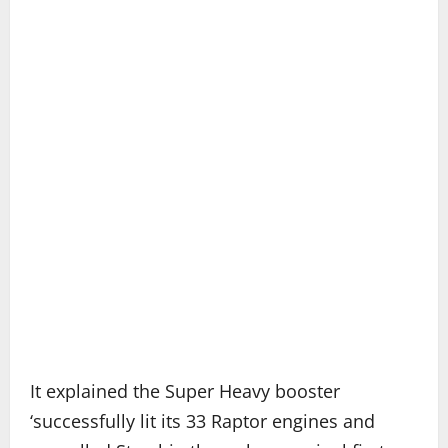
It explained the Super Heavy booster
‘successfully lit its 33 Raptor engines and