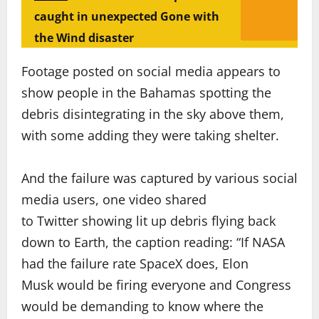
caught in unexpected Gone with
the Wind disaster
Footage posted on social media appears to
show people in the Bahamas spotting the
debris disintegrating in the sky above them,
with some adding they were taking shelter.
And the failure was captured by various social
media users, one video shared
to Twitter showing lit up debris flying back
down to Earth, the caption reading: “If NASA
had the failure rate SpaceX does, Elon
Musk would be firing everyone and Congress
would be demanding to know where the