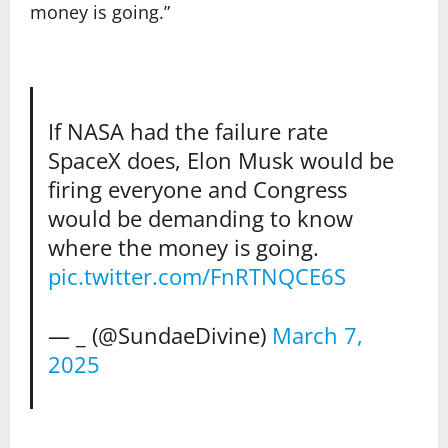
money is going.”
If NASA had the failure rate
SpaceX does, Elon Musk would be
firing everyone and Congress
would be demanding to know
where the money is going.
pic.twitter.com/FnRTNQCE6S
— _ (@SundaeDivine)
March 7,
2025