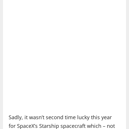
Sadly, it wasn’t second time lucky this year
for SpaceX’s Starship spacecraft which – not