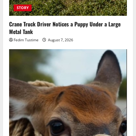
STORY
Crane Truck Driver Notices a Puppy Under a Large
Metal Tank
Fedim Tustime
August 7, 2026