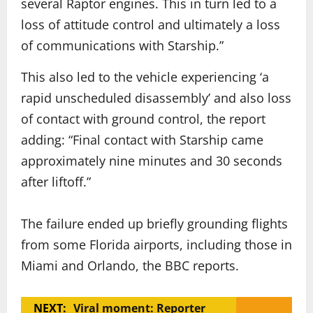
several Raptor engines. This in turn led to a
loss of attitude control and ultimately a loss
of communications with Starship.”
This also led to the vehicle experiencing ‘a
rapid unscheduled disassembly’ and also loss
of contact with ground control, the report
adding: “Final contact with Starship came
approximately nine minutes and 30 seconds
after liftoff.”
The failure ended up briefly grounding flights
from some Florida airports, including those in
Miami and Orlando, the BBC reports.
NEXT:
Viral moment: Reporter