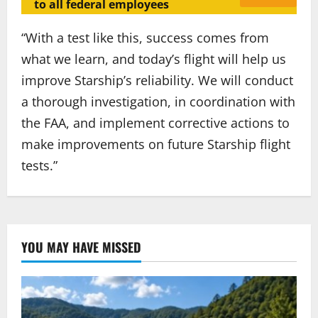
to all federal employees
“With a test like this, success comes from
what we learn, and today’s flight will help us
improve Starship’s reliability. We will conduct
a thorough investigation, in coordination with
the FAA, and implement corrective actions to
make improvements on future Starship flight
tests.”
YOU MAY HAVE MISSED