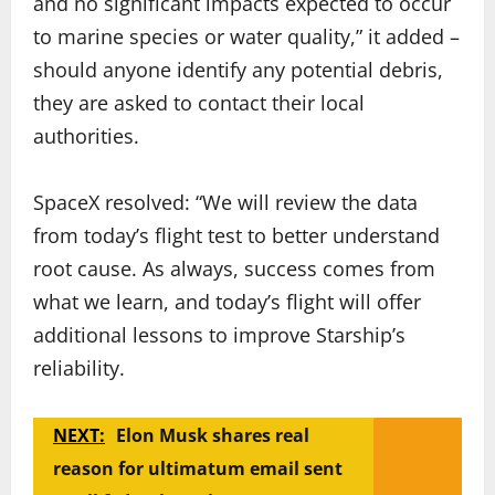
and no significant impacts expected to occur
to marine species or water quality,” it added –
should anyone identify any potential debris,
they are asked to contact their local
authorities.
SpaceX resolved: “We will review the data
from today’s flight test to better understand
root cause. As always, success comes from
what we learn, and today’s flight will offer
additional lessons to improve Starship’s
reliability.
NEXT:
Elon Musk shares real
reason for ultimatum email sent