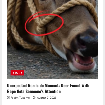
STORY
Unexpected Roadside Moment: Deer Found With
Rope Gets Someone’s Attention
Fedim Tustime
August 7, 2026