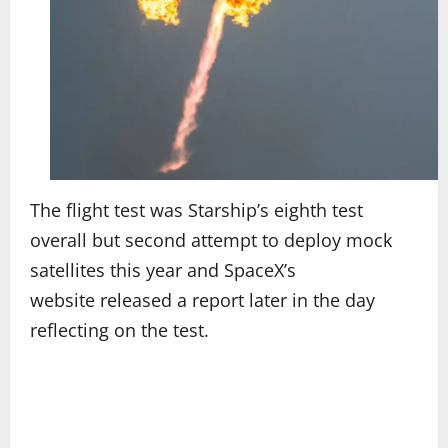
The flight test was Starship’s eighth test
overall but second attempt to deploy mock
satellites this year and SpaceX’s
website released a report later in the day
reflecting on the test.