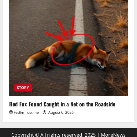
STORY
Red Fox Found Caught in a Net on the Roadside
Fedim Tustime
August 6, 2026
Copyright © All rights reserved. 2025
|
MoreNews