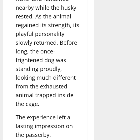
nearby while the husky
rested. As the animal
regained its strength, its
playful personality
slowly returned. Before
long, the once-
frightened dog was
standing proudly,
looking much different
from the exhausted
animal trapped inside
the cage.
The experience left a
lasting impression on
the passerby.