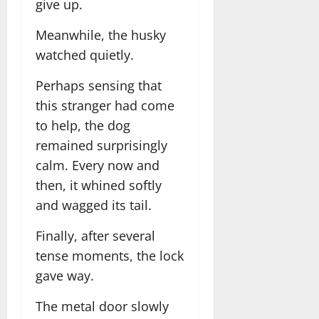
give up.
Meanwhile, the husky
watched quietly.
Perhaps sensing that
this stranger had come
to help, the dog
remained surprisingly
calm. Every now and
then, it whined softly
and wagged its tail.
Finally, after several
tense moments, the lock
gave way.
The metal door slowly