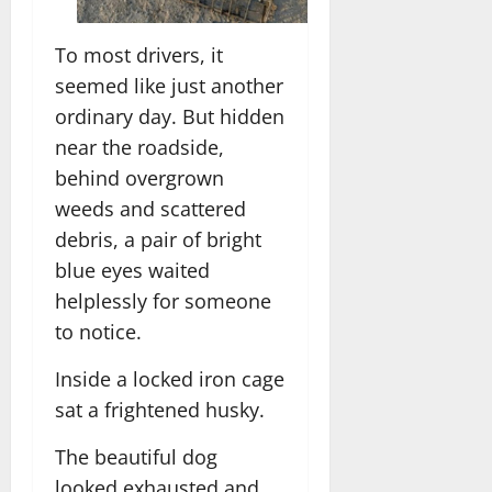
To most drivers, it
seemed like just another
ordinary day. But hidden
near the roadside,
behind overgrown
weeds and scattered
debris, a pair of bright
blue eyes waited
helplessly for someone
to notice.
Inside a locked iron cage
sat a frightened husky.
The beautiful dog
looked exhausted and