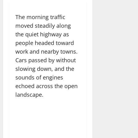
The morning traffic
moved steadily along
the quiet highway as
people headed toward
work and nearby towns.
Cars passed by without
slowing down, and the
sounds of engines
echoed across the open
landscape.