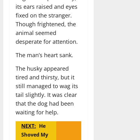
its ears raised and eyes
fixed on the stranger.
Though frightened, the
animal seemed
desperate for attention.
The man’s heart sank.
The husky appeared
tired and thirsty, but it
still managed to wag its
tail slightly. It was clear
that the dog had been
waiting for help.
NEXT:
He
Shoved My