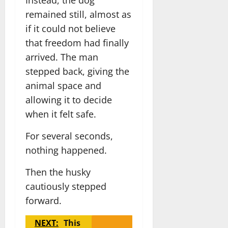
remained still, almost as
if it could not believe
that freedom had finally
arrived. The man
stepped back, giving the
animal space and
allowing it to decide
when it felt safe.
For several seconds,
nothing happened.
Then the husky
cautiously stepped
forward.
NEXT:
This