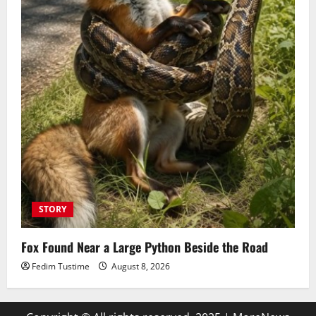
STORY
Fox Found Near a Large Python Beside the Road
Fedim Tustime
August 8, 2026