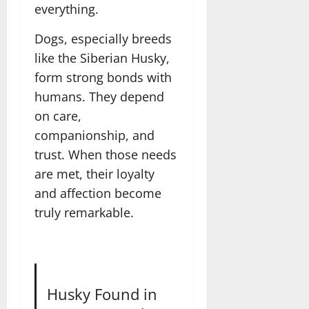
everything.
Dogs, especially breeds
like the Siberian Husky,
form strong bonds with
humans. They depend
on care,
companionship, and
trust. When those needs
are met, their loyalty
and affection become
truly remarkable.
Husky Found in