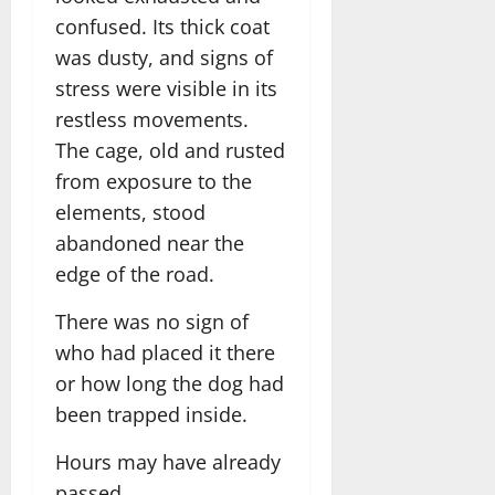
confused. Its thick coat
was dusty, and signs of
stress were visible in its
restless movements.
The cage, old and rusted
from exposure to the
elements, stood
abandoned near the
edge of the road.
There was no sign of
who had placed it there
or how long the dog had
been trapped inside.
Hours may have already
passed.