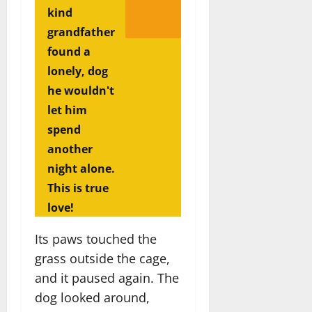
kind
grandfather
found a
lonely, dog
he wouldn't
let him
spend
another
night alone.
This is true
love!
Its paws touched the
grass outside the cage,
and it paused again. The
dog looked around,