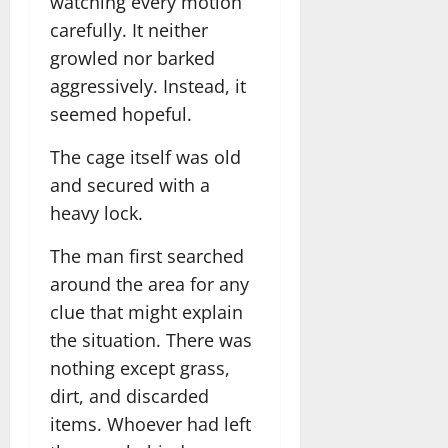
watching every motion
carefully. It neither
growled nor barked
aggressively. Instead, it
seemed hopeful.
The cage itself was old
and secured with a
heavy lock.
The man first searched
around the area for any
clue that might explain
the situation. There was
nothing except grass,
dirt, and discarded
items. Whoever had left