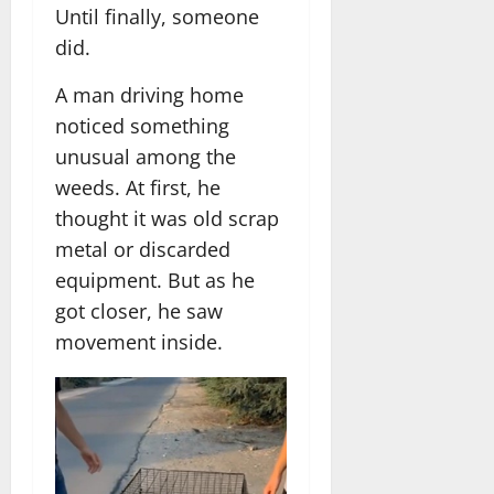
Until finally, someone
did.
A man driving home
noticed something
unusual among the
weeds. At first, he
thought it was old scrap
metal or discarded
equipment. But as he
got closer, he saw
movement inside.