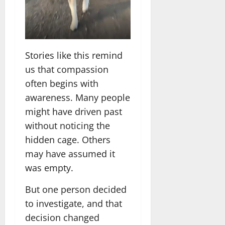
Stories like this remind
us that compassion
often begins with
awareness. Many people
might have driven past
without noticing the
hidden cage. Others
may have assumed it
was empty.
But one person decided
to investigate, and that
decision changed