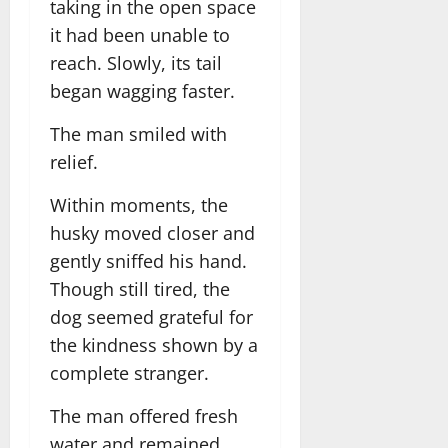
taking in the open space
it had been unable to
reach. Slowly, its tail
began wagging faster.
The man smiled with
relief.
Within moments, the
husky moved closer and
gently sniffed his hand.
Though still tired, the
dog seemed grateful for
the kindness shown by a
complete stranger.
The man offered fresh
water and remained