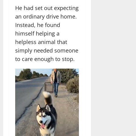
He had set out expecting
an ordinary drive home.
Instead, he found
himself helping a
helpless animal that
simply needed someone
to care enough to stop.