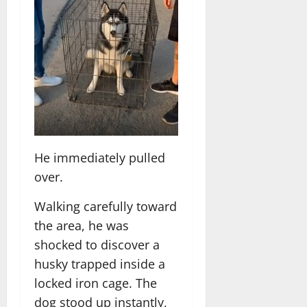
He immediately pulled
over.
Walking carefully toward
the area, he was
shocked to discover a
husky trapped inside a
locked iron cage. The
dog stood up instantly,