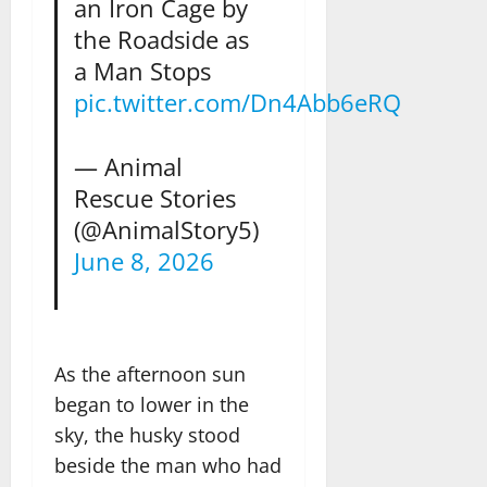
an Iron Cage by
the Roadside as
a Man Stops
pic.twitter.com/Dn4Abb6eRQ
— Animal
Rescue Stories
(@AnimalStory5)
June 8, 2026
As the afternoon sun
began to lower in the
sky, the husky stood
beside the man who had