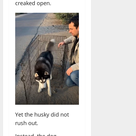
creaked open.
Yet the husky did not
rush out.
Instead, the dog