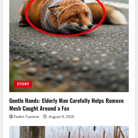
STORY
Gentle Hands: Elderly Man Carefully Helps Remove
Mesh Caught Around a Fox
Fedim Tustime
August 9, 2026