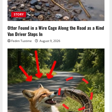
STORY
Otter Found in a Wire Cage Along the Road as a Kind
Van Driver Steps In
Fedim Tustime
August 9, 2026