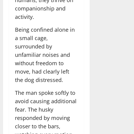
humans, they thrive on
companionship and
activity.
Being confined alone in
a small cage,
surrounded by
unfamiliar noises and
without freedom to
move, had clearly left
the dog distressed.
The man spoke softly to
avoid causing additional
fear. The husky
responded by moving
closer to the bars,