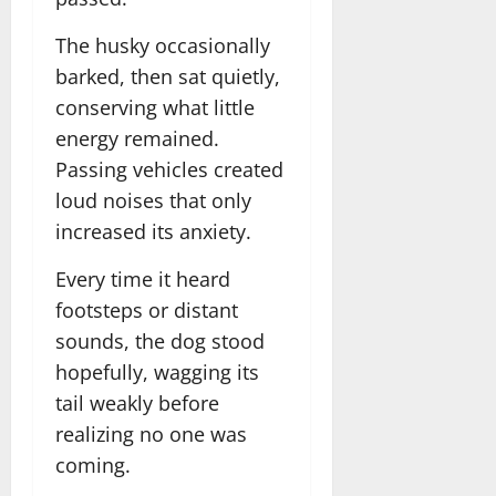
The husky occasionally
barked, then sat quietly,
conserving what little
energy remained.
Passing vehicles created
loud noises that only
increased its anxiety.
Every time it heard
footsteps or distant
sounds, the dog stood
hopefully, wagging its
tail weakly before
realizing no one was
coming.