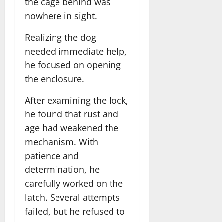
the cage behind was
nowhere in sight.
Realizing the dog
needed immediate help,
he focused on opening
the enclosure.
After examining the lock,
he found that rust and
age had weakened the
mechanism. With
patience and
determination, he
carefully worked on the
latch. Several attempts
failed, but he refused to