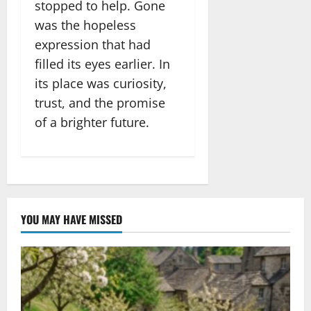
stopped to help. Gone
was the hopeless
expression that had
filled its eyes earlier. In
its place was curiosity,
trust, and the promise
of a brighter future.
YOU MAY HAVE MISSED