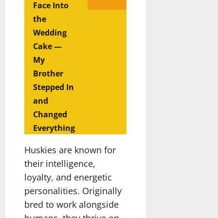
Face Into
the
Wedding
Cake —
My
Brother
Stepped In
and
Changed
Everything
Huskies are known for
their intelligence,
loyalty, and energetic
personalities. Originally
bred to work alongside