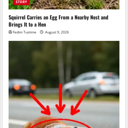
STORY
Squirrel Carries an Egg From a Nearby Nest and
Brings It to a Hen
Fedim Tustime
August 9, 2026