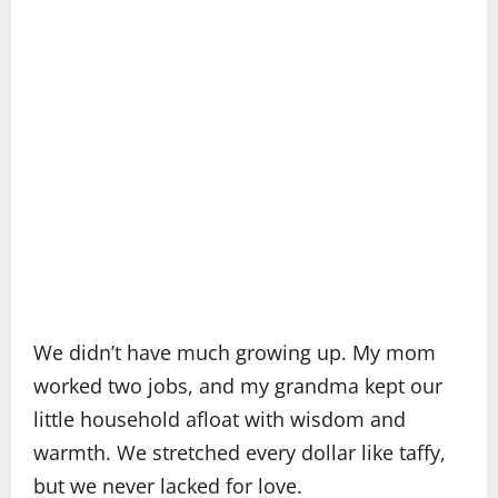
We didn’t have much growing up. My mom
worked two jobs, and my grandma kept our
little household afloat with wisdom and
warmth. We stretched every dollar like taffy,
but we never lacked for love.