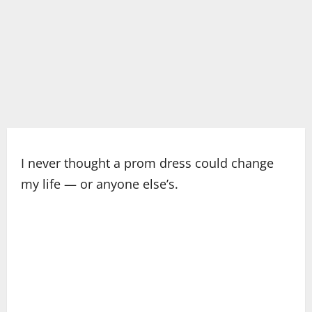
I never thought a prom dress could change
my life — or anyone else’s.