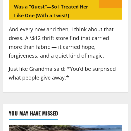
Was a “Guest”—So I Treated Her
Like One (With a Twist!)
And every now and then, I think about that
dress. A \$12 thrift store find that carried
more than fabric — it carried hope,
forgiveness, and a quiet kind of magic.
Just like Grandma said: *You’d be surprised
what people give away.*
YOU MAY HAVE MISSED