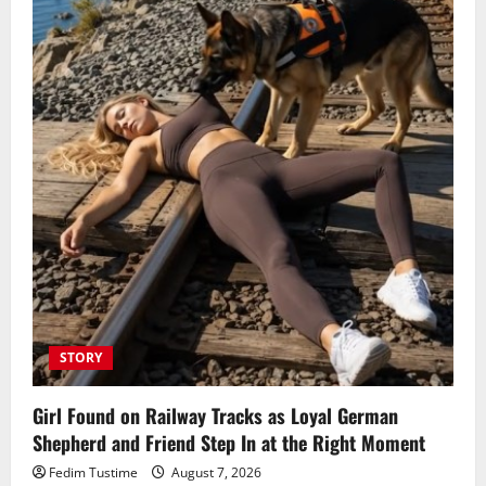
STORY
Girl Found on Railway Tracks as Loyal German
Shepherd and Friend Step In at the Right Moment
Fedim Tustime
August 7, 2026