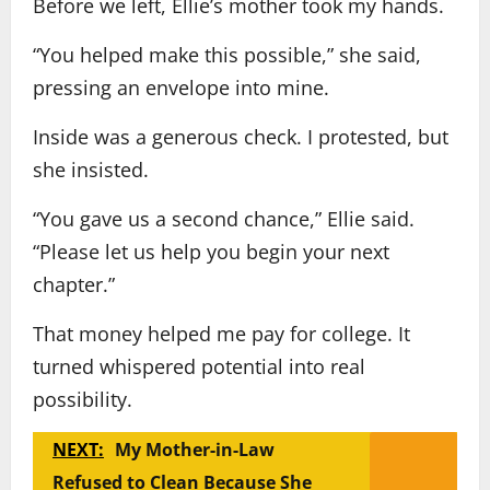
Before we left, Ellie’s mother took my hands.
“You helped make this possible,” she said,
pressing an envelope into mine.
Inside was a generous check. I protested, but
she insisted.
“You gave us a second chance,” Ellie said.
“Please let us help you begin your next
chapter.”
That money helped me pay for college. It
turned whispered potential into real
possibility.
NEXT:
My Mother-in-Law
Refused to Clean Because She