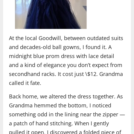
At the local Goodwill, between outdated suits
and decades-old ball gowns, I found it. A
midnight blue prom dress with lace detail
and a kind of elegance you don’t expect from
secondhand racks. It cost just \$12. Grandma
called it fate.
Back home, we altered the dress together. As
Grandma hemmed the bottom, I noticed
something odd in the lining near the zipper —
a patch of hand stitching. When I gently
pulled it open, I discovered a folded piece of