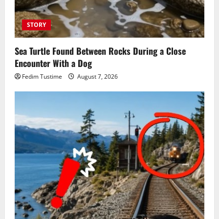
STORY
Sea Turtle Found Between Rocks During a Close
Encounter With a Dog
Fedim Tustime
August 7, 2026