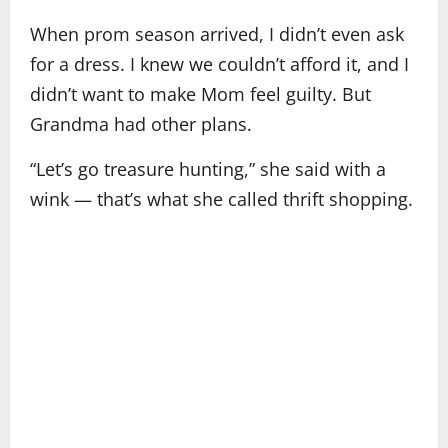
When prom season arrived, I didn’t even ask
for a dress. I knew we couldn’t afford it, and I
didn’t want to make Mom feel guilty. But
Grandma had other plans.
“Let’s go treasure hunting,” she said with a
wink — that’s what she called thrift shopping.