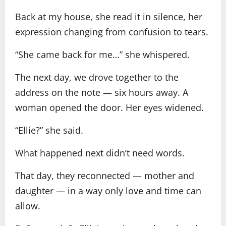
Back at my house, she read it in silence, her
expression changing from confusion to tears.
“She came back for me…” she whispered.
The next day, we drove together to the
address on the note — six hours away. A
woman opened the door. Her eyes widened.
“Ellie?” she said.
What happened next didn’t need words.
That day, they reconnected — mother and
daughter — in a way only love and time can
allow.