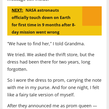
NEXT:
NASA astronauts
officially touch down on Earth
for first time in 9 months after 8-
day mission went wrong
“We have to find her,” I told Grandma.
We tried. We asked the thrift store, but the
dress had been there for two years, long
forgotten.
So I wore the dress to prom, carrying the note
with me in my purse. And for one night, I felt
like a fairy tale version of myself.
After they announced me as prom queen —