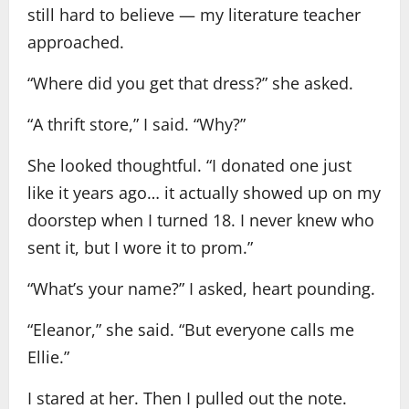
still hard to believe — my literature teacher
approached.
“Where did you get that dress?” she asked.
“A thrift store,” I said. “Why?”
She looked thoughtful. “I donated one just
like it years ago… it actually showed up on my
doorstep when I turned 18. I never knew who
sent it, but I wore it to prom.”
“What’s your name?” I asked, heart pounding.
“Eleanor,” she said. “But everyone calls me
Ellie.”
I stared at her. Then I pulled out the note.