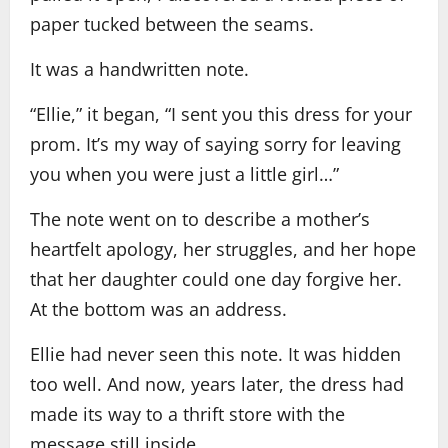
paper tucked between the seams.
It was a handwritten note.
“Ellie,” it began, “I sent you this dress for your
prom. It’s my way of saying sorry for leaving
you when you were just a little girl…”
The note went on to describe a mother’s
heartfelt apology, her struggles, and her hope
that her daughter could one day forgive her.
At the bottom was an address.
Ellie had never seen this note. It was hidden
too well. And now, years later, the dress had
made its way to a thrift store with the
message still inside.