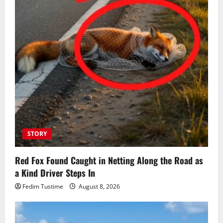
STORY
Red Fox Found Caught in Netting Along the Road as
a Kind Driver Steps In
Fedim Tustime
August 8, 2026