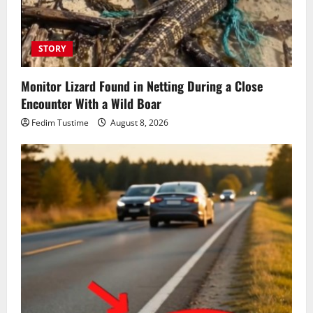
STORY
Monitor Lizard Found in Netting During a Close
Encounter With a Wild Boar
Fedim Tustime
August 8, 2026