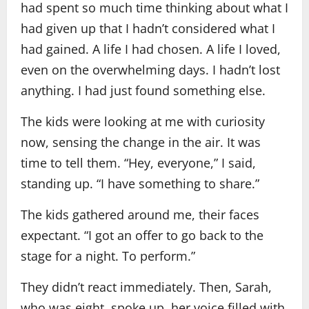
had spent so much time thinking about what I
had given up that I hadn’t considered what I
had gained. A life I had chosen. A life I loved,
even on the overwhelming days. I hadn’t lost
anything. I had just found something else.
The kids were looking at me with curiosity
now, sensing the change in the air. It was
time to tell them. “Hey, everyone,” I said,
standing up. “I have something to share.”
The kids gathered around me, their faces
expectant. “I got an offer to go back to the
stage for a night. To perform.”
They didn’t react immediately. Then, Sarah,
who was eight, spoke up, her voice filled with