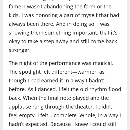
fame. I wasn’t abandoning the farm or the
kids. I was honoring a part of myself that had
always been there. And in doing so, I was
showing them something important: that it’s
okay to take a step away and still come back
stronger.
The night of the performance was magical.
The spotlight felt different—warmer, as
though I had earned it in a way I hadn’t
before. As I danced, I felt the old rhythm flood
back. When the final note played and the
applause rang through the theater, I didn’t
feel empty. I felt… complete. Whole, in a way I
hadn’t expected. Because I knew I could still