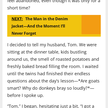
feel abandoned, even though it was only for a
short time?
NEXT:
The Man in the Denim
Jacket—And the Moment I’ll
Never Forget
I decided to tell my husband, Tom. We were
sitting at the dinner table, kids bustling
around us, the smell of roasted potatoes and
freshly baked bread filling the room. I waited
until the twins had finished their endless
questions about the day’s lesson—*Are goats
smart? Why do donkeys bray so loudly?*—
before I spoke up.
“Tom,” I began, hesitating just a bit, “I got a