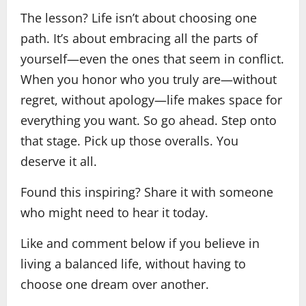
The lesson? Life isn’t about choosing one
path. It’s about embracing all the parts of
yourself—even the ones that seem in conflict.
When you honor who you truly are—without
regret, without apology—life makes space for
everything you want. So go ahead. Step onto
that stage. Pick up those overalls. You
deserve it all.
Found this inspiring? Share it with someone
who might need to hear it today.
Like and comment below if you believe in
living a balanced life, without having to
choose one dream over another.