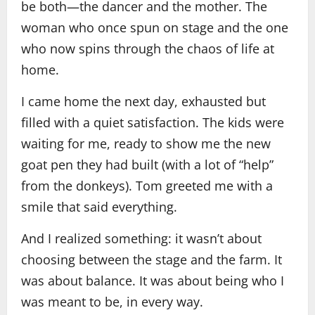
be both—the dancer and the mother. The
woman who once spun on stage and the one
who now spins through the chaos of life at
home.
I came home the next day, exhausted but
filled with a quiet satisfaction. The kids were
waiting for me, ready to show me the new
goat pen they had built (with a lot of “help”
from the donkeys). Tom greeted me with a
smile that said everything.
And I realized something: it wasn’t about
choosing between the stage and the farm. It
was about balance. It was about being who I
was meant to be, in every way.