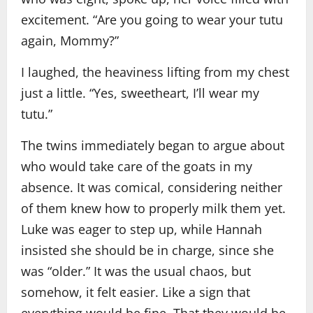
excitement. “Are you going to wear your tutu
again, Mommy?”
I laughed, the heaviness lifting from my chest
just a little. “Yes, sweetheart, I’ll wear my
tutu.”
The twins immediately began to argue about
who would take care of the goats in my
absence. It was comical, considering neither
of them knew how to properly milk them yet.
Luke was eager to step up, while Hannah
insisted she should be in charge, since she
was “older.” It was the usual chaos, but
somehow, it felt easier. Like a sign that