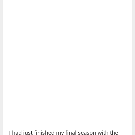
I had just finished my final season with the