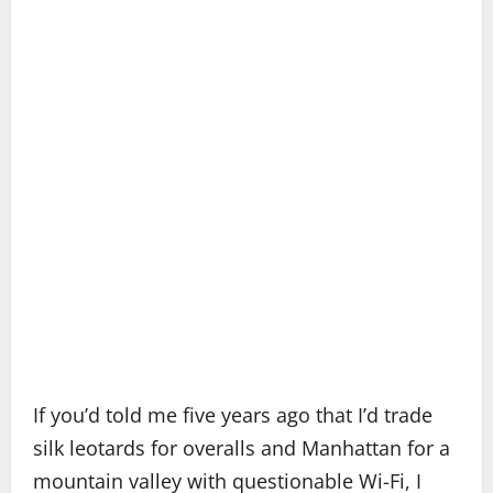
If you’d told me five years ago that I’d trade
silk leotards for overalls and Manhattan for a
mountain valley with questionable Wi-Fi, I