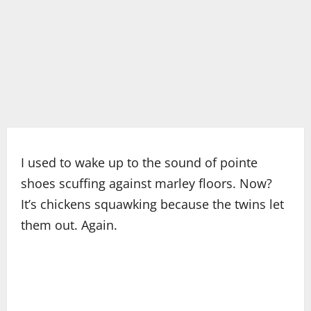
I used to wake up to the sound of pointe
shoes scuffing against marley floors. Now?
It’s chickens squawking because the twins let
them out. Again.