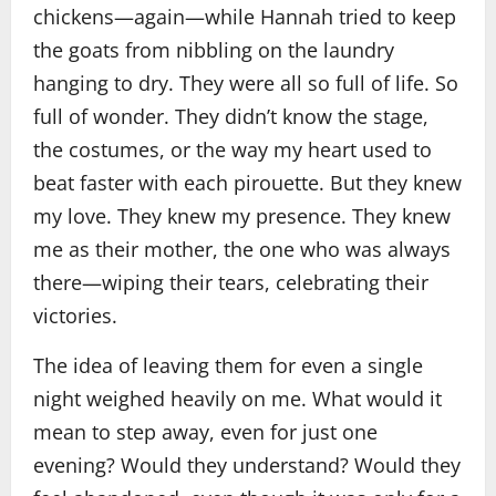
chickens—again—while Hannah tried to keep
the goats from nibbling on the laundry
hanging to dry. They were all so full of life. So
full of wonder. They didn’t know the stage,
the costumes, or the way my heart used to
beat faster with each pirouette. But they knew
my love. They knew my presence. They knew
me as their mother, the one who was always
there—wiping their tears, celebrating their
victories.
The idea of leaving them for even a single
night weighed heavily on me. What would it
mean to step away, even for just one
evening? Would they understand? Would they