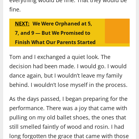
everything would be fine. That they would be
fine.
NEXT:
We Were Orphaned at 5,
7, and 9 — But We Promised to
Finish What Our Parents Started
Tom and I exchanged a quiet look. The
decision had been made. I would go. I would
dance again, but I wouldn’t leave my family
behind. I wouldn’t lose myself in the process.
As the days passed, I began preparing for the
performance. There was a joy that came with
pulling on my old ballet shoes, the ones that
still smelled faintly of wood and rosin. I had
long forgotten the grace that came with those