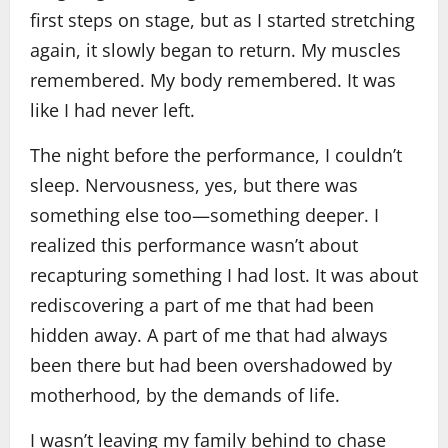
first steps on stage, but as I started stretching
again, it slowly began to return. My muscles
remembered. My body remembered. It was
like I had never left.
The night before the performance, I couldn’t
sleep. Nervousness, yes, but there was
something else too—something deeper. I
realized this performance wasn’t about
recapturing something I had lost. It was about
rediscovering a part of me that had been
hidden away. A part of me that had always
been there but had been overshadowed by
motherhood, by the demands of life.
I wasn’t leaving my family behind to chase