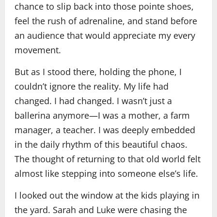
chance to slip back into those pointe shoes,
feel the rush of adrenaline, and stand before
an audience that would appreciate my every
movement.
But as I stood there, holding the phone, I
couldn’t ignore the reality. My life had
changed. I had changed. I wasn’t just a
ballerina anymore—I was a mother, a farm
manager, a teacher. I was deeply embedded
in the daily rhythm of this beautiful chaos.
The thought of returning to that old world felt
almost like stepping into someone else’s life.
I looked out the window at the kids playing in
the yard. Sarah and Luke were chasing the