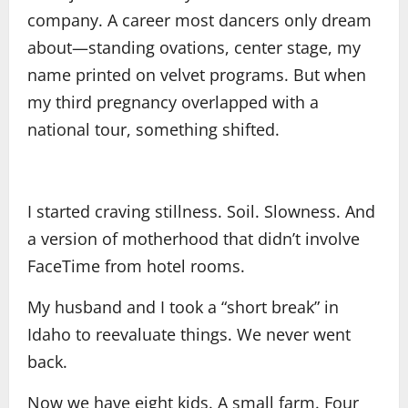
company. A career most dancers only dream
about—standing ovations, center stage, my
name printed on velvet programs. But when
my third pregnancy overlapped with a
national tour, something shifted.
I started craving stillness. Soil. Slowness. And
a version of motherhood that didn’t involve
FaceTime from hotel rooms.
My husband and I took a “short break” in
Idaho to reevaluate things. We never went
back.
Now we have eight kids. A small farm. Four