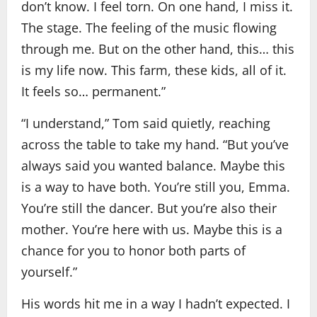
don’t know. I feel torn. On one hand, I miss it.
The stage. The feeling of the music flowing
through me. But on the other hand, this… this
is my life now. This farm, these kids, all of it.
It feels so… permanent.”
“I understand,” Tom said quietly, reaching
across the table to take my hand. “But you’ve
always said you wanted balance. Maybe this
is a way to have both. You’re still you, Emma.
You’re still the dancer. But you’re also their
mother. You’re here with us. Maybe this is a
chance for you to honor both parts of
yourself.”
His words hit me in a way I hadn’t expected. I