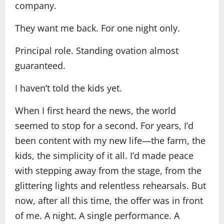
company.
They want me back. For one night only.
Principal role. Standing ovation almost
guaranteed.
I haven’t told the kids yet.
When I first heard the news, the world
seemed to stop for a second. For years, I’d
been content with my new life—the farm, the
kids, the simplicity of it all. I’d made peace
with stepping away from the stage, from the
glittering lights and relentless rehearsals. But
now, after all this time, the offer was in front
of me. A night. A single performance. A