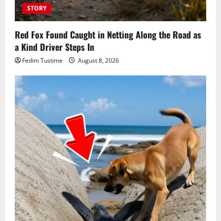
STORY
Red Fox Found Caught in Netting Along the Road as
a Kind Driver Steps In
Fedim Tustime
August 8, 2026