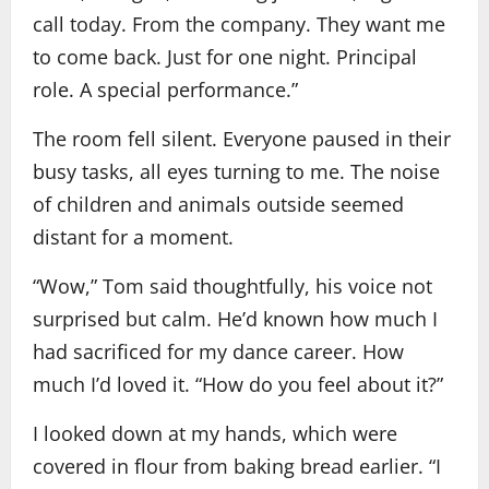
call today. From the company. They want me
to come back. Just for one night. Principal
role. A special performance.”
The room fell silent. Everyone paused in their
busy tasks, all eyes turning to me. The noise
of children and animals outside seemed
distant for a moment.
“Wow,” Tom said thoughtfully, his voice not
surprised but calm. He’d known how much I
had sacrificed for my dance career. How
much I’d loved it. “How do you feel about it?”
I looked down at my hands, which were
covered in flour from baking bread earlier. “I