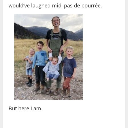
would’ve laughed mid–pas de bourrée.
But here I am.