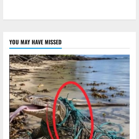
YOU MAY HAVE MISSED