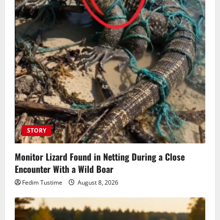
STORY
Monitor Lizard Found in Netting During a Close
Encounter With a Wild Boar
Fedim Tustime
August 8, 2026