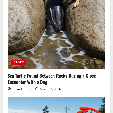
STORY
Sea Turtle Found Between Rocks During a Close
Encounter With a Dog
Fedim Tustime
August 7, 2026