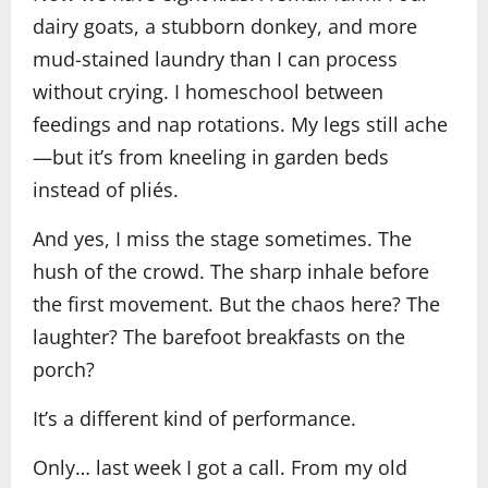
dairy goats, a stubborn donkey, and more
mud-stained laundry than I can process
without crying. I homeschool between
feedings and nap rotations. My legs still ache
—but it’s from kneeling in garden beds
instead of pliés.
And yes, I miss the stage sometimes. The
hush of the crowd. The sharp inhale before
the first movement. But the chaos here? The
laughter? The barefoot breakfasts on the
porch?
It’s a different kind of performance.
Only… last week I got a call. From my old