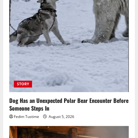
STORY
Dog Has an Unexpected Polar Bear Encounter Before
Someone Steps In
Fedim Tustime
August 5, 2026