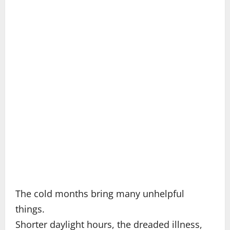
The cold months bring many unhelpful
things.
Shorter daylight hours, the dreaded illness,