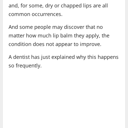
and, for some, dry or chapped lips are all
common occurrences.
And some people may discover that no
matter how much lip balm they apply, the
condition does not appear to improve.
A dentist has just explained why this happens
so frequently.