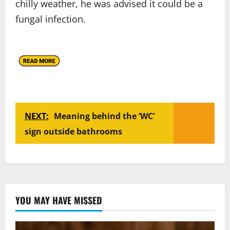
chilly weather, he was advised it could be a
fungal infection.
NEXT:
Meaning behind the ‘WC’
sign outside bathrooms
YOU MAY HAVE MISSED