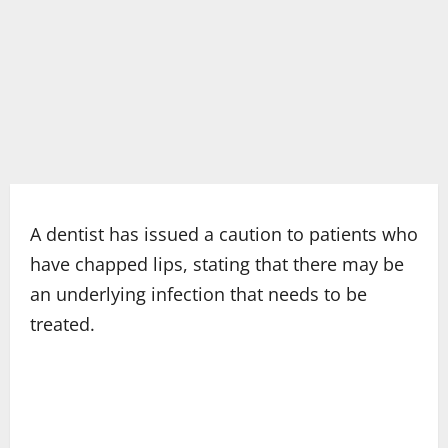
A dentist has issued a caution to patients who
have chapped lips, stating that there may be
an underlying infection that needs to be
treated.