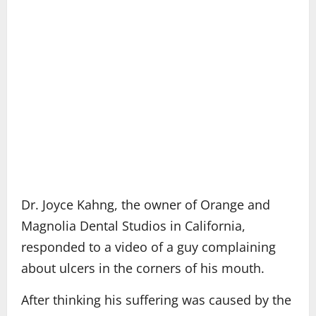
Dr. Joyce Kahng, the owner of Orange and
Magnolia Dental Studios in California,
responded to a video of a guy complaining
about ulcers in the corners of his mouth.
After thinking his suffering was caused by the