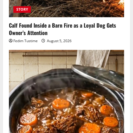
STORY
Calf Found Inside a Barn Fire as a Loyal Dog Gets
Owner’s Attention
Fedim Tustime
August 5, 2026