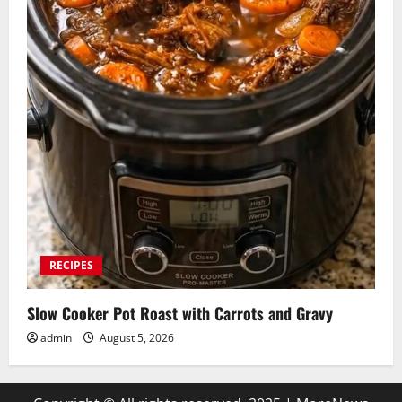
RECIPES
Slow Cooker Pot Roast with Carrots and Gravy
admin
August 5, 2026