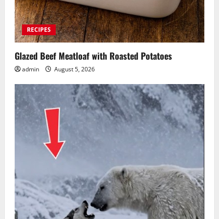
RECIPES
Glazed Beef Meatloaf with Roasted Potatoes
admin
August 5, 2026