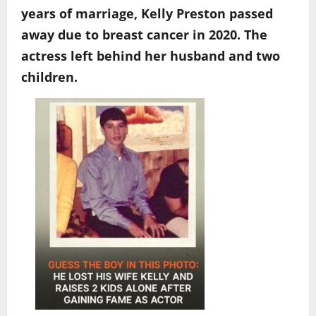
years of marriage, Kelly Preston passed
away due to breast cancer in 2020. The
actress left behind her husband and two
children.