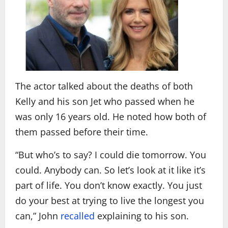
The actor talked about the deaths of both
Kelly and his son Jet who passed when he
was only 16 years old. He noted how both of
them passed before their time.
“But who’s to say? I could die tomorrow. You
could. Anybody can. So let’s look at it like it’s
part of life. You don’t know exactly. You just
do your best at trying to live the longest you
can,” John
recalled
explaining to his son.