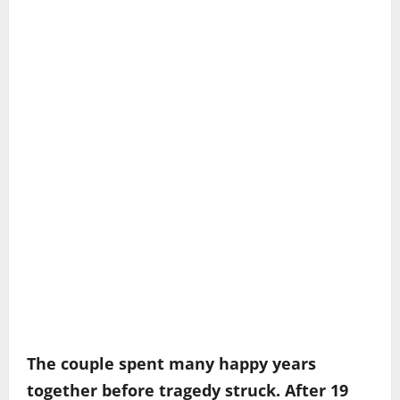
The couple spent many happy years
together before tragedy struck. After 19