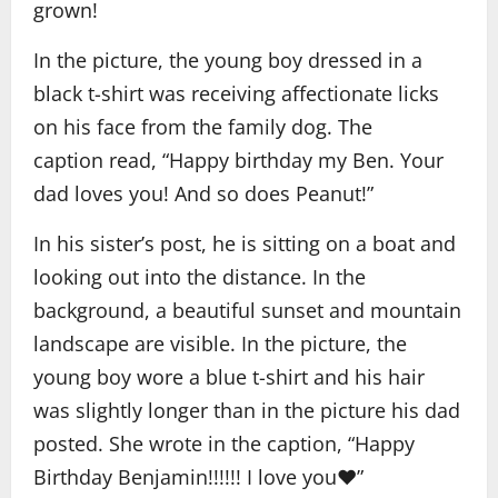
grown!
In the picture, the young boy dressed in a
black t-shirt was receiving affectionate licks
on his face from the family dog. The
caption read, “Happy birthday my Ben. Your
dad loves you! And so does Peanut!”
In his sister’s post, he is sitting on a boat and
looking out into the distance. In the
background, a beautiful sunset and mountain
landscape are visible. In the picture, the
young boy wore a blue t-shirt and his hair
was slightly longer than in the picture his dad
posted. She wrote in the caption, “Happy
Birthday Benjamin!!!!!! I love you❤️”