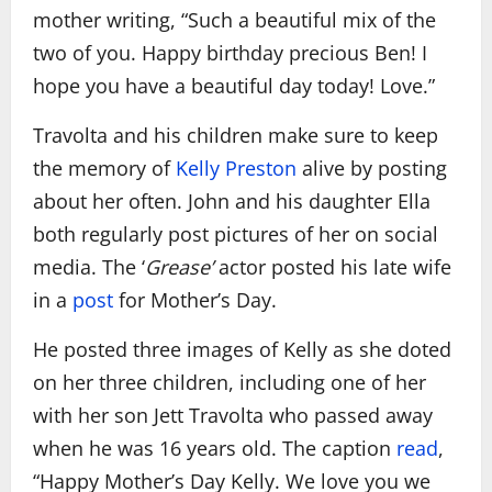
mother writing, “Such a beautiful mix of the
two of you. Happy birthday precious Ben! I
hope you have a beautiful day today! Love.”
Travolta and his children make sure to keep
the memory of
Kelly Preston
alive by posting
about her often. John and his daughter Ella
both regularly post pictures of her on social
media. The ‘
Grease’
actor posted his late wife
in a
post
for Mother’s Day.
He posted three images of Kelly as she doted
on her three children, including one of her
with her son Jett Travolta who passed away
when he was 16 years old. The caption
read
,
“Happy Mother’s Day Kelly. We love you we