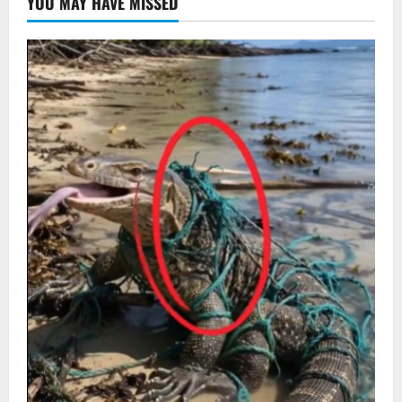
YOU MAY HAVE MISSED