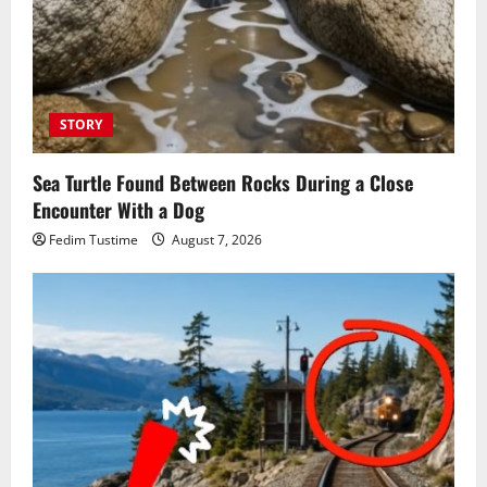
STORY
Sea Turtle Found Between Rocks During a Close
Encounter With a Dog
Fedim Tustime
August 7, 2026