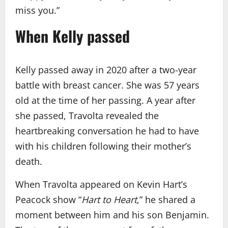
miss you.”
When Kelly passed
Kelly passed away in 2020 after a two-year
battle with breast cancer. She was 57 years
old at the time of her passing. A year after
she passed, Travolta revealed the
heartbreaking conversation he had to have
with his children following their mother’s
death.
When Travolta appeared on Kevin Hart’s
Peacock show “
Hart to Heart
,” he shared a
moment between him and his son Benjamin.