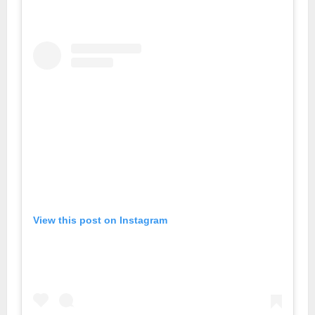
View this post on Instagram