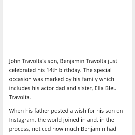
John Travolta’s son, Benjamin Travolta just
celebrated his 14th birthday. The special
occasion was marked by his family which
includes his actor dad and sister, Ella Bleu
Travolta.
When his father posted a wish for his son on
Instagram, the world joined in and, in the
process, noticed how much Benjamin had