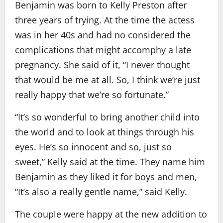
Benjamin was born to Kelly Preston after
three years of trying. At the time the actess
was in her 40s and had no considered the
complications that might accomphy a late
pregnancy. She said of it, “I never thought
that would be me at all. So, I think we’re just
really happy that we’re so fortunate.”
“It’s so wonderful to bring another child into
the world and to look at things through his
eyes. He’s so innocent and so, just so
sweet,” Kelly said at the time. They name him
Benjamin as they liked it for boys and men,
“It’s also a really gentle name,” said Kelly.
The couple were happy at the new addition to