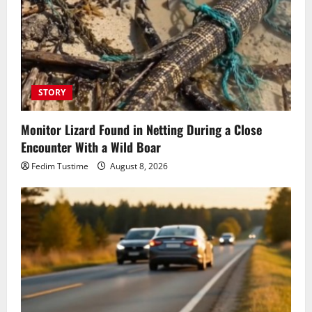
STORY
Monitor Lizard Found in Netting During a Close
Encounter With a Wild Boar
Fedim Tustime
August 8, 2026