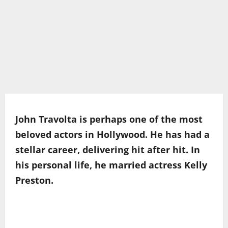
John Travolta is perhaps one of the most
beloved actors in Hollywood. He has had a
stellar career, delivering hit after hit. In
his personal life, he married actress Kelly
Preston.