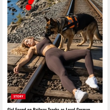
STORY
Girl Found on Railway Tracks as Loyal German