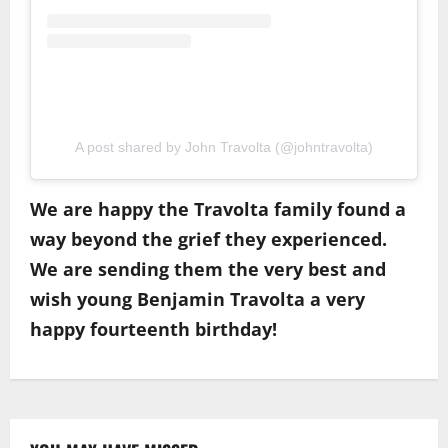
A post shared by John Travolta (@johntravolta)
We are happy the Travolta family found a
way beyond the grief they experienced.
We are sending them the very best and
wish young Benjamin Travolta a very
happy fourteenth birthday!