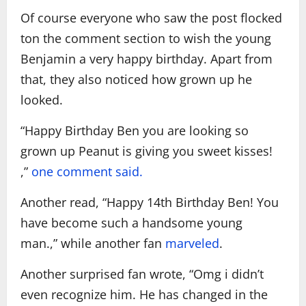
Of course everyone who saw the post flocked
ton the comment section to wish the young
Benjamin a very happy birthday. Apart from
that, they also noticed how grown up he
looked.
“Happy Birthday Ben you are looking so
grown up Peanut is giving you sweet kisses!
,”
one comment said.
Another read, “Happy 14th Birthday Ben! You
have become such a handsome young
man.,”
while another fan
marveled
.
Another surprised fan wrote, “Omg i didn’t
even recognize him. He has changed in the