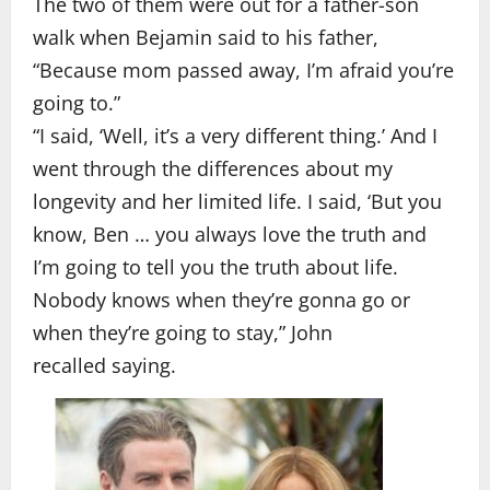
The two of them were out for a father-son
walk when Bejamin said to his father,
“Because mom passed away, I’m afraid you’re
going to.”
“I said, ‘Well, it’s a very different thing.’ And I
went through the differences about my
longevity and her limited life. I said, ‘But you
know, Ben … you always love the truth and
I’m going to tell you the truth about life.
Nobody knows when they’re gonna go or
when they’re going to stay,” John
recalled saying.