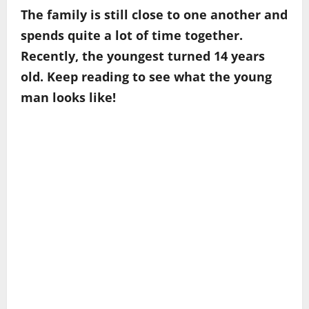
The family is still close to one another and
spends quite a lot of time together.
Recently, the youngest turned 14 years
old. Keep reading to see what the young
man looks like!