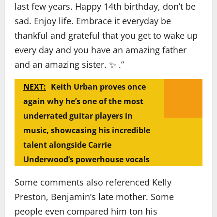
last few years. Happy 14th birthday, don’t be
sad. Enjoy life. Embrace it everyday be
thankful and grateful that you get to wake up
every day and you have an amazing father
and an amazing sister. ✨️ .”
NEXT:
Keith Urban proves once
again why he’s one of the most
underrated guitar players in
music, showcasing his incredible
talent alongside Carrie
Underwood’s powerhouse vocals
Some comments also referenced Kelly
Preston, Benjamin’s late mother. Some
people even compared him ton his