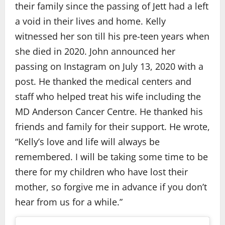
their family since the passing of Jett had a left
a void in their lives and home. Kelly
witnessed her son till his pre-teen years when
she died in 2020. John announced her
passing on Instagram on July 13, 2020 with a
post. He thanked the medical centers and
staff who helped treat his wife including the
MD Anderson Cancer Centre. He thanked his
friends and family for their support. He wrote,
“Kelly’s love and life will always be
remembered. I will be taking some time to be
there for my children who have lost their
mother, so forgive me in advance if you don’t
hear from us for a while.”