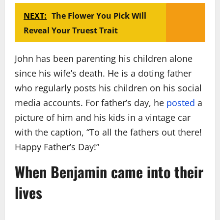
NEXT:
The Flower You Pick Will
Reveal Your Truest Trait
John has been parenting his children alone
since his wife’s death. He is a doting father
who regularly posts his children on his social
media accounts. For father’s day, he
posted
a
picture of him and his kids in a vintage car
with the caption, “To all the fathers out there!
Happy Father’s Day!”
When Benjamin came into their
lives