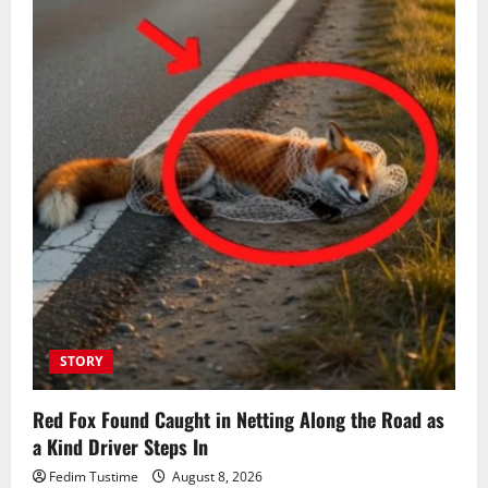
STORY
Red Fox Found Caught in Netting Along the Road as
a Kind Driver Steps In
Fedim Tustime
August 8, 2026