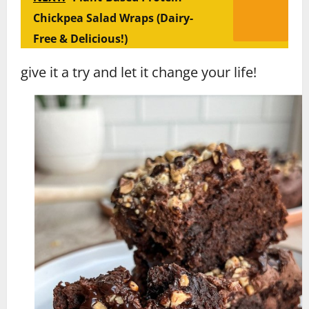
Chickpea Salad Wraps (Dairy-
Free & Delicious!)
give it a try and let it change your life!