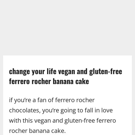
change your life vegan and gluten-free
ferrero rocher banana cake
if you’re a fan of ferrero rocher
chocolates, you’re going to fall in love
with this vegan and gluten-free ferrero
rocher banana cake.