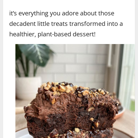
it’s everything you adore about those
decadent little treats transformed into a
healthier, plant-based dessert!