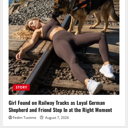
STORY
Girl Found on Railway Tracks as Loyal German
Shepherd and Friend Step In at the Right Moment
Fedim Tustime
August 7, 2026