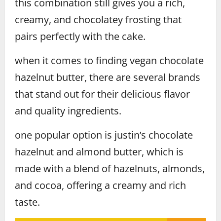
this combination still gives you a rich,
creamy, and chocolatey frosting that
pairs perfectly with the cake.
when it comes to finding vegan chocolate
hazelnut butter, there are several brands
that stand out for their delicious flavor
and quality ingredients.
one popular option is justin’s chocolate
hazelnut and almond butter, which is
made with a blend of hazelnuts, almonds,
and cocoa, offering a creamy and rich
taste.