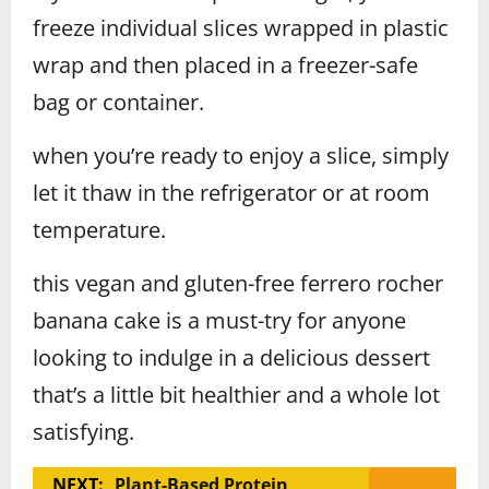
freeze individual slices wrapped in plastic
wrap and then placed in a freezer-safe
bag or container.
when you’re ready to enjoy a slice, simply
let it thaw in the refrigerator or at room
temperature.
this vegan and gluten-free ferrero rocher
banana cake is a must-try for anyone
looking to indulge in a delicious dessert
that’s a little bit healthier and a whole lot
satisfying.
NEXT:
Plant-Based Protein