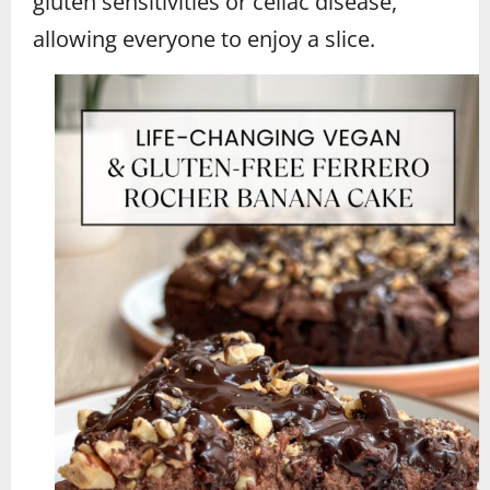
gluten sensitivities or celiac disease,
allowing everyone to enjoy a slice.