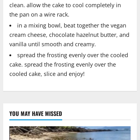
clean. allow the cake to cool completely in
the pan on a wire rack.
in a mixing bowl, beat together the vegan
cream cheese, chocolate hazelnut butter, and
vanilla until smooth and creamy.
spread the frosting evenly over the cooled
cake. spread the frosting evenly over the
cooled cake, slice and enjoy!
YOU MAY HAVE MISSED