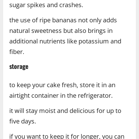
sugar spikes and crashes.
the use of ripe bananas not only adds
natural sweetness but also brings in
additional nutrients like potassium and
fiber.
storage
to keep your cake fresh, store it in an
airtight container in the refrigerator.
it will stay moist and delicious for up to
five days.
if you want to keep it for longer, you can