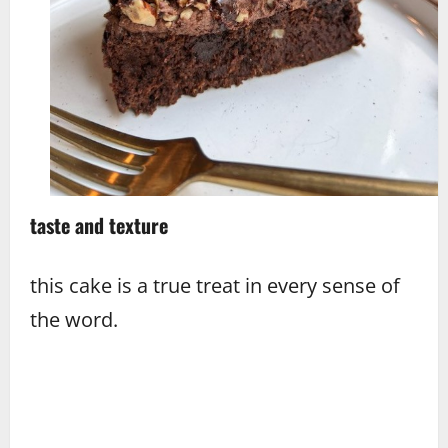
taste and texture
this cake is a true treat in every sense of
the word.