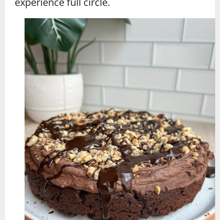
experience full circle.