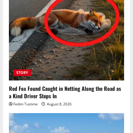
STORY
Red Fox Found Caught in Netting Along the Road as
a Kind Driver Steps In
Fedim Tustime
August 8, 2026