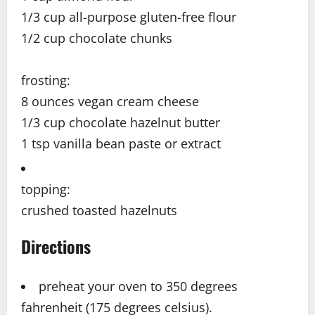
1/3 cup all-purpose gluten-free flour
1/2 cup chocolate chunks
frosting:
8 ounces vegan cream cheese
1/3 cup chocolate hazelnut butter
1 tsp vanilla bean paste or extract
topping:
crushed toasted hazelnuts
Directions
preheat your oven to 350 degrees
fahrenheit (175 degrees celsius).