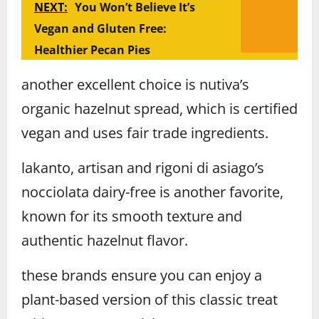
NEXT:
You Won’t Believe It’s
Vegan and Gluten Free:
Healthier Pecan Pies
another excellent choice is nutiva’s
organic hazelnut spread, which is certified
vegan and uses fair trade ingredients.
lakanto, artisan and rigoni di asiago’s
nocciolata dairy-free is another favorite,
known for its smooth texture and
authentic hazelnut flavor.
these brands ensure you can enjoy a
plant-based version of this classic treat