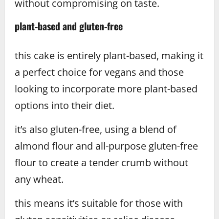
without compromising on taste.
plant-based and gluten-free
this cake is entirely plant-based, making it
a perfect choice for vegans and those
looking to incorporate more plant-based
options into their diet.
it’s also gluten-free, using a blend of
almond flour and all-purpose gluten-free
flour to create a tender crumb without
any wheat.
this means it’s suitable for those with