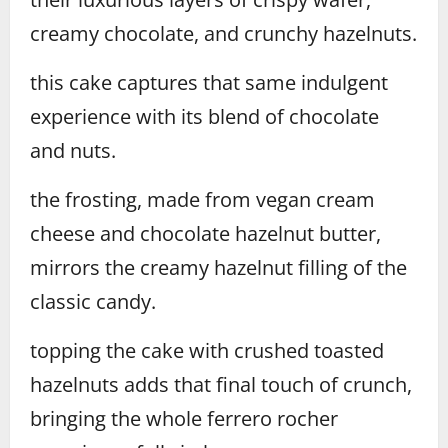
creamy chocolate, and crunchy hazelnuts.
this cake captures that same indulgent
experience with its blend of chocolate
and nuts.
the frosting, made from vegan cream
cheese and chocolate hazelnut butter,
mirrors the creamy hazelnut filling of the
classic candy.
topping the cake with crushed toasted
hazelnuts adds that final touch of crunch,
bringing the whole ferrero rocher