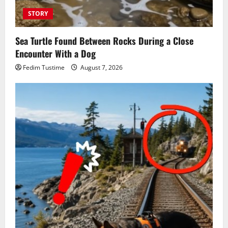
STORY
Sea Turtle Found Between Rocks During a Close
Encounter With a Dog
Fedim Tustime
August 7, 2026