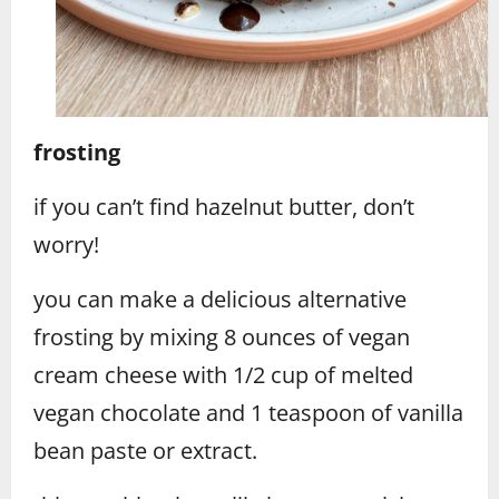
frosting
if you can’t find hazelnut butter, don’t
worry!
you can make a delicious alternative
frosting by mixing 8 ounces of vegan
cream cheese with 1/2 cup of melted
vegan chocolate and 1 teaspoon of vanilla
bean paste or extract.