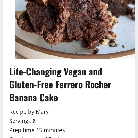
Life-Changing Vegan and
Gluten-Free Ferrero Rocher
Banana Cake
Recipe by Mary
Servings 8
Prep time 15
minutes