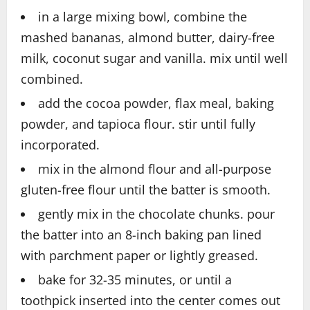
in a large mixing bowl, combine the
mashed bananas, almond butter, dairy-free
milk, coconut sugar and vanilla. mix until well
combined.
add the cocoa powder, flax meal, baking
powder, and tapioca flour. stir until fully
incorporated.
mix in the almond flour and all-purpose
gluten-free flour until the batter is smooth.
gently mix in the chocolate chunks. pour
the batter into an 8-inch baking pan lined
with parchment paper or lightly greased.
bake for 32-35 minutes, or until a
toothpick inserted into the center comes out