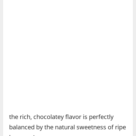
the rich, chocolatey flavor is perfectly
balanced by the natural sweetness of ripe