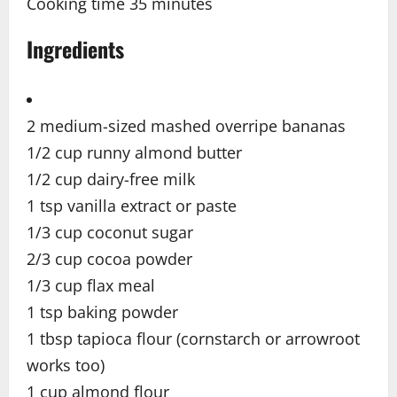
Cooking time 35
minutes
Ingredients
2 medium-sized mashed overripe bananas
1/2 cup runny almond butter
1/2 cup dairy-free milk
1 tsp vanilla extract or paste
1/3 cup coconut sugar
2/3 cup cocoa powder
1/3 cup flax meal
1 tsp baking powder
1 tbsp tapioca flour (cornstarch or arrowroot
works too)
1 cup almond flour