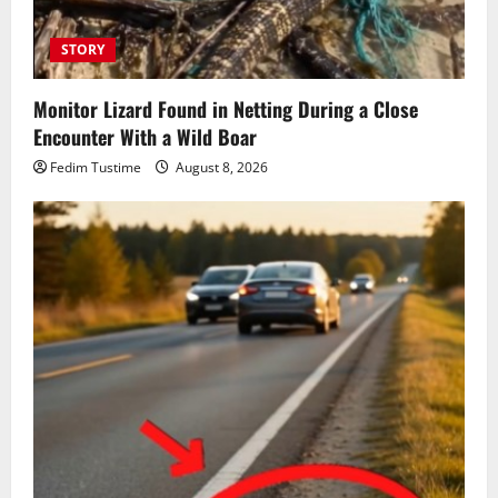
STORY
Monitor Lizard Found in Netting During a Close
Encounter With a Wild Boar
Fedim Tustime
August 8, 2026