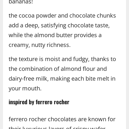
bananas!
the cocoa powder and chocolate chunks
add a deep, satisfying chocolate taste,
while the almond butter provides a
creamy, nutty richness.
the texture is moist and fudgy, thanks to
the combination of almond flour and
dairy-free milk, making each bite melt in
your mouth.
inspired by ferrero rocher
ferrero rocher chocolates are known for
their luxurious layers of crispy wafer,