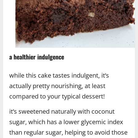
a healthier indulgence
while this cake tastes indulgent, it’s
actually pretty nourishing, at least
compared to your typical dessert!
it’s sweetened naturally with coconut
sugar, which has a lower glycemic index
than regular sugar, helping to avoid those