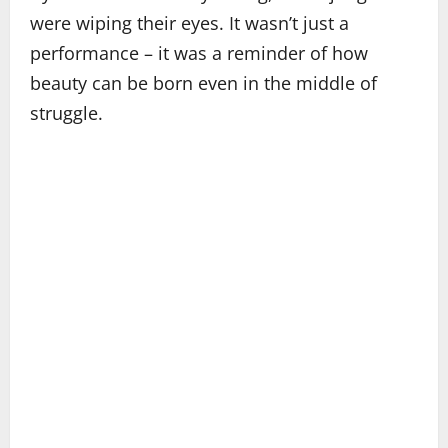
were wiping their eyes. It wasn’t just a
performance – it was a reminder of how
beauty can be born even in the middle of
struggle.