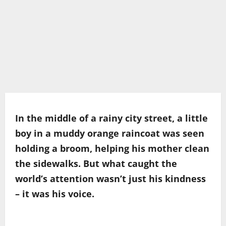
In the middle of a rainy city street, a little
boy in a muddy orange raincoat was seen
holding a broom, helping his mother clean
the sidewalks. But what caught the
world’s attention wasn’t just his kindness
– it was his voice.