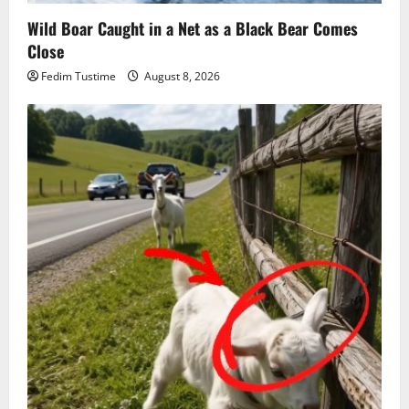
Wild Boar Caught in a Net as a Black Bear Comes
Close
Fedim Tustime
August 8, 2026