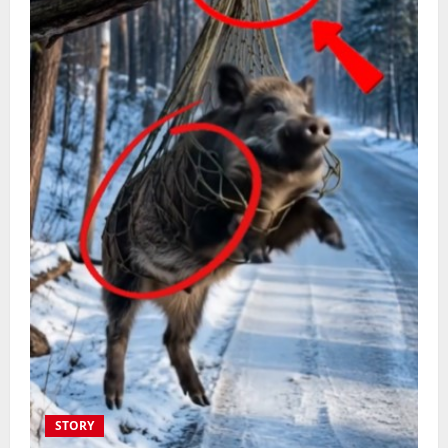
STORY