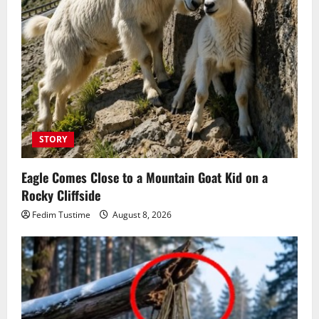
STORY
Eagle Comes Close to a Mountain Goat Kid on a
Rocky Cliffside
Fedim Tustime
August 8, 2026