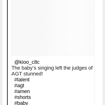
@kioo_c8c
The baby’s singing left the judges of
AGT stunned!
#talent
#agt
#amen
#shorts
#baby