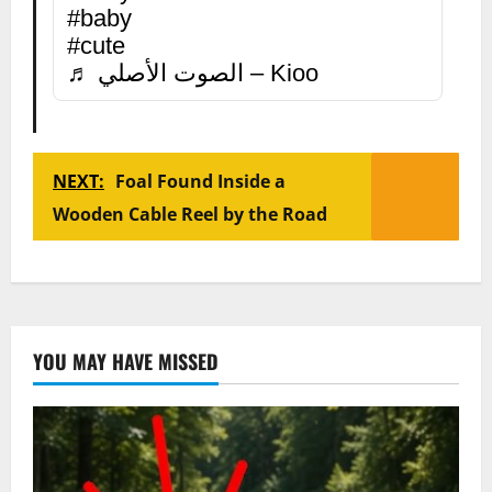
#baby
#cute
♬ الصوت الأصلي – Kioo
NEXT:
Foal Found Inside a
Wooden Cable Reel by the Road
YOU MAY HAVE MISSED