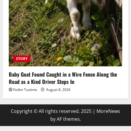
STORY
Baby Goat Found Caught in a Wire Fence Along the
Road as a Kind Driver Steps In
Fedim Tustime
August 8, 2026
Copyright © All rights reserved. 2025
|
MoreNews
by AF themes.