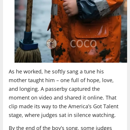
As he worked, he softly sang a tune his
mother taught him – one full of hope, love,
and longing. A passerby captured the
moment on video and shared it online. That
clip made its way to the America’s Got Talent
stage, where judges sat in silence watching.
By the end of the boy’s song, some judges