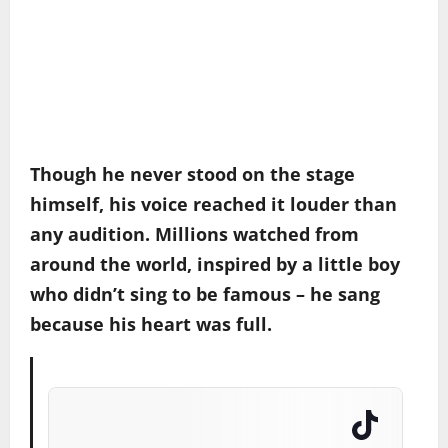
Though he never stood on the stage
himself, his voice reached it louder than
any audition. Millions watched from
around the world, inspired by a little boy
who didn’t sing to be famous – he sang
because his heart was full.