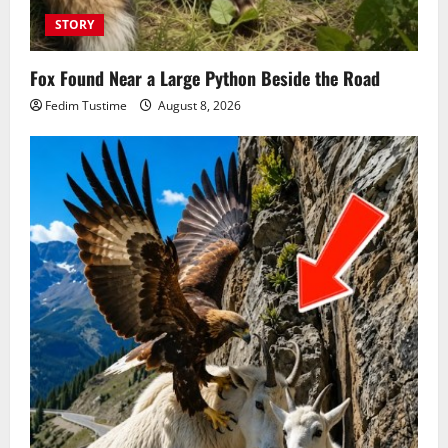
STORY
Fox Found Near a Large Python Beside the Road
Fedim Tustime
August 8, 2026