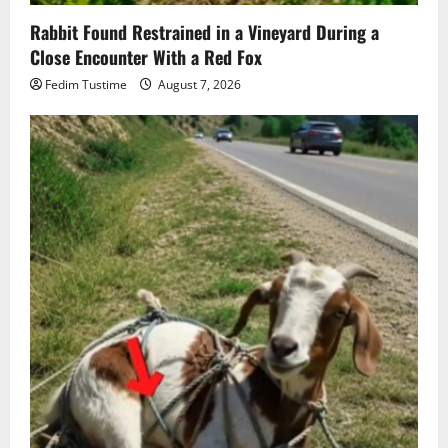
Rabbit Found Restrained in a Vineyard During a
Close Encounter With a Red Fox
Fedim Tustime
August 7, 2026