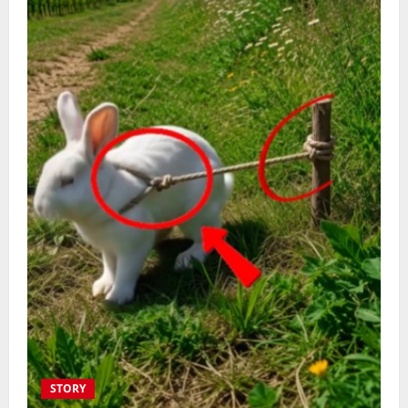
STORY