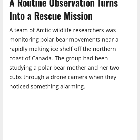
A Routine Observation Turns
Into a Rescue Mission
A team of Arctic wildlife researchers was
monitoring polar bear movements near a
rapidly melting ice shelf off the northern
coast of Canada. The group had been
studying a polar bear mother and her two
cubs through a drone camera when they
noticed something alarming.