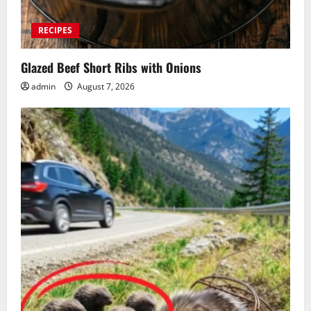
RECIPES
Glazed Beef Short Ribs with Onions
admin
August 7, 2026