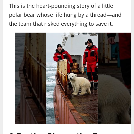
This is the heart-pounding story of a little
polar bear whose life hung by a thread—and
the team that risked everything to save it.