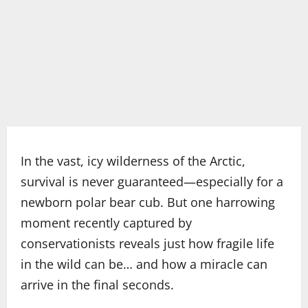
In the vast, icy wilderness of the Arctic,
survival is never guaranteed—especially for a
newborn polar bear cub. But one harrowing
moment recently captured by
conservationists reveals just how fragile life
in the wild can be… and how a miracle can
arrive in the final seconds.