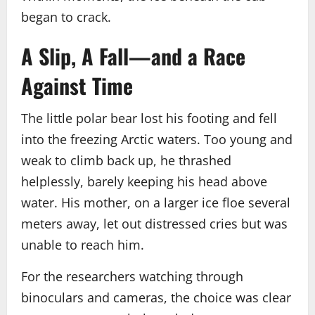
began to crack.
A Slip, A Fall—and a Race
Against Time
The little polar bear lost his footing and fell
into the freezing Arctic waters. Too young and
weak to climb back up, he thrashed
helplessly, barely keeping his head above
water. His mother, on a larger ice floe several
meters away, let out distressed cries but was
unable to reach him.
For the researchers watching through
binoculars and cameras, the choice was clear