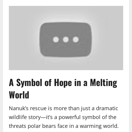
A Symbol of Hope in a Melting
World
Nanuk’s rescue is more than just a dramatic
wildlife story—it’s a powerful symbol of the
threats polar bears face in a warming world.