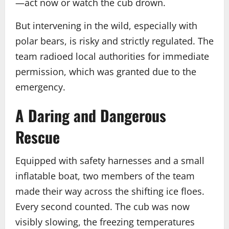
—act now or watch the cub drown.
But intervening in the wild, especially with
polar bears, is risky and strictly regulated. The
team radioed local authorities for immediate
permission, which was granted due to the
emergency.
A Daring and Dangerous
Rescue
Equipped with safety harnesses and a small
inflatable boat, two members of the team
made their way across the shifting ice floes.
Every second counted. The cub was now
visibly slowing, the freezing temperatures