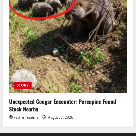
STORY
Unexpected Cougar Encounter: Porcupine Found
Stuck Nearby
Fedim Tustime
August 7, 2026