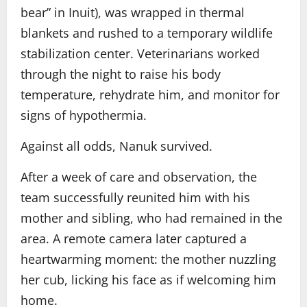
bear” in Inuit), was wrapped in thermal
blankets and rushed to a temporary wildlife
stabilization center. Veterinarians worked
through the night to raise his body
temperature, rehydrate him, and monitor for
signs of hypothermia.
Against all odds, Nanuk survived.
After a week of care and observation, the
team successfully reunited him with his
mother and sibling, who had remained in the
area. A remote camera later captured a
heartwarming moment: the mother nuzzling
her cub, licking his face as if welcoming him
home.