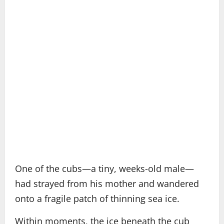
One of the cubs—a tiny, weeks-old male—
had strayed from his mother and wandered
onto a fragile patch of thinning sea ice.
Within moments, the ice beneath the cub