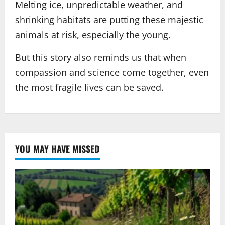
Melting ice, unpredictable weather, and
shrinking habitats are putting these majestic
animals at risk, especially the young.
But this story also reminds us that when
compassion and science come together, even
the most fragile lives can be saved.
YOU MAY HAVE MISSED