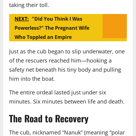
taking their toll.
NEXT:
"Did You Think I Was
Powerless?" The Pregnant Wife
Who Toppled an Empire
Just as the cub began to slip underwater, one
of the rescuers reached him—hooking a
safety net beneath his tiny body and pulling
him into the boat.
The entire ordeal lasted just under six
minutes. Six minutes between life and death.
The Road to Recovery
The cub, nicknamed “Nanuk” (meaning “polar