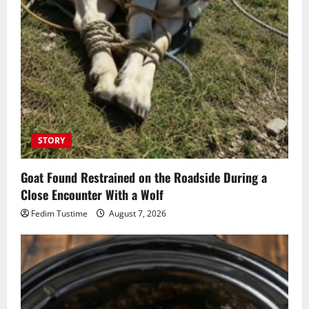
STORY
Goat Found Restrained on the Roadside During a
Close Encounter With a Wolf
Fedim Tustime
August 7, 2026