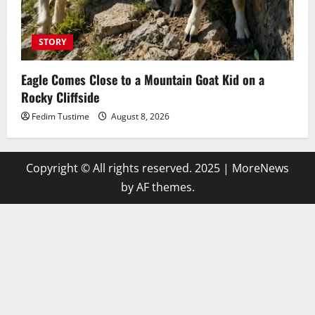
STORY
Eagle Comes Close to a Mountain Goat Kid on a
Rocky Cliffside
Fedim Tustime
August 8, 2026
Copyright © All rights reserved. 2025
|
MoreNews
by AF themes.