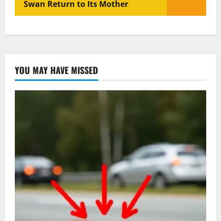
Swan Return to Its Mother
YOU MAY HAVE MISSED