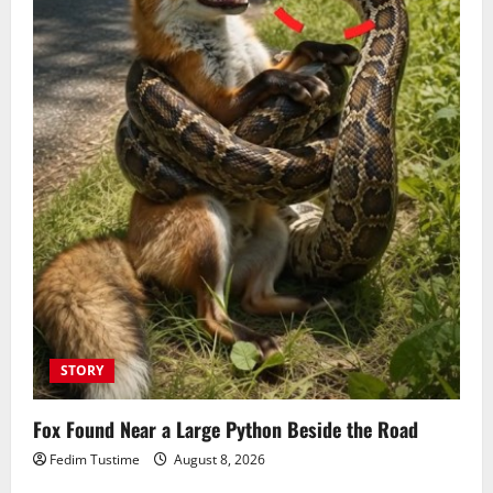
STORY
Fox Found Near a Large Python Beside the Road
Fedim Tustime
August 8, 2026