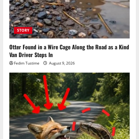
STORY
Otter Found in a Wire Cage Along the Road as a Kind
Van Driver Steps In
Fedim Tustime
August 9, 2026