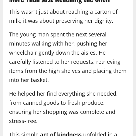
This wasn’t just about reaching a carton of
milk; it was about preserving her dignity.
The young man spent the next several
minutes walking with her, pushing her
wheelchair gently down the aisles. He
carefully listened to her requests, retrieving
items from the high shelves and placing them
into her basket.
He helped her find everything she needed,
from canned goods to fresh produce,
ensuring her shopping was complete and
stress-free.
This simple
act of kindness
unfolded in a