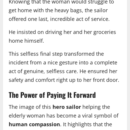
Knowing that the woman would struggle to
get home with the heavy bags, the sailor
offered one last, incredible act of service.
He insisted on driving her and her groceries
home himself.
This selfless final step transformed the
incident from a nice gesture into a complete
act of genuine, selfless care. He ensured her
safety and comfort right up to her front door.
The Power of Paying It Forward
The image of this
hero sailor
helping the
elderly woman has become a viral symbol of
human compassion
. It highlights that the