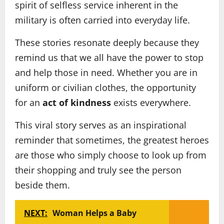
spirit of selfless service inherent in the
military is often carried into everyday life.
These stories resonate deeply because they
remind us that we all have the power to stop
and help those in need. Whether you are in
uniform or civilian clothes, the opportunity
for an
act of kindness
exists everywhere.
This viral story serves as an inspirational
reminder that sometimes, the greatest heroes
are those who simply choose to look up from
their shopping and truly see the person
beside them.
NEXT:
Woman Helps a Baby