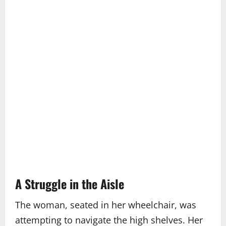
A Struggle in the Aisle
The woman, seated in her wheelchair, was
attempting to navigate the high shelves. Her