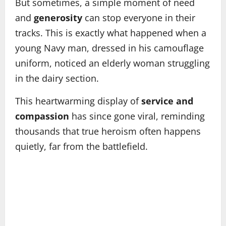
But sometimes, a simple moment of need
and
generosity
can stop everyone in their
tracks. This is exactly what happened when a
young Navy man, dressed in his camouflage
uniform, noticed an elderly woman struggling
in the dairy section.
This heartwarming display of
service and
compassion
has since gone viral, reminding
thousands that true heroism often happens
quietly, far from the battlefield.