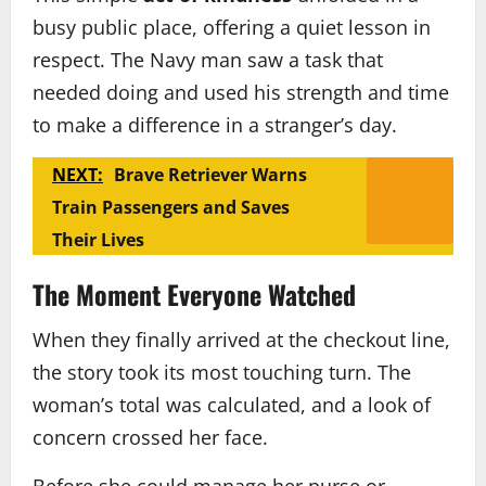
busy public place, offering a quiet lesson in
respect. The Navy man saw a task that
needed doing and used his strength and time
to make a difference in a stranger’s day.
NEXT:
Brave Retriever Warns
Train Passengers and Saves
Their Lives
The Moment Everyone Watched
When they finally arrived at the checkout line,
the story took its most touching turn. The
woman’s total was calculated, and a look of
concern crossed her face.
Before she could manage her purse or