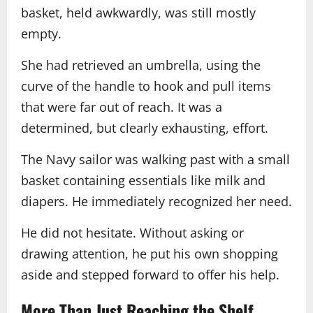
basket, held awkwardly, was still mostly
empty.
She had retrieved an umbrella, using the
curve of the handle to hook and pull items
that were far out of reach. It was a
determined, but clearly exhausting, effort.
The Navy sailor was walking past with a small
basket containing essentials like milk and
diapers. He immediately recognized her need.
He did not hesitate. Without asking or
drawing attention, he put his own shopping
aside and stepped forward to offer his help.
More Than Just Reaching the Shelf