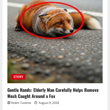
STORY
Gentle Hands: Elderly Man Carefully Helps Remove
Mesh Caught Around a Fox
Fedim Tustime
August 9, 2026