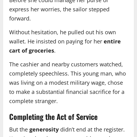
express her worries, the sailor stepped
forward.
Without hesitation, he pulled out his own
wallet. He insisted on paying for her
entire
cart of groceries
.
The cashier and nearby customers watched,
completely speechless. This young man, who
was living on a modest military wage, chose
to make a substantial financial sacrifice for a
complete stranger.
Completing the Act of Service
But the
generosity
didn’t end at the register.