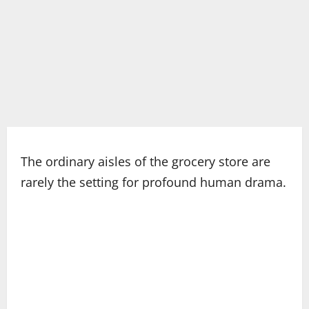
The ordinary aisles of the grocery store are
rarely the setting for profound human drama.