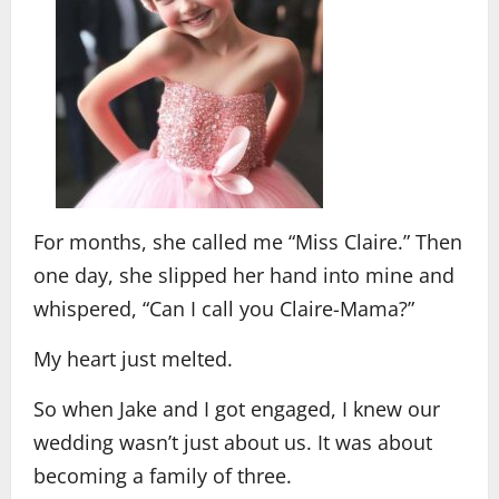
For months, she called me “Miss Claire.” Then
one day, she slipped her hand into mine and
whispered, “Can I call you Claire-Mama?”
My heart just melted.
So when Jake and I got engaged, I knew our
wedding wasn’t just about us. It was about
becoming a family of three.