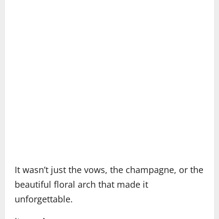
It wasn’t just the vows, the champagne, or the
beautiful floral arch that made it
unforgettable.