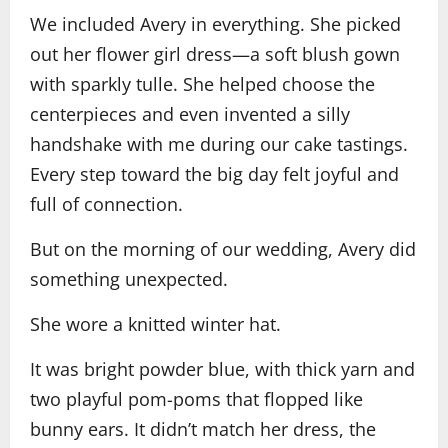
We included Avery in everything. She picked
out her flower girl dress—a soft blush gown
with sparkly tulle. She helped choose the
centerpieces and even invented a silly
handshake with me during our cake tastings.
Every step toward the big day felt joyful and
full of connection.
But on the morning of our wedding, Avery did
something unexpected.
She wore a knitted winter hat.
It was bright powder blue, with thick yarn and
two playful pom-poms that flopped like
bunny ears. It didn’t match her dress, the