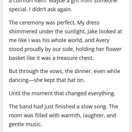
a comfort item. Maybe a gift from someone
special. I didn’t ask again.
The ceremony was perfect. My dress
shimmered under the sunlight, Jake looked at
me like I was his whole world, and Avery
stood proudly by our side, holding her flower
basket like it was a treasure chest.
But through the vows, the dinner, even while
dancing—she kept that hat on.
Until the moment that changed everything.
The band had just finished a slow song. The
room was filled with warmth, laughter, and
gentle music.