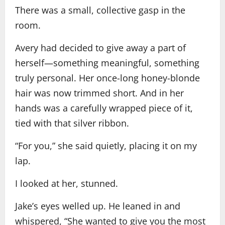
There was a small, collective gasp in the
room.
Avery had decided to give away a part of
herself—something meaningful, something
truly personal. Her once-long honey-blonde
hair was now trimmed short. And in her
hands was a carefully wrapped piece of it,
tied with that silver ribbon.
“For you,” she said quietly, placing it on my
lap.
I looked at her, stunned.
Jake’s eyes welled up. He leaned in and
whispered, “She wanted to give you the most