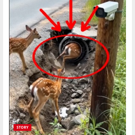
STORY