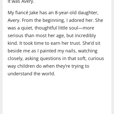
It was Avery.
My fiancé Jake has an 8-year-old daughter,
Avery. From the beginning, I adored her. She
was a quiet, thoughtful little soul—more
serious than most her age, but incredibly
kind. It took time to earn her trust. She’d sit
beside me as I painted my nails, watching
closely, asking questions in that soft, curious
way children do when they’re trying to
understand the world.