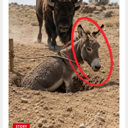
STORY