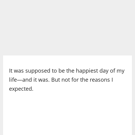
It was supposed to be the happiest day of my
life—and it was. But not for the reasons I
expected.