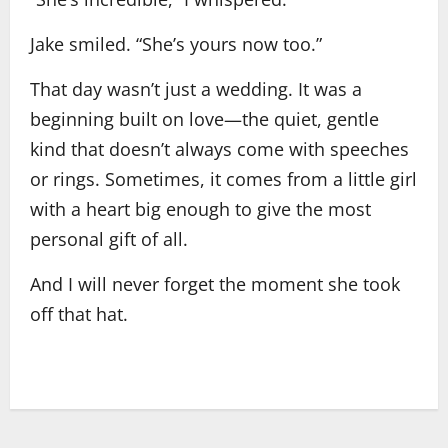
Jake smiled. “She’s yours now too.”
That day wasn’t just a wedding. It was a
beginning built on love—the quiet, gentle
kind that doesn’t always come with speeches
or rings. Sometimes, it comes from a little girl
with a heart big enough to give the most
personal gift of all.
And I will never forget the moment she took
off that hat.