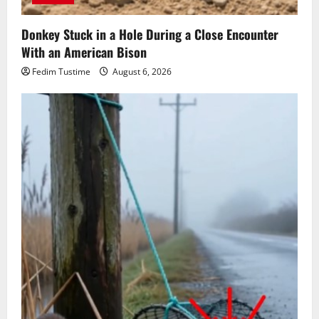
Donkey Stuck in a Hole During a Close Encounter
With an American Bison
Fedim Tustime
August 6, 2026