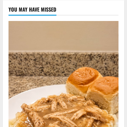
YOU MAY HAVE MISSED