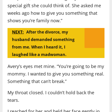
special gift she could think of. She asked me
weeks ago how to give you something that
shows you’re family now.”
NEXT:
After the divorce, my
husband demanded something
from me. When I heard it, I
laughed like a madwoman.
Avery’s eyes met mine. “You’re going to be my
mommy. I wanted to give you something real.
Something that can’t break.”
My throat closed. I couldn’t hold back the
tears.
I reached for her and held her face gently in