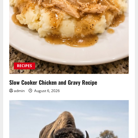
RECIPES
Slow Cooker Chicken and Gravy Recipe
admin
August 6, 2026