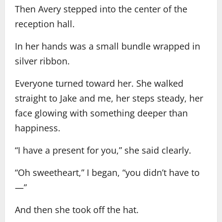
Then Avery stepped into the center of the
reception hall.
In her hands was a small bundle wrapped in
silver ribbon.
Everyone turned toward her. She walked
straight to Jake and me, her steps steady, her
face glowing with something deeper than
happiness.
“I have a present for you,” she said clearly.
“Oh sweetheart,” I began, “you didn’t have to
—”
And then she took off the hat.