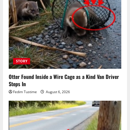
STORY
Otter Found Inside a Wire Cage as a Kind Van Driver
Steps In
Fedim Tustime
August 6, 2026