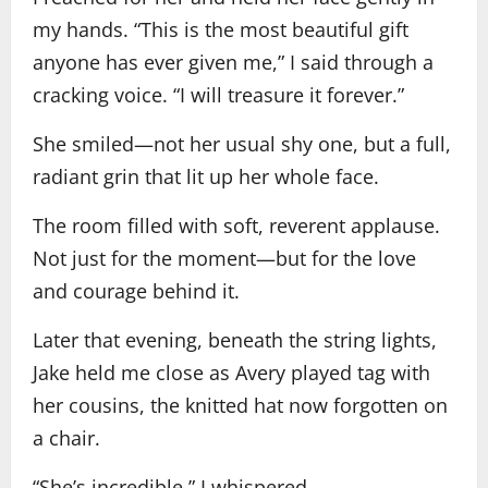
my hands. “This is the most beautiful gift
anyone has ever given me,” I said through a
cracking voice. “I will treasure it forever.”
She smiled—not her usual shy one, but a full,
radiant grin that lit up her whole face.
The room filled with soft, reverent applause.
Not just for the moment—but for the love
and courage behind it.
Later that evening, beneath the string lights,
Jake held me close as Avery played tag with
her cousins, the knitted hat now forgotten on
a chair.
“She’s incredible,” I whispered.