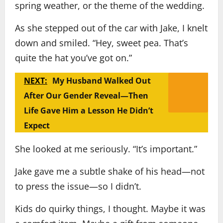
spring weather, or the theme of the wedding.
As she stepped out of the car with Jake, I knelt
down and smiled. “Hey, sweet pea. That’s
quite the hat you’ve got on.”
NEXT:
My Husband Walked Out
After Our Gender Reveal—Then
Life Gave Him a Lesson He Didn’t
Expect
She looked at me seriously. “It’s important.”
Jake gave me a subtle shake of his head—not
to press the issue—so I didn’t.
Kids do quirky things, I thought. Maybe it was