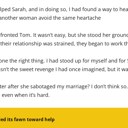
 helped Sarah, and in doing so, I had found a way to h
g another woman avoid the same heartache
ronted Tom. It wasn’t easy, but she stood her ground a
their relationship was strained, they began to work th
one the right thing. I had stood up for myself and for
sn’t the sweet revenge I had once imagined, but it wa
er after she sabotaged my marriage? I don’t think so
, even when it’s hard.
ed its fawn toward help