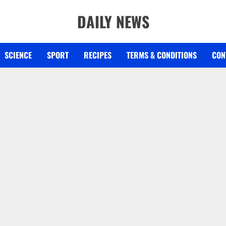
DAILY NEWS
SCIENCE
SPORT
RECIPES
TERMS & CONDITIONS
CON