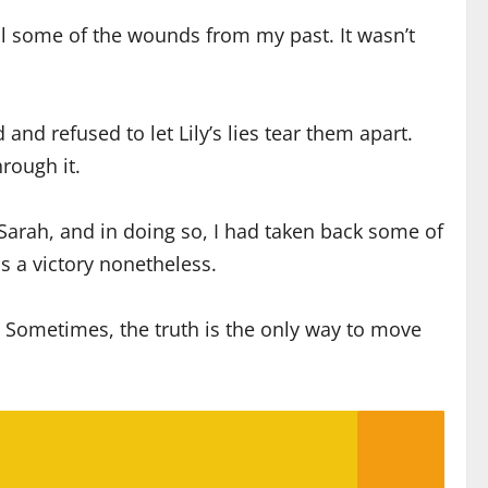
eal some of the wounds from my past. It wasn’t
nd refused to let Lily’s lies tear them apart.
rough it.
 Sarah, and in doing so, I had taken back some of
s a victory nonetheless.
. Sometimes, the truth is the only way to move