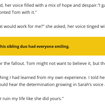
her voice filled with a mix of hope and despair.“I gat
onted Tom with it.”
at would work for me?” she asked, her voice tinged wi
this sibling duo had everyone smiling.
r the fallout. Tom might not want to believe it, but the
ything I had learned from my own experience. I told 
could hear the determination growing in Sarah’s voice
er ruin my life like she did yours.”