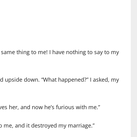
e same thing to me! I have nothing to say to my
rned upside down. “What happened?” I asked, my
ves her, and now he’s furious with me.”
 to me, and it destroyed my marriage.”