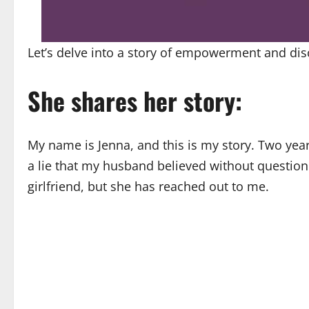
Let’s delve into a story of empowerment and dis
She shares her story:
My name is Jenna, and this is my story. Two ye
a lie that my husband believed without questio
girlfriend, but she has reached out to me.