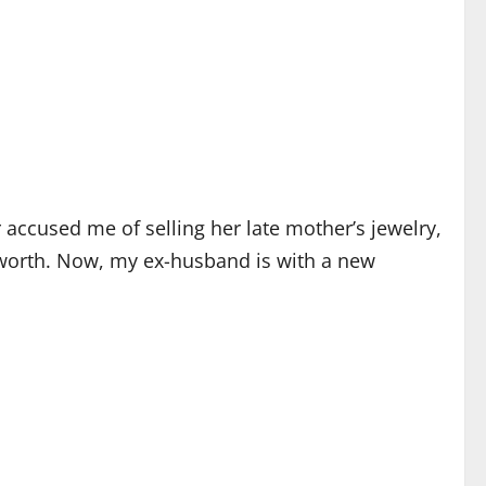
ccused me of selling her late mother’s jewelry,
 worth. Now, my ex-husband is with a new