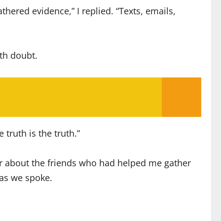
hered evidence,” I replied. “Texts, emails,
th doubt.
 truth is the truth.”
her about the friends who had helped me gather
 as we spoke.