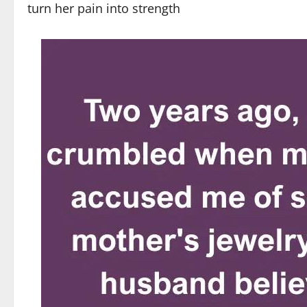
turn her pain into strength