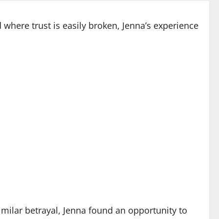
where trust is easily broken, Jenna’s experience
milar betrayal, Jenna found an opportunity to