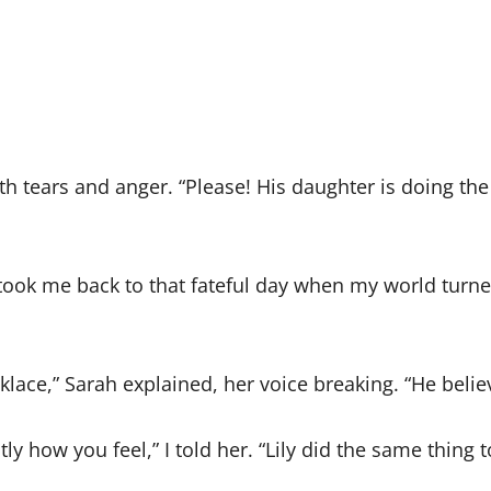
th tears and anger. “Please! His daughter is doing th
it took me back to that fateful day when my world tu
klace,” Sarah explained, her voice breaking. “He belie
tly how you feel,” I told her. “Lily did the same thing