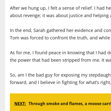
After we hung up, I felt a sense of relief. I had
about revenge; it was about justice and helpin
In the end, Sarah gathered her evidence and conf
Tom was forced to confront the truth, and while 
As for me, I found peace in knowing that I had d
the power that had been stripped from me. It wa
So, am I the bad guy for exposing my stepdaught
forward, and I believe in fighting for what’s right
NEXT:
Through smoke and flames, a moose carri