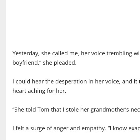
Yesterday, she called me, her voice trembling wi
boyfriend,” she pleaded.
I could hear the desperation in her voice, and 
heart aching for her.
“She told Tom that I stole her grandmother’s nec
I felt a surge of anger and empathy. “I know exac