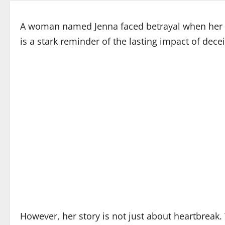
A woman named Jenna faced betrayal when her ste
is a stark reminder of the lasting impact of decei
However, her story is not just about heartbreak