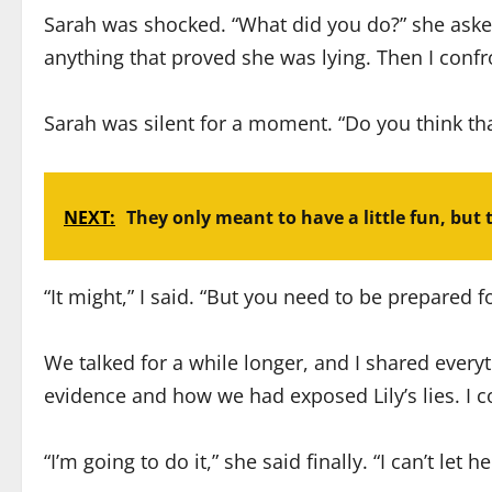
Sarah was shocked. “What did you do?” she asked, 
anything that proved she was lying. Then I confr
Sarah was silent for a moment. “Do you think th
NEXT:
They only meant to have a little fun, but 
“It might,” I said. “But you need to be prepared fo
We talked for a while longer, and I shared ever
evidence and how we had exposed Lily’s lies. I 
“I’m going to do it,” she said finally. “I can’t let h