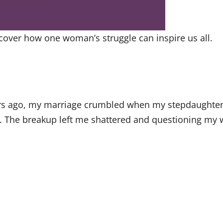
cover how one woman’s struggle can inspire us all.
ars ago, my marriage crumbled when my stepdaughter a
n. The breakup left me shattered and questioning my