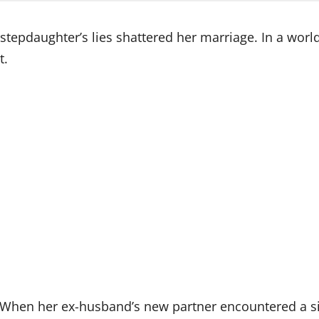
pdaughter’s lies shattered her marriage. In a world 
t.
. When her ex-husband’s new partner encountered a si