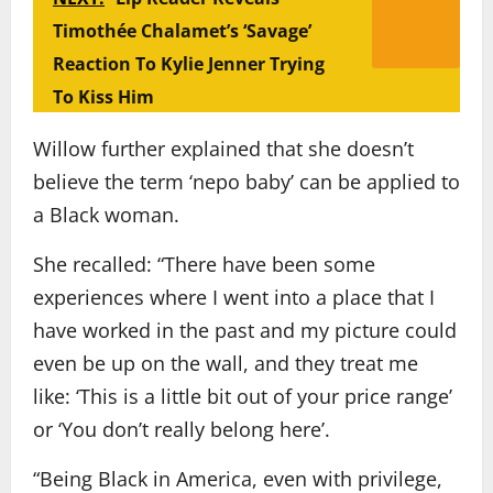
Timothée Chalamet’s ‘Savage’
Reaction To Kylie Jenner Trying
To Kiss Him
Willow further explained that she doesn’t
believe the term ‘nepo baby’ can be applied to
a Black woman.
She recalled: “There have been some
experiences where I went into a place that I
have worked in the past and my picture could
even be up on the wall, and they treat me
like: ‘This is a little bit out of your price range’
or ‘You don’t really belong here’.
“Being Black in America, even with privilege,