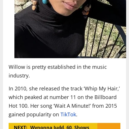
Willow is pretty established in the music
industry.
In 2010, she released the track ‘Whip My Hair,’
which peaked at number 11 on the Billboard
Hot 100. Her song ‘Wait A Minute!’ from 2015
gained popularity on
TikTok
.
NEXT:
Wynonna Judd, 60, Shows