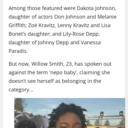
Among those featured were Dakota Johnson,
daughter of actors Don Johnson and Melanie
Griffith; Zoë Kravitz, Lenny Kravitz and Lisa
Bonet’s daughter; and Lily-Rose Depp,
daughter of Johnny Depp and Vanessa
Paradis.
But now, Willow Smith, 23, has spoken out
against the term ‘nepo baby’, claiming she
doesn’t see herself as belonging in the
category…