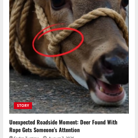
STORY
Unexpected Roadside Moment: Deer Found With
Rope Gets Someone’s Attention