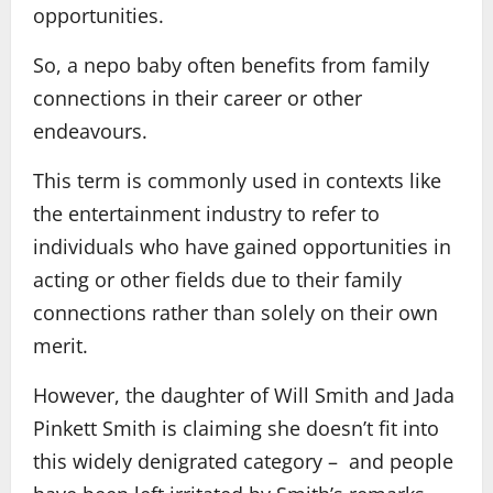
opportunities.
So, a nepo baby often benefits from family
connections in their career or other
endeavours.
This term is commonly used in contexts like
the entertainment industry to refer to
individuals who have gained opportunities in
acting or other fields due to their family
connections rather than solely on their own
merit.
However, the daughter of Will Smith and Jada
Pinkett Smith is claiming she doesn’t fit into
this widely denigrated category – and people