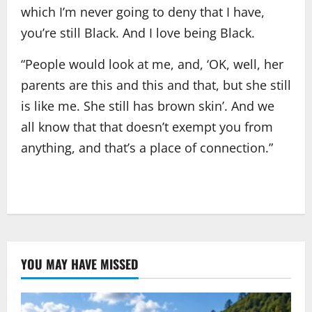
which I’m never going to deny that I have,
you’re still Black. And I love being Black.
“People would look at me, and, ‘OK, well, her
parents are this and this and that, but she still
is like me. She still has brown skin’. And we
all know that that doesn’t exempt you from
anything, and that’s a place of connection.”
YOU MAY HAVE MISSED