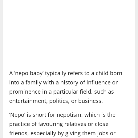
A ‘nepo baby’ typically refers to a child born
into a family with a history of influence or
prominence in a particular field, such as
entertainment, politics, or business.
‘Nepo’ is short for nepotism, which is the
practice of favouring relatives or close
friends, especially by giving them jobs or