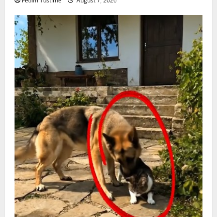
Fedim Tustime
August 7, 2026