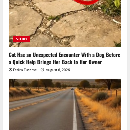
STORY
Cat Has an Unexpected Encounter With a Dog Before
a Quick Help Brings Her Back to Her Owner
Fedim Tustime
August 6, 2026