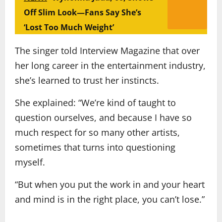
Off Slim Look—Fans Say She’s
‘Lost Too Much Weight’
The singer told Interview Magazine that over
her long career in the entertainment industry,
she’s learned to trust her instincts.
She explained: “We’re kind of taught to
question ourselves, and because I have so
much respect for so many other artists,
sometimes that turns into questioning
myself.
“But when you put the work in and your heart
and mind is in the right place, you can’t lose.”