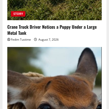
STORY
Crane Truck Driver Notices a Puppy Under a Large
Metal Tank
Fedim Tustime
August 7, 2026