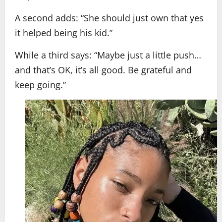
A second adds: “She should just own that yes
it helped being his kid.”
While a third says: “Maybe just a little push…
and that’s OK, it’s all good. Be grateful and
keep going.”