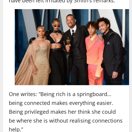
have been left irritated by Smith’s remarks.
One writes: “Being rich is a springboard…
being connected makes everything easier.
Being privileged makes her think she could
be where she is without realising connections
help.”