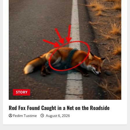
STORY
Red Fox Found Caught in a Net on the Roadside
Fedim Tustime
August 6, 2026