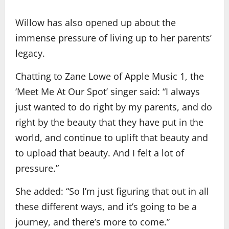
Willow has also opened up about the
immense pressure of living up to her parents’
legacy.
Chatting to Zane Lowe of Apple Music 1, the
‘Meet Me At Our Spot’ singer said: “I always
just wanted to do right by my parents, and do
right by the beauty that they have put in the
world, and continue to uplift that beauty and
to upload that beauty. And I felt a lot of
pressure.”
She added: “So I’m just figuring that out in all
these different ways, and it’s going to be a
journey, and there’s more to come.”