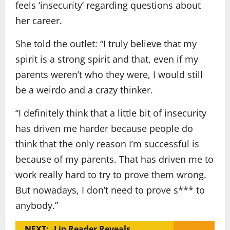
feels ‘insecurity’ regarding questions about
her career.
She told the outlet: “I truly believe that my
spirit is a strong spirit and that, even if my
parents weren’t who they were, I would still
be a weirdo and a crazy thinker.
“I definitely think that a little bit of insecurity
has driven me harder because people do
think that the only reason I’m successful is
because of my parents. That has driven me to
work really hard to try to prove them wrong.
But nowadays, I don’t need to prove s*** to
anybody.”
NEXT:
Lip Reader Reveals