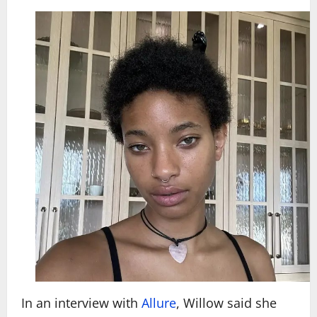
In an interview with
Allure
, Willow said she