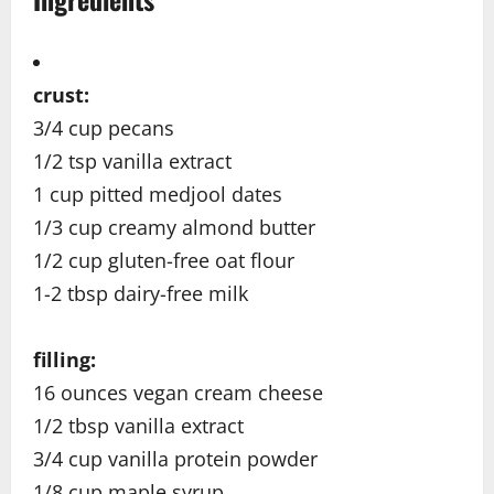
crust:
3/4 cup pecans
1/2 tsp vanilla extract
1 cup pitted medjool dates
1/3 cup creamy almond butter
1/2 cup gluten-free oat flour
1-2 tbsp dairy-free milk
filling:
16 ounces vegan cream cheese
1/2 tbsp vanilla extract
3/4 cup vanilla protein powder
1/8 cup maple syrup