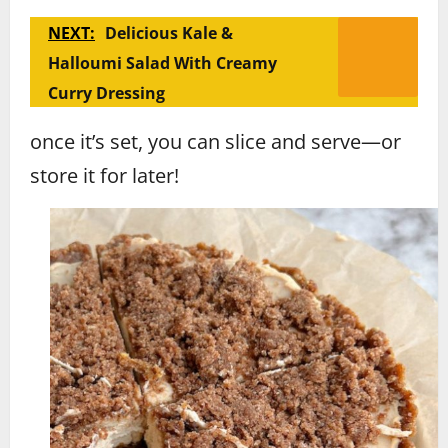
NEXT:
Delicious Kale &
Halloumi Salad With Creamy
Curry Dressing
once it’s set, you can slice and serve—or
store it for later!