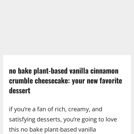
no bake plant-based vanilla cinnamon
crumble cheesecake: your new favorite
dessert
if you’re a fan of rich, creamy, and
satisfying desserts, you’re going to love
this no bake plant-based vanilla