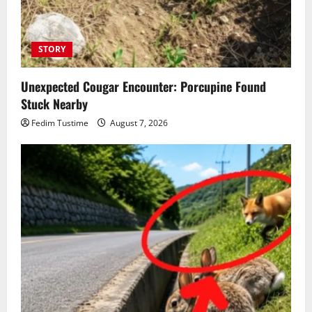
STORY
Unexpected Cougar Encounter: Porcupine Found
Stuck Nearby
Fedim Tustime
August 7, 2026