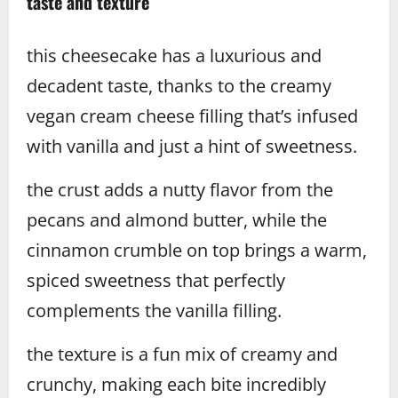
taste and texture
this cheesecake has a luxurious and
decadent taste, thanks to the creamy
vegan cream cheese filling that’s infused
with vanilla and just a hint of sweetness.
the crust adds a nutty flavor from the
pecans and almond butter, while the
cinnamon crumble on top brings a warm,
spiced sweetness that perfectly
complements the vanilla filling.
the texture is a fun mix of creamy and
crunchy, making each bite incredibly