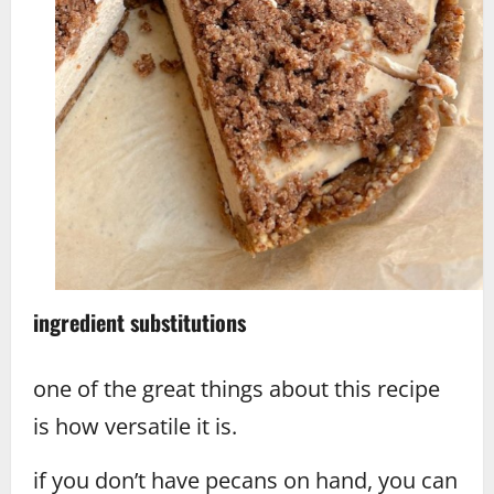
ingredient substitutions
one of the great things about this recipe
is how versatile it is.
if you don’t have pecans on hand, you can