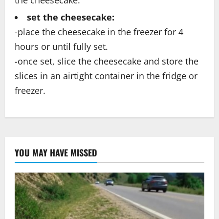
the cheesecake.
set the cheesecake:
-place the cheesecake in the freezer for 4
hours or until fully set.
-once set, slice the cheesecake and store the
slices in an airtight container in the fridge or
freezer.
YOU MAY HAVE MISSED