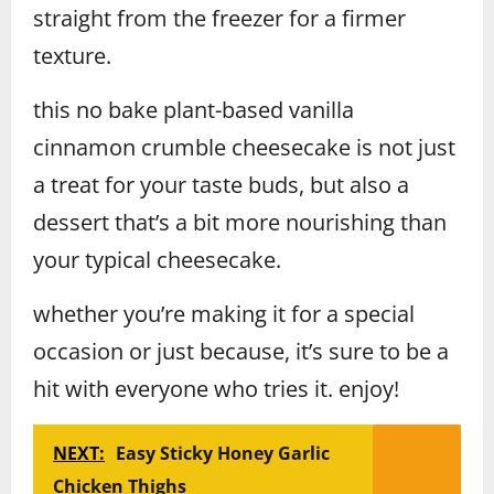
straight from the freezer for a firmer
texture.
this no bake plant-based vanilla
cinnamon crumble cheesecake is not just
a treat for your taste buds, but also a
dessert that’s a bit more nourishing than
your typical cheesecake.
whether you’re making it for a special
occasion or just because, it’s sure to be a
hit with everyone who tries it. enjoy!
NEXT:
Easy Sticky Honey Garlic
Chicken Thighs