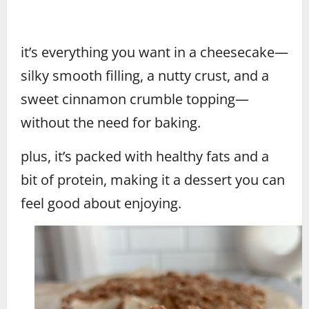
it’s everything you want in a cheesecake—
silky smooth filling, a nutty crust, and a
sweet cinnamon crumble topping—
without the need for baking.
plus, it’s packed with healthy fats and a
bit of protein, making it a dessert you can
feel good about enjoying.