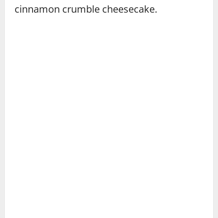
cinnamon crumble cheesecake.