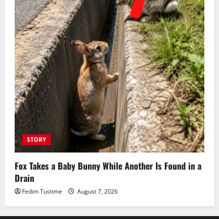
STORY
Fox Takes a Baby Bunny While Another Is Found in a
Drain
Fedim Tustime
August 7, 2026