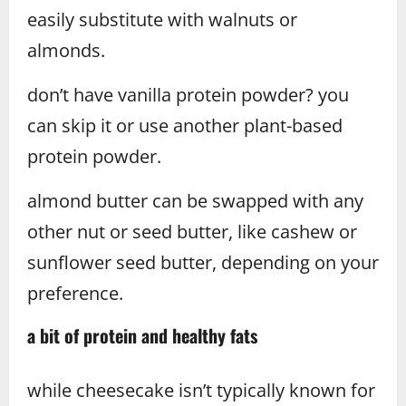
easily substitute with walnuts or
almonds.
don’t have vanilla protein powder? you
can skip it or use another plant-based
protein powder.
almond butter can be swapped with any
other nut or seed butter, like cashew or
sunflower seed butter, depending on your
preference.
a bit of protein and healthy fats
while cheesecake isn’t typically known for