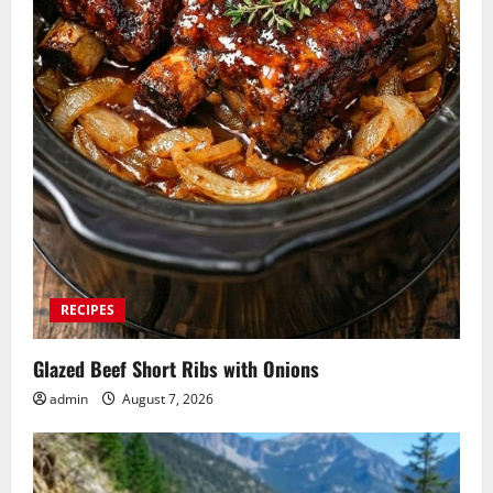
RECIPES
Glazed Beef Short Ribs with Onions
admin
August 7, 2026