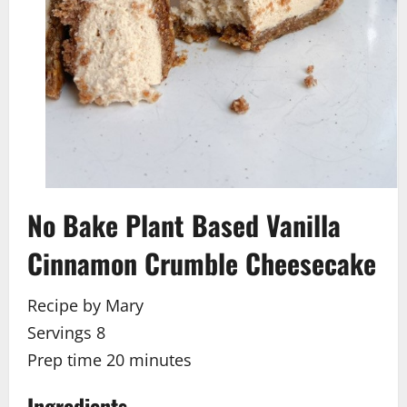
No Bake Plant Based Vanilla
Cinnamon Crumble Cheesecake
Recipe by Mary
Servings 8
Prep time
20
minutes
Ingredients