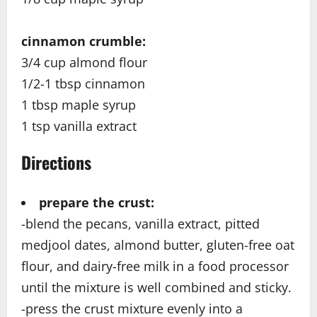
cinnamon crumble:
3/4 cup almond flour
1/2-1 tbsp cinnamon
1 tbsp maple syrup
1 tsp vanilla extract
Directions
prepare the crust:
-blend the pecans, vanilla extract, pitted
medjool dates, almond butter, gluten-free oat
flour, and dairy-free milk in a food processor
until the mixture is well combined and sticky.
-press the crust mixture evenly into a