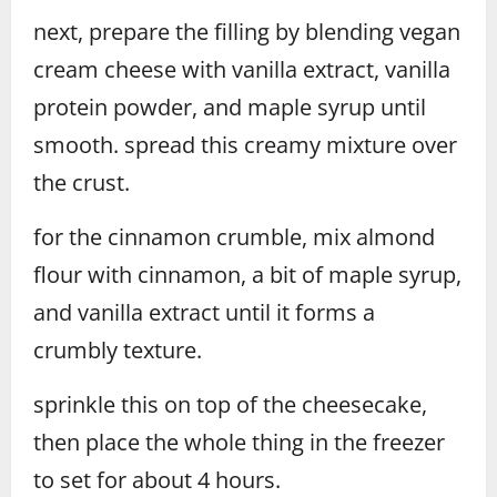
next, prepare the filling by blending vegan
cream cheese with vanilla extract, vanilla
protein powder, and maple syrup until
smooth. spread this creamy mixture over
the crust.
for the cinnamon crumble, mix almond
flour with cinnamon, a bit of maple syrup,
and vanilla extract until it forms a
crumbly texture.
sprinkle this on top of the cheesecake,
then place the whole thing in the freezer
to set for about 4 hours.