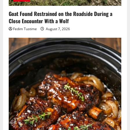
Goat Found Restrained on the Roadside During a
Close Encounter With a Wolf
Fedim Tustime
August 7, 2026