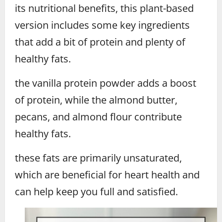
its nutritional benefits, this plant-based
version includes some key ingredients
that add a bit of protein and plenty of
healthy fats.
the vanilla protein powder adds a boost
of protein, while the almond butter,
pecans, and almond flour contribute
healthy fats.
these fats are primarily unsaturated,
which are beneficial for heart health and
can help keep you full and satisfied.