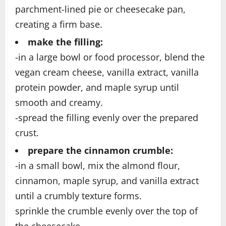
parchment-lined pie or cheesecake pan,
creating a firm base.
make the filling:
-in a large bowl or food processor, blend the
vegan cream cheese, vanilla extract, vanilla
protein powder, and maple syrup until
smooth and creamy.
-spread the filling evenly over the prepared
crust.
prepare the cinnamon crumble:
-in a small bowl, mix the almond flour,
cinnamon, maple syrup, and vanilla extract
until a crumbly texture forms.
sprinkle the crumble evenly over the top of