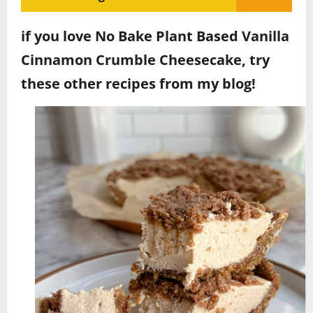
if you love No Bake Plant Based Vanilla
Cinnamon Crumble Cheesecake, try
these other recipes from my blog!