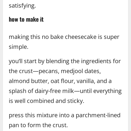
satisfying.
how to make it
making this no bake cheesecake is super
simple.
you’ll start by blending the ingredients for
the crust—pecans, medjool dates,
almond butter, oat flour, vanilla, and a
splash of dairy-free milk—until everything
is well combined and sticky.
press this mixture into a parchment-lined
pan to form the crust.