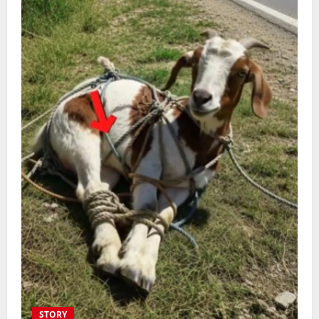
STORY