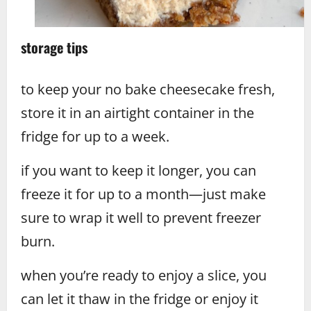
storage tips
to keep your no bake cheesecake fresh,
store it in an airtight container in the
fridge for up to a week.
if you want to keep it longer, you can
freeze it for up to a month—just make
sure to wrap it well to prevent freezer
burn.
when you’re ready to enjoy a slice, you
can let it thaw in the fridge or enjoy it