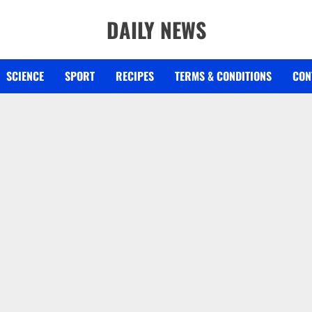
DAILY NEWS
SCIENCE
SPORT
RECIPES
TERMS & CONDITIONS
CON