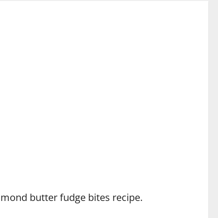
lmond butter fudge bites recipe.