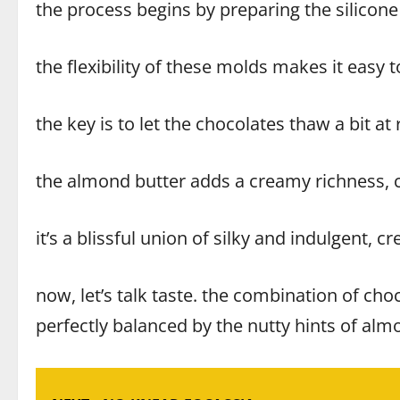
the process begins by preparing the silicone
the flexibility of these molds makes it easy
the key is to let the chocolates thaw a bit 
the almond butter adds a creamy richness,
it’s a blissful union of silky and indulgent, cr
now, let’s talk taste. the combination of cho
perfectly balanced by the nutty hints of almo