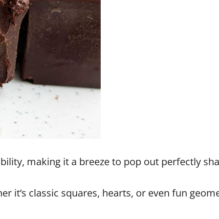
xibility, making it a breeze to pop out perfectly s
 it’s classic squares, hearts, or even fun geomet