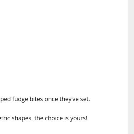
haped fudge bites once they’ve set.
ric shapes, the choice is yours!