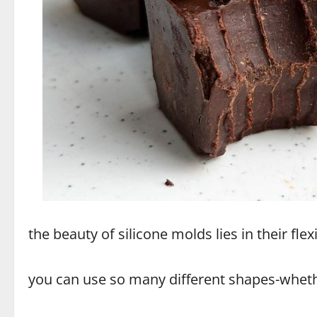
the beauty of silicone molds lies in their fle
you can use so many different shapes-whether