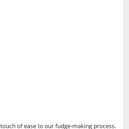
a touch of ease to our fudge-making process.