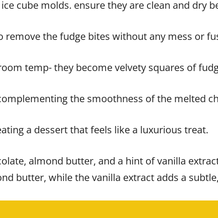
 ice cube molds. ensure they are clean and dry b
 to remove the fudge bites without any mess or fu
at room temp- they become velvety squares of fudg
 complementing the smoothness of the melted ch
eating a dessert that feels like a luxurious treat.
colate, almond butter, and a hint of vanilla extra
nd butter, while the vanilla extract adds a subtl