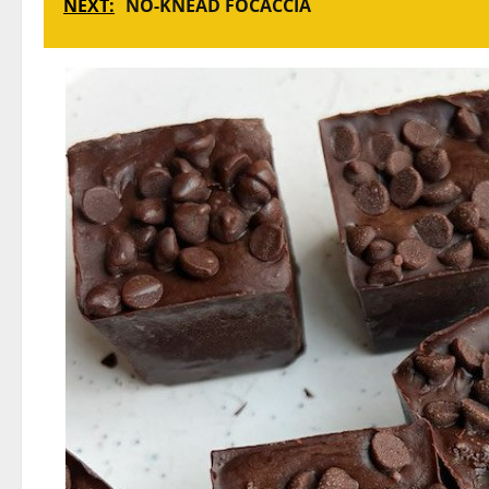
NEXT:
NO-KNEAD FOCACCIA