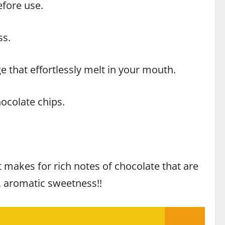
efore use.
ss.
e that effortlessly melt in your mouth.
ocolate chips.
ct makes for rich notes of chocolate that are
e, aromatic sweetness!!