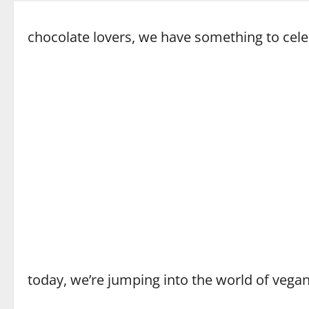
chocolate lovers, we have something to cele
today, we’re jumping into the world of vega