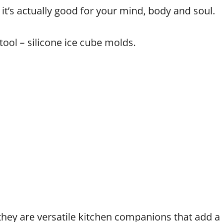
 it’s actually good for your mind, body and soul.
ool – silicone ice cube molds.
 they are versatile kitchen companions that add 