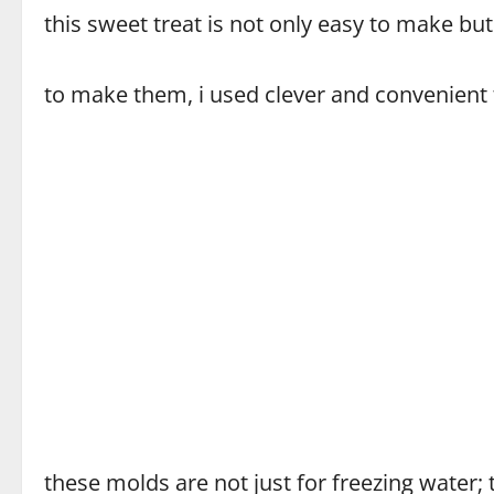
this sweet treat is not only easy to make but
to make them, i used clever and convenient t
these molds are not just for freezing water;