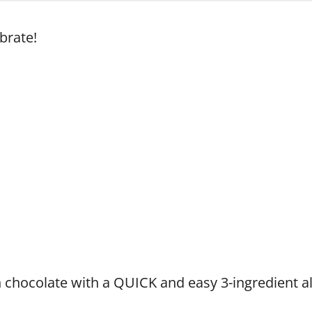
brate!
n chocolate with a QUICK and easy 3-ingredient a