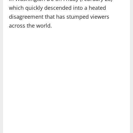
which quickly descended into a heated
disagreement that has stumped viewers
across the world.