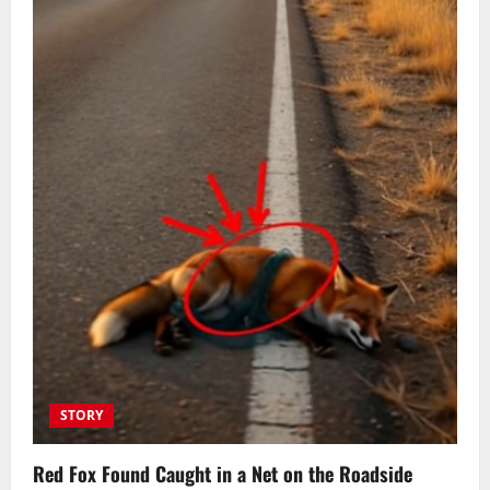
STORY
Red Fox Found Caught in a Net on the Roadside