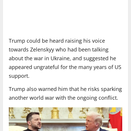
Trump could be heard raising his voice
towards Zelenskyy who had been talking
about the war in Ukraine, and suggested he
appeared ungrateful for the many years of US
support.
Trump also warned him that he risks sparking
another world war with the ongoing conflict.