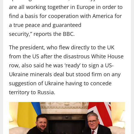
are all working together in Europe in order to
find a basis for cooperation with America for
a true peace and guaranteed
security,” reports the BBC.
The president, who flew directly to the UK
from the US after the disastrous White House
row, also said he was ‘ready’ to sign a US-
Ukraine minerals deal but stood firm on any
suggestion of Ukraine having to concede
territory to Russia.