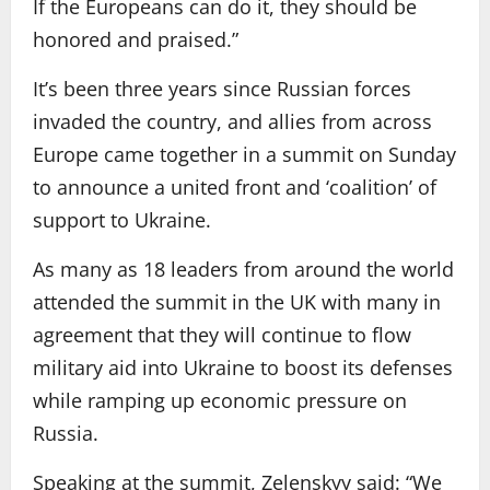
If the Europeans can do it, they should be
honored and praised.”
It’s been three years since Russian forces
invaded the country, and allies from across
Europe came together in a summit on Sunday
to announce a united front and ‘coalition’ of
support to Ukraine.
As many as 18 leaders from around the world
attended the summit in the UK with many in
agreement that they will continue to flow
military aid into Ukraine to boost its defenses
while ramping up economic pressure on
Russia.
Speaking at the summit, Zelenskyy said: “We