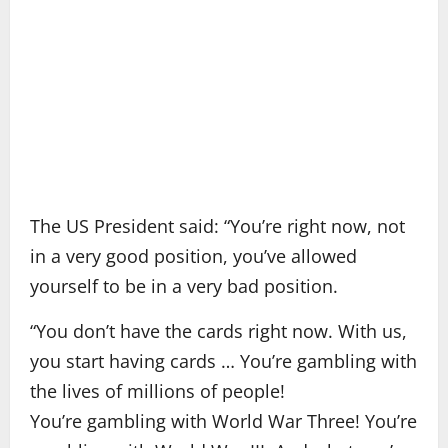
The US President said: “You’re right now, not
in a very good position, you’ve allowed
yourself to be in a very bad position.
“You don’t have the cards right now. With us,
you start having cards … You’re gambling with
the lives of millions of people!
You’re gambling with World War Three! You’re