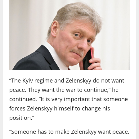
“The Kyiv regime and Zelenskyy do not want
peace. They want the war to continue,” he
continued. “It is very important that someone
forces Zelenskyy himself to change his
position.”
“Someone has to make Zelenskyy want peace.