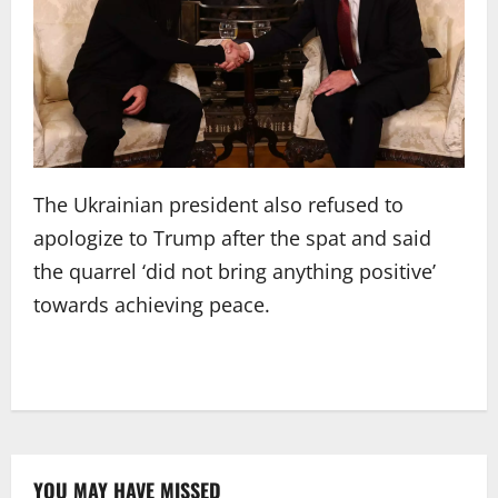
The Ukrainian president also refused to
apologize to Trump after the spat and said
the quarrel ‘did not bring anything positive’
towards achieving peace.
YOU MAY HAVE MISSED