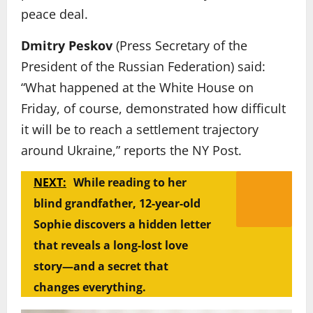
peace deal.
Dmitry Peskov
(Press Secretary of the
President of the Russian Federation) said:
“What happened at the White House on
Friday, of course, demonstrated how difficult
it will be to reach a settlement trajectory
around Ukraine,” reports the NY Post.
NEXT:
While reading to her
blind grandfather, 12-year-old
Sophie discovers a hidden letter
that reveals a long-lost love
story—and a secret that
changes everything.