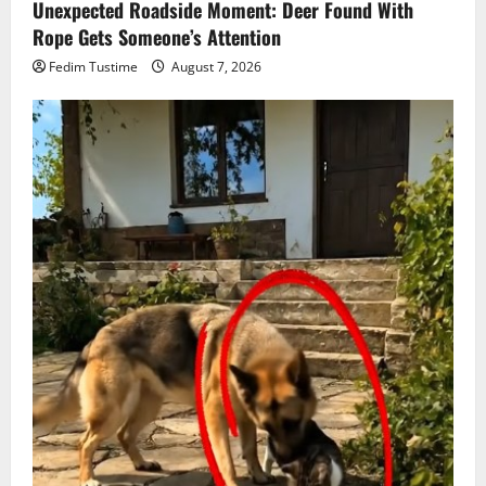
Unexpected Roadside Moment: Deer Found With
Rope Gets Someone’s Attention
Fedim Tustime
August 7, 2026