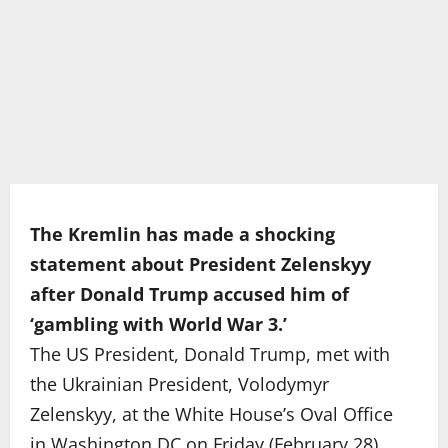
The Kremlin has made a shocking
statement about President Zelenskyy
after Donald Trump accused him of
‘gambling with World War 3.’
The US President, Donald Trump, met with
the Ukrainian President, Volodymyr
Zelenskyy, at the White House’s Oval Office
in Washington DC on Friday (February 28)