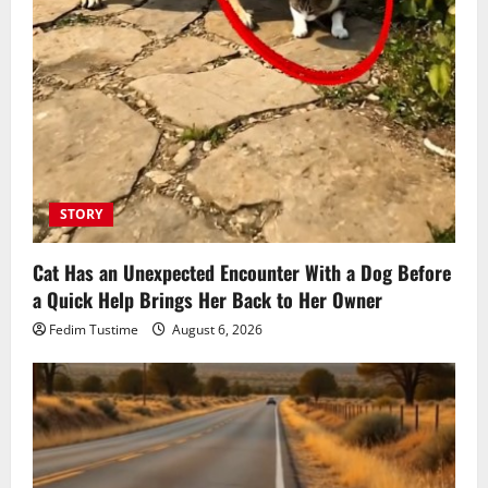
STORY
Cat Has an Unexpected Encounter With a Dog Before
a Quick Help Brings Her Back to Her Owner
Fedim Tustime
August 6, 2026