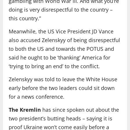
gambling with World War III. And what you’re
doing is very disrespectful to the country –
this country.”
Meanwhile, the US Vice President JD Vance
also accused Zelenskyy of being disrespectful
to both the US and towards the POTUS and
said he ought to be ‘thanking’ America for
‘trying to bring an end’ to the conflict.
Zelenskyy was told to leave the White House
early before the two leaders could sit down
for a news conference.
The Kremlin
has since spoken out about the
two president’s butting heads – saying it is
proof Ukraine won’t come easily before a