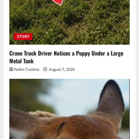
STORY
Crane Truck Driver Notices a Puppy Under a Large
Metal Tank
Fedim Tustime
August 7, 2026