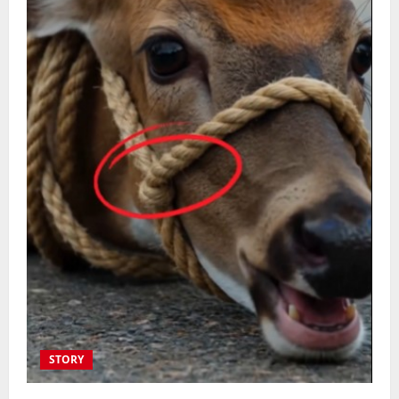
STORY