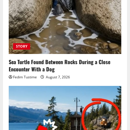
STORY
Sea Turtle Found Between Rocks During a Close
Encounter With a Dog
Fedim Tustime
August 7, 2026