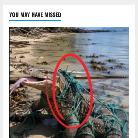
YOU MAY HAVE MISSED