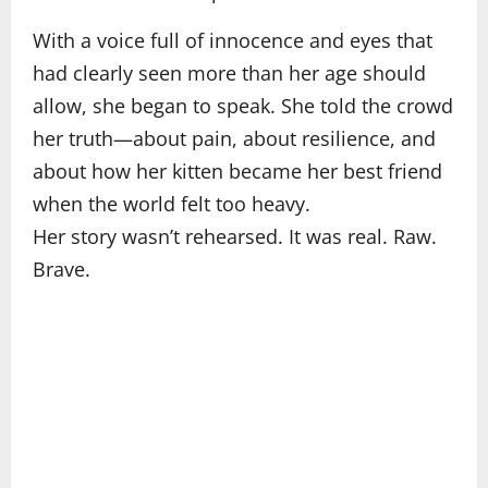
With a voice full of innocence and eyes that
had clearly seen more than her age should
allow, she began to speak. She told the crowd
her truth—about pain, about resilience, and
about how her kitten became her best friend
when the world felt too heavy.
Her story wasn’t rehearsed. It was real. Raw.
Brave.