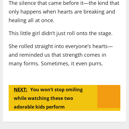
The silence that came before it—the kind that
only happens when hearts are breaking and
healing all at once.
This little girl didn’t just roll onto the stage.
She rolled straight into everyone’s hearts—
and reminded us that strength comes in
many forms. Sometimes, it even purrs.
NEXT:
You won’t stop smiling
while watching these two
adorable kids perform