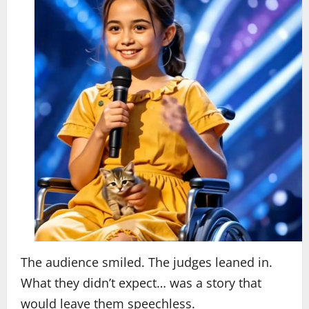
The audience smiled. The judges leaned in.
What they didn’t expect… was a story that
would leave them speechless.