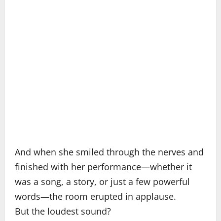
And when she smiled through the nerves and
finished with her performance—whether it
was a song, a story, or just a few powerful
words—the room erupted in applause.
But the loudest sound?