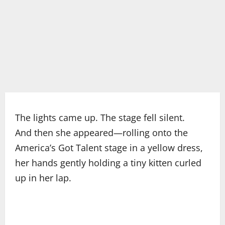
The lights came up. The stage fell silent.
And then she appeared—rolling onto the
America’s Got Talent stage in a yellow dress,
her hands gently holding a tiny kitten curled
up in her lap.