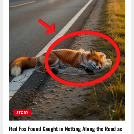
STORY
Red Fox Found Caught in Netting Along the Road as