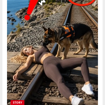
STORY