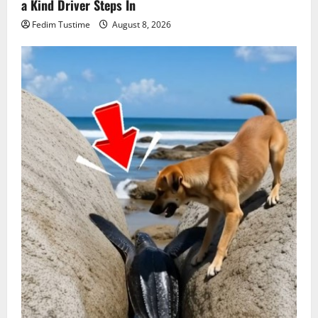
a Kind Driver Steps In
Fedim Tustime
August 8, 2026