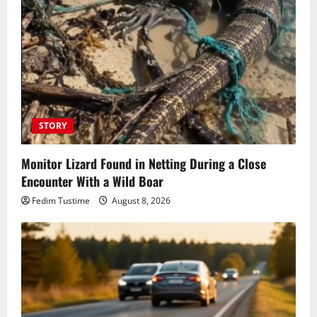
STORY
Monitor Lizard Found in Netting During a Close
Encounter With a Wild Boar
Fedim Tustime
August 8, 2026